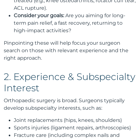
treated (e.g., knee osteoarthritis, rotator cuff tear,
ACL rupture).
Consider your goals:
Are you aiming for long-
term pain relief, a fast recovery, returning to
high-impact activities?
Pinpointing these will help focus your surgeon
search on those with relevant experience and the
right approach.
2. Experience & Subspecialty
Interest
Orthopaedic surgery is broad. Surgeons typically
develop subspecialty interests, such as:
Joint replacements (hips, knees, shoulders)
Sports injuries (ligament repairs, arthroscopies)
Fracture care (including complex nails and