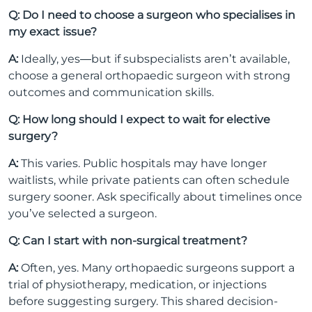
Q: Do I need to choose a surgeon who specialises in
my exact issue?
A:
Ideally, yes—but if subspecialists aren’t available,
choose a general orthopaedic surgeon with strong
outcomes and communication skills.
Q: How long should I expect to wait for elective
surgery?
A:
This varies. Public hospitals may have longer
waitlists, while private patients can often schedule
surgery sooner. Ask specifically about timelines once
you’ve selected a surgeon.
Q: Can I start with non-surgical treatment?
A:
Often, yes. Many orthopaedic surgeons support a
trial of physiotherapy, medication, or injections
before suggesting surgery. This shared decision-