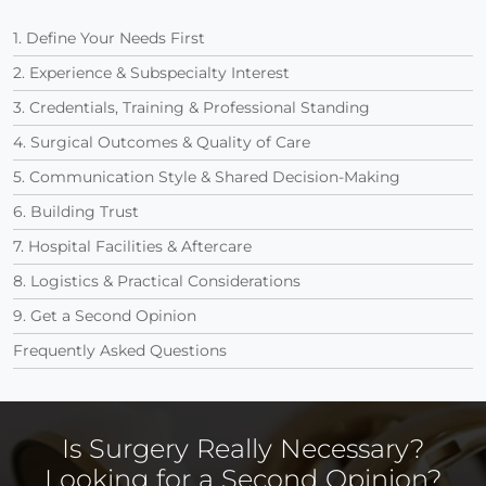
1. Define Your Needs First
2. Experience & Subspecialty Interest
3. Credentials, Training & Professional Standing
4. Surgical Outcomes & Quality of Care
5. Communication Style & Shared Decision-Making
6. Building Trust
7. Hospital Facilities & Aftercare
8. Logistics & Practical Considerations
9. Get a Second Opinion
Frequently Asked Questions
Is Surgery Really Necessary?
Looking for a Second Opinion?