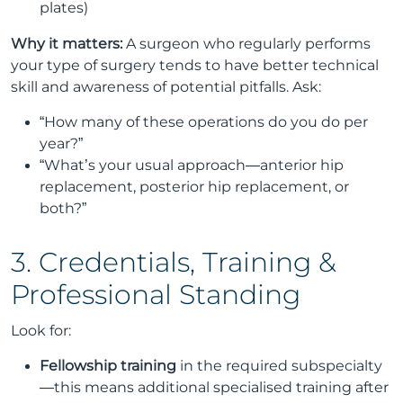
plates)
Why it matters:
A surgeon who regularly performs
your type of surgery tends to have better technical
skill and awareness of potential pitfalls. Ask:
“How many of these operations do you do per
year?”
“What’s your usual approach—anterior hip
replacement, posterior hip replacement, or
both?”
3. Credentials, Training &
Professional Standing
Look for:
Fellowship training
in the required subspecialty
—this means additional specialised training after