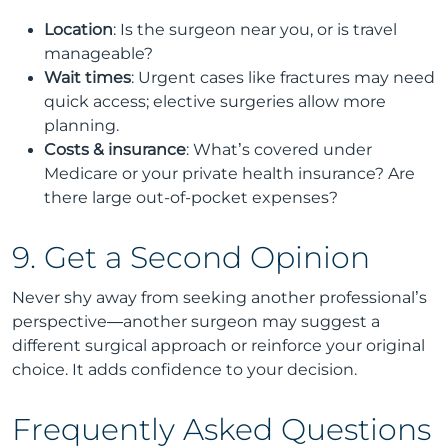
Location
: Is the surgeon near you, or is travel
manageable?
Wait times
: Urgent cases like fractures may need
quick access; elective surgeries allow more
planning.
Costs & insurance
: What’s covered under
Medicare or your private health insurance? Are
there large out-of-pocket expenses?
9. Get a Second Opinion
Never shy away from seeking another professional’s
perspective—another surgeon may suggest a
different surgical approach or reinforce your original
choice. It adds confidence to your decision.
Frequently Asked Questions