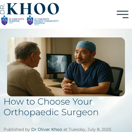
How to Choose Your
Orthopaedic Surgeon
Published by
Dr Oliver Khoo
at Tuesday, July 8, 2025