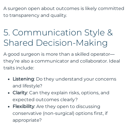
A surgeon open about outcomes is likely committed
to transparency and quality.
5. Communication Style &
Shared Decision-Making
A good surgeon is more than a skilled operator—
they’re also a communicator and collaborator. Ideal
traits include:
Listening
: Do they understand your concerns
and lifestyle?
Clarity
: Can they explain risks, options, and
expected outcomes clearly?
Flexibility
: Are they open to discussing
conservative (non-surgical) options first, if
appropriate?