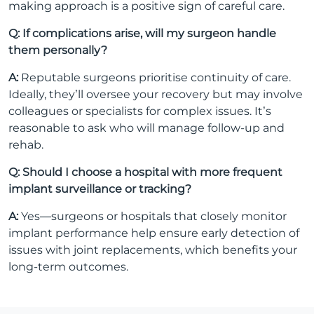
making approach is a positive sign of careful care.
Q: If complications arise, will my surgeon handle
them personally?
A:
Reputable surgeons prioritise continuity of care.
Ideally, they’ll oversee your recovery but may involve
colleagues or specialists for complex issues. It’s
reasonable to ask who will manage follow-up and
rehab.
Q: Should I choose a hospital with more frequent
implant surveillance or tracking?
A:
Yes—surgeons or hospitals that closely monitor
implant performance help ensure early detection of
issues with joint replacements, which benefits your
long-term outcomes.