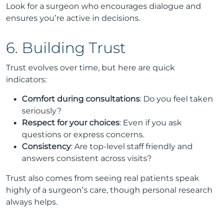
Look for a surgeon who encourages dialogue and
ensures you’re active in decisions.
6. Building Trust
Trust evolves over time, but here are quick
indicators:
Comfort during consultations
: Do you feel taken
seriously?
Respect for your choices
: Even if you ask
questions or express concerns.
Consistency
: Are top-level staff friendly and
answers consistent across visits?
Trust also comes from seeing real patients speak
highly of a surgeon’s care, though personal research
always helps.