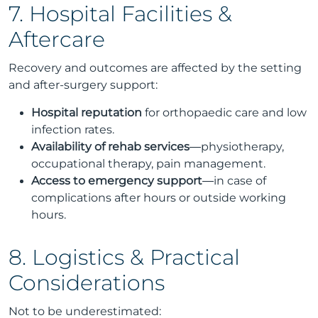
7. Hospital Facilities &
Aftercare
Recovery and outcomes are affected by the setting
and after-surgery support:
Hospital reputation
for orthopaedic care and low
infection rates.
Availability of rehab services
—physiotherapy,
occupational therapy, pain management.
Access to emergency support
—in case of
complications after hours or outside working
hours.
8. Logistics & Practical
Considerations
Not to be underestimated: