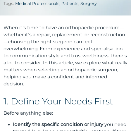
Tags:
Medical Professionals
,
Patients
,
Surgery
When it’s time to have an orthopaedic procedure—
whether it’s a repair, replacement, or reconstruction
—choosing the right surgeon can feel
overwhelming. From experience and specialisation
to communication style and trustworthiness, there’s
a lot to consider. In this article, we explore what really
matters when selecting an orthopaedic surgeon,
helping you make a confident and informed
decision.
1. Define Your Needs First
Before anything else:
Identify the specific condition or injury
you need