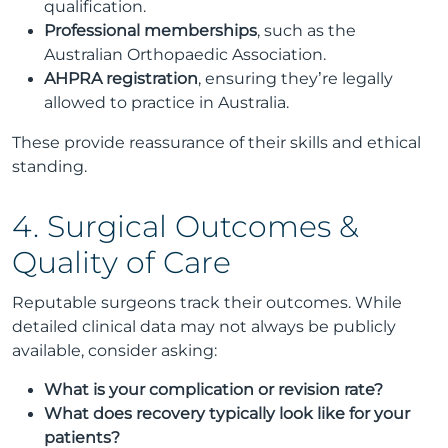
qualification.
Professional memberships
, such as the
Australian Orthopaedic Association.
AHPRA registration
, ensuring they’re legally
allowed to practice in Australia.
These provide reassurance of their skills and ethical
standing.
4. Surgical Outcomes &
Quality of Care
Reputable surgeons track their outcomes. While
detailed clinical data may not always be publicly
available, consider asking:
What is your complication or revision rate?
What does recovery typically look like for your
patients?