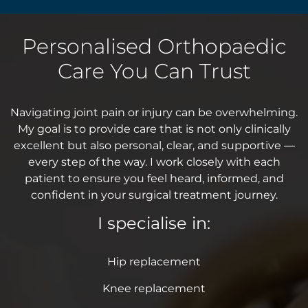
Personalised Orthopaedic
Care You Can Trust
Navigating joint pain or injury can be overwhelming.
My goal is to provide care that is not only clinically
excellent but also personal, clear, and supportive —
every step of the way. I work closely with each
patient to ensure you feel heard, informed, and
confident in your surgical treatment journey.
I specialise in:
Hip replacement
Knee replacement