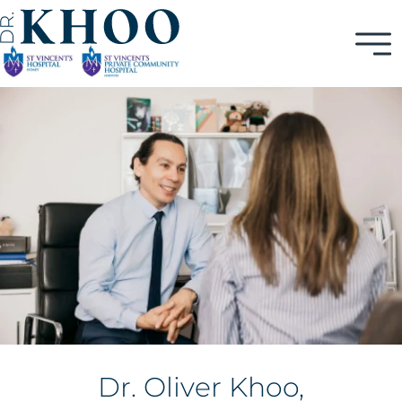
Dr. Oliver Khoo,