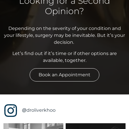
Looking for a Second
Opinion?
Depending on the severity of your condition and
your lifestyle, surgery may be inevitable. But it’s your
decision.
Let’s find out if it’s time or if other options are
available, together.
Book an Appointment
@droliverkhoo