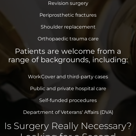
Revision surgery
Periprosthetic fractures
Shoulder replacement
Orthopaedic trauma care
Patients are welcome from a
range of backgrounds, including:
WorkCover and third-party cases
Public and private hospital care
Self-funded procedures
Department of Veterans' Affairs (DVA)
Is Surgery Really Necessary?