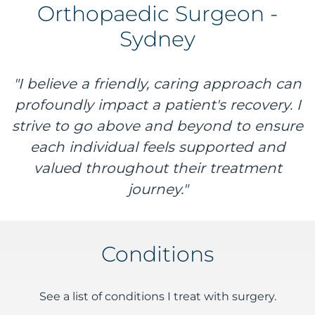
Orthopaedic Surgeon -
Sydney
"I believe a friendly, caring approach can
profoundly impact a patient's recovery. I
strive to go above and beyond to ensure
each individual feels supported and
valued throughout their treatment
journey."
Conditions
See a list of conditions I treat with surgery.