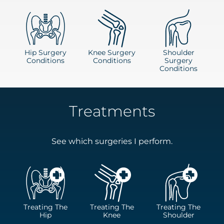
Hip Surgery
Knee Surgery
Shoulder
Conditions
Conditions
Surgery
Conditions
Treatments
See which surgeries I perform.
Treating The
Treating The
Treating The
Hip
Knee
Shoulder