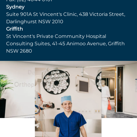
Sydney
Suite 901A St Vincent's Clinic, 438 Victoria Street,
Darlinghurst NSW 2010
Griffith
St Vincent's Private Community Hospital
Consulting Suites, 41-45 Animoo Avenue, Griffith
NSW 2680