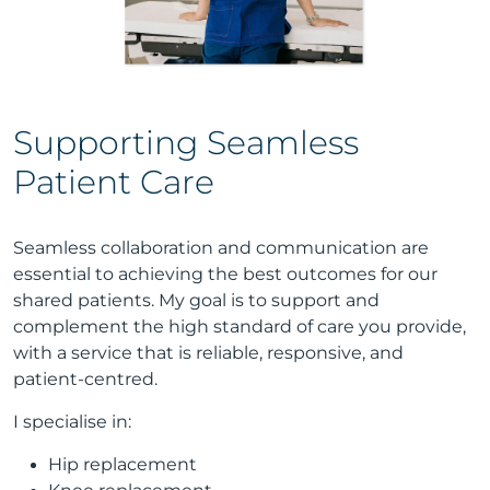
Supporting Seamless
Patient Care
Seamless collaboration and communication are
essential to achieving the best outcomes for our
shared patients. My goal is to support and
complement the high standard of care you provide,
with a service that is reliable, responsive, and
patient-centred.
I specialise in:
Hip replacement