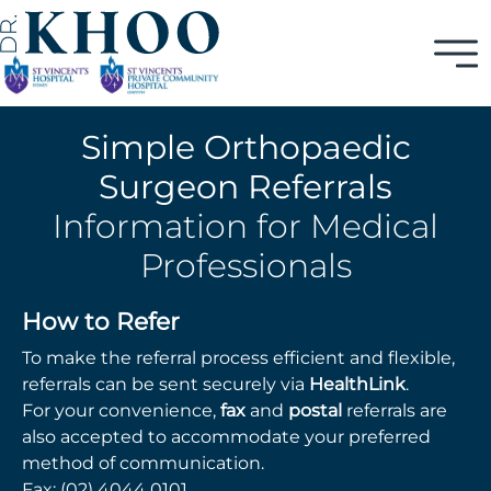
Simple Orthopaedic
Surgeon Referrals
Information for Medical
Professionals
How to Refer
To make the referral process efficient and flexible,
referrals can be sent securely via
HealthLink
.
For your convenience,
fax
and
postal
referrals are
also accepted to accommodate your preferred
method of communication.
Fax:
(02) 4044 0101