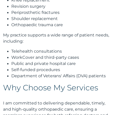
Knee replacement
Revision surgery
Periprosthetic fractures
Shoulder replacement
Orthopaedic trauma care
My practice supports a wide range of patient needs,
including:
Telehealth consultations
WorkCover and third-party cases
Public and private hospital care
Self-funded procedures
Department of Veterans' Affairs (DVA) patients
Why Choose My Services
I am committed to delivering dependable, timely,
and high-quality orthopaedic care, ensuring a