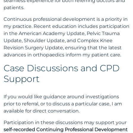
seamless experience for both referring doctors and
patients.
Continuous professional development is a priority in
my practice. Recent education includes participation
in the American Academy Update, Pelvic Trauma
Update, Shoulder Update, and Complex Knee
Revision Surgery Update, ensuring that the latest
advances in orthopaedics inform my patient care.
Case Discussions and CPD
Support
If you would like guidance around investigations
prior to referral, or to discuss a particular case, I am
available for direct conversation.
Participation in these discussions may support your
self-recorded Continuing Professional Development