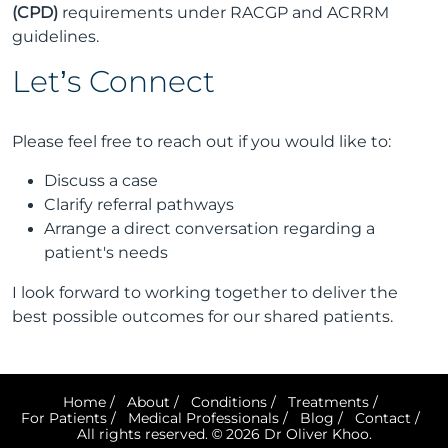
(CPD)
requirements under RACGP and ACRRM
guidelines.
Let’s Connect
Please feel free to reach out if you would like to:
Discuss a case
Clarify referral pathways
Arrange a direct conversation regarding a
patient's needs
I look forward to working together to deliver the
best possible outcomes for our shared patients.
Home
/
About
/
Conditions
/
Treatments
/
For Patients
/
Medical Professionals
/
Blog
/
Contact
/
All rights reserved. © 2026 Dr Oliver Khoo.