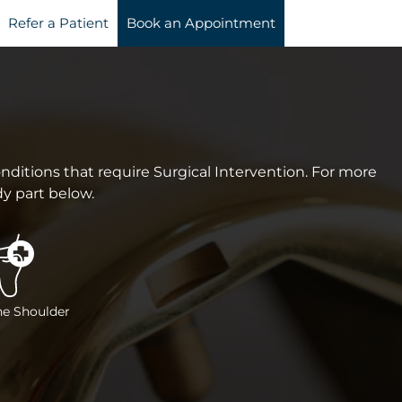
Refer a Patient
Book an Appointment
ditions that require Surgical Intervention. For more
dy part below.
he Shoulder