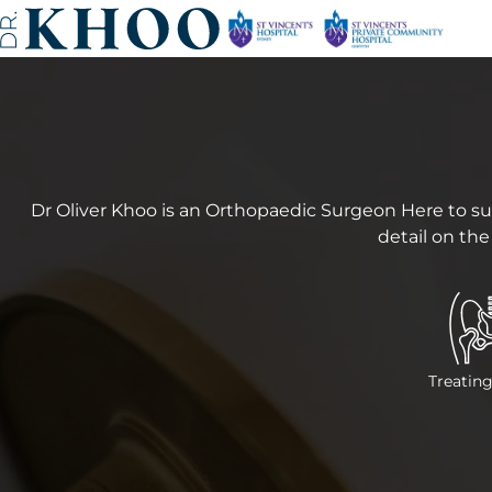
Dr Oliver Khoo is an Orthopaedic Surgeon Here to su
detail on the
Treating