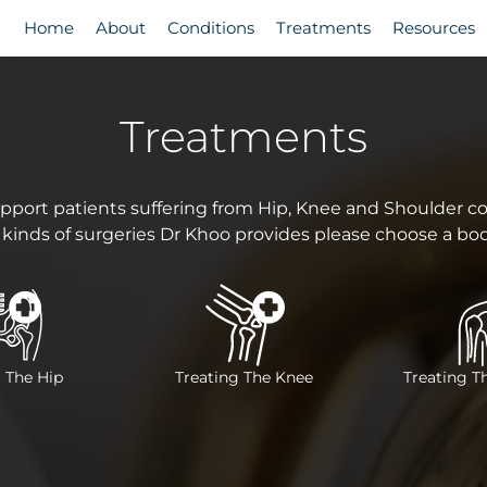
Home
About
Conditions
Treatments
Resources
Treatments
pport patients suffering from Hip, Knee and Shoulder con
 kinds of surgeries Dr Khoo provides please choose a bo
 The Hip
Treating The Knee
Treating T