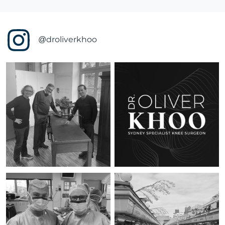
@droliverkhoo