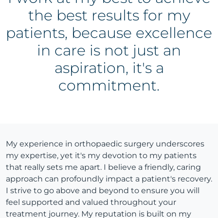
the best results for my
patients, because excellence
in care is not just an
aspiration, it's a
commitment.
My experience in orthopaedic surgery underscores
my expertise, yet it's my devotion to my patients
that really sets me apart. I believe a friendly, caring
approach can profoundly impact a patient's recovery.
I strive to go above and beyond to ensure you will
feel supported and valued throughout your
treatment journey. My reputation is built on my