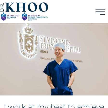
I work at my best to achieve