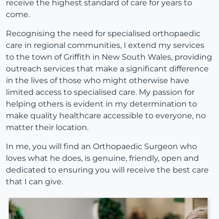
receive the highest standard of care for years to
come.
Recognising the need for specialised orthopaedic
care in regional communities, I extend my services
to the town of Griffith in New South Wales, providing
outreach services that make a significant difference
in the lives of those who might otherwise have
limited access to specialised care. My passion for
helping others is evident in my determination to
make quality healthcare accessible to everyone, no
matter their location.
In me, you will find an Orthopaedic Surgeon who
loves what he does, is genuine, friendly, open and
dedicated to ensuring you will receive the best care
that I can give.