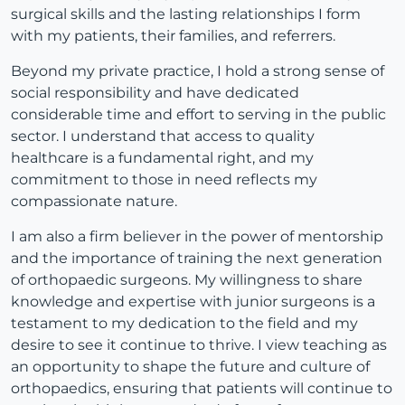
surgical skills and the lasting relationships I form
with my patients, their families, and referrers.
Beyond my private practice, I hold a strong sense of
social responsibility and have dedicated
considerable time and effort to serving in the public
sector. I understand that access to quality
healthcare is a fundamental right, and my
commitment to those in need reflects my
compassionate nature.
I am also a firm believer in the power of mentorship
and the importance of training the next generation
of orthopaedic surgeons. My willingness to share
knowledge and expertise with junior surgeons is a
testament to my dedication to the field and my
desire to see it continue to thrive. I view teaching as
an opportunity to shape the future and culture of
orthopaedics, ensuring that patients will continue to