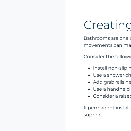
Creatin
Bathrooms are one of
movements can make 
Consider the follow
Install non-slip
Use a shower ch
Add grab rails n
Use a handheld 
Consider a raise
If permanent install
support.