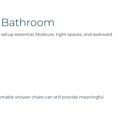
e Bathroom
r setup essential. Moisture, tight spaces, and awkward
portable shower chairs can still provide meaningful