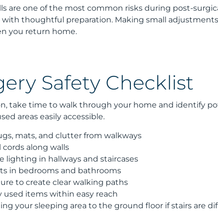
alls are one of the most common risks during post-surgic
 with thoughtful preparation. Making small adjustments 
n you return home.
ery Safety Checklist
n, take time to walk through your home and identify pote
ed areas easily accessible.
gs, mats, and clutter from walkways
l cords along walls
lighting in hallways and staircases
ights in bedrooms and bathrooms
ure to create clear walking paths
used items within easy reach
ng your sleeping area to the ground floor if stairs are dif