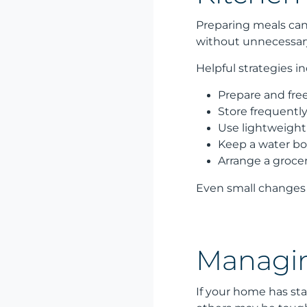
Preparing meals can 
without unnecessary
Helpful strategies in
Prepare and fre
Store frequentl
Use lightweight 
Keep a water bo
Arrange a grocery
Even small changes 
Managin
If your home has stai