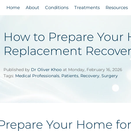
Home
About
Conditions
Treatments
Resources
How to Prepare Your 
Replacement Recove
Published by
Dr Oliver Khoo
at Monday, February 16, 2026
Tags:
Medical Professionals
,
Patients
,
Recovery
,
Surgery
Prepare Your Home for