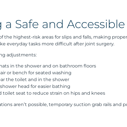
g a Safe and Accessibl
 the highest-risk areas for slips and falls, making prope
everyday tasks more difficult after joint surgery.
ing adjustments:
 mats in the shower and on bathroom floors
air or bench for seated washing
ear the toilet and in the shower
shower head for easier bathing
d toilet seat to reduce strain on hips and knees
ations aren’t possible, temporary suction grab rails and 