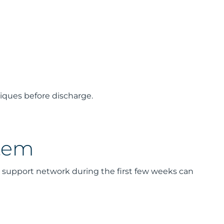
niques before discharge.
stem
a support network during the first few weeks can