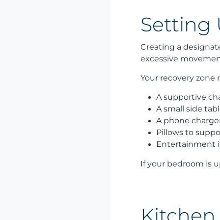
Setting
Creating a designat
excessive movement 
Your recovery zone 
A supportive cha
A small side tab
A phone charger
Pillows to suppo
Entertainment i
If your bedroom is u
Kitchen 