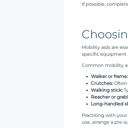
If possible, comple
Choosin
Mobility aids are e
specific equipment b
Common mobility ai
Walker or frame:
Crutches:
Often 
Walking stick:
Ty
Reacher or grabb
Long-handled s
Practising with you
use, arrange a pre-s