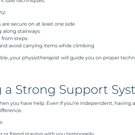
t safe techniques.
ty:
 are secure on at least one side
g along stairways
 from steps
and avoid carrying items while climbing
dable, your physiotherapist will guide you on proper tech
g a Strong Support Sy
when you have help. Even if you’re independent, having 
ifference.
e:
 or friend staying with you temporarily