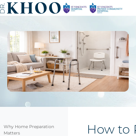
How to 
Why Home Preparation
Matters