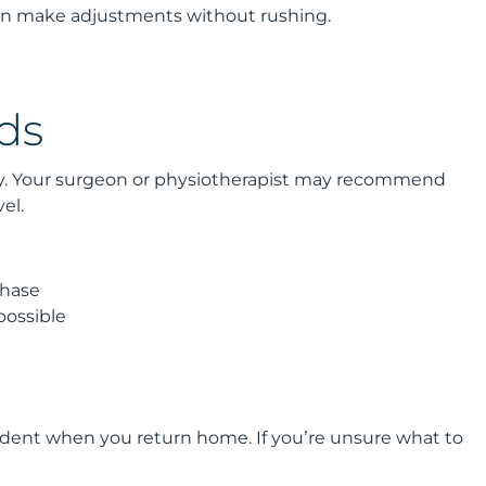
can make adjustments without rushing.
ds
ery. Your surgeon or physiotherapist may recommend
el.
phase
possible
fident when you return home. If you’re unsure what to