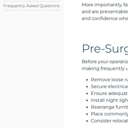
More importantly, f
Frequently Asked Questions
and are preventable
and confidence whe
Pre-Surg
Before your operatio
making frequently us
Remove loose ru
Secure electrica
Ensure adequate 
Install night l
Rearrange furnit
Place commonly 
Consider relocati