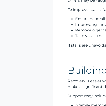
others may be taugh
To improve stair safe
Ensure handrails
Improve lightin
Remove objects
Take your time 
If stairs are unavoi
Buildin
Recovery is easier 
make a significant d
Support may includ
A family member