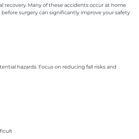
al recovery. Many of these accidents occur at home
before surgery can significantly improve your safety
ntial hazards. Focus on reducing fall risks and
ficult