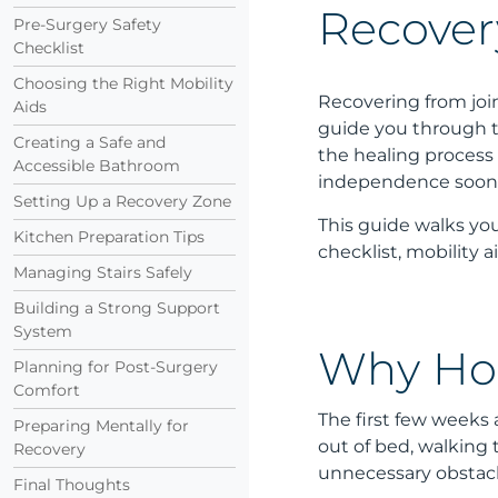
Recover
Pre-Surgery Safety
Checklist
Choosing the Right Mobility
Recovering from jo
Aids
guide you through t
Creating a Safe and
the healing process 
Accessible Bathroom
independence soon
Setting Up a Recovery Zone
This guide walks you
Kitchen Preparation Tips
checklist, mobility 
Managing Stairs Safely
Building a Strong Support
System
Why Hom
Planning for Post-Surgery
Comfort
The first few weeks 
Preparing Mentally for
out of bed, walking
Recovery
unnecessary obstacl
Final Thoughts