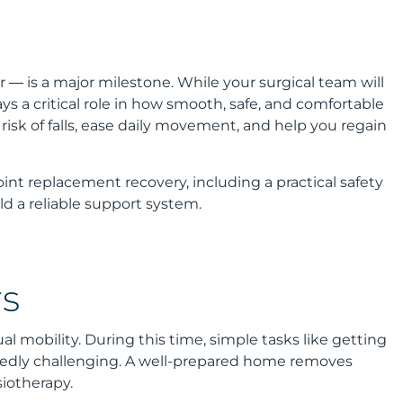
r — is a major milestone. While your surgical team will
 a critical role in how smooth, safe, and comfortable
isk of falls, ease daily movement, and help you regain
int replacement recovery, including a practical safety
ld a reliable support system.
s
l mobility. During this time, simple tasks like getting
ctedly challenging. A well-prepared home removes
iotherapy.