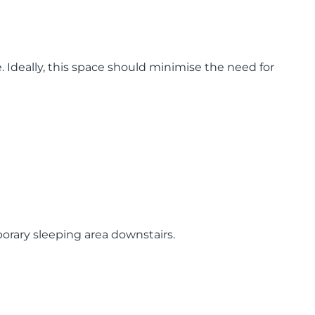
Ideally, this space should minimise the need for
mporary sleeping area downstairs.