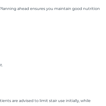
s. Planning ahead ensures you maintain good nutrition
t.
ts are advised to limit stair use initially, while