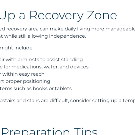
 Up a Recovery Zone
ed recovery area can make daily living more manageable. 
while still allowing independence.
might include:
ir with armrests to assist standing
le for medications, water, and devices
 within easy reach
rt proper positioning
tems such as books or tablets
pstairs and stairs are difficult, consider setting up a te
Preparation Tips