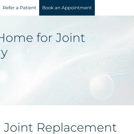
Refer a Patient
Book an Appointment
Home for Joint
ry
 Joint Replacement