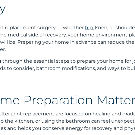
y
int replacement surgery — whether
hip
, knee, or shoulde
he medical side of recovery, your home environment plays
will be. Preparing your home in advance can reduce the r
er.
 through the essential steps to prepare your home for jo
aids to consider, bathroom modifications, and ways to bui
e Preparation Matter
after joint replacement are focused on healing and gradua
 to the kitchen, or using the bathroom can feel unexpe
es and helps you conserve energy for recovery and phys