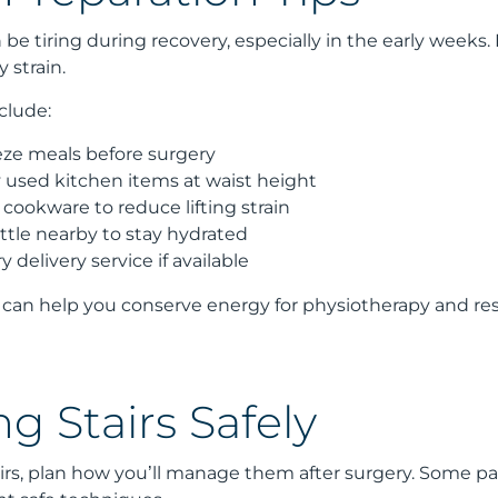
be tiring during recovery, especially in the early week
 strain.
clude:
eze meals before surgery
y used kitchen items at waist height
cookware to reduce lifting strain
ttle nearby to stay hydrated
 delivery service if available
can help you conserve energy for physiotherapy and res
g Stairs Safely
rs, plan how you’ll manage them after surgery. Some patien