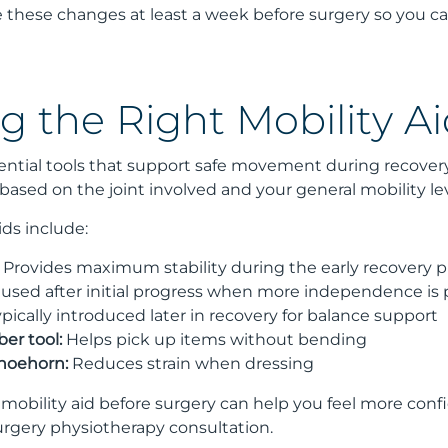
te these changes at least a week before surgery so you 
g the Right Mobility Ai
ssential tools that support safe movement during recov
ased on the joint involved and your general mobility lev
ds include:
Provides maximum stability during the early recovery 
used after initial progress when more independence is 
pically introduced later in recovery for balance support
er tool:
Helps pick up items without bending
hoehorn:
Reduces strain when dressing
r mobility aid before surgery can help you feel more con
urgery physiotherapy consultation.