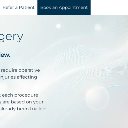
Refer a Patient
Book an Appointment
gery
iew.
 require operative
injuries affecting
t each procedure
 are based on your
lready been trialled.