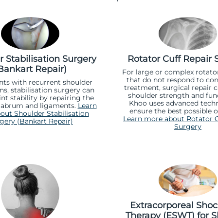
 Stabilisation Surgery
Rotator Cuff Repair 
Bankart Repair)
For large or complex rotator
that do not respond to con
nts with recurrent shoulder
treatment, surgical repair 
ns, stabilisation surgery can
shoulder strength and func
int stability by repairing the
Khoo uses advanced techn
abrum and ligaments.
Learn
ensure the best possible 
ut Shoulder Stabilisation
Learn more about Rotator C
gery (Bankart Repair)
Surgery
Extracorporeal Sho
Therapy (ESWT) for S