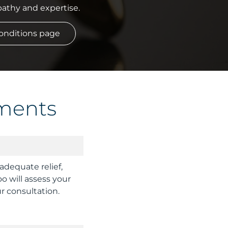
athy and expertise.
 Conditions page
ments
dequate relief,
oo will assess your
r consultation.