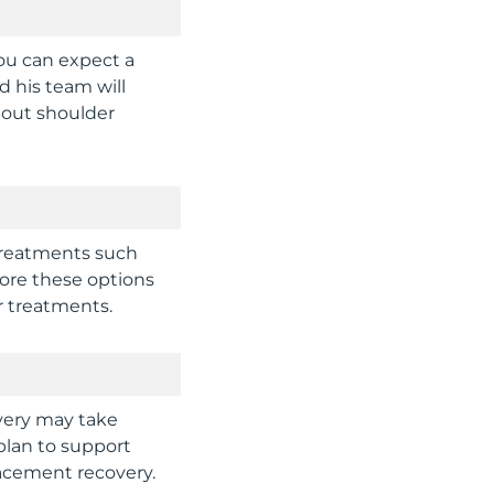
ou can expect a
d his team will
bout shoulder
treatments such
lore these options
r treatments.
overy may take
plan to support
lacement recovery.