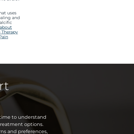
hat uses
aling and
alcific
 about
 Therapy
Pain
rt
e time to understand
treatment options.
rns and preferences,