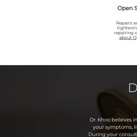
Open S
Repairs s
tighteni
repairing 
about Op
D
Dr. Khoo believes i
your symptoms, li
During your consult