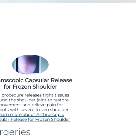
s
hroscopic Capsular Release
for Frozen Shoulder
s procedure releases tight tissues
und the shoulder joint to restore
ovement and relieve pain for
ents with severe frozen shoulder.
earn more about Arthroscopic
ular Release for Frozen Shoulder
rgeries