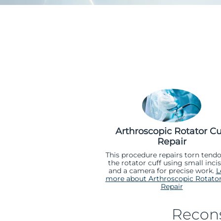
Arthroscopic Rotator Cu
Repair
This procedure repairs torn tendo
the rotator cuff using small inci
and a camera for precise work.
L
more about Arthroscopic Rotator
Repair
Recons