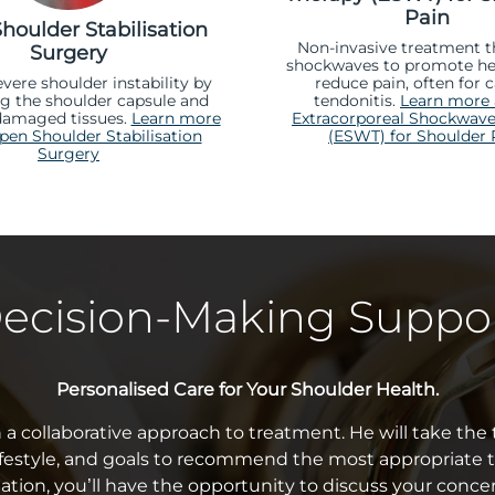
Pain
houlder Stabilisation
Non-invasive treatment t
Surgery
shockwaves to promote he
evere shoulder instability by
reduce pain, often for c
ng the shoulder capsule and
tendonitis.
Learn more
damaged tissues.
Learn more
Extracorporeal Shockwave
en Shoulder Stabilisation
(ESWT) for Shoulder 
Surgery
ecision-Making Suppo
Personalised Care for Your Shoulder Health.
n a collaborative approach to treatment. He will take th
festyle, and goals to recommend the most appropriate 
ation, you’ll have the opportunity to discuss your conce