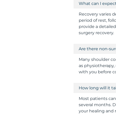
What can I expec
Recovery varies d
period of rest, fo
provide a detaile
surgery recovery.
Are there non-sur
Many shoulder con
as physiotherapy, 
with you before c
How long will it 
Most patients can 
several months. D
your healing and 