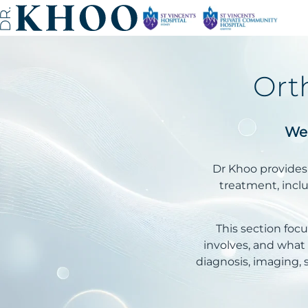
Ort
Wel
Dr Khoo provides 
treatment, includ
This section fo
involves, and wha
diagnosis, imaging, 