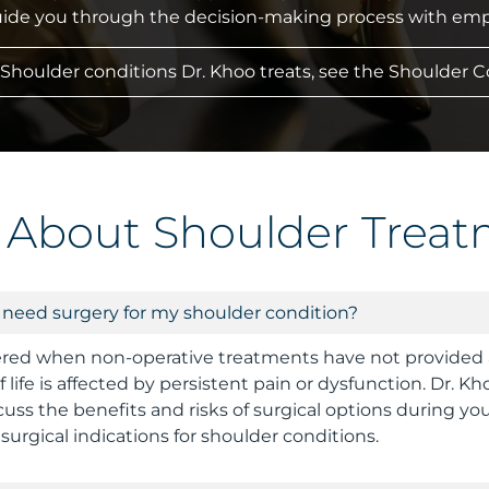
guide you through the decision-making process with emp
 of Shoulder conditions Dr. Khoo treats, see the Shoulder
 About Shoulder Treat
I need surgery for my shoulder condition?
ered when non-operative treatments have not provided a
 life is affected by persistent pain or dysfunction. Dr. Kh
uss the benefits and risks of surgical options during you
urgical indications for shoulder conditions.