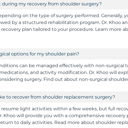
t during my recovery from shoulder surgery?
epending on the type of surgery performed. Generally, y
llowed by a structured rehabilitation program. Dr. Khoo an
d recovery plan tailored to your procedure. Learn more a
gical options for my shoulder pain?
ditions can be managed effectively with non-surgical 
medications, and activity modification. Dr. Khoo will exp
onsidering surgery. Find out about non-surgical shoulde
take to recover from shoulder replacement surgery?
resume light activities within a few weeks, but full rec
r. Khoo will provide you with a comprehensive recovery 
return to daily activities. Read more about shoulder rep