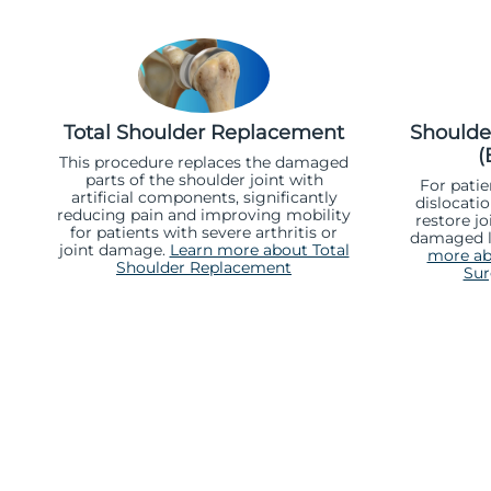
Total Shoulder Replacement
Shoulder
(
This procedure replaces the damaged
parts of the shoulder joint with
For patie
artificial components, significantly
dislocatio
reducing pain and improving mobility
restore jo
for patients with severe arthritis or
damaged l
joint damage.
Learn more about Total
more abo
Shoulder Replacement
Sur