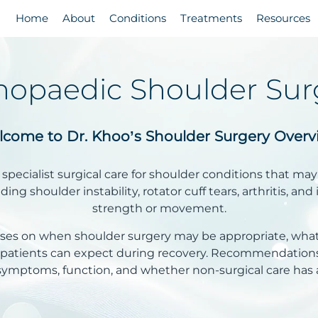
Home
About
Conditions
Treatments
Resources
hopaedic Shoulder Sur
come to Dr. Khoo’s Shoulder Surgery Overv
specialist surgical care for shoulder conditions that may
ing shoulder instability, rotator cuff tears, arthritis, and 
strength or movement.
cuses on when shoulder surgery may be appropriate, wha
t patients can expect during recovery. Recommendations
symptoms, function, and whether non-surgical care has a