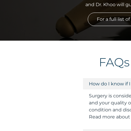
and Dr. Khoo will 
For a full list
FAQs
How do I know if 
Surgery is consid
and your quality of
condition and disc
Read more about s