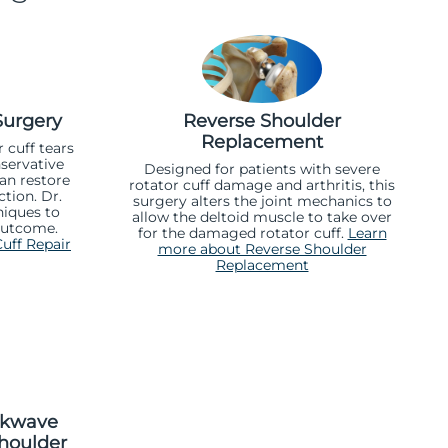
Surgery
Reverse Shoulder
Replacement
 cuff tears
servative
Designed for patients with severe
can restore
rotator cuff damage and arthritis, this
tion. Dr.
surgery alters the joint mechanics to
iques to
allow the deltoid muscle to take over
outcome.
for the damaged rotator cuff.
Learn
uff Repair
more about Reverse Shoulder
Replacement
ckwave
houlder