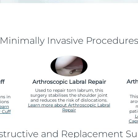
Minimally Invasive Procedure
Art
ff
Arthroscopic Labral Repair
Used to repair torn labrum, this
surgery stabilises the shoulder joint
Thi
ns in
and reduces the risk of dislocations.
aro
sions
Learn more about Arthroscopic Labral
m
earn
Repair
pati
 Cuff
L
Caps
tructive and Replacement Su