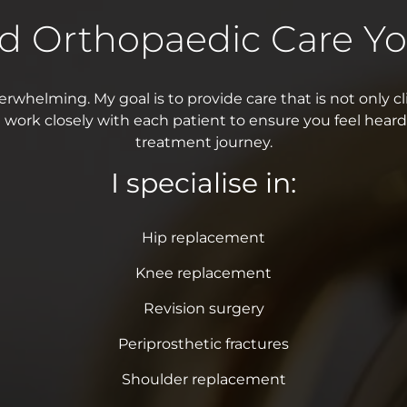
ed Orthopaedic Care Yo
rwhelming. My goal is to provide care that is not only cli
 work closely with each patient to ensure you feel heard
treatment journey.
I specialise in:
Hip replacement
Knee replacement
Revision surgery
Periprosthetic fractures
Shoulder replacement