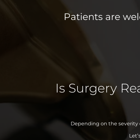
Patients are we
Is Surgery Re
Depending on the severity of
Let’