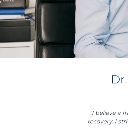
Dr
"I believe a 
recovery. I st