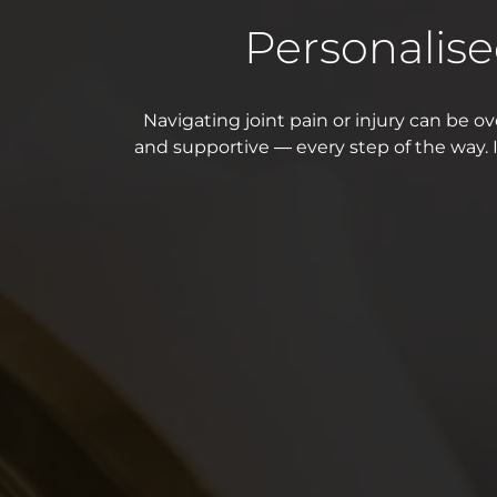
Personalis
Navigating joint pain or injury can be ove
and supportive — every step of the way. I