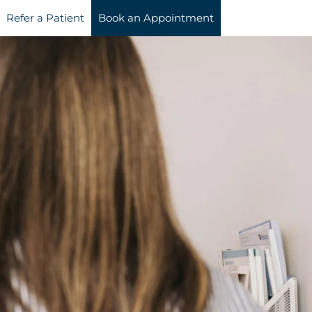
Refer a Patient
Book an Appointment