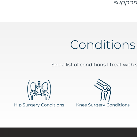
support
Conditions
See a list of conditions I treat with 
Hip Surgery Conditions
Knee Surgery Conditions