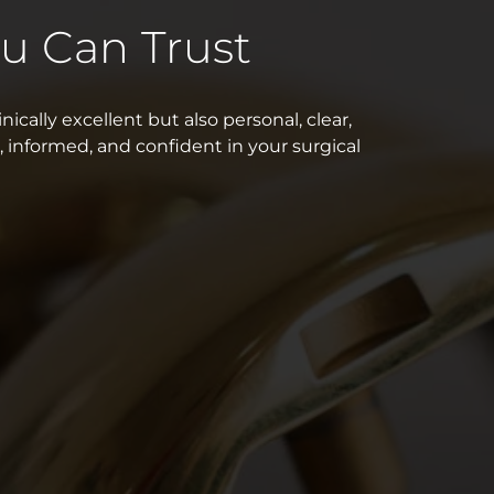
u Can Trust
nically excellent but also personal, clear,
, informed, and confident in your surgical