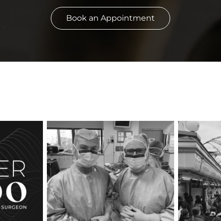
Book an Appointment