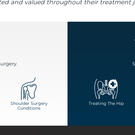
ed and valued throughout their treatment j
surgery.
S
Shoulder Surgery
Treating The Hip
Conditions