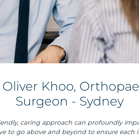
. Oliver Khoo, Orthopae
Surgeon - Sydney
friendly, caring approach can profoundly impa
rive to go above and beyond to ensure each i