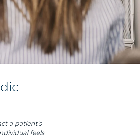
dic
ct a patient's
ndividual feels