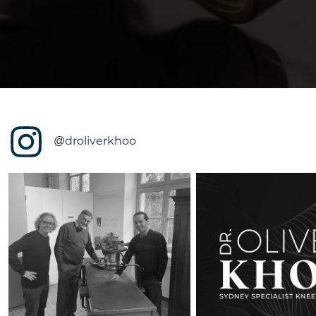
@droliverkhoo