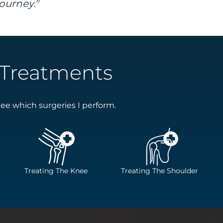
ourney."
Treatments
ee which surgeries I perform.
Treating The Knee
Treating The Shoulder