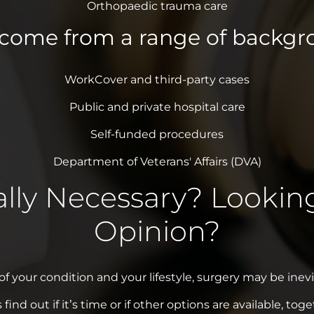
Orthopaedic trauma care
lcome from a range of backgro
WorkCover and third-party cases
Public and private hospital care
Self-funded procedures
Department of Veterans' Affairs (DVA)
ally Necessary? Lookin
Opinion?
 your condition and your lifestyle, surgery may be inevit
s find out if it’s time or if other options are available, toge