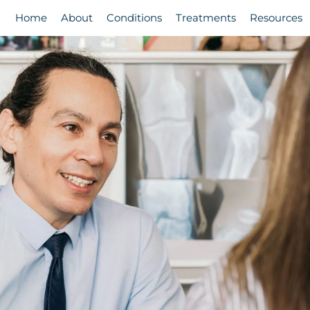
Home
About
Conditions
Treatments
Resources