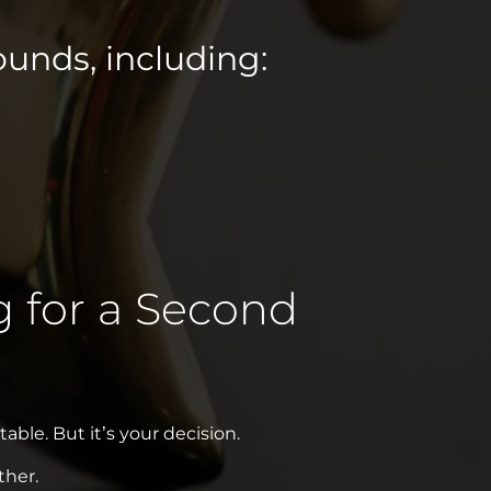
unds, including:
g for a Second
able. But it’s your decision.
ther.