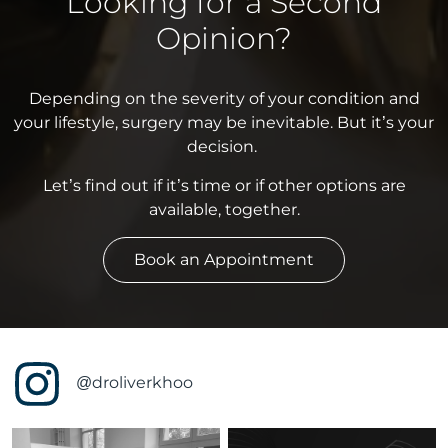
Looking for a Second
Opinion?
Depending on the severity of your condition and
your lifestyle, surgery may be inevitable. But it’s your
decision.
Let’s find out if it’s time or if other options are
available, together.
Book an Appointment
@droliverkhoo