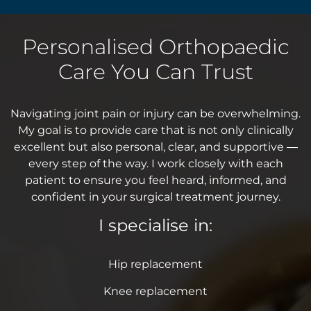
Personalised Orthopaedic
Care You Can Trust
Navigating joint pain or injury can be overwhelming.
My goal is to provide care that is not only clinically
excellent but also personal, clear, and supportive —
every step of the way. I work closely with each
patient to ensure you feel heard, informed, and
confident in your surgical treatment journey.
I specialise in:
Hip replacement
Knee replacement