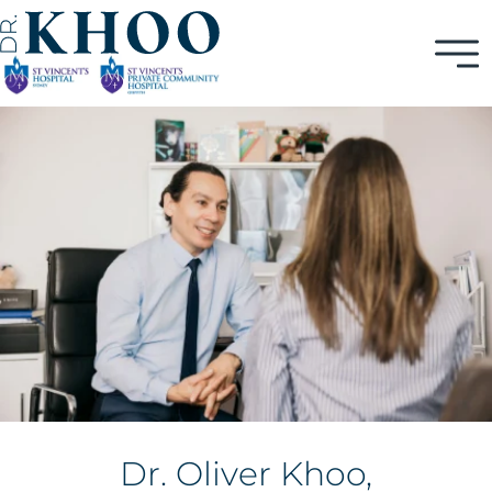
Dr. Oliver Khoo,