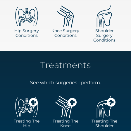
Hip Surgery
Knee Surgery
Shoulder
Conditions
Conditions
Surgery
Conditions
Treatments
See which surgeries I perform.
Treating The
Treating The
Treating The
Hip
Knee
Shoulder