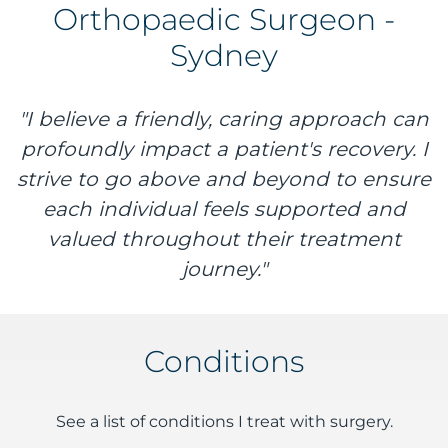
Orthopaedic Surgeon -
Sydney
"I believe a friendly, caring approach can
profoundly impact a patient's recovery. I
strive to go above and beyond to ensure
each individual feels supported and
valued throughout their treatment
journey."
Conditions
See a list of conditions I treat with surgery.