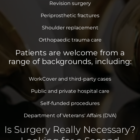
Revision surgery
Periprosthetic fractures
Shoulder replacement
Orthopaedic trauma care
Patients are welcome from a
range of backgrounds, including:
WorkCover and third-party cases
Public and private hospital care
Self-funded procedures
Department of Veterans' Affairs (DVA)
Is Surgery Really Necessary?