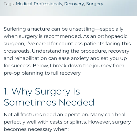
Tags:
Medical Professionals
,
Recovery
,
Surgery
Suffering a fracture can be unsettling—especially
when surgery is recommended. As an orthopaedic
surgeon, I’ve cared for countless patients facing this
crossroads. Understanding the procedure, recovery
and rehabilitation can ease anxiety and set you up
for success. Below, I break down the journey from
pre-op planning to full recovery.
1. Why Surgery Is
Sometimes Needed
Not all fractures need an operation. Many can heal
perfectly well with casts or splints. However, surgery
becomes necessary when: