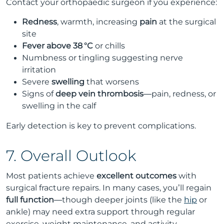
Contact your orthopaedic surgeon if you experience:
Redness
, warmth, increasing
pain
at the surgical
site
Fever above 38 °C
or chills
Numbness or tingling suggesting nerve
irritation
Severe
swelling
that worsens
Signs of
deep vein thrombosis
—pain, redness, or
swelling in the calf
Early detection is key to prevent complications.
7. Overall Outlook
Most patients achieve
excellent outcomes
with
surgical fracture repairs. In many cases, you’ll regain
full function
—though deeper joints (like the
hip
or
ankle) may need extra support through regular
exercise, weight maintenance, and activity