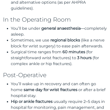
and alternative options (as per AHPRA
guidelines).
In the Operating Room
You’ll be under
general anaesthesia
—completely
asleep.
Sometimes, we use
regional blocks
(like a nerve
block for wrist surgery) to ease pain afterwards.
Surgical time ranges from
60 minutes
(for
straightforward wrist fractures) to
3 hours
(for
complex ankle or hip fractures).
Post-Operative
You’ll wake up in recovery and can often go
home
same day for wrist fractures
or after a brief
hospital stay.
Hip or ankle fractures
usually require 2–5 days in
hospital for monitoring, pain management, and