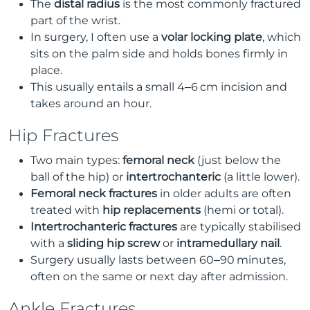
The
distal radius
is the most commonly fractured
part of the wrist.
In surgery, I often use a
volar locking plate
, which
sits on the palm side and holds bones firmly in
place.
This usually entails a small 4–6 cm incision and
takes around an hour.
Hip Fractures
Two main types:
femoral neck
(just below the
ball of the hip) or
intertrochanteric
(a little lower).
Femoral neck fractures
in older adults are often
treated with
hip replacements
(hemi or total).
Intertrochanteric fractures
are typically stabilised
with a
sliding hip screw
or
intramedullary nail
.
Surgery usually lasts between 60–90 minutes,
often on the same or next day after admission.
Ankle Fractures