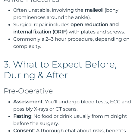
Often unstable, involving the
malleoli
(bony
prominences around the ankle).
Surgical repair includes
open reduction and
internal fixation (ORIF)
with plates and screws.
Commonly a 2–3 hour procedure, depending on
complexity.
3. What to Expect Before,
During & After
Pre-Operative
Assessment
: You'll undergo blood tests, ECG and
possibly X‑rays or CT scans.
Fasting
: No food or drink usually from midnight
before the surgery.
Consent
: A thorough chat about risks, benefits