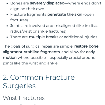
Bones are
severely displaced
—where ends don’t
align on their own
Fracture fragments
penetrate the skin
(open
fractures)
Joints are involved and misaligned (like in distal
radius/wrist or ankle fractures)
There are
multiple breaks
or additional injuries
The goals of surgical repair are simple:
restore bone
alignment
,
stabilise fragments
, and allow for
early
motion
where possible—especially crucial around
joints like the wrist and ankle.
2. Common Fracture
Surgeries
Wrist Fractures