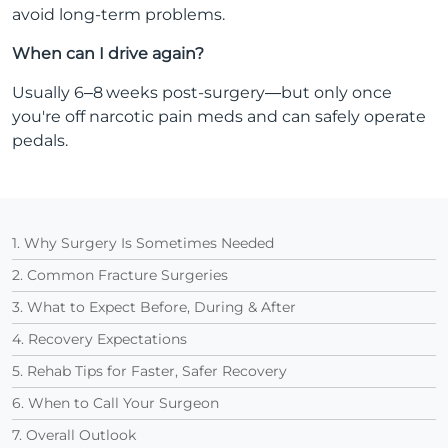
avoid long-term problems.
When can I drive again?
Usually 6–8 weeks post-surgery—but only once
you're off narcotic pain meds and can safely operate
pedals.
1. Why Surgery Is Sometimes Needed
2. Common Fracture Surgeries
3. What to Expect Before, During & After
4. Recovery Expectations
5. Rehab Tips for Faster, Safer Recovery
6. When to Call Your Surgeon
7. Overall Outlook