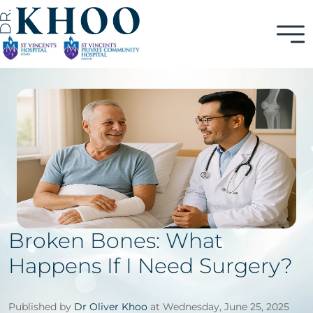
Broken Bones: What
Happens If I Need Surgery?
Published by
Dr Oliver Khoo
at Wednesday, June 25, 2025