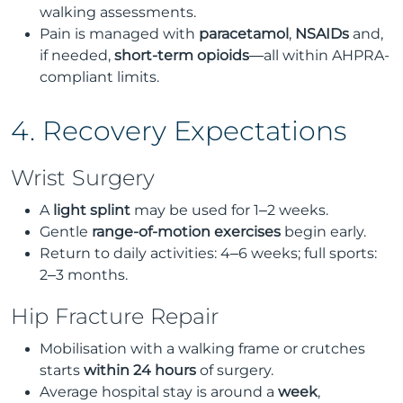
walking assessments.
Pain is managed with
paracetamol
,
NSAIDs
and,
if needed,
short-term opioids
—all within AHPRA-
compliant limits.
4. Recovery Expectations
Wrist Surgery
A
light splint
may be used for 1–2 weeks.
Gentle
range-of-motion exercises
begin early.
Return to daily activities: 4–6 weeks; full sports:
2–3 months.
Hip Fracture Repair
Mobilisation with a walking frame or crutches
starts
within 24 hours
of surgery.
Average hospital stay is around a
week
,