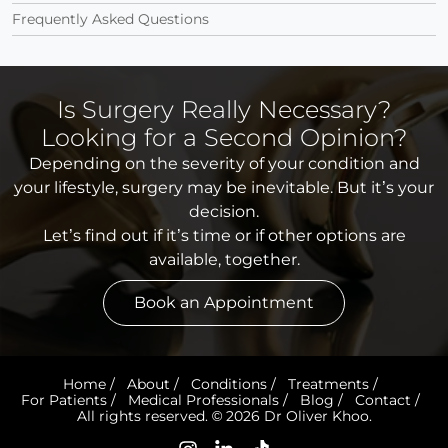
Frequently Asked Questions
Is Surgery Really Necessary?
Looking for a Second Opinion?
Depending on the severity of your condition and
your lifestyle, surgery may be inevitable. But it’s your
decision.
Let’s find out if it’s time or if other options are
available, together.
Book an Appointment
Home
/
About
/
Conditions
/
Treatments
/
For Patients
/
Medical Professionals
/
Blog
/
Contact
/
All rights reserved. © 2026 Dr Oliver Khoo.