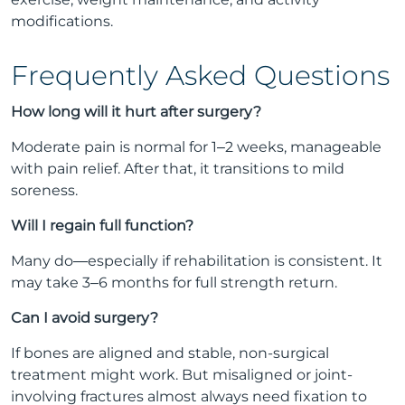
modifications.
Frequently Asked Questions
How long will it hurt after surgery?
Moderate pain is normal for 1–2 weeks, manageable
with pain relief. After that, it transitions to mild
soreness.
Will I regain full function?
Many do—especially if rehabilitation is consistent. It
may take 3–6 months for full strength return.
Can I avoid surgery?
If bones are aligned and stable, non-surgical
treatment might work. But misaligned or joint-
involving fractures almost always need fixation to