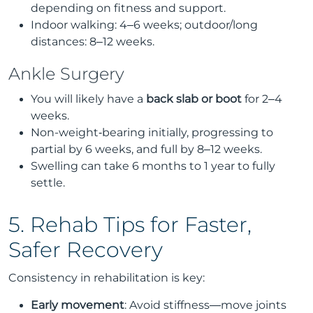
depending on fitness and support.
Indoor walking: 4–6 weeks; outdoor/long
distances: 8–12 weeks.
Ankle Surgery
You will likely have a
back slab or boot
for 2–4
weeks.
Non-weight‑bearing initially, progressing to
partial by 6 weeks, and full by 8–12 weeks.
Swelling can take 6 months to 1 year to fully
settle.
5. Rehab Tips for Faster,
Safer Recovery
Consistency in rehabilitation is key:
Early movement
: Avoid stiffness—move joints