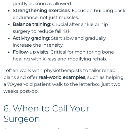
gently as soon as allowed.
Strengthening exercises
: Focus on building back
endurance, not just muscles.
Balance training
: Crucial after ankle or hip
surgery to reduce fall risk.
Activity grading
: Start slow and gradually
increase the intensity.
Follow-up visits
: Critical for monitoring bone
healing with X-rays and modifying rehab.
I often work with physiotherapists to tailor rehab
plans and offer
real-world examples
, such as helping
a 70‑year‑old patient walk to the letterbox just two
weeks post-op.
6. When to Call Your
Surgeon