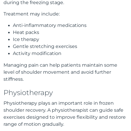
during the freezing stage.
Treatment may include:
Anti-inflammatory medications
Heat packs
Ice therapy
Gentle stretching exercises
Activity modification
Managing pain can help patients maintain some
level of shoulder movement and avoid further
stiffness.
Physiotherapy
Physiotherapy plays an important role in frozen
shoulder recovery. A physiotherapist can guide safe
exercises designed to improve flexibility and restore
range of motion gradually.