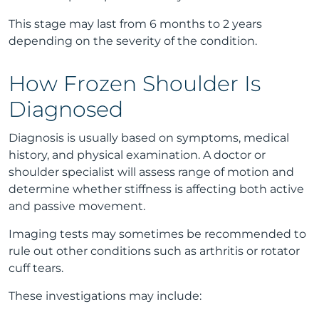
This stage may last from 6 months to 2 years
depending on the severity of the condition.
How Frozen Shoulder Is
Diagnosed
Diagnosis is usually based on symptoms, medical
history, and physical examination. A doctor or
shoulder specialist will assess range of motion and
determine whether stiffness is affecting both active
and passive movement.
Imaging tests may sometimes be recommended to
rule out other conditions such as arthritis or rotator
cuff tears.
These investigations may include: