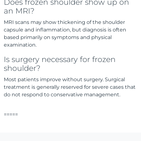
Does frozen shoulder show up on
an MRI?
MRI scans may show thickening of the shoulder
capsule and inflammation, but diagnosis is often
based primarily on symptoms and physical
examination.
Is surgery necessary for frozen
shoulder?
Most patients improve without surgery. Surgical
treatment is generally reserved for severe cases that
do not respond to conservative management.
=====