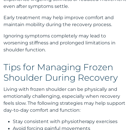
even after symptoms settle.
Early treatment may help improve comfort and
maintain mobility during the recovery process.
Ignoring symptoms completely may lead to
worsening stiffness and prolonged limitations in
shoulder function.
Tips for Managing Frozen
Shoulder During Recovery
Living with frozen shoulder can be physically and
emotionally challenging, especially when recovery
feels slow. The following strategies may help support
day-to-day comfort and function:
Stay consistent with physiotherapy exercises
Avoid forcing painful movements