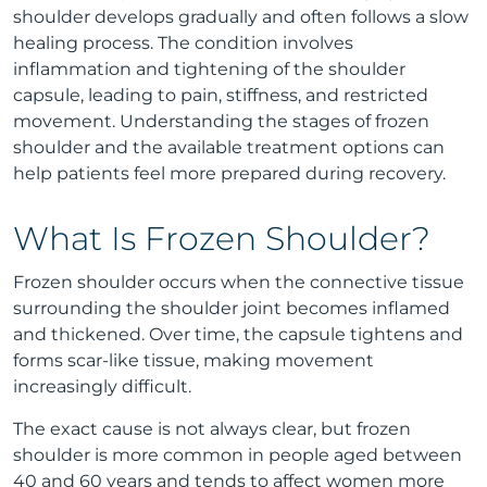
shoulder develops gradually and often follows a slow
healing process. The condition involves
inflammation and tightening of the shoulder
capsule, leading to pain, stiffness, and restricted
movement. Understanding the stages of frozen
shoulder and the available treatment options can
help patients feel more prepared during recovery.
What Is Frozen Shoulder?
Frozen shoulder occurs when the connective tissue
surrounding the shoulder joint becomes inflamed
and thickened. Over time, the capsule tightens and
forms scar-like tissue, making movement
increasingly difficult.
The exact cause is not always clear, but frozen
shoulder is more common in people aged between
40 and 60 years and tends to affect women more