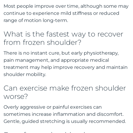
Most people improve over time, although some may
continue to experience mild stiffness or reduced
range of motion long-term.
What is the fastest way to recover
from frozen shoulder?
There is no instant cure, but early physiotherapy,
pain management, and appropriate medical
treatment may help improve recovery and maintain
shoulder mobility.
Can exercise make frozen shoulder
worse?
Overly aggressive or painful exercises can
sometimes increase inflammation and discomfort.
Gentle, guided stretching is usually recommended.