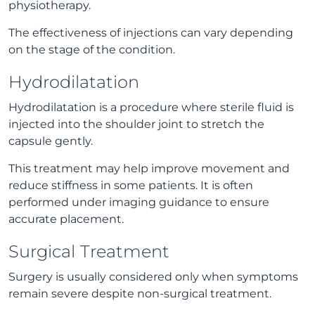
physiotherapy.
The effectiveness of injections can vary depending
on the stage of the condition.
Hydrodilatation
Hydrodilatation is a procedure where sterile fluid is
injected into the shoulder joint to stretch the
capsule gently.
This treatment may help improve movement and
reduce stiffness in some patients. It is often
performed under imaging guidance to ensure
accurate placement.
Surgical Treatment
Surgery is usually considered only when symptoms
remain severe despite non-surgical treatment.