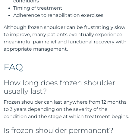
conditions
Timing of treatment
Adherence to rehabilitation exercises
Although frozen shoulder can be frustratingly slow
to improve, many patients eventually experience
meaningful pain relief and functional recovery with
appropriate management.
FAQ
How long does frozen shoulder
usually last?
Frozen shoulder can last anywhere from 12 months
to 3 years depending on the severity of the
condition and the stage at which treatment begins.
Is frozen shoulder permanent?