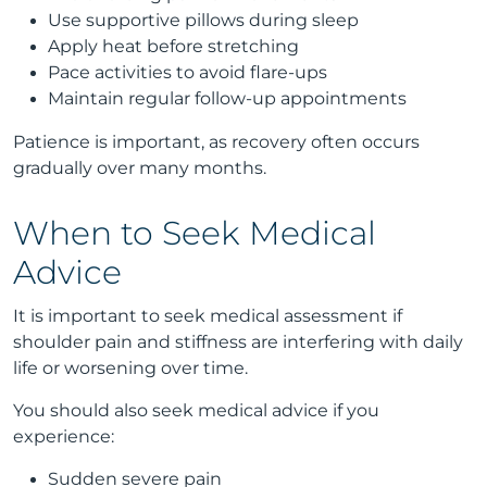
Use supportive pillows during sleep
Apply heat before stretching
Pace activities to avoid flare-ups
Maintain regular follow-up appointments
Patience is important, as recovery often occurs
gradually over many months.
When to Seek Medical
Advice
It is important to seek medical assessment if
shoulder pain and stiffness are interfering with daily
life or worsening over time.
You should also seek medical advice if you
experience:
Sudden severe pain