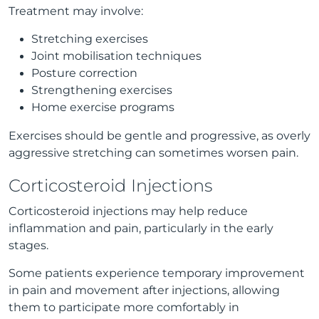
Treatment may involve:
Stretching exercises
Joint mobilisation techniques
Posture correction
Strengthening exercises
Home exercise programs
Exercises should be gentle and progressive, as overly
aggressive stretching can sometimes worsen pain.
Corticosteroid Injections
Corticosteroid injections may help reduce
inflammation and pain, particularly in the early
stages.
Some patients experience temporary improvement
in pain and movement after injections, allowing
them to participate more comfortably in