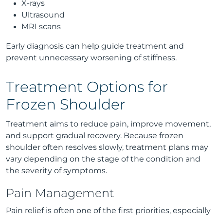
X-rays
Ultrasound
MRI scans
Early diagnosis can help guide treatment and
prevent unnecessary worsening of stiffness.
Treatment Options for
Frozen Shoulder
Treatment aims to reduce pain, improve movement,
and support gradual recovery. Because frozen
shoulder often resolves slowly, treatment plans may
vary depending on the stage of the condition and
the severity of symptoms.
Pain Management
Pain relief is often one of the first priorities, especially