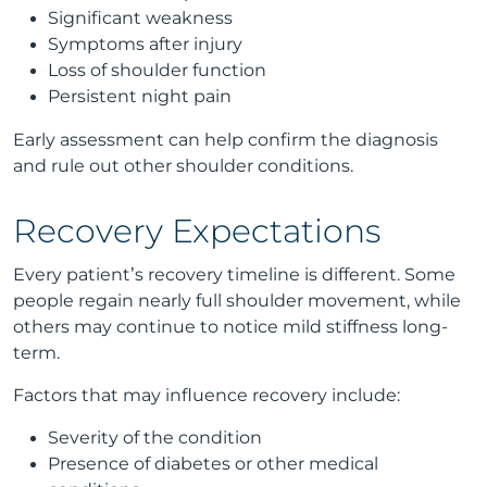
Significant weakness
Symptoms after injury
Loss of shoulder function
Persistent night pain
Early assessment can help confirm the diagnosis
and rule out other shoulder conditions.
Recovery Expectations
Every patient’s recovery timeline is different. Some
people regain nearly full shoulder movement, while
others may continue to notice mild stiffness long-
term.
Factors that may influence recovery include:
Severity of the condition
Presence of diabetes or other medical