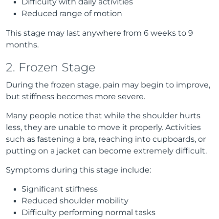
Difficulty with daily activities
Reduced range of motion
This stage may last anywhere from 6 weeks to 9
months.
2. Frozen Stage
During the frozen stage, pain may begin to improve,
but stiffness becomes more severe.
Many people notice that while the shoulder hurts
less, they are unable to move it properly. Activities
such as fastening a bra, reaching into cupboards, or
putting on a jacket can become extremely difficult.
Symptoms during this stage include:
Significant stiffness
Reduced shoulder mobility
Difficulty performing normal tasks