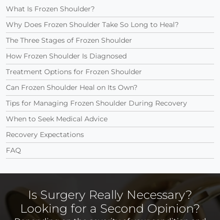
What Is Frozen Shoulder?
Why Does Frozen Shoulder Take So Long to Heal?
The Three Stages of Frozen Shoulder
How Frozen Shoulder Is Diagnosed
Treatment Options for Frozen Shoulder
Can Frozen Shoulder Heal on Its Own?
Tips for Managing Frozen Shoulder During Recovery
When to Seek Medical Advice
Recovery Expectations
FAQ
Is Surgery Really Necessary?
Looking for a Second Opinion?