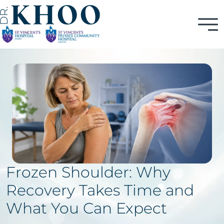
Frozen Shoulder: Why
Recovery Takes Time and
What You Can Expect