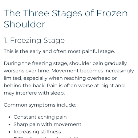
The Three Stages of Frozen
Shoulder
1. Freezing Stage
This is the early and often most painful stage.
During the freezing stage, shoulder pain gradually
worsens over time. Movement becomes increasingly
limited, especially when reaching overhead or
behind the back. Pain is often worse at night and
may interfere with sleep.
Common symptoms include:
Constant aching pain
Sharp pain with movement
Increasing stiffness