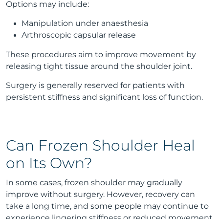
Options may include:
Manipulation under anaesthesia
Arthroscopic capsular release
These procedures aim to improve movement by
releasing tight tissue around the shoulder joint.
Surgery is generally reserved for patients with
persistent stiffness and significant loss of function.
Can Frozen Shoulder Heal
on Its Own?
In some cases, frozen shoulder may gradually
improve without surgery. However, recovery can
take a long time, and some people may continue to
experience lingering stiffness or reduced movement