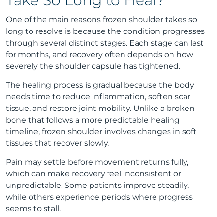
Take So Long to Heal?
One of the main reasons frozen shoulder takes so
long to resolve is because the condition progresses
through several distinct stages. Each stage can last
for months, and recovery often depends on how
severely the shoulder capsule has tightened.
The healing process is gradual because the body
needs time to reduce inflammation, soften scar
tissue, and restore joint mobility. Unlike a broken
bone that follows a more predictable healing
timeline, frozen shoulder involves changes in soft
tissues that recover slowly.
Pain may settle before movement returns fully,
which can make recovery feel inconsistent or
unpredictable. Some patients improve steadily,
while others experience periods where progress
seems to stall.