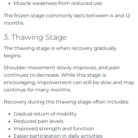
Muscle weakness from reduced use
The frozen stage commonly lasts between 4 and 12
months.
3. Thawing Stage
The thawing stage is when recovery gradually
begins.
Shoulder movement slowly improves, and pain
continues to decrease. While this stage is
encouraging, improvement can still be slow and may
continue for many months.
Recovery during the thawing stage often includes:
Gradual return of mobility
Reduced pain levels
Improved strength and function
Easier participation in daily activities