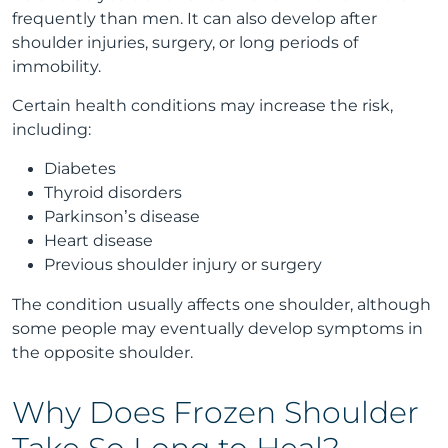
frequently than men. It can also develop after
shoulder injuries, surgery, or long periods of
immobility.
Certain health conditions may increase the risk,
including:
Diabetes
Thyroid disorders
Parkinson’s disease
Heart disease
Previous shoulder injury or surgery
The condition usually affects one shoulder, although
some people may eventually develop symptoms in
the opposite shoulder.
Why Does Frozen Shoulder