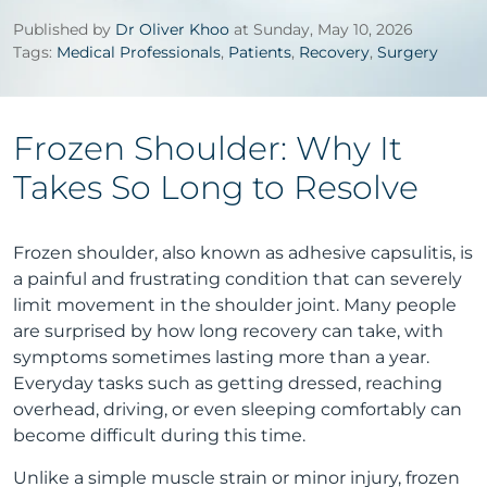
Published by
Dr Oliver Khoo
at Sunday, May 10, 2026
Tags:
Medical Professionals
,
Patients
,
Recovery
,
Surgery
Frozen Shoulder: Why It
Takes So Long to Resolve
Frozen shoulder, also known as adhesive capsulitis, is
a painful and frustrating condition that can severely
limit movement in the shoulder joint. Many people
are surprised by how long recovery can take, with
symptoms sometimes lasting more than a year.
Everyday tasks such as getting dressed, reaching
overhead, driving, or even sleeping comfortably can
become difficult during this time.
Unlike a simple muscle strain or minor injury, frozen