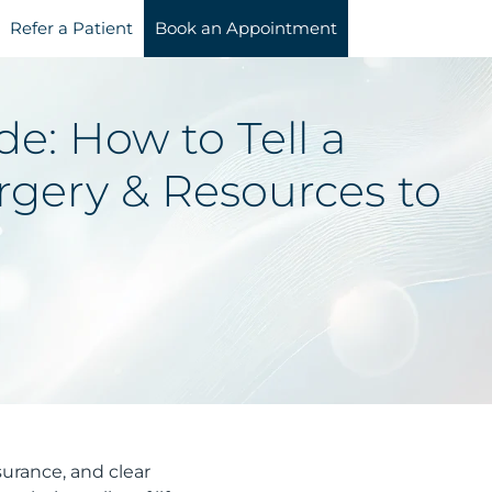
Refer a Patient
Book an Appointment
e: How to Tell a
rgery & Resources to
surance, and clear