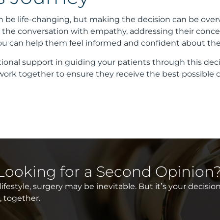
 be life-changing, but making the decision can be ove
ng the conversation with empathy, addressing their conce
you can help them feel informed and confident about thei
ional support in guiding your patients through this deci
 work together to ensure they receive the best possible c
 Looking for a Second Opinion
festyle, surgery may be inevitable. But it’s your decision
e, together.