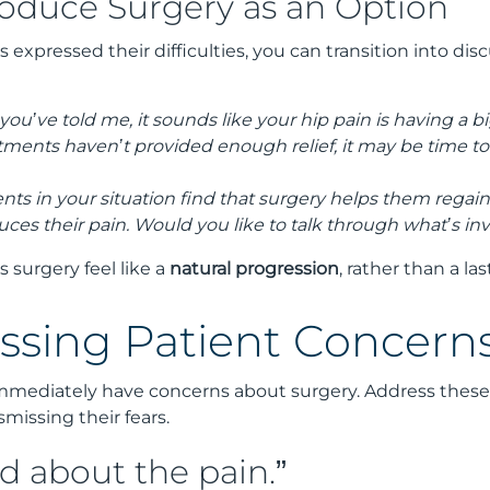
roduce Surgery as an Option
 expressed their difficulties, you can transition into dis
ou’ve told me, it sounds like your hip pain is having a bi
tments haven’t provided enough relief, it may be time to
ients in your situation find that surgery helps them regai
duces their pain. Would you like to talk through what’s in
 surgery feel like a
natural progression
, rather than a las
essing Patient Concerns
immediately have concerns about surgery. Address thes
smissing their fears.
d about the pain.”