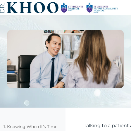
Talking to a patien
1. Knowing When It's Time