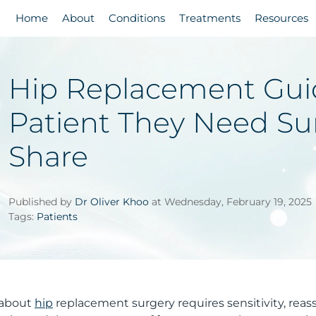
Home
About
Conditions
Treatments
Resources
Hip Replacement Guid
Patient They Need Su
Share
Published by
Dr Oliver Khoo
at Wednesday, February 19, 2025
Tags:
Patients
t about
hip
replacement surgery requires sensitivity, reas