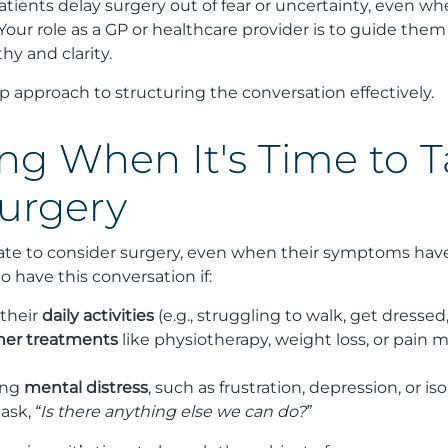
tients delay surgery out of fear or uncertainty, even when
. Your role as a GP or healthcare provider is to guide the
y and clarity.
p approach to structuring the conversation effectively.
ng When It's Time to T
urgery
tate to consider surgery, even when their symptoms have
o have this conversation if:
 their
daily activities
(e.g., struggling to walk, get dressed,
ther treatments
like physiotherapy, weight loss, or pain 
ing
mental distress
, such as frustration, depression, or iso
 ask,
“Is there anything else we can do?”