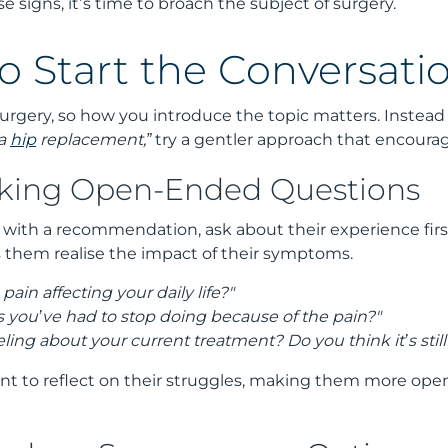
e signs, it’s time to broach the subject of surgery.
o Start the Conversati
urgery, so how you introduce the topic matters. Instead 
 a
hip
replacement,”
try a gentler approach that encourag
sking Open-Ended Questions
 with a recommendation, ask about their experience fir
s them realise the impact of their symptoms.
pain affecting your daily life?"
s you’ve had to stop doing because of the pain?"
ling about your current treatment? Do you think it’s stil
ent to reflect on their struggles, making them more ope