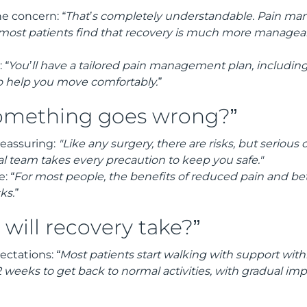
e concern:
“That’s completely understandable. Pain 
 most patients find that recovery is much more managea
:
“You’ll have a tailored pain management plan, includi
o help you move comfortably.”
something goes wrong?”
reassuring:
"Like any surgery, there are risks, but serious
cal team takes every precaution to keep you safe."
e:
“For most people, the benefits of reduced pain and bett
ks.”
will recovery take?”
pectations:
“Most patients start walking with support withi
 weeks to get back to normal activities, with gradual i