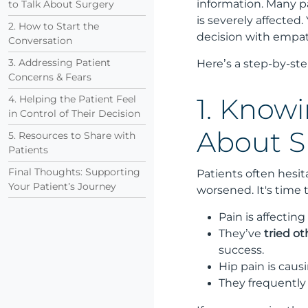
information. Many pa
to Talk About Surgery
is severely affected
2. How to Start the
decision with empath
Conversation
3. Addressing Patient
Here’s a step-by-ste
Concerns & Fears
4. Helping the Patient Feel
1. Knowi
in Control of Their Decision
About S
5. Resources to Share with
Patients
Final Thoughts: Supporting
Patients often hesi
Your Patient’s Journey
worsened. It's time t
Pain is affecting
They’ve
tried o
success.
Hip pain is caus
They frequently