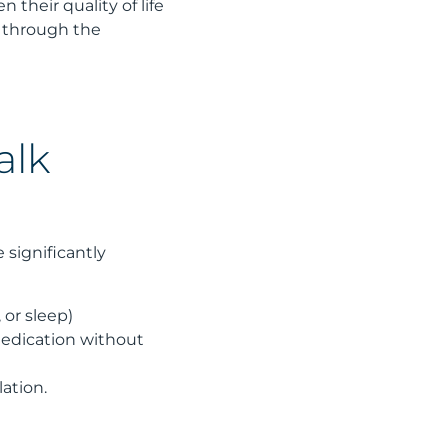
 their quality of life
m through the
alk
 significantly
 or sleep)
medication without
lation.