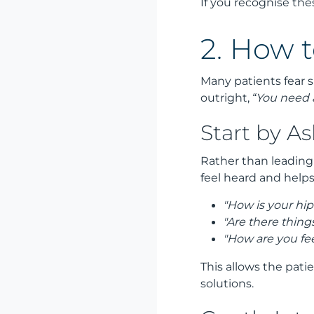
If you recognise thes
2. How t
Many patients fear s
outright,
“You need
Start by A
Rather than leading
feel heard and help
"How is your hip 
"Are there thing
"How are you fee
This allows the pati
solutions.