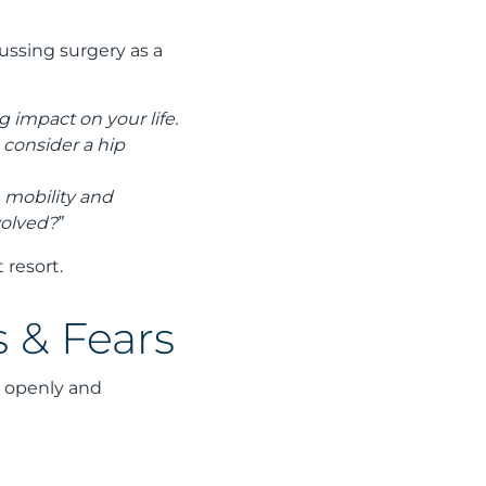
cussing surgery as a
g impact on your life.
 consider a hip
n mobility and
volved?”
t resort.
 & Fears
e openly and