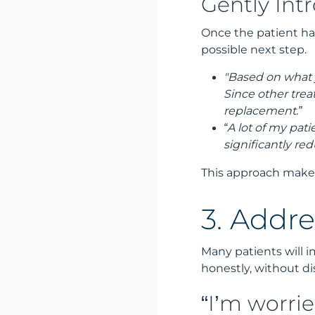
Gently Int
Once the patient has
possible next step.
"Based on what y
Since other trea
replacement.”
“A lot of my pat
significantly re
This approach makes
3. Addr
Many patients will 
honestly, without di
“I’m worrie