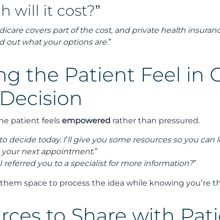
will it cost?”
icare covers part of the cost, and private health insura
d out what your options are.”
ng the Patient Feel in 
 Decision
the patient feels
empowered
rather than pressured.
to decide today. I’ll give you some resources so you can
t your next appointment.”
 I referred you to a specialist for more information?”
 them space to process the idea while knowing you’re th
rces to Share with Pat