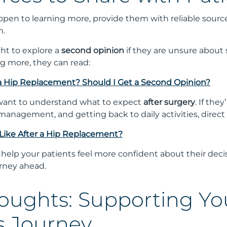
 open to learning more, provide them with reliable sour
n.
ght to explore a
second opinion
if they are unsure about s
ng more, they can read:
 a Hip Replacement? Should I Get a Second Opinion?
 want to understand what to expect
after surgery
. If th
management, and getting back to daily activities, direct
Like After a Hip Replacement?
 help your patients feel more confident about their deci
urney ahead.
houghts: Supporting Yo
s Journey