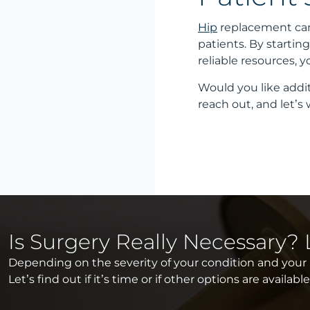
Hip
replacement can
patients. By starti
reliable resources, 
Would you like addit
reach out, and let’s
Is Surgery Really Necessary?
Depending on the severity of your condition and your li
Let’s find out if it’s time or if other options are availabl