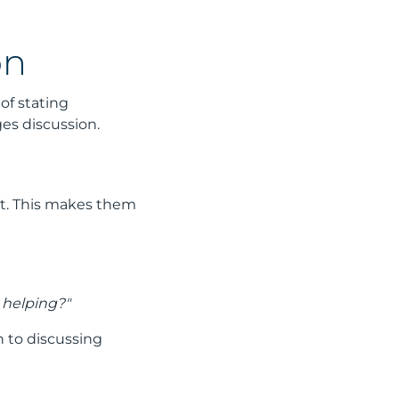
on
of stating
es discussion.
st. This makes them
l helping?"
n to discussing