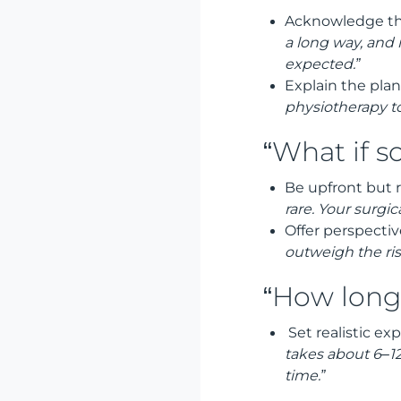
Acknowledge th
a long way, and
expected.”
Explain the plan
physiotherapy t
“What if 
Be upfront but 
rare. Your surgi
Offer perspectiv
outweigh the ris
“How long 
Set realistic ex
takes about 6–12
time.”