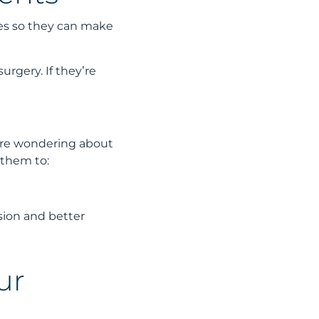
ces so they can make
urgery. If they’re
ey’re wondering about
 them to:
sion and better
ur