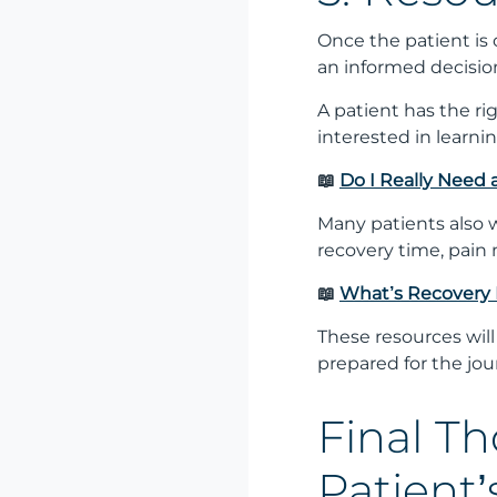
Once the patient is
an informed decisio
A patient has the ri
interested in learni
📖
Do I Really Need
Many patients also
recovery time, pain 
📖
What’s Recovery 
These resources will
prepared for the jo
Final T
Patient’