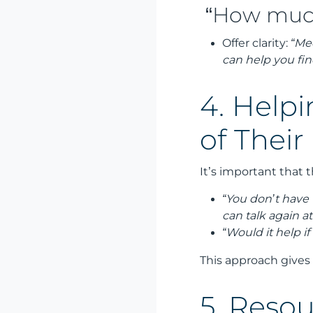
“How much 
Offer clarity:
“Med
can help you fin
4. Helpi
of Their
It’s important that 
“You don’t have 
can talk again a
“Would it help if
This approach gives
5. Resou