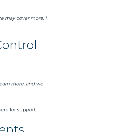
nce may cover more. I
Control
 learn more, and we
ere for support.
ients