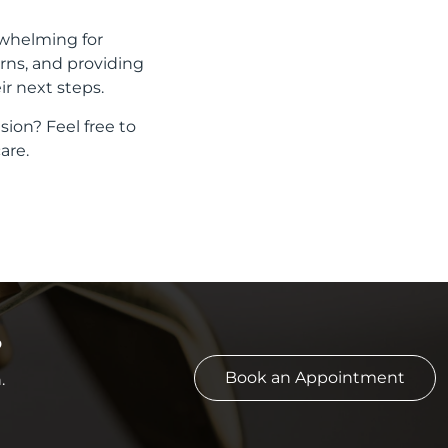
rwhelming for
rns, and providing
r next steps.
sion? Feel free to
are.
?
Book an Appointment
.