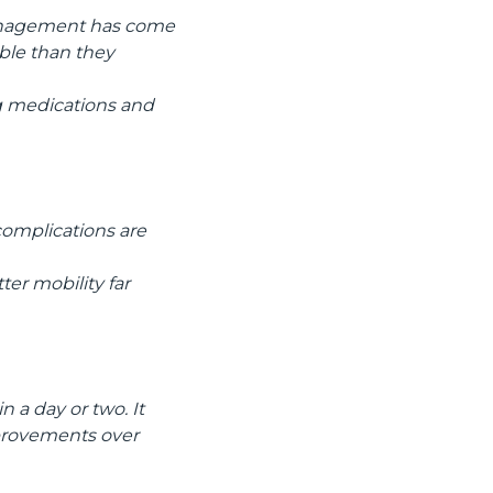
management has come
ble than they
ng medications and
 complications are
er mobility far
n a day or two. It
mprovements over