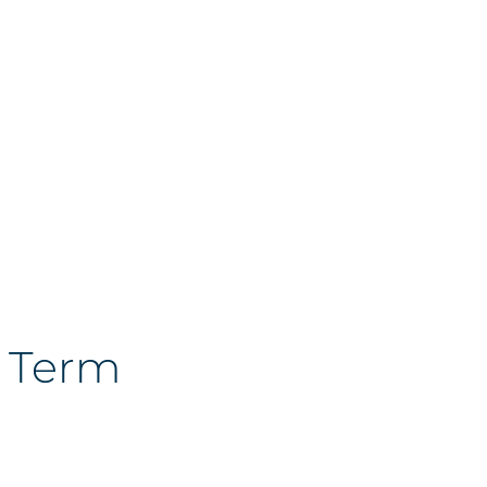
g Term