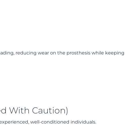
oading, reducing wear on the prosthesis while keeping
ed With Caution)
experienced, well-conditioned individuals.