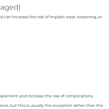
raged)
nd can increase the risk of implant wear, loosening, or
acement and increase the risk of complications.
ce, but this is usually the exception rather than the