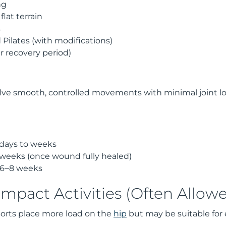
ng
lat terrain
s
Pilates (with modifications)
er recovery period)
volve smooth, controlled movements with minimal joint l
 days to weeks
weeks (once wound fully healed)
 6–8 weeks
mpact Activities (Often Allow
orts place more load on the
hip
but may be suitable for 