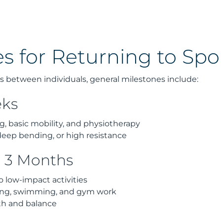
s for Returning to Spo
s between individuals, general milestones include:
eks
, basic mobility, and physiotherapy
deep bending, or high resistance
o 3 Months
o low-impact activities
ling, swimming, and gym work
th and balance