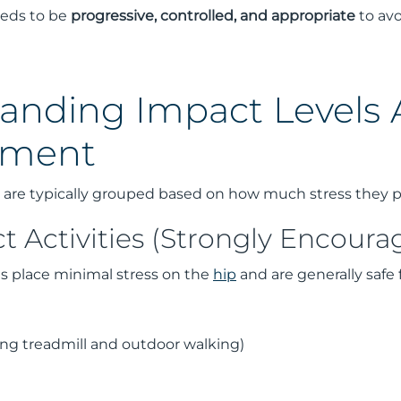
needs to be
progressive, controlled, and appropriate
to avo
anding Impact Levels A
ement
es are typically grouped based on how much stress they 
 Activities (Strongly Encoura
es place minimal stress on the
hip
and are generally safe 
ing treadmill and outdoor walking)