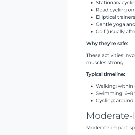
Stationary cycli
Road cycling on f
Elliptical trainer
Gentle yoga and 
Golf (usually aft
Why they’re safe:
These activities in
muscles strong.
Typical timeline:
Walking: within
Swimming: 6–8 
Cycling: around
Moderate-I
Moderate-impact sp