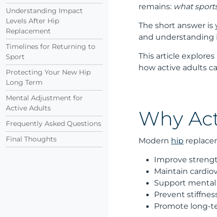
remains:
what sports 
Understanding Impact
Levels After Hip
The short answer is
Replacement
and understanding im
Timelines for Returning to
This article explore
Sport
how active adults c
Protecting Your New Hip
Long Term
Mental Adjustment for
Active Adults
Why Act
Frequently Asked Questions
Final Thoughts
Modern
hip
replacem
Improve streng
Maintain cardio
Support mental
Prevent stiffne
Promote long-ter