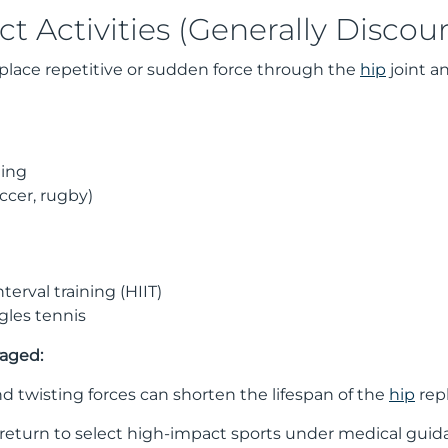
t Activities (Generally Discou
place repetitive or sudden force through the
hip
joint a
ging
occer, rugby)
terval training (HIIT)
gles tennis
raged:
 twisting forces can shorten the lifespan of the
hip
repl
eturn to select high-impact sports under medical guidan