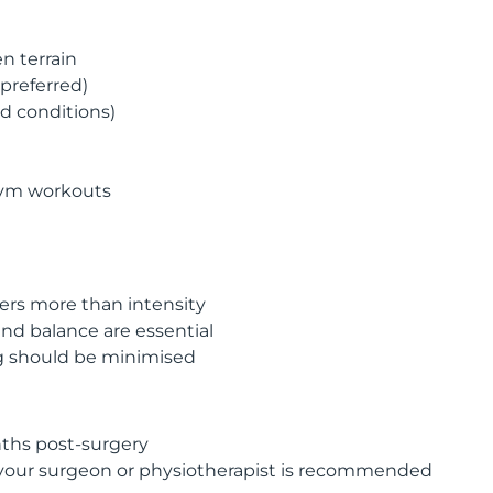
n terrain
preferred)
ed conditions)
gym workouts
rs more than intensity
nd balance are essential
g should be minimised
ths post-surgery
your surgeon or physiotherapist is recommended