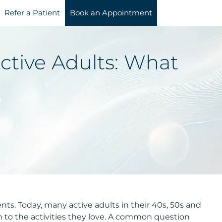
Refer a Patient
Book an Appointment
ctive Adults: What
nts. Today, many active adults in their 40s, 50s and
n to the activities they love. A common question