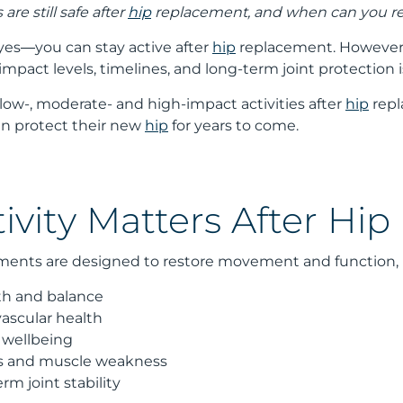
are still safe after
hip
replacement, and when can you re
 yes—you can stay active after
hip
replacement. However, 
pact levels, timelines, and long-term joint protection 
s low-, moderate- and high-impact activities after
hip
repl
an protect their new
hip
for years to come.
ivity Matters After Hi
ents are designed to restore movement and function, not 
th and balance
vascular health
 wellbeing
ss and muscle weakness
m joint stability