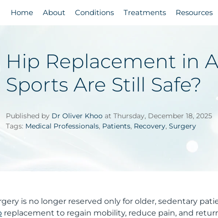
Home
About
Conditions
Treatments
Resources
Hip Replacement in A
Sports Are Still Safe?
Published by
Dr Oliver Khoo
at Thursday, December 18, 2025
Tags:
Medical Professionals
,
Patients
,
Recovery
,
Surgery
ery is no longer reserved only for older, sedentary patie
p
replacement to regain mobility, reduce pain, and retur