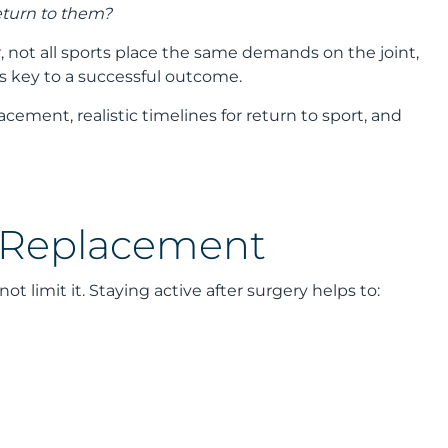
turn to them?
not all sports place the same demands on the joint,
is key to a successful outcome.
acement, realistic timelines for return to sport, and
p Replacement
limit it. Staying active after surgery helps to: