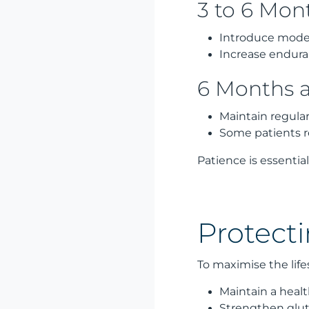
3 to 6 Mon
Introduce modera
Increase endur
6 Months 
Maintain regula
Some patients 
Patience is essentia
Protect
To maximise the lif
Maintain a heal
Strengthen glut