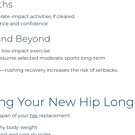
ths
te-impact activities if cleared
ance and confidence
and Beyond
r low-impact exercise
resume selected moderate sports long-term
l—rushing recovery increases the risk of setbacks.
ing Your New Hip Lon
espan of your
hip
replacement:
thy body weight
eal and core muscles