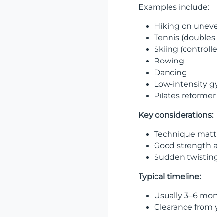
Examples include:
Hiking on uneve
Tennis (doubles 
Skiing (controll
Rowing
Dancing
Low-intensity 
Pilates reformer
Key considerations:
Technique matte
Good strength a
Sudden twistin
Typical timeline:
Usually 3–6 mon
Clearance from 