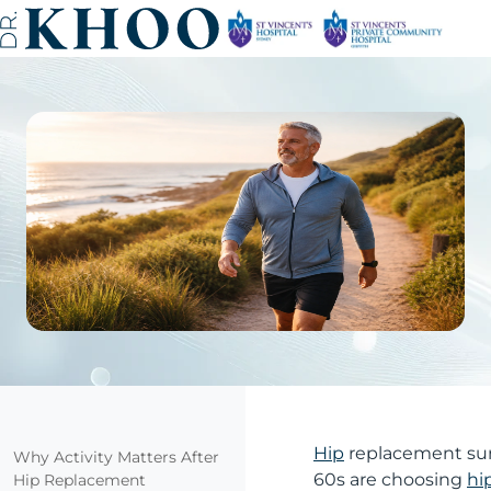
Hip
replacement surg
Why Activity Matters After
60s are choosing
hi
Hip Replacement