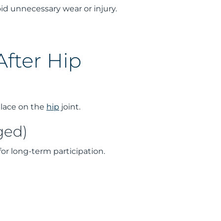
id unnecessary wear or injury.
fter Hip
place on the
hip
joint.
ged)
for long-term participation.