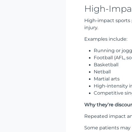
High-Impac
High-impact sports 
injury.
Examples include:
Running or jog
Football (AFL, s
Basketball
Netball
Martial arts
High-intensity in
Competitive sin
Why they’re discou
Repeated impact and
Some patients may r