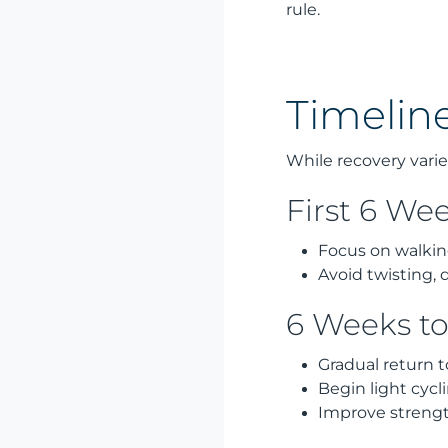
rule.
Timeline
While recovery varie
First 6 We
Focus on walking
Avoid twisting, 
6 Weeks t
Gradual return t
Begin light cyc
Improve streng