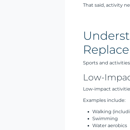
That said, activity 
Underst
Replac
Sports and activiti
Low-Impact
Low-impact activiti
Examples include:
Walking (includ
Swimming
Water aerobics