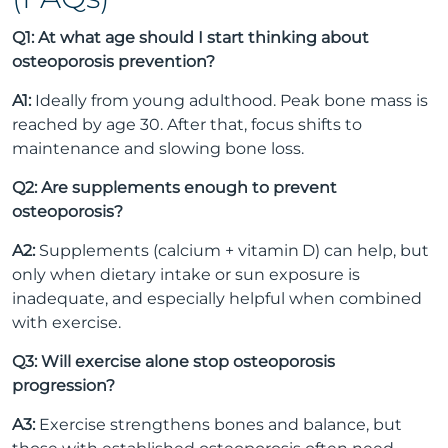
Q1: At what age should I start thinking about
osteoporosis prevention?
A1:
Ideally from young adulthood. Peak bone mass is
reached by age 30. After that, focus shifts to
maintenance and slowing bone loss.
Q2: Are supplements enough to prevent
osteoporosis?
A2:
Supplements (calcium + vitamin D) can help, but
only when dietary intake or sun exposure is
inadequate, and especially helpful when combined
with exercise.
Q3: Will exercise alone stop osteoporosis
progression?
A3:
Exercise strengthens bones and balance, but