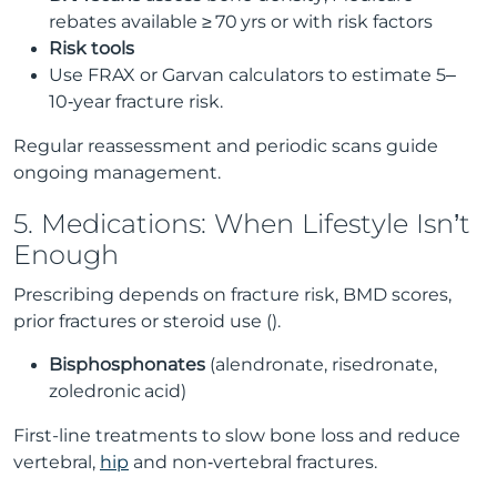
rebates available ≥ 70 yrs or with risk factors
Risk tools
Use FRAX or Garvan calculators to estimate 5–
10‑year fracture risk.
Regular reassessment and periodic scans guide
ongoing management.
5. Medications: When Lifestyle Isn’t
Enough
Prescribing depends on fracture risk, BMD scores,
prior fractures or steroid use ().
Bisphosphonates
(alendronate, risedronate,
zoledronic acid)
First-line treatments to slow bone loss and reduce
vertebral,
hip
and non‑vertebral fractures.