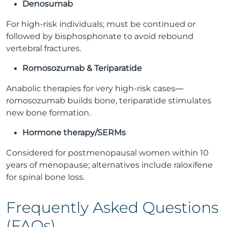
Denosumab
For high-risk individuals; must be continued or
followed by bisphosphonate to avoid rebound
vertebral fractures.
Romosozumab & Teriparatide
Anabolic therapies for very high-risk cases—
romosozumab builds bone, teriparatide stimulates
new bone formation.
Hormone therapy/SERMs
Considered for postmenopausal women within 10
years of menopause; alternatives include raloxifene
for spinal bone loss.
Frequently Asked Questions
(FAQs)