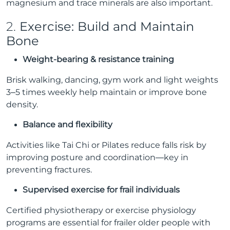
magnesium and trace minerals are also important.
2.
Exercise: Build and Maintain
Bone
Weight-bearing & resistance training
Brisk walking, dancing, gym work and light weights
3–5 times weekly help maintain or improve bone
density.
Balance and flexibility
Activities like Tai Chi or Pilates reduce falls risk by
improving posture and coordination—key in
preventing fractures.
Supervised exercise for frail individuals
Certified physiotherapy or exercise physiology
programs are essential for frailer older people with