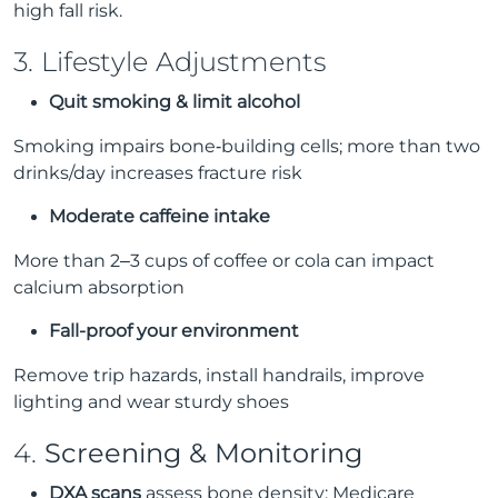
high fall risk.
3. Lifestyle Adjustments
Quit smoking & limit alcohol
Smoking impairs bone‑building cells; more than two
drinks/day increases fracture risk
Moderate caffeine intake
More than 2–3 cups of coffee or cola can impact
calcium absorption
Fall-proof your environment
Remove trip hazards, install handrails, improve
lighting and wear sturdy shoes
4.
Screening & Monitoring
DXA scans
assess bone density; Medicare