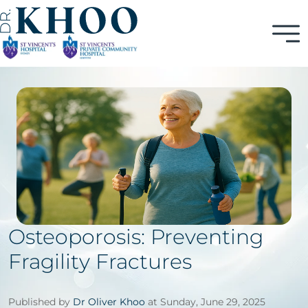
Osteoporosis: Preventing
Fragility Fractures
Published by
Dr Oliver Khoo
at Sunday, June 29, 2025