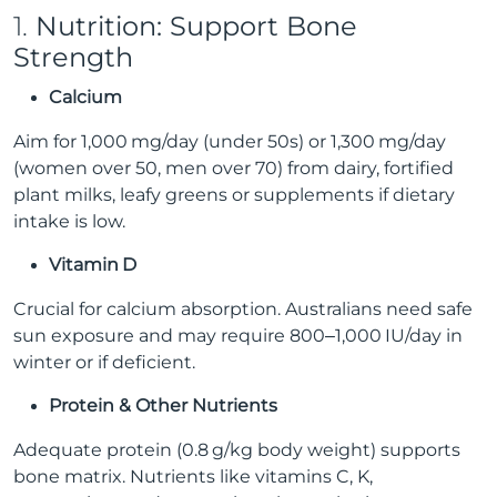
1.
Nutrition: Support Bone
Strength
Calcium
Aim for 1,000 mg/day (under 50s) or 1,300 mg/day
(women over 50, men over 70) from dairy, fortified
plant milks, leafy greens or supplements if dietary
intake is low.
Vitamin D
Crucial for calcium absorption. Australians need safe
sun exposure and may require 800–1,000 IU/day in
winter or if deficient.
Protein & Other Nutrients
Adequate protein (0.8 g/kg body weight) supports
bone matrix. Nutrients like vitamins C, K,