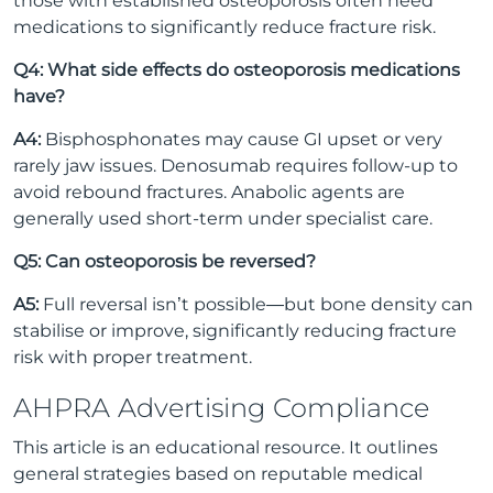
those with established osteoporosis often need
medications to significantly reduce fracture risk.
Q4: What side effects do osteoporosis medications
have?
A4:
Bisphosphonates may cause GI upset or very
rarely jaw issues. Denosumab requires follow-up to
avoid rebound fractures. Anabolic agents are
generally used short-term under specialist care.
Q5: Can osteoporosis be reversed?
A5:
Full reversal isn’t possible—but bone density can
stabilise or improve, significantly reducing fracture
risk with proper treatment.
AHPRA Advertising Compliance
This article is an educational resource. It outlines
general strategies based on reputable medical