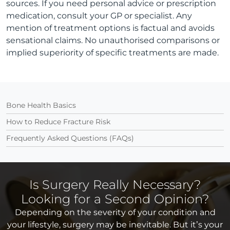
sources. If you need personal advice or prescription
medication, consult your GP or specialist. Any
mention of treatment options is factual and avoids
sensational claims. No unauthorised comparisons or
implied superiority of specific treatments are made.
Bone Health Basics
How to Reduce Fracture Risk
Frequently Asked Questions (FAQs)
Is Surgery Really Necessary?
Looking for a Second Opinion?
Depending on the severity of your condition and
your lifestyle, surgery may be inevitable. But it’s your