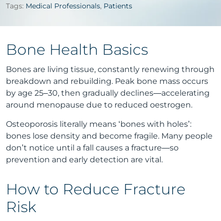
Tags:
Medical Professionals
,
Patients
Bone Health Basics
Bones are living tissue, constantly renewing through
breakdown and rebuilding. Peak bone mass occurs
by age 25–30, then gradually declines—accelerating
around menopause due to reduced oestrogen.
Osteoporosis literally means ‘bones with holes’:
bones lose density and become fragile. Many people
don’t notice until a fall causes a fracture—so
prevention and early detection are vital.
How to Reduce Fracture
Risk