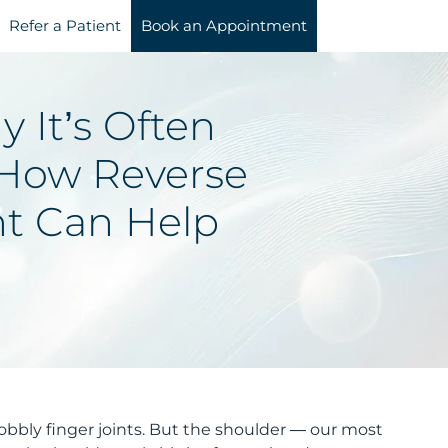
Refer a Patient
Book an Appointment
y It’s Often
How Reverse
t Can Help
nobbly finger joints. But the shoulder — our most