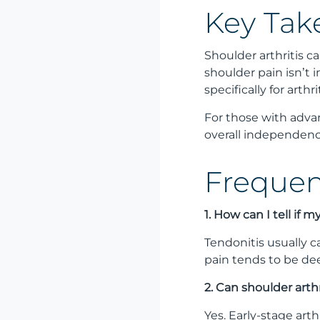
Key Tak
Shoulder arthritis c
shoulder pain isn’t 
specifically for arthrit
For those with adva
overall independence
Frequen
1. How can I tell if 
Tendonitis usually c
pain tends to be dee
2. Can shoulder arth
Yes. Early-stage art