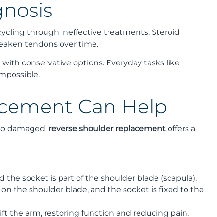
gnosis
cycling through ineffective treatments. Steroid
weaken tendons over time.
 with conservative options. Everyday tasks like
mpossible.
acement Can Help
also damaged,
reverse shoulder replacement
offers a
 the socket is part of the shoulder blade (scapula).
 on the shoulder blade, and the socket is fixed to the
ift the arm, restoring function and reducing pain.