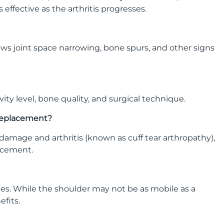
ffective as the arthritis progresses.
 shows joint space narrowing, bone spurs, and other signs
ity level, bone quality, and surgical technique.
 replacement?
damage and arthritis (known as cuff tear arthropathy),
lacement.
ties. While the shoulder may not be as mobile as a
efits.