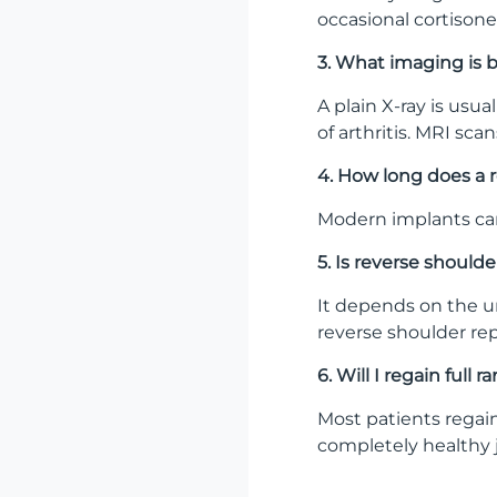
occasional cortisone
3. What imaging is b
A plain X-ray is usua
of arthritis. MRI sca
4. How long does a 
Modern implants can 
5. Is reverse shoul
It depends on the un
reverse shoulder rep
6. Will I regain full
Most patients regain
completely healthy j