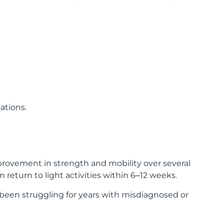
ations.
mprovement in strength and mobility over several
return to light activities within 6–12 weeks.
 been struggling for years with misdiagnosed or