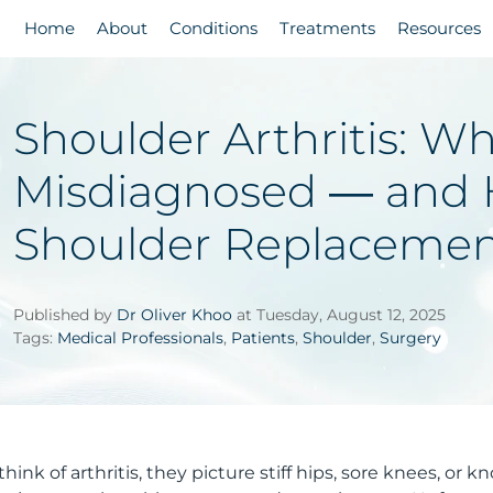
Home
About
Conditions
Treatments
Resources
Shoulder Arthritis: Wh
Misdiagnosed — and 
Shoulder Replacemen
Published by
Dr Oliver Khoo
at Tuesday, August 12, 2025
Tags:
Medical Professionals
,
Patients
,
Shoulder
,
Surgery
nk of arthritis, they picture stiff hips, sore knees, or k