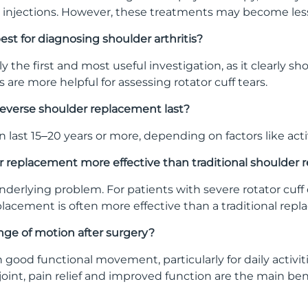
 injections. However, these treatments may become less e
est for diagnosing shoulder arthritis?
lly the first and most useful investigation, as it clearly
ns are more helpful for assessing rotator cuff tears.
reverse shoulder replacement last?
last 15–20 years or more, depending on factors like activ
der replacement more effective than traditional shoulder
derlying problem. For patients with severe rotator cuff 
lacement is often more effective than a traditional rep
 range of motion after surgery?
 good functional movement, particularly for daily activi
oint, pain relief and improved function are the main ben