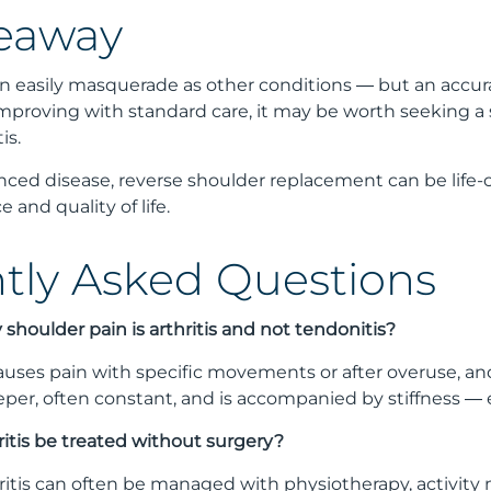
eaway
an easily masquerade as other conditions — but an accurate
improving with standard care, it may be worth seeking a
is.
nced disease, reverse shoulder replacement can be life-c
 and quality of life.
tly Asked Questions
my shoulder pain is arthritis and not tendonitis?
auses pain with specific movements or after overuse, and 
per, often constant, and is accompanied by stiffness — esp
ritis be treated without surgery?
hritis can often be managed with physiotherapy, activity