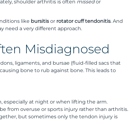
ely, shoulder arthritis is often
missed
or
ditions like
bursitis
or
rotator cuff tendonitis
. And
may need a very different approach.
Often Misdiagnosed
ons, ligaments, and bursae (fluid-filled sacs that
y, causing bone to rub against bone. This leads to
 especially at night or when lifting the arm.
e from overuse or sports injury rather than arthritis.
ogether, but sometimes only the tendon injury is