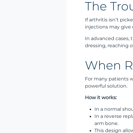
The Tro
If arthritis isn’t p
injections may give
In advanced cases, t
dressing, reaching 
When Re
For many patients wi
powerful solution.
How it works:
In a normal shou
In a reverse rep
arm bone.
This design all