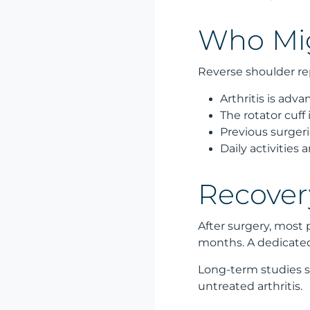
Who Mig
Reverse shoulder re
Arthritis is adv
The rotator cuff 
Previous surgeri
Daily activities
Recover
After surgery, most 
months. A dedicated 
Long-term studies sh
untreated arthritis.