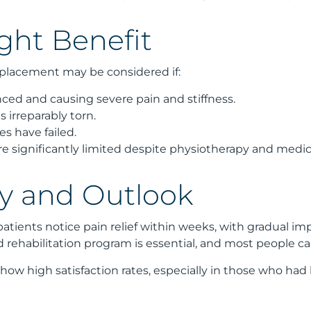
ht Benefit
placement may be considered if:
anced and causing severe pain and stiffness.
is irreparably torn.
es have failed.
 are significantly limited despite physiotherapy and medic
y and Outlook
patients notice pain relief within weeks, with gradual i
rehabilitation program is essential, and most people can 
ow high satisfaction rates, especially in those who had