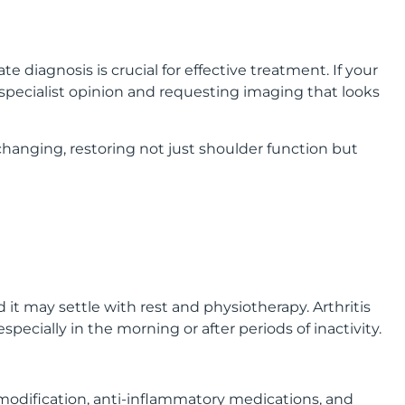
 diagnosis is crucial for effective treatment. If your
 specialist opinion and requesting imaging that looks
hanging, restoring not just shoulder function but
it may settle with rest and physiotherapy. Arthritis
ecially in the morning or after periods of inactivity.
 modification, anti-inflammatory medications, and