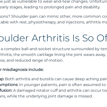
e just as vulnerable to wear-and-tear changes. Unfortunat
 early stages, leading to prolonged pain and disability.
asons? Shoulder pain can mimic other, more common con
table with rest, physiotherapy, and injections, arthritis 
ulder Arthritis Is So 
s a complex ball-and-socket structure surrounded by tend
arthritis, the smooth cartilage lining the joint wears awa
ess, and reduced range of motion.
 misdiagnosis include:
p:
Both arthritis and bursitis can cause deep aching pain,
umptions:
In younger patients, pain is often assumed to b
fusion:
A damaged rotator cuff and arthritis can occur t
ans, while the underlying joint damage is missed.