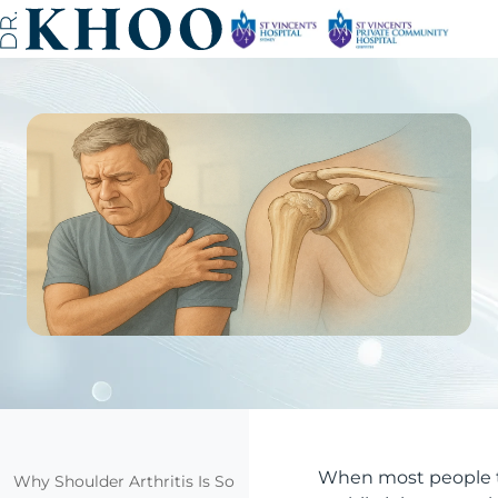
When most people thi
Why Shoulder Arthritis Is So