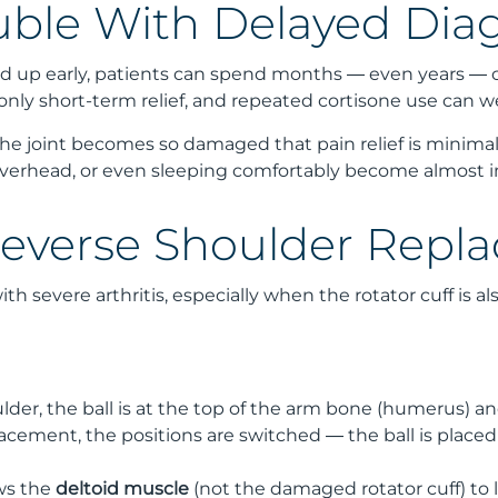
uble With Delayed Dia
icked up early, patients can spend months — even years — 
 only short-term relief, and repeated cortisone use can 
he joint becomes so damaged that pain relief is minimal
overhead, or even sleeping comfortably become almost i
verse Shoulder Repl
th severe arthritis, especially when the rotator cuff is 
lder, the ball is at the top of the arm bone (humerus) and
lacement, the positions are switched — the ball is placed
ows the
deltoid muscle
(not the damaged rotator cuff) to l