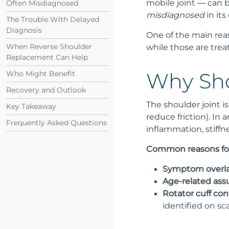
mobile joint — can b
Often Misdiagnosed
misdiagnosed
in its
The Trouble With Delayed
Diagnosis
One of the main re
When Reverse Shoulder
while those are trea
Replacement Can Help
Who Might Benefit
Why Sho
Recovery and Outlook
The shoulder joint i
Key Takeaway
reduce friction). In 
Frequently Asked Questions
inflammation, stiffn
Common reasons for
Symptom overla
Age-related ass
Rotator cuff con
identified on sc