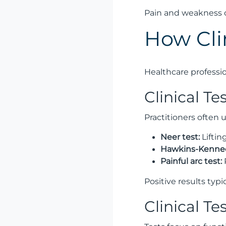
Pain and weakness c
How Cli
Healthcare professio
Clinical T
Practitioners often 
Neer test:
Liftin
Hawkins-Kenned
Painful arc test:
Positive results typi
Clinical Te