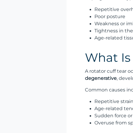
Repetitive overh
Poor posture
Weakness or imb
Tightness in th
Age-related tissu
What Is 
A rotator cuff tear 
degenerative
, devel
Common causes inc
Repetitive strai
Age-related te
Sudden force or
Overuse from sp