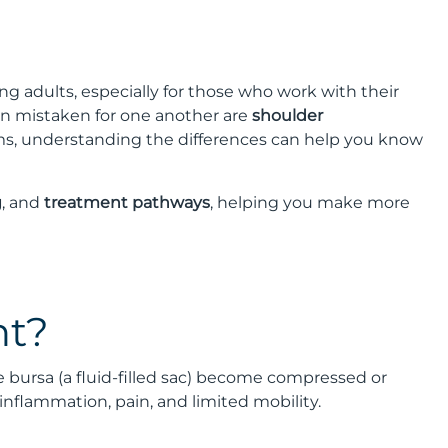
adults, especially for those who work with their
ten mistaken for one another are
shoulder
ms, understanding the differences can help you know
g
, and
treatment pathways
, helping you make more
nt?
bursa (a fluid-filled sac) become compressed or
inflammation, pain, and limited mobility.