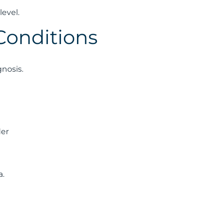
evel.
Conditions
gnosis.
der
a.