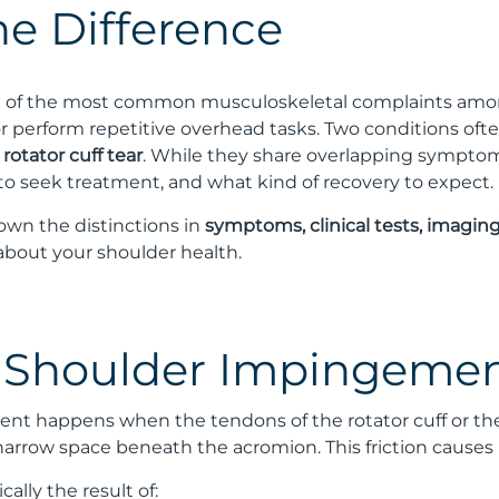
the Difference
e of the most common musculoskeletal complaints among 
 or perform repetitive overhead tasks. Two conditions of
a
rotator cuff tear
. While they share overlapping sympto
to seek treatment, and what kind of recovery to expect.
down the distinctions in
symptoms, clinical tests, imagin
about your shoulder health.
 Shoulder Impingeme
t happens when the tendons of the rotator cuff or the 
 narrow space beneath the acromion. This friction causes 
ally the result of: