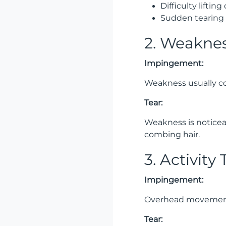
Difficulty liftin
Sudden tearing 
2. Weakne
Impingement:
Weakness usually co
Tear:
Weakness is noticeab
combing hair.
3. Activity
Impingement:
Overhead movements,
Tear: