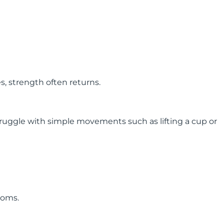
 strength often returns.
truggle with simple movements such as lifting a cup or
toms.