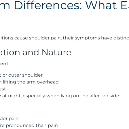
 Differences: What Ea
tions cause shoulder pain, their symptoms have distinc
cation and Nature
ent:
t or outer shoulder
 lifting the arm overhead
est
 at night, especially when lying on the affected side
der pain
re pronounced than pain