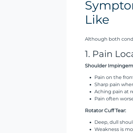
Symptom
Like
Although both condi
1. Pain Lo
Shoulder Impingem
Pain on the fron
Sharp pain when
Aching pain at r
Pain often worse
Rotator Cuff Tear:
Deep, dull shoul
Weakness is mo