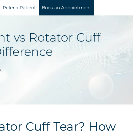
Refer a Patient
Book an Appointment
 vs Rotator Cuff
Difference
5
tor Cuff Tear? How