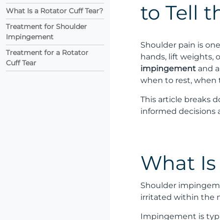
to Tell 
What Is a Rotator Cuff Tear?
Treatment for Shoulder
Impingement
Shoulder pain is on
Treatment for a Rotator
hands, lift weights,
Cuff Tear
impingement
and 
when to rest, when 
This article breaks 
informed decisions 
What Is
Shoulder impingemen
irritated within the
Impingement is typic