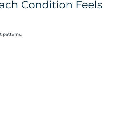
ch Condition Feels
t patterns.