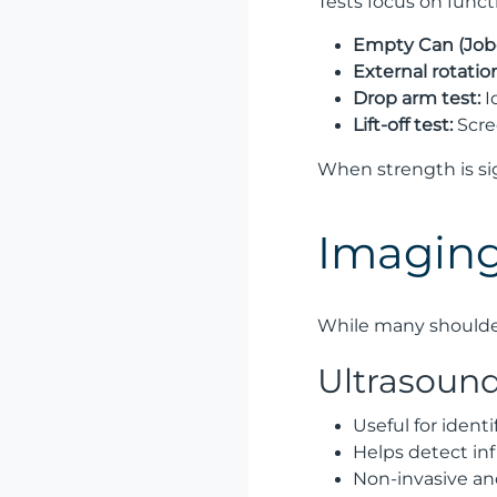
Tests focus on funct
Empty Can (Jobe
External rotatio
Drop arm test:
I
Lift-off test:
Scre
When strength is si
Imaging
While many shoulder
Ultrasoun
Useful for identi
Helps detect in
Non-invasive an