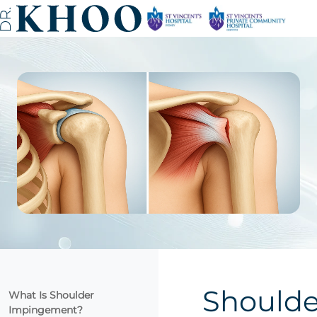
Shoulde
What Is Shoulder
Impingement?