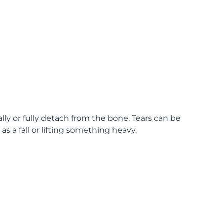
lly or fully detach from the bone. Tears can be
s a fall or lifting something heavy.