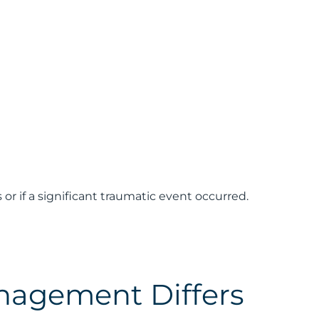
 if a significant traumatic event occurred.
nagement Differs