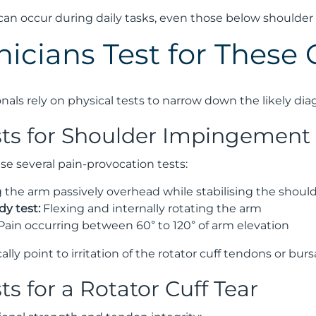
an occur during daily tasks, even those below shoulder l
nicians Test for These 
nals rely on physical tests to narrow down the likely dia
ests for Shoulder Impingement
use several pain-provocation tests:
g the arm passively overhead while stabilising the shoul
y test:
Flexing and internally rotating the arm
Pain occurring between 60° to 120° of arm elevation
cally point to irritation of the rotator cuff tendons or burs
sts for a Rotator Cuff Tear