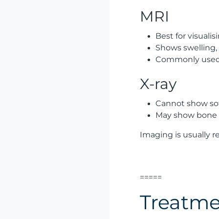
MRI
Best for visual
Shows swelling, f
Commonly used f
X-ray
Cannot show soft
May show bone 
Imaging is usually 
=====
Treatme