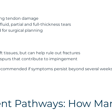
ising tendon damage
luid, partial and full-thickness tears
or surgical planning
 tissues, but can help rule out fractures
spurs that contribute to impingement
recommended if symptoms persist beyond several weeks or
nt Pathways: How Ma