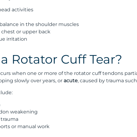
ead activities
alance in the shoulder muscles
e chest or upper back
e irritation
a Rotator Cuff Tear?
occurs when one or more of the rotator cuff tendons partia
oping slowly over years, or
acute
, caused by trauma such a
lude:
n
ndon weakening
 trauma
orts or manual work