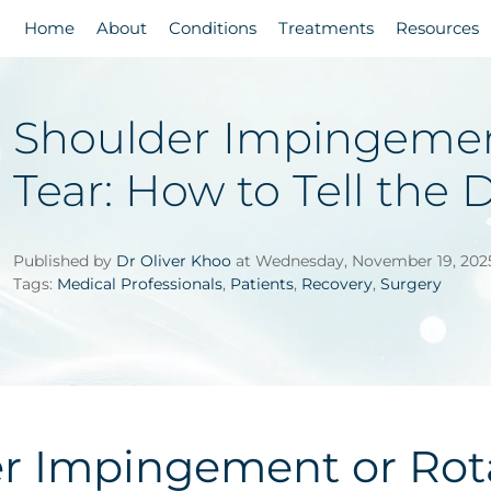
Home
About
Conditions
Treatments
Resources
Shoulder Impingement
Tear: How to Tell the 
Published by
Dr Oliver Khoo
at Wednesday, November 19, 202
Tags:
Medical Professionals
,
Patients
,
Recovery
,
Surgery
r Impingement or Rota