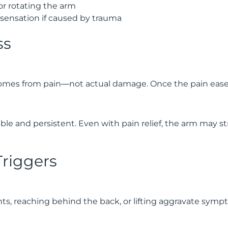
g or rotating the arm
sensation if caused by trauma
ss
mes from pain—not actual damage. Once the pain eases,
le and persistent. Even with pain relief, the arm may s
 Triggers
 reaching behind the back, or lifting aggravate symp