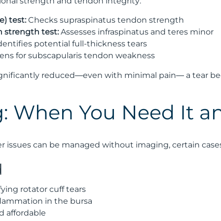
ional strength and tendon integrity:
) test:
Checks supraspinatus tendon strength
n strength test:
Assesses infraspinatus and teres minor
dentifies potential full-thickness tears
ens for subscapularis tendon weakness
gnificantly reduced—even with minimal pain— a tear be
: When You Need It a
 issues can be managed without imaging, certain cases 
d
fying rotator cuff tears
flammation in the bursa
d affordable