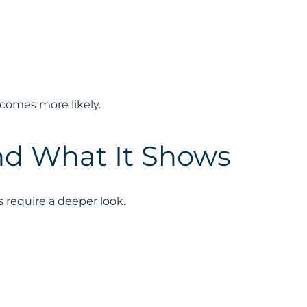
comes more likely.
nd What It Shows
require a deeper look.