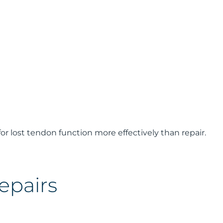
r lost tendon function more effectively than repair.
epairs