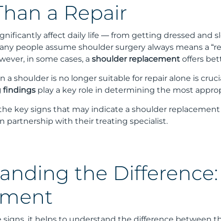
Than a Repair
gnificantly affect daily life — from getting dressed and s
any people assume shoulder surgery always means a “rep
ever, in some cases, a
shoulder replacement
offers be
 shoulder is no longer suitable for repair alone is cruci
 findings
play a key role in determining the most appro
s the key signs that may indicate a shoulder replacement
n partnership with their treating specialist.
anding the Difference:
ement
e signs, it helps to understand the difference between 