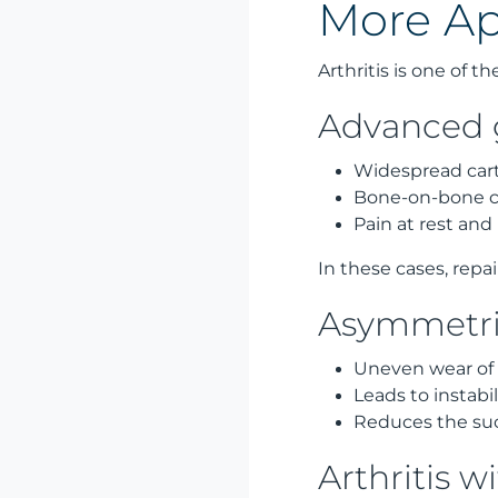
More Ap
Arthritis is one of t
Advanced g
Widespread cart
Bone-on-bone co
Pain at rest and
In these cases, repa
Asymmetric
Uneven wear of t
Leads to instab
Reduces the suc
Arthritis wi