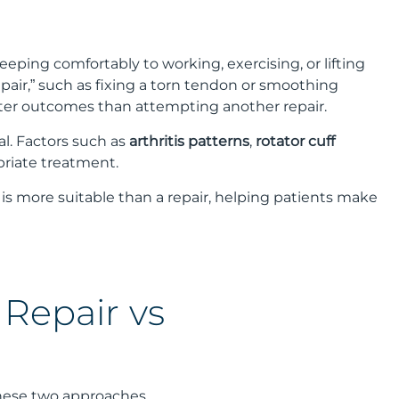
leeping comfortably to working, exercising, or lifting
air,” such as fixing a torn tendon or smoothing
tter outcomes than attempting another repair.
al. Factors such as
arthritis patterns
,
rotator cuff
priate treatment.
 is more suitable than a repair, helping patients make
 Repair vs
these two approaches.