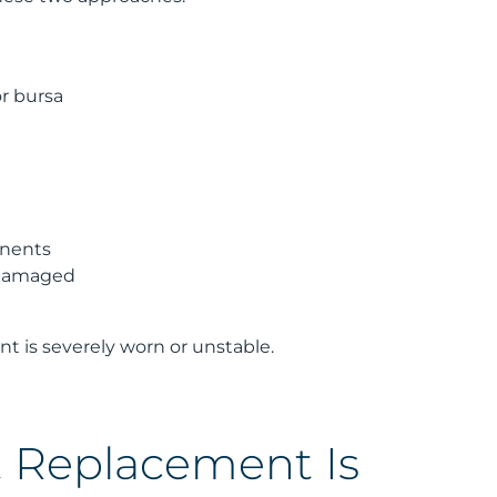
or bursa
onents
y damaged
int is severely worn or unstable.
t Replacement Is