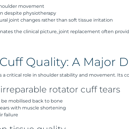
 shoulder movement
ion despite physiotherapy
ral joint changes rather than soft tissue irritation
ates the clinical picture, joint replacement often provid
Cuff Quality: A Major D
s a critical role in shoulder stability and movement. Its c
irreparable rotator cuff tears
 be mobilised back to bone
ears with muscle shortening
r failure