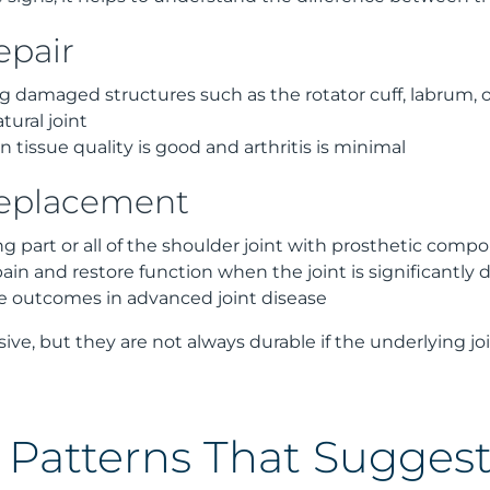
epair
g damaged structures such as the rotator cuff, labrum, 
tural joint
tissue quality is good and arthritis is minimal
replacement
ng part or all of the shoulder joint with prosthetic comp
pain and restore function when the joint is significantl
e outcomes in advanced joint disease
sive, but they are not always durable if the underlying jo
is Patterns That Sugges