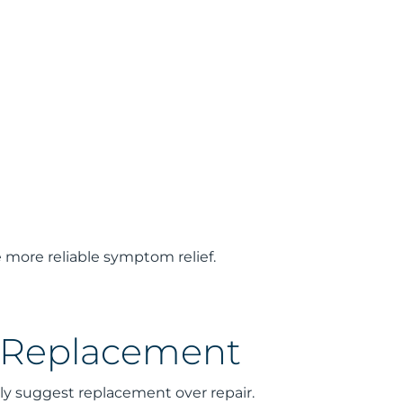
 more reliable symptom relief.
r Replacement
gly suggest replacement over repair.