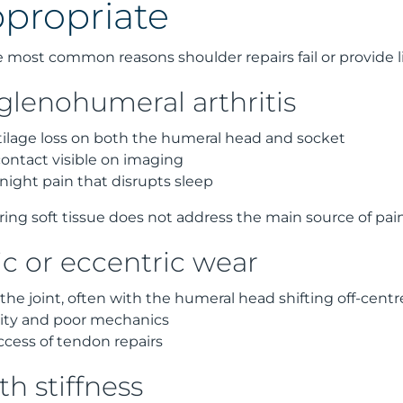
propriate
he most common reasons shoulder repairs fail or provide li
lenohumeral arthritis
ilage loss on both the humeral head and socket
ntact visible on imaging
 night pain that disrupts sleep
iring soft tissue does not address the main source of pa
 or eccentric wear
he joint, often with the humeral head shifting off-centr
ility and poor mechanics
cess of tendon repairs
th stiffness