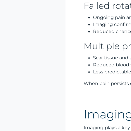
Failed rota
Ongoing pain an
Imaging confirm
Reduced chance 
Multiple pr
Scar tissue and
Reduced blood s
Less predictable
When pain persists 
Imaging
Imaging plays a key 