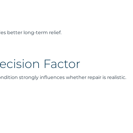
es better long-term relief.
ecision Factor
ondition strongly influences whether repair is realistic.