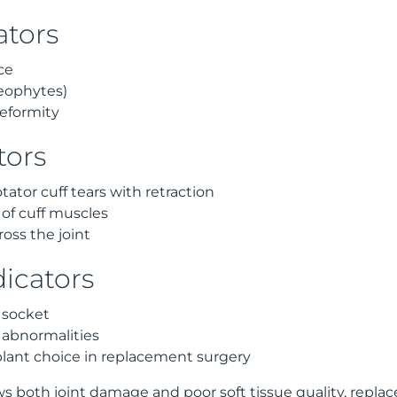
ators
ce
eophytes)
eformity
tors
tator cuff tears with retraction
n of cuff muscles
ross the joint
dicators
 socket
 abnormalities
lant choice in replacement surgery
both joint damage and poor soft tissue quality, replac