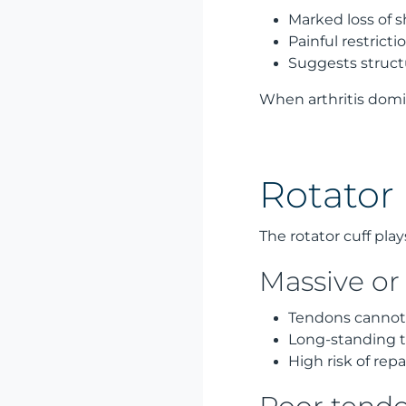
Marked loss of
Painful restrict
Suggests structu
When arthritis domin
Rotator 
The rotator cuff play
Massive or 
Tendons cannot
Long-standing t
High risk of repai