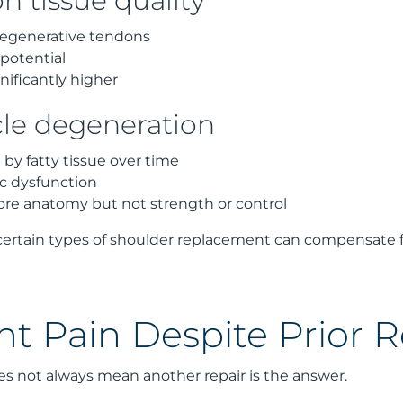
n tissue quality
 degenerative tendons
potential
gnificantly higher
le degeneration
by fatty tissue over time
ic dysfunction
ore anatomy but not strength or control
 certain types of shoulder replacement can compensate fo
nt Pain Despite Prior R
es not always mean another repair is the answer.