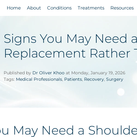
Home
About
Conditions
Treatments
Resources
Signs You May Need a
Replacement Rather 
Published by
Dr Oliver Khoo
at Monday, January 19, 2026
Tags:
Medical Professionals
,
Patients
,
Recovery
,
Surgery
ou May Need a Should