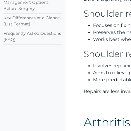
Management Options
Before Surgery
Shoulder r
Key Differences at a Glance
(List Format)
Focuses on fixin
Preserves the na
Frequently Asked Questions
Works best when 
(FAQ)
Shoulder 
Involves replaci
Aims to relieve 
More predictabl
Repairs are less inva
Arthrit