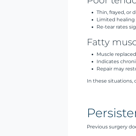
Poor tendo
Thin, frayed, or
Limited healing 
Re-tear rates si
Fatty musc
Muscle replaced 
Indicates chron
Repair may rest
In these situations,
Persiste
Previous surgery do