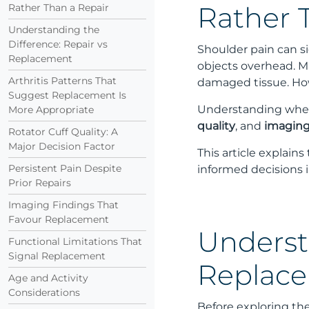
Rather Than a Repair
Rather 
Understanding the
Difference: Repair vs
Shoulder pain can si
Replacement
objects overhead. M
Arthritis Patterns That
damaged tissue. How
Suggest Replacement Is
Understanding when a
More Appropriate
quality
, and
imaging
Rotator Cuff Quality: A
Major Decision Factor
This article explain
Persistent Pain Despite
informed decisions i
Prior Repairs
Imaging Findings That
Favour Replacement
Underst
Functional Limitations That
Signal Replacement
Replac
Age and Activity
Considerations
Before exploring th