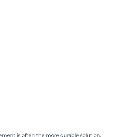
ement is often the more durable solution.