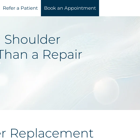
Refer a Patient
Book an Appointment
 Shoulder
Than a Repair
er Replacement