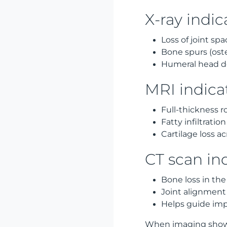
X-ray indic
Loss of joint spa
Bone spurs (ost
Humeral head d
MRI indica
Full-thickness ro
Fatty infiltratio
Cartilage loss ac
CT scan in
Bone loss in the
Joint alignment
Helps guide imp
When imaging shows 