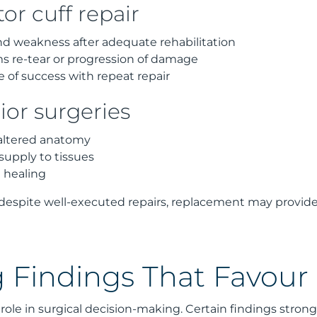
tor cuff repair
d weakness after adequate rehabilitation
s re-tear or progression of damage
of success with repeat repair
ior surgeries
 altered anatomy
upply to tissues
 healing
despite well-executed repairs, replacement may provide
 Findings That Favou
role in surgical decision-making. Certain findings stron