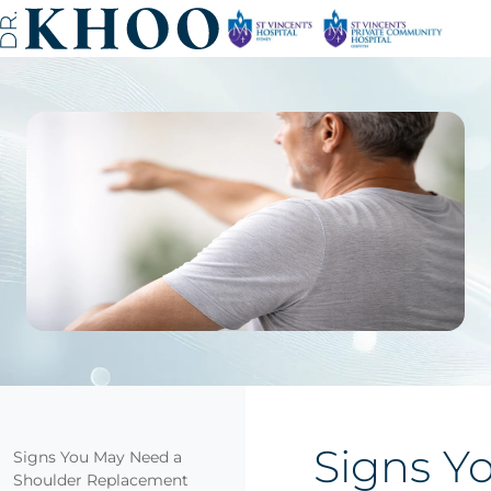
Signs Y
Signs You May Need a
Shoulder Replacement