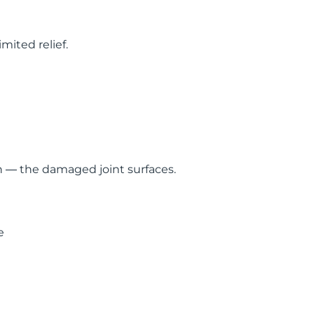
mited relief.
in — the damaged joint surfaces.
e