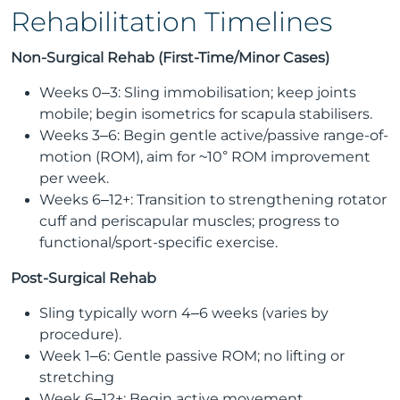
Rehabilitation Timelines
Non-Surgical Rehab (First-Time/Minor Cases)
Weeks 0–3: Sling immobilisation; keep joints
mobile; begin isometrics for scapula stabilisers.
Weeks 3–6: Begin gentle active/passive range-of-
motion (ROM), aim for ~10° ROM improvement
per week.
Weeks 6–12+: Transition to strengthening rotator
cuff and periscapular muscles; progress to
functional/sport-specific exercise.
Post-Surgical Rehab
Sling typically worn 4–6 weeks (varies by
procedure).
Week 1–6: Gentle passive ROM; no lifting or
stretching
Week 6–12+: Begin active movement,