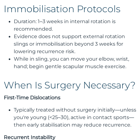
Immobilisation Protocols
Duration: 1–3 weeks in internal rotation is
recommended.
Evidence does not support external rotation
slings or immobilisation beyond 3 weeks for
lowering recurrence risk.
While in sling, you can move your elbow, wrist,
hand; begin gentle scapular muscle exercise.
When Is Surgery Necessary?
First-Time Dislocations
Typically treated without surgery initially—unless
you're young (<25–30), active in contact sports—
then early stabilisation may reduce recurrence.
Recurrent Instability