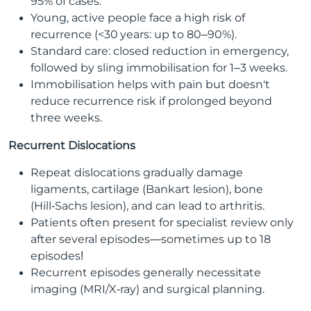
95% of cases.
Young, active people face a high risk of
recurrence (<30 years: up to 80–90%).
Standard care: closed reduction in emergency,
followed by sling immobilisation for 1–3 weeks.
Immobilisation helps with pain but doesn't
reduce recurrence risk if prolonged beyond
three weeks.
Recurrent Dislocations
Repeat dislocations gradually damage
ligaments, cartilage (Bankart lesion), bone
(Hill‑Sachs lesion), and can lead to arthritis.
Patients often present for specialist review only
after several episodes—sometimes up to 18
episodes!
Recurrent episodes generally necessitate
imaging (MRI/X‑ray) and surgical planning.