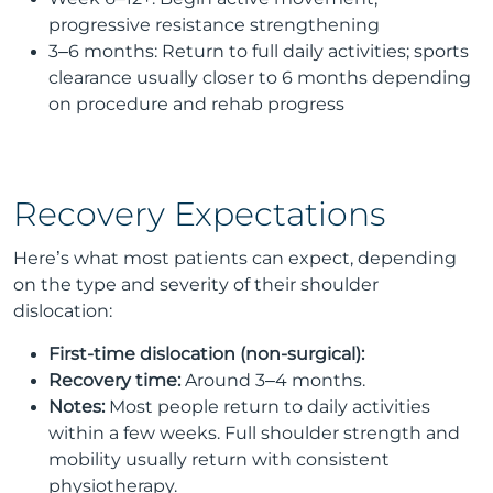
progressive resistance strengthening
3–6 months: Return to full daily activities; sports
clearance usually closer to 6 months depending
on procedure and rehab progress
Recovery Expectations
Here’s what most patients can expect, depending
on the type and severity of their shoulder
dislocation:
First-time dislocation (non-surgical):
Recovery time:
Around 3–4 months.
Notes:
Most people return to daily activities
within a few weeks. Full shoulder strength and
mobility usually return with consistent
physiotherapy.