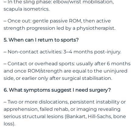
– In the sling phase: elbow/wrist mobilisation,
scapula isometrics.
– Once out: gentle passive ROM, then active
strength progression led by a physiotherapist.
5. When can I return to sports?
– Non-contact activities: 3–4 months post-injury.
– Contact or overhead sports: usually after 6 months
and once ROM/strength are equal to the uninjured
side, or earlier only after surgical stabilisation.
6. What symptoms suggest I need surgery?
– Two or more dislocations, persistent instability or
apprehension, failed rehab, or imaging revealing
serious structural lesions (Bankart, Hill‑Sachs, bone
loss).