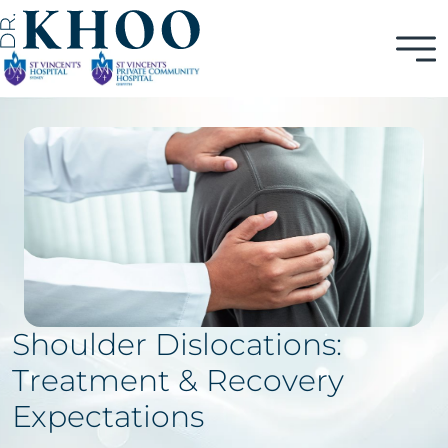
Shoulder Dislocations:
Treatment & Recovery
Expectations