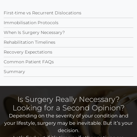
First-time vs Recurrent Dislocations
Immobilisation Protocols
When Is Surgery Necessary?
Rehabilitation Timelines
Recovery Expectations
Common Patient FAQs
Summary
Is Surgery Really Necessary?
Looking for a Second Opinion?
Depending on the severity of your condition and
your lifestyle, surgery may be inevitable. But it’s your
decision.