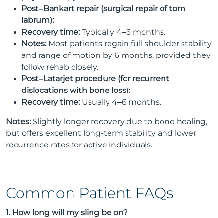
Post–Bankart repair (surgical repair of torn
labrum):
Recovery time:
Typically 4–6 months.
Notes:
Most patients regain full shoulder stability
and range of motion by 6 months, provided they
follow rehab closely.
Post–Latarjet procedure (for recurrent
dislocations with bone loss):
Recovery time:
Usually 4–6 months.
Notes:
Slightly longer recovery due to bone healing,
but offers excellent long-term stability and lower
recurrence rates for active individuals.
Common Patient FAQs
1. How long will my sling be on?