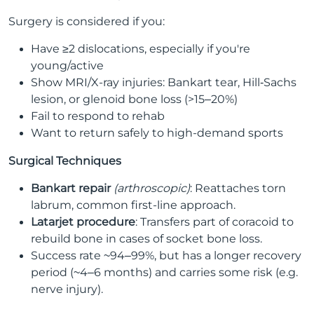
Surgery is considered if you:
Have ≥2 dislocations, especially if you're
young/active
Show MRI/X-ray injuries: Bankart tear, Hill‑Sachs
lesion, or glenoid bone loss (>15–20%)
Fail to respond to rehab
Want to return safely to high-demand sports
Surgical Techniques
Bankart repair
(arthroscopic)
: Reattaches torn
labrum, common first-line approach.
Latarjet procedure
: Transfers part of coracoid to
rebuild bone in cases of socket bone loss.
Success rate ~94–99%, but has a longer recovery
period (~4–6 months) and carries some risk (e.g.
nerve injury).