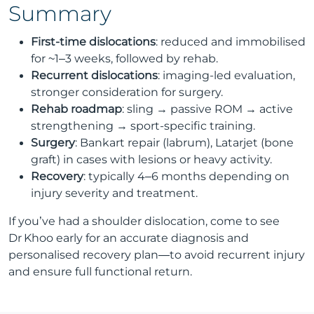
Summary
First-time dislocations
: reduced and immobilised
for ~1–3 weeks, followed by rehab.
Recurrent dislocations
: imaging-led evaluation,
stronger consideration for surgery.
Rehab roadmap
: sling → passive ROM → active
strengthening → sport-specific training.
Surgery
: Bankart repair (labrum), Latarjet (bone
graft) in cases with lesions or heavy activity.
Recovery
: typically 4–6 months depending on
injury severity and treatment.
If you’ve had a shoulder dislocation, come to see
Dr Khoo early for an accurate diagnosis and
personalised recovery plan—to avoid recurrent injury
and ensure full functional return.