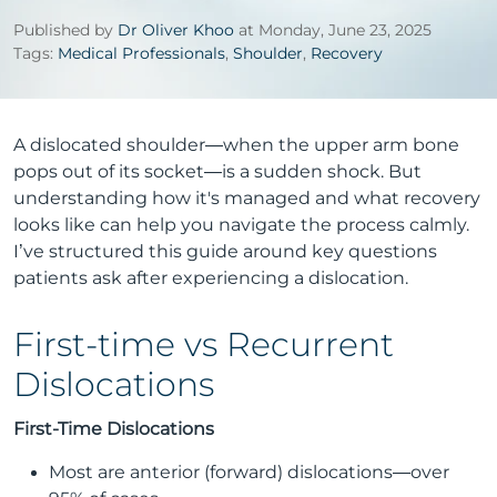
Published by
Dr Oliver Khoo
at Monday, June 23, 2025
Tags:
Medical Professionals
,
Shoulder
,
Recovery
A dislocated shoulder—when the upper arm bone
pops out of its socket—is a sudden shock. But
understanding how it's managed and what recovery
looks like can help you navigate the process calmly.
I’ve structured this guide around key questions
patients ask after experiencing a dislocation.
First-time vs Recurrent
Dislocations
First-Time Dislocations
Most are anterior (forward) dislocations—over