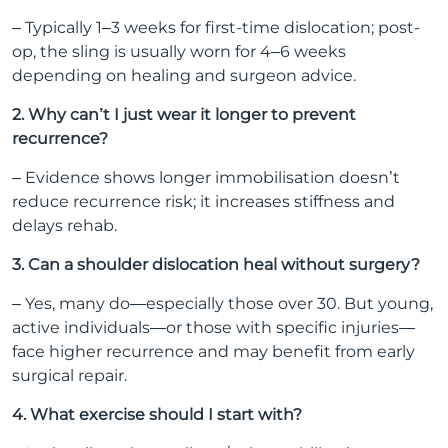
– Typically 1–3 weeks for first-time dislocation; post-
op, the sling is usually worn for 4–6 weeks
depending on healing and surgeon advice.
2. Why can’t I just wear it longer to prevent
recurrence?
– Evidence shows longer immobilisation doesn’t
reduce recurrence risk; it increases stiffness and
delays rehab.
3. Can a shoulder dislocation heal without surgery?
– Yes, many do—especially those over 30. But young,
active individuals—or those with specific injuries—
face higher recurrence and may benefit from early
surgical repair.
4. What exercise should I start with?