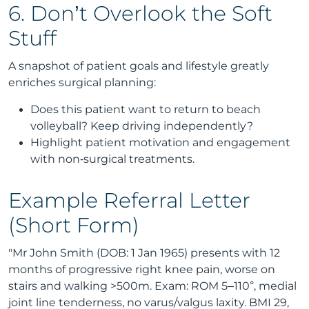
6. Don’t Overlook the Soft
Stuff
A snapshot of patient goals and lifestyle greatly
enriches surgical planning:
Does this patient want to return to beach
volleyball? Keep driving independently?
Highlight patient motivation and engagement
with non‑surgical treatments.
Example Referral Letter
(Short Form)
"Mr John Smith (DOB: 1 Jan 1965) presents with 12
months of progressive right knee pain, worse on
stairs and walking >500m. Exam: ROM 5–110°, medial
joint line tenderness, no varus/valgus laxity. BMI 29,