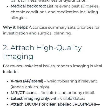
pain, stiffness, weakness or dysfunction.
Medical backdrop:
List relevant past surgeries,
chronic conditions, and medication including
allergies.
Why it helps:
A concise summary sets priorities for
investigation and surgical planning.
2. Attach High-Quality
Imaging
For musculoskeletal issues, modern imaging is vital.
Include:
X‑rays (AP/lateral)
– weight‑bearing if relevant
(knees, ankles, hips).
MRI/CT scans
– for soft‑tissue or bony detail.
Latest imaging only
, with visible dates.
Attach DICOMs or clear labelled JPEGs/PDFs
—