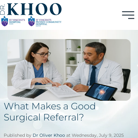
What Makes a Good
Surgical Referral?
Published by
Dr Oliver Khoo
at Wednesday, July 9, 2025