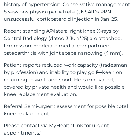
history of hypertension. Conservative management:
8 sessions physio (partial relief), NSAIDs PRN,
unsuccessful corticosteroid injection in Jan '25.
Recent standing AP/lateral right knee X‑rays by
Central Radiology (dated 3 Jun ‘25) are attached.
Impression: moderate medial compartment
osteoarthritis with joint space narrowing (4 mm).
Patient reports reduced work capacity (tradesman
by profession) and inability to play golf—keen on
returning to work and sport. He is motivated,
covered by private health and would like possible
knee replacement evaluation.
Referral: Semi‑urgent assessment for possible total
knee replacement.
Please contact via MyHealthLink for urgent
appointments."