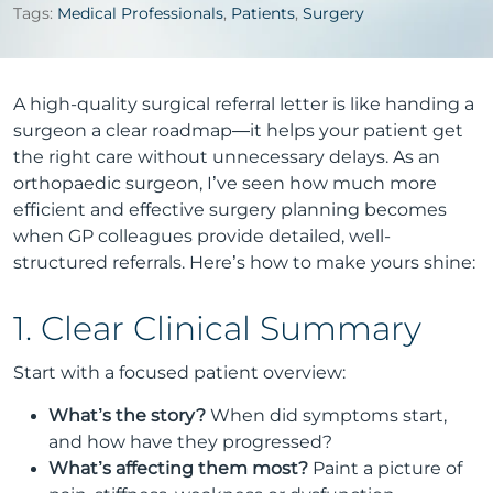
Tags:
Medical Professionals
,
Patients
,
Surgery
A high-quality surgical referral letter is like handing a
surgeon a clear roadmap—it helps your patient get
the right care without unnecessary delays. As an
orthopaedic surgeon, I’ve seen how much more
efficient and effective surgery planning becomes
when GP colleagues provide detailed, well-
structured referrals. Here’s how to make yours shine:
1. Clear Clinical Summary
Start with a focused patient overview:
What’s the story?
When did symptoms start,
and how have they progressed?
What’s affecting them most?
Paint a picture of