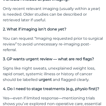
Only recent relevant imaging (usually within a year)
is needed. Older studies can be described or
retrieved later if useful.
2. What if imaging isn’t done yet?
You can request “Imaging requested prior to surgical
review” to avoid unnecessary re-imaging post-
referral.
3. GP wants urgent review — what are red flags?
Signs like night sweats, unexplained weight loss,
rapid onset, systemic illness or history of cancer
should be labelled
urgent
and flagged clearly.
4. Do I need to stage treatments (e.g., physio first)?
Yes—even if limited response—mentioning trials
shows you’ve explored non-operative care, essential