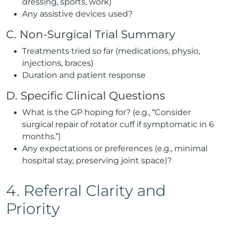
dressing, sports, work)
Any assistive devices used?
C. Non-Surgical Trial Summary
Treatments tried so far (medications, physio,
injections, braces)
Duration and patient response
D. Specific Clinical Questions
What is the GP hoping for? (e.g., “Consider
surgical repair of rotator cuff if symptomatic in 6
months.”)
Any expectations or preferences (e.g., minimal
hospital stay, preserving joint space)?
4. Referral Clarity and
Priority