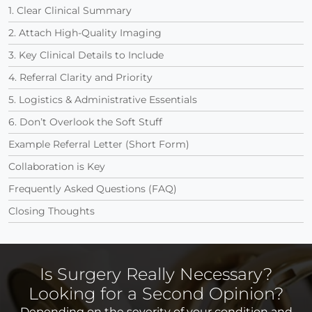
1. Clear Clinical Summary
2. Attach High-Quality Imaging
3. Key Clinical Details to Include
4. Referral Clarity and Priority
5. Logistics & Administrative Essentials
6. Don’t Overlook the Soft Stuff
Example Referral Letter (Short Form)
Collaboration is Key
Frequently Asked Questions (FAQ)
Closing Thoughts
Is Surgery Really Necessary?
Looking for a Second Opinion?
Depending on the severity of your condition and