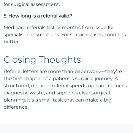
for surgical assessment.
5. How long is a referral valid?
Medicare referrals last 12 months from issue for
specialist consultations. For surgical cases, sooner is
better.
Closing Thoughts
Referral letters are more than paperwork—they’re
the first chapter of a patient’s surgical journey. A
structured, detailed referral speeds up care, reduces
diagnostic waste, and supports clear surgical
planning. It’s a small task that can make a big
difference.