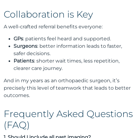
Collaboration is Key
A well-crafted referral benefits everyone:
GPs
: patients feel heard and supported.
Surgeons
: better information leads to faster,
safer decisions.
Patients
: shorter wait times, less repetition,
clearer care journey.
And in my years as an orthopaedic surgeon, it’s
precisely this level of teamwork that leads to better
outcomes.
Frequently Asked Questions
(FAQ)
1. Should I include all past imaging?