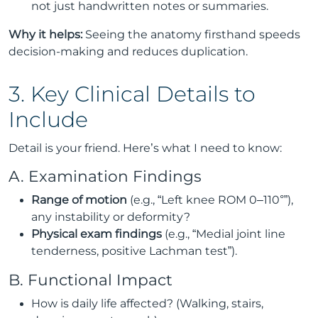
not just handwritten notes or summaries.
Why it helps:
Seeing the anatomy firsthand speeds
decision-making and reduces duplication.
3. Key Clinical Details to
Include
Detail is your friend. Here’s what I need to know:
A. Examination Findings
Range of motion
(e.g., “Left knee ROM 0–110°”),
any instability or deformity?
Physical exam findings
(e.g., “Medial joint line
tenderness, positive Lachman test”).
B. Functional Impact
How is daily life affected? (Walking, stairs,