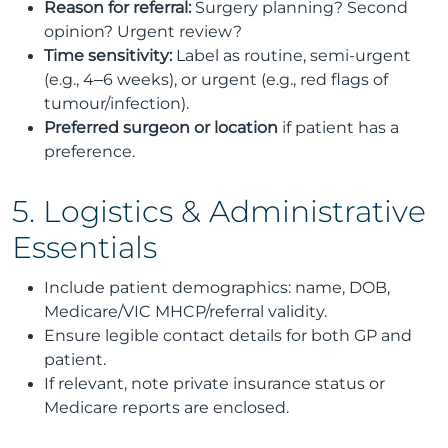
Reason for referral:
Surgery planning? Second
opinion? Urgent review?
Time sensitivity:
Label as routine, semi-urgent
(e.g., 4–6 weeks), or urgent (e.g., red flags of
tumour/infection).
Preferred surgeon or location
if patient has a
preference.
5. Logistics & Administrative
Essentials
Include patient demographics: name, DOB,
Medicare/VIC MHCP/referral validity.
Ensure legible contact details for both GP and
patient.
If relevant, note private insurance status or
Medicare reports are enclosed.