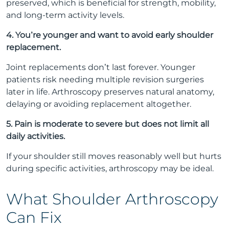
preserved, which is beneficial for strength, mobility,
and long-term activity levels.
4. You’re younger and want to avoid early shoulder
replacement.
Joint replacements don’t last forever. Younger
patients risk needing multiple revision surgeries
later in life. Arthroscopy preserves natural anatomy,
delaying or avoiding replacement altogether.
5. Pain is moderate to severe but does not limit all
daily activities.
If your shoulder still moves reasonably well but hurts
during specific activities, arthroscopy may be ideal.
What Shoulder Arthroscopy
Can Fix