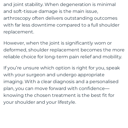
and joint stability. When degeneration is minimal
and soft-tissue damage is the main issue,
arthroscopy often delivers outstanding outcomes
with far less downtime compared to a full shoulder
replacement.
However, when the joint is significantly worn or
deformed, shoulder replacement becomes the more
reliable choice for long-term pain relief and mobility.
If you’re unsure which option is right for you, speak
with your surgeon and undergo appropriate
imaging. With a clear diagnosis and a personalised
plan, you can move forward with confidence—
knowing the chosen treatment is the best fit for
your shoulder and your lifestyle.