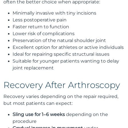
often the better choice when appropriate:
Minimally invasive with tiny incisions
Less postoperative pain
Faster return to function
Lower risk of complications
Preservation of the natural shoulder joint
Excellent option for athletes or active individuals
Ideal for repairing specific structural issues
Suitable for younger patients wanting to delay
joint replacement
Recovery After Arthroscopy
Recovery varies depending on the repair required,
but most patients can expect:
Sling use for 1–6 weeks
depending on the
procedure