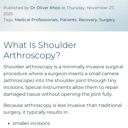
Published by
Dr Oliver Khoo
at Thursday, November 27,
2025
Tags:
Medical Professionals
,
Patients
,
Recovery
,
Surgery
What Is Shoulder
Arthroscopy?
Shoulder arthroscopy is a minimally invasive surgical
procedure where a surgeon inserts a small camera
(arthroscope) into the shoulder joint through tiny
incisions. Special instruments allow them to repair
damaged tissue without opening the joint fully.
Because arthroscopy is less invasive than traditional
surgery, it typically results in:
smaller incisions