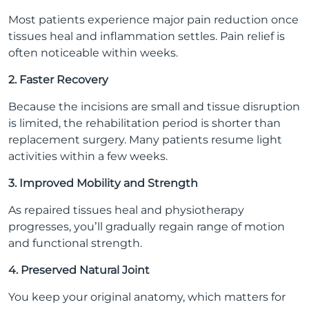
Most patients experience major pain reduction once
tissues heal and inflammation settles. Pain relief is
often noticeable within weeks.
2. Faster Recovery
Because the incisions are small and tissue disruption
is limited, the rehabilitation period is shorter than
replacement surgery. Many patients resume light
activities within a few weeks.
3. Improved Mobility and Strength
As repaired tissues heal and physiotherapy
progresses, you’ll gradually regain range of motion
and functional strength.
4. Preserved Natural Joint
You keep your original anatomy, which matters for