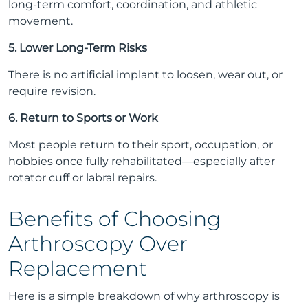
long-term comfort, coordination, and athletic
movement.
5. Lower Long-Term Risks
There is no artificial implant to loosen, wear out, or
require revision.
6. Return to Sports or Work
Most people return to their sport, occupation, or
hobbies once fully rehabilitated—especially after
rotator cuff or labral repairs.
Benefits of Choosing
Arthroscopy Over
Replacement
Here is a simple breakdown of why arthroscopy is