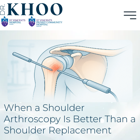
When a Shoulder
Arthroscopy Is Better Than a
Shoulder Replacement