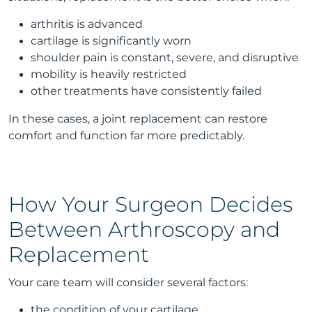
arthritis is advanced
cartilage is significantly worn
shoulder pain is constant, severe, and disruptive
mobility is heavily restricted
other treatments have consistently failed
In these cases, a joint replacement can restore
comfort and function far more predictably.
How Your Surgeon Decides
Between Arthroscopy and
Replacement
Your care team will consider several factors:
the condition of your cartilage