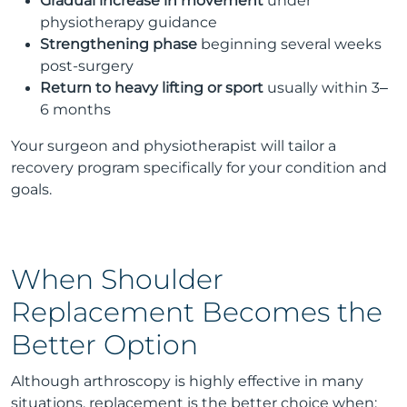
Gradual increase in movement
under
physiotherapy guidance
Strengthening phase
beginning several weeks
post-surgery
Return to heavy lifting or sport
usually within 3–
6 months
Your surgeon and physiotherapist will tailor a
recovery program specifically for your condition and
goals.
When Shoulder
Replacement Becomes the
Better Option
Although arthroscopy is highly effective in many
situations, replacement is the better choice when: