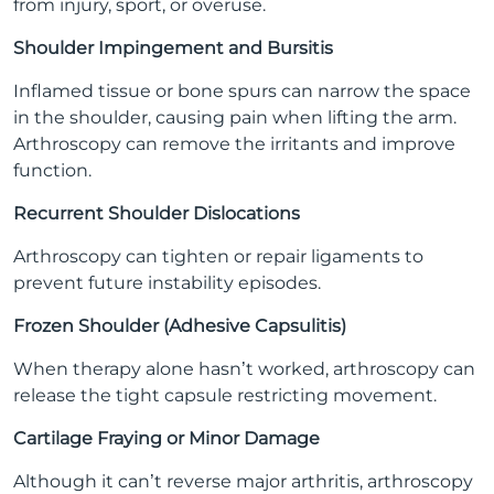
from injury, sport, or overuse.
Shoulder Impingement and Bursitis
Inflamed tissue or bone spurs can narrow the space
in the shoulder, causing pain when lifting the arm.
Arthroscopy can remove the irritants and improve
function.
Recurrent Shoulder Dislocations
Arthroscopy can tighten or repair ligaments to
prevent future instability episodes.
Frozen Shoulder (Adhesive Capsulitis)
When therapy alone hasn’t worked, arthroscopy can
release the tight capsule restricting movement.
Cartilage Fraying or Minor Damage
Although it can’t reverse major arthritis, arthroscopy