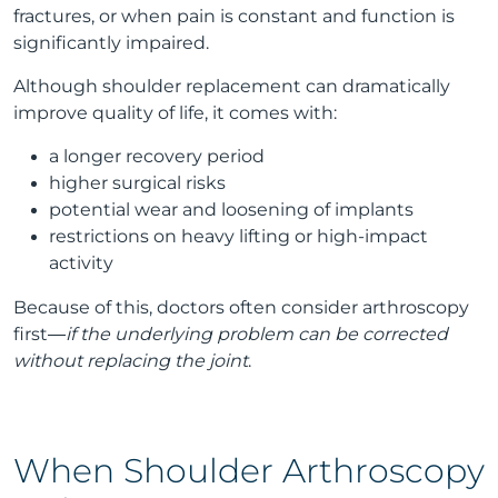
fractures, or when pain is constant and function is
significantly impaired.
Although shoulder replacement can dramatically
improve quality of life, it comes with:
a longer recovery period
higher surgical risks
potential wear and loosening of implants
restrictions on heavy lifting or high-impact
activity
Because of this, doctors often consider arthroscopy
first—
if the underlying problem can be corrected
without replacing the joint
.
When Shoulder Arthroscopy