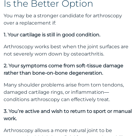
Is the Better Option
You may be a stronger candidate for arthroscopy
over a replacement if:
1. Your cartilage is still in good condition.
Arthroscopy works best when the joint surfaces are
not severely worn down by osteoarthritis.
2. Your symptoms come from soft-tissue damage
rather than bone-on-bone degeneration.
Many shoulder problems arise from torn tendons,
damaged cartilage rings, or inflammation—
conditions arthroscopy can effectively treat.
3. You’re active and wish to return to sport or manual
work.
Arthroscopy allows a more natural joint to be