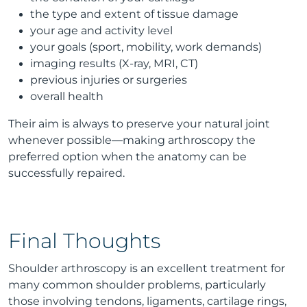
the type and extent of tissue damage
your age and activity level
your goals (sport, mobility, work demands)
imaging results (X-ray, MRI, CT)
previous injuries or surgeries
overall health
Their aim is always to preserve your natural joint
whenever possible—making arthroscopy the
preferred option when the anatomy can be
successfully repaired.
Final Thoughts
Shoulder arthroscopy is an excellent treatment for
many common shoulder problems, particularly
those involving tendons, ligaments, cartilage rings,