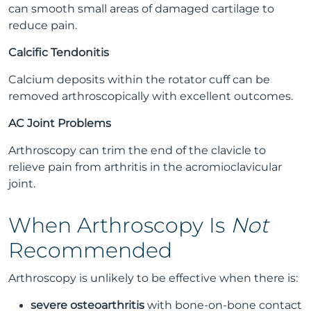
can smooth small areas of damaged cartilage to
reduce pain.
Calcific Tendonitis
Calcium deposits within the rotator cuff can be
removed arthroscopically with excellent outcomes.
AC Joint Problems
Arthroscopy can trim the end of the clavicle to
relieve pain from arthritis in the acromioclavicular
joint.
When Arthroscopy Is
Not
Recommended
Arthroscopy is unlikely to be effective when there is:
severe osteoarthritis
with bone-on-bone contact