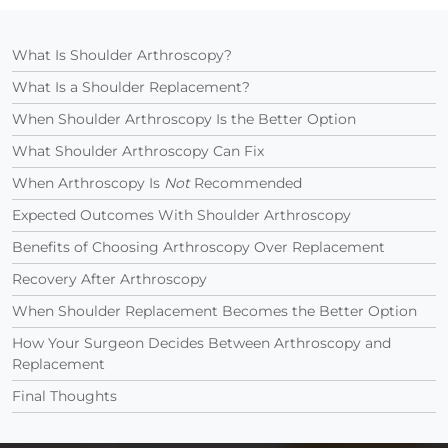
What Is Shoulder Arthroscopy?
What Is a Shoulder Replacement?
When Shoulder Arthroscopy Is the Better Option
What Shoulder Arthroscopy Can Fix
When Arthroscopy Is
Not
Recommended
Expected Outcomes With Shoulder Arthroscopy
Benefits of Choosing Arthroscopy Over Replacement
Recovery After Arthroscopy
When Shoulder Replacement Becomes the Better Option
How Your Surgeon Decides Between Arthroscopy and
Replacement
Final Thoughts