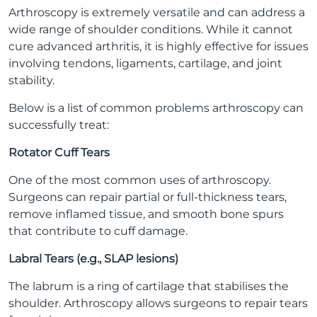
Arthroscopy is extremely versatile and can address a
wide range of shoulder conditions. While it cannot
cure advanced arthritis, it is highly effective for issues
involving tendons, ligaments, cartilage, and joint
stability.
Below is a list of common problems arthroscopy can
successfully treat:
Rotator Cuff Tears
One of the most common uses of arthroscopy.
Surgeons can repair partial or full-thickness tears,
remove inflamed tissue, and smooth bone spurs
that contribute to cuff damage.
Labral Tears (e.g., SLAP lesions)
The labrum is a ring of cartilage that stabilises the
shoulder. Arthroscopy allows surgeons to repair tears