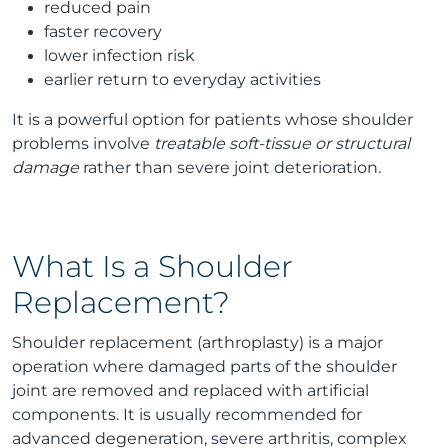
reduced pain
faster recovery
lower infection risk
earlier return to everyday activities
It is a powerful option for patients whose shoulder
problems involve
treatable soft-tissue or structural
damage
rather than severe joint deterioration.
What Is a Shoulder
Replacement?
Shoulder replacement (arthroplasty) is a major
operation where damaged parts of the shoulder
joint are removed and replaced with artificial
components. It is usually recommended for
advanced degeneration, severe arthritis, complex