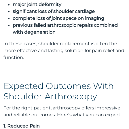
major joint deformity
significant loss of shoulder cartilage
complete loss of joint space on imaging
previous failed arthroscopic repairs combined
with degeneration
In these cases, shoulder replacement is often the
more effective and lasting solution for pain relief and
function.
Expected Outcomes With
Shoulder Arthroscopy
For the right patient, arthroscopy offers impressive
and reliable outcomes. Here’s what you can expect:
1. Reduced Pain