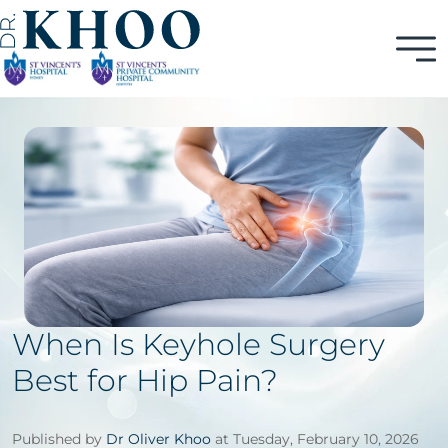
When Is Keyhole Surgery
Best for Hip Pain?
Published by
Dr Oliver Khoo
at Tuesday, February 10, 2026