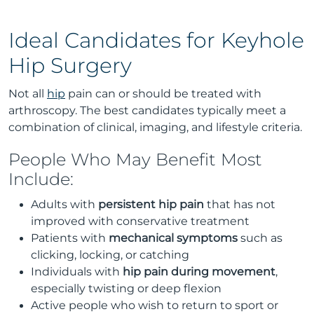
Ideal Candidates for Keyhole
Hip Surgery
Not all
hip
pain can or should be treated with
arthroscopy. The best candidates typically meet a
combination of clinical, imaging, and lifestyle criteria.
People Who May Benefit Most
Include:
Adults with
persistent hip pain
that has not
improved with conservative treatment
Patients with
mechanical symptoms
such as
clicking, locking, or catching
Individuals with
hip pain during movement
,
especially twisting or deep flexion
Active people who wish to return to sport or