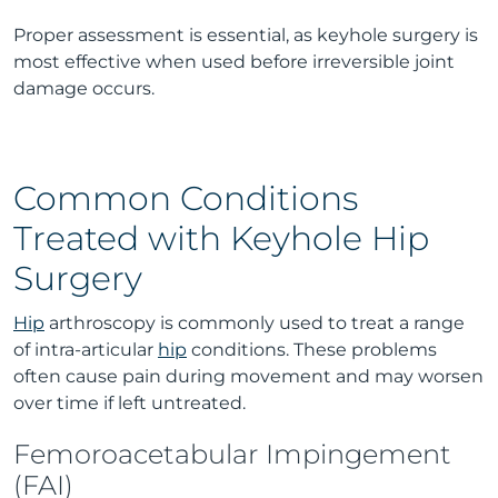
Proper assessment is essential, as keyhole surgery is
most effective when used before irreversible joint
damage occurs.
Common Conditions
Treated with Keyhole Hip
Surgery
Hip
arthroscopy is commonly used to treat a range
of intra-articular
hip
conditions. These problems
often cause pain during movement and may worsen
over time if left untreated.
Femoroacetabular Impingement
(FAI)