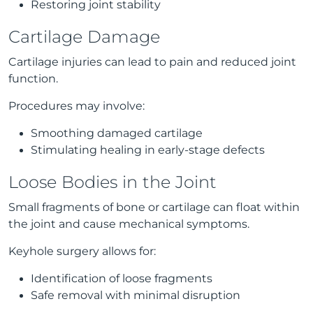
Restoring joint stability
Cartilage Damage
Cartilage injuries can lead to pain and reduced joint
function.
Procedures may involve:
Smoothing damaged cartilage
Stimulating healing in early-stage defects
Loose Bodies in the Joint
Small fragments of bone or cartilage can float within
the joint and cause mechanical symptoms.
Keyhole surgery allows for:
Identification of loose fragments
Safe removal with minimal disruption