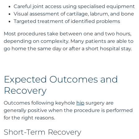
Careful joint access using specialised equipment
Visual assessment of cartilage, labrum, and bone
Targeted treatment of identified problems
Most procedures take between one and two hours,
depending on complexity. Many patients are able to
go home the same day or after a short hospital stay.
Expected Outcomes and
Recovery
Outcomes following keyhole
hip
surgery are
generally positive when the procedure is performed
for the right reasons.
Short-Term Recovery