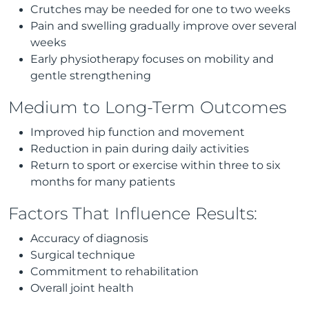
Crutches may be needed for one to two weeks
Pain and swelling gradually improve over several
weeks
Early physiotherapy focuses on mobility and
gentle strengthening
Medium to Long-Term Outcomes
Improved hip function and movement
Reduction in pain during daily activities
Return to sport or exercise within three to six
months for many patients
Factors That Influence Results:
Accuracy of diagnosis
Surgical technique
Commitment to rehabilitation
Overall joint health