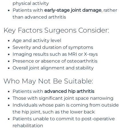
physical activity
Patients with
early-stage joint damage
, rather
than advanced arthritis
Key Factors Surgeons Consider:
Age and activity level
Severity and duration of symptoms
Imaging results such as MRI or X-rays
Presence or absence of osteoarthritis
Overall joint alignment and stability
Who May Not Be Suitable:
Patients with
advanced hip arthritis
Those with significant joint space narrowing
Individuals whose pain is coming from outside
the hip joint, such as the lower back
Patients unable to commit to post-operative
rehabilitation