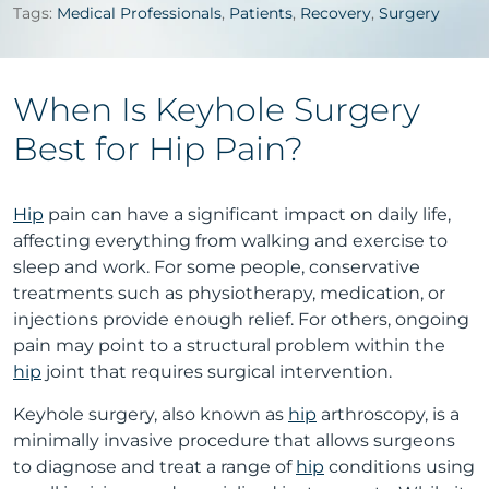
Tags:
Medical Professionals
,
Patients
,
Recovery
,
Surgery
When Is Keyhole Surgery
Best for Hip Pain?
Hip
pain can have a significant impact on daily life,
affecting everything from walking and exercise to
sleep and work. For some people, conservative
treatments such as physiotherapy, medication, or
injections provide enough relief. For others, ongoing
pain may point to a structural problem within the
hip
joint that requires surgical intervention.
Keyhole surgery, also known as
hip
arthroscopy, is a
minimally invasive procedure that allows surgeons
to diagnose and treat a range of
hip
conditions using