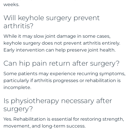
weeks.
Will keyhole surgery prevent
arthritis?
While it may slow joint damage in some cases,
keyhole surgery does not prevent arthritis entirely.
Early intervention can help preserve joint health.
Can hip pain return after surgery?
Some patients may experience recurring symptoms,
particularly if arthritis progresses or rehabilitation is
incomplete.
Is physiotherapy necessary after
surgery?
Yes. Rehabilitation is essential for restoring strength,
movement, and long-term success.