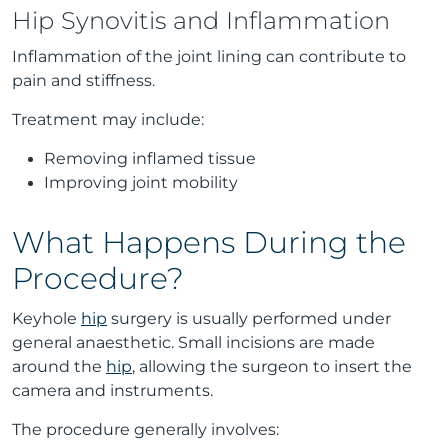
Hip Synovitis and Inflammation
Inflammation of the joint lining can contribute to
pain and stiffness.
Treatment may include:
Removing inflamed tissue
Improving joint mobility
What Happens During the
Procedure?
Keyhole
hip
surgery is usually performed under
general anaesthetic. Small incisions are made
around the
hip
, allowing the surgeon to insert the
camera and instruments.
The procedure generally involves: