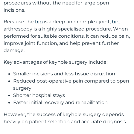
procedures without the need for large open
incisions.
Because the
hip
is a deep and complex joint,
hip
arthroscopy is a highly specialised procedure. When
performed for suitable conditions, it can reduce pain,
improve joint function, and help prevent further
damage.
Key advantages of keyhole surgery include:
Smaller incisions and less tissue disruption
Reduced post-operative pain compared to open
surgery
Shorter hospital stays
Faster initial recovery and rehabilitation
However, the success of keyhole surgery depends
heavily on patient selection and accurate diagnosis.