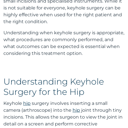
small incisions and specialised instruments. While it
is not suitable for everyone, keyhole surgery can be
highly effective when used for the right patient and
the right condition.
Understanding when keyhole surgery is appropriate,
what procedures are commonly performed, and
what outcomes can be expected is essential when
considering this treatment option.
Understanding Keyhole
Surgery for the Hip
Keyhole
hip
surgery involves inserting a small
camera (arthroscope) into the
hip
joint through tiny
incisions. This allows the surgeon to view the joint in
detail on a screen and perform corrective