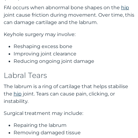
FAI occurs when abnormal bone shapes on the
hip
joint cause friction during movement. Over time, this
can damage cartilage and the labrum.
Keyhole surgery may involve:
Reshaping excess bone
Improving joint clearance
Reducing ongoing joint damage
Labral Tears
The labrum is a ring of cartilage that helps stabilise
the
hip
joint. Tears can cause pain, clicking, or
instability.
Surgical treatment may include:
Repairing the labrum
Removing damaged tissue