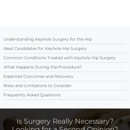
Understanding Keyhole Surgery for the Hip
Ideal Candidates for Keyhole Hip Surgery
Common Conditions Treated with Keyhole Hip Surgery
What Happens During the Procedure?
Expected Outcomes and Recovery
Risks and Limitations to Consider
Frequently Asked Questions
Is Surgery Really Necessary?
Looking for a Second Opinion?