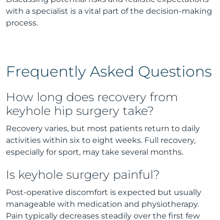
with a specialist is a vital part of the decision-making
process.
Frequently Asked Questions
How long does recovery from
keyhole hip surgery take?
Recovery varies, but most patients return to daily
activities within six to eight weeks. Full recovery,
especially for sport, may take several months.
Is keyhole surgery painful?
Post-operative discomfort is expected but usually
manageable with medication and physiotherapy.
Pain typically decreases steadily over the first few