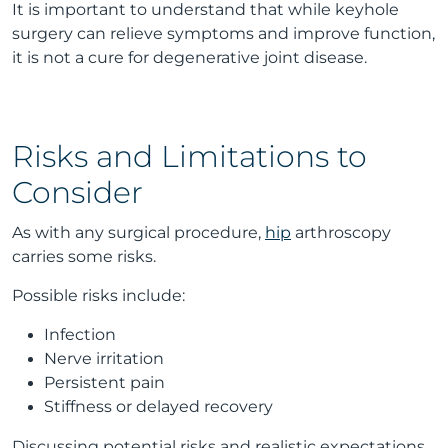
It is important to understand that while keyhole
surgery can relieve symptoms and improve function,
it is not a cure for degenerative joint disease.
Risks and Limitations to
Consider
As with any surgical procedure,
hip
arthroscopy
carries some risks.
Possible risks include:
Infection
Nerve irritation
Persistent pain
Stiffness or delayed recovery
Discussing potential risks and realistic expectations