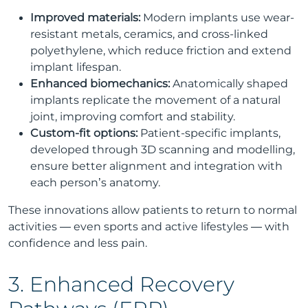
Improved materials:
Modern implants use wear-
resistant metals, ceramics, and cross-linked
polyethylene, which reduce friction and extend
implant lifespan.
Enhanced biomechanics:
Anatomically shaped
implants replicate the movement of a natural
joint, improving comfort and stability.
Custom-fit options:
Patient-specific implants,
developed through 3D scanning and modelling,
ensure better alignment and integration with
each person’s anatomy.
These innovations allow patients to return to normal
activities — even sports and active lifestyles — with
confidence and less pain.
3. Enhanced Recovery