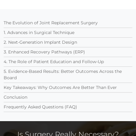
The Evolution of Joint Replacement Surgery
1. Advances in Surgical Technique
2. Next-Generation Implant Design
3. Enhanced Recovery Pathways (ERP)
4. The Role of Patient Education and Follow-Up
5. Evidence-Based Results: Better Outcomes Across the
Board
Key Takeaways: Why Outcomes Are Better Than Ever
Conclusion
Frequently Asked Questions (FAQ)
Is Surgery Really Necessary?