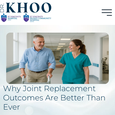
Why Joint Replacement
Outcomes Are Better Than
Ever