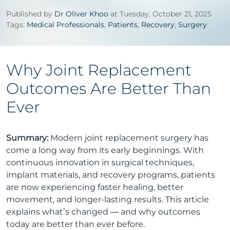
Published by
Dr Oliver Khoo
at Tuesday, October 21, 2025
Tags:
Medical Professionals
,
Patients
,
Recovery
,
Surgery
Why Joint Replacement
Outcomes Are Better Than
Ever
Summary:
Modern joint replacement surgery has
come a long way from its early beginnings. With
continuous innovation in surgical techniques,
implant materials, and recovery programs, patients
are now experiencing faster healing, better
movement, and longer-lasting results. This article
explains what’s changed — and why outcomes
today are better than ever before.