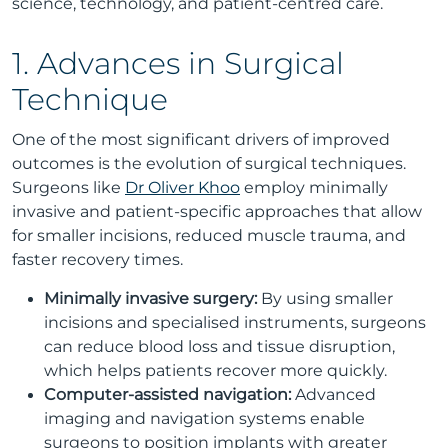
science, technology, and patient-centred care.
1. Advances in Surgical
Technique
One of the most significant drivers of improved
outcomes is the evolution of surgical techniques.
Surgeons like
Dr Oliver Khoo
employ minimally
invasive and patient-specific approaches that allow
for smaller incisions, reduced muscle trauma, and
faster recovery times.
Minimally invasive surgery:
By using smaller
incisions and specialised instruments, surgeons
can reduce blood loss and tissue disruption,
which helps patients recover more quickly.
Computer-assisted navigation:
Advanced
imaging and navigation systems enable
surgeons to position implants with greater