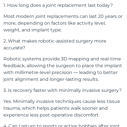
1. How long does a joint replacement last today?
Most modern joint replacements can last 20 years or
more, depending on factors like activity level,
weight, and implant type.
2. What makes robotic-assisted surgery more
accurate?
Robotic systems provide 3D mapping and real-time
feedback, allowing the surgeon to place the implant
with millimetre-level precision — leading to better
joint alignment and longer-lasting results.
3. Is recovery faster with minimally invasive surgery?
Yes. Minimally invasive techniques cause less tissue
trauma, which helps patients walk sooner and
experience less post-operative discomfort.
4. Can I return to sports or active hobbies after joint