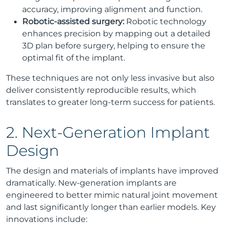
accuracy, improving alignment and function.
Robotic-assisted surgery:
Robotic technology
enhances precision by mapping out a detailed
3D plan before surgery, helping to ensure the
optimal fit of the implant.
These techniques are not only less invasive but also
deliver consistently reproducible results, which
translates to greater long-term success for patients.
2. Next-Generation Implant
Design
The design and materials of implants have improved
dramatically. New-generation implants are
engineered to better mimic natural joint movement
and last significantly longer than earlier models. Key
innovations include: