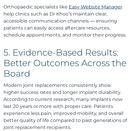
Orthopaedic specialists like
Easy Website Manager
help clinics such as Dr Khoo’s maintain clear,
accessible communication channels — ensuring
patients can easily access aftercare resources,
schedule appointments, and monitor their progress.
5. Evidence-Based Results:
Better Outcomes Across the
Board
Modern joint replacements consistently show
higher success rates and longer implant durability.
According to current research, many implants now
last 20 years or more with proper care. Patients
experience less pain, improved mobility, and overall
better quality of life compared to past generations of
joint replacement recipients.