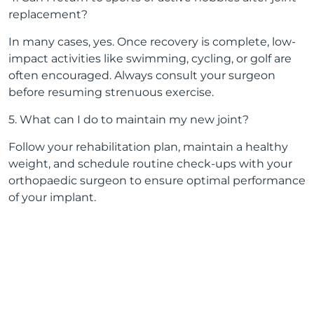
replacement?
In many cases, yes. Once recovery is complete, low-
impact activities like swimming, cycling, or golf are
often encouraged. Always consult your surgeon
before resuming strenuous exercise.
5. What can I do to maintain my new joint?
Follow your rehabilitation plan, maintain a healthy
weight, and schedule routine check-ups with your
orthopaedic surgeon to ensure optimal performance
of your implant.