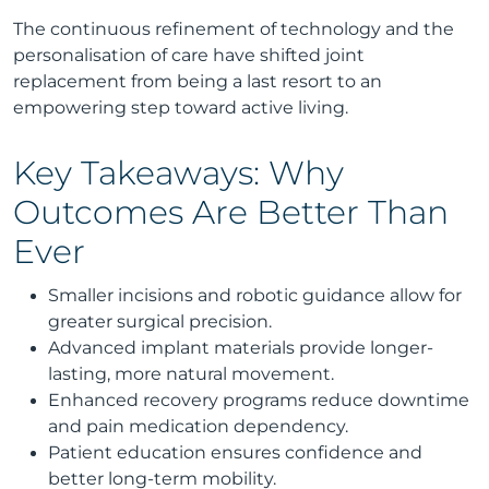
The continuous refinement of technology and the
personalisation of care have shifted joint
replacement from being a last resort to an
empowering step toward active living.
Key Takeaways: Why
Outcomes Are Better Than
Ever
Smaller incisions and robotic guidance allow for
greater surgical precision.
Advanced implant materials provide longer-
lasting, more natural movement.
Enhanced recovery programs reduce downtime
and pain medication dependency.
Patient education ensures confidence and
better long-term mobility.