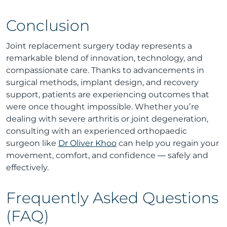
Conclusion
Joint replacement surgery today represents a
remarkable blend of innovation, technology, and
compassionate care. Thanks to advancements in
surgical methods, implant design, and recovery
support, patients are experiencing outcomes that
were once thought impossible. Whether you’re
dealing with severe arthritis or joint degeneration,
consulting with an experienced orthopaedic
surgeon like
Dr Oliver Khoo
can help you regain your
movement, comfort, and confidence — safely and
effectively.
Frequently Asked Questions
(FAQ)