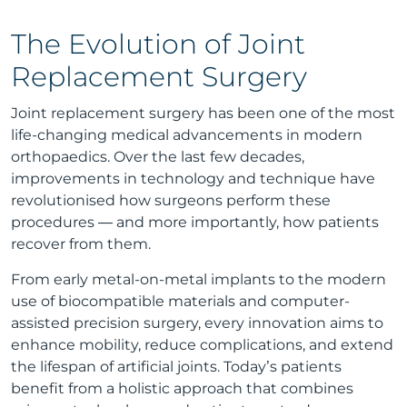
The Evolution of Joint
Replacement Surgery
Joint replacement surgery has been one of the most
life-changing medical advancements in modern
orthopaedics. Over the last few decades,
improvements in technology and technique have
revolutionised how surgeons perform these
procedures — and more importantly, how patients
recover from them.
From early metal-on-metal implants to the modern
use of biocompatible materials and computer-
assisted precision surgery, every innovation aims to
enhance mobility, reduce complications, and extend
the lifespan of artificial joints. Today’s patients
benefit from a holistic approach that combines