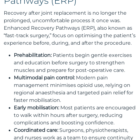
Pathways (ERP)
Recovery after joint replacement is no longer the
prolonged, uncomfortable process it once was.
Enhanced Recovery Pathways (ERP), also known as
“fast-track surgery,” focus on optimising the patient’s
experience before, during, and after the procedure.
Prehabilitation:
Patients begin gentle exercises
and education before surgery to strengthen
muscles and prepare for post-operative care.
Multimodal pain control:
Modern pain
management minimises opioid use, relying on
regional anaesthesia and targeted pain relief for
faster mobilisation.
Early mobilisation:
Most patients are encouraged
to walk within hours after surgery, reducing
complications and boosting confidence.
Coordinated care:
Surgeons, physiotherapists,
and nurses work as a team to ensure continuity