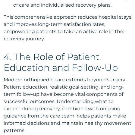
of care and individualised recovery plans.
This comprehensive approach reduces hospital stays
and improves long-term satisfaction rates,
empowering patients to take an active role in their
recovery journey.
4. The Role of Patient
Education and Follow-Up
Modern orthopaedic care extends beyond surgery.
Patient education, realistic goal-setting, and long-
term follow-up have become vital components of
successful outcomes. Understanding what to
expect during recovery, combined with ongoing
guidance from the care team, helps patients make
informed decisions and maintain healthy movement
patterns.