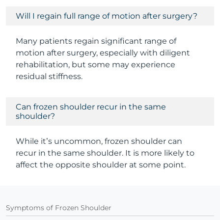
Will I regain full range of motion after surgery?
Many patients regain significant range of
motion after surgery, especially with diligent
rehabilitation, but some may experience
residual stiffness.
Can frozen shoulder recur in the same
shoulder?
While it’s uncommon, frozen shoulder can
recur in the same shoulder. It is more likely to
affect the opposite shoulder at some point.
Symptoms of Frozen Shoulder