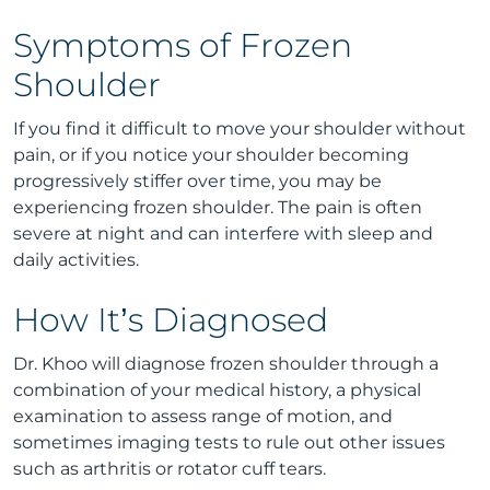
Symptoms of Frozen
Shoulder
If you find it difficult to move your shoulder without
pain, or if you notice your shoulder becoming
progressively stiffer over time, you may be
experiencing frozen shoulder. The pain is often
severe at night and can interfere with sleep and
daily activities.
How It’s Diagnosed
Dr. Khoo will diagnose frozen shoulder through a
combination of your medical history, a physical
examination to assess range of motion, and
sometimes imaging tests to rule out other issues
such as arthritis or rotator cuff tears.