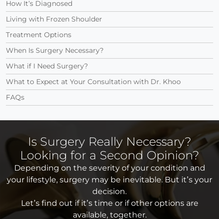
How It’s Diagnosed
Living with Frozen Shoulder
Treatment Options
When Is Surgery Necessary?
What if I Need Surgery?
What to Expect at Your Consultation with Dr. Khoo
FAQs
Is Surgery Really Necessary?
Looking for a Second Opinion?
Depending on the severity of your condition and
your lifestyle, surgery may be inevitable. But it’s your
decision.
Let’s find out if it’s time or if other options are
available, together.