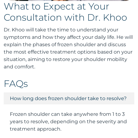
What to Expect at Your
Consultation with Dr. Khoo
Dr. Khoo will take the time to understand your
symptoms and how they affect your daily life. He will
explain the phases of frozen shoulder and discuss
the most effective treatment options based on your
situation, aiming to restore your shoulder mobility
and comfort.
FAQs
How long does frozen shoulder take to resolve?
Frozen shoulder can take anywhere from 1 to 3
years to resolve, depending on the severity and
treatment approach.