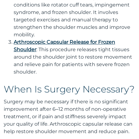
conditions like rotator cuff tears, impingement
syndrome, and frozen shoulder. It involves
targeted exercises and manual therapy to
strengthen the shoulder muscles and improve
mobility.
Arthroscopic Capsular Release for Frozen
Shoulder
: This procedure releases tight tissues
around the shoulder joint to restore movement
and relieve pain for patients with severe frozen
shoulder.
When Is Surgery Necessary?
Surgery may be necessary if there is no significant
improvement after 6–12 months of non-operative
treatment, or if pain and stiffness severely impact
your quality of life. Arthroscopic capsular release can
help restore shoulder movement and reduce pain.