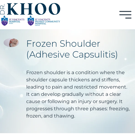
Frozen Shoulder
(Adhesive Capsulitis)
Frozen shoulder is a condition where the
shoulder capsule thickens and stiffens,
leading to pain and restricted movement.
It can develop gradually without a clear
cause or following an injury or surgery. It
progresses through three phases: freezing,
frozen, and thawing.