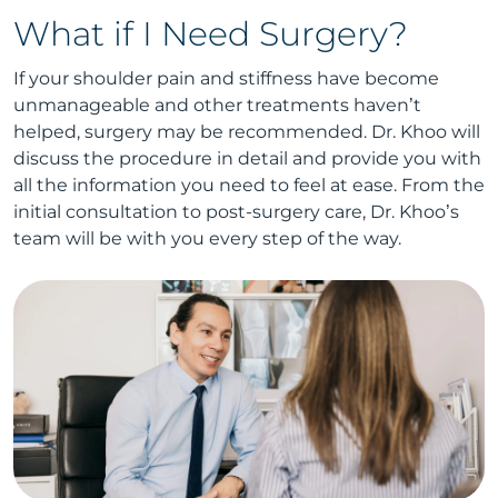
What if I Need Surgery?
If your shoulder pain and stiffness have become
unmanageable and other treatments haven’t
helped, surgery may be recommended. Dr. Khoo will
discuss the procedure in detail and provide you with
all the information you need to feel at ease. From the
initial consultation to post-surgery care, Dr. Khoo’s
team will be with you every step of the way.