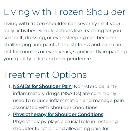
Living with Frozen Shoulder
Living with frozen shoulder can severely limit your
daily activities. Simple actions like reaching for your
seatbelt, dressing, or even sleeping can become
challenging and painful. The stiffness and pain can
last for months or even years, significantly impacting
your quality of life and independence.
Treatment Options
NSAIDs for Shoulder Pain
: Non-steroidal anti-
inflammatory drugs (NSAIDs) are commonly
used to reduce inflammation and manage pain
associated with shoulder conditions.
Physiotherapy for Shoulder Conditions
:
Physiotherapy plays a crucial role in restoring
shoulder function and alleviating pain for