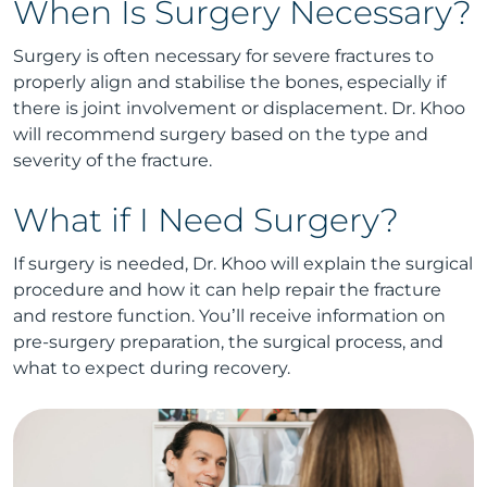
When Is Surgery Necessary?
Surgery is often necessary for severe fractures to
properly align and stabilise the bones, especially if
there is joint involvement or displacement. Dr. Khoo
will recommend surgery based on the type and
severity of the fracture.
What if I Need Surgery?
If surgery is needed, Dr. Khoo will explain the surgical
procedure and how it can help repair the fracture
and restore function. You’ll receive information on
pre-surgery preparation, the surgical process, and
what to expect during recovery.