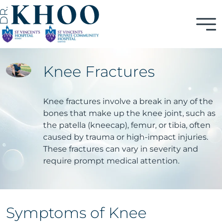
Knee Fractures
Knee fractures involve a break in any of the
bones that make up the knee joint, such as
the patella (kneecap), femur, or tibia, often
caused by trauma or high-impact injuries.
These fractures can vary in severity and
require prompt medical attention.
Symptoms of Knee