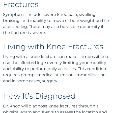
Fractures
Symptoms include severe knee pain, swelling,
bruising, and inability to move or bear weight on the
affected leg. There may also be visible deformity if
the fracture is severe.
Living with Knee Fractures
Living with a knee fracture can make it impossible to
use the affected leg, severely limiting your mobility
and ability to perform daily activities. This condition
requires prompt medical attention, immobilisation,
and in some cases, surgery.
How It’s Diagnosed
Dr. Khoo will diagnose knee fractures through a
physical exam and X-rays to assess the location and