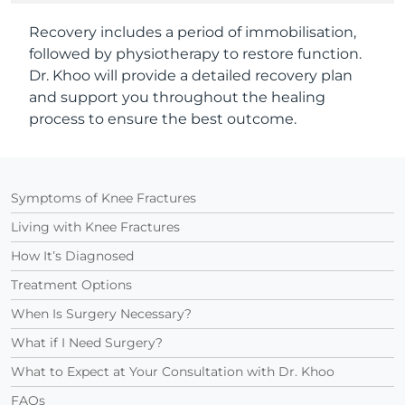
Recovery includes a period of immobilisation,
followed by physiotherapy to restore function.
Dr. Khoo will provide a detailed recovery plan
and support you throughout the healing
process to ensure the best outcome.
Symptoms of Knee Fractures
Living with Knee Fractures
How It’s Diagnosed
Treatment Options
When Is Surgery Necessary?
What if I Need Surgery?
What to Expect at Your Consultation with Dr. Khoo
FAQs