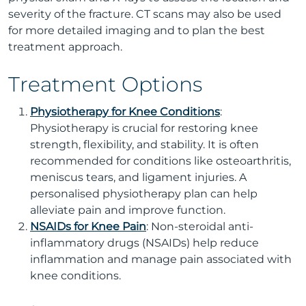
severity of the fracture. CT scans may also be used
for more detailed imaging and to plan the best
treatment approach.
Treatment Options
Physiotherapy for Knee Conditions
:
Physiotherapy is crucial for restoring knee
strength, flexibility, and stability. It is often
recommended for conditions like osteoarthritis,
meniscus tears, and ligament injuries. A
personalised physiotherapy plan can help
alleviate pain and improve function.
NSAIDs for Knee Pain
: Non-steroidal anti-
inflammatory drugs (NSAIDs) help reduce
inflammation and manage pain associated with
knee conditions.