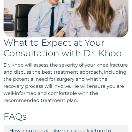
What to Expect at Your
Consultation with Dr. Khoo
Dr. Khoo will assess the severity of your knee fracture
and discuss the best treatment approach, including
the potential need for surgery and what the
recovery process will involve. He will ensure you are
well-informed and comfortable with the
recommended treatment plan.
FAQs
How long does it take for a knee fracture to