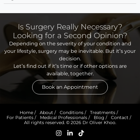
Is Surgery Really Necessary?
Looking for a Second Opinion?
Depending on the severity of your condition and
your lifestyle, surgery may be inevitable. But it’s your
decision.
Let’s find out if it’s time or if other options are
available, together.
Book an Appointment
Home
/
About
/
Conditions
/
Treatments
/
For Patients
/
Medical Professionals
/
Blog
/
Contact
/
All rights reserved. © 2026 Dr Oliver Khoo.