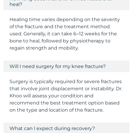
heal?
Healing time varies depending on the severity
of the fracture and the treatment method
used. Generally, it can take 6–12 weeks for the
bone to heal, followed by physiotherapy to
regain strength and mobility.
Will I need surgery for my knee fracture?
Surgery is typically required for severe fractures
that involve joint displacement or instability. Dr.
Khoo will assess your condition and
recommend the best treatment option based
on the type and location of the fracture.
What can I expect during recovery?