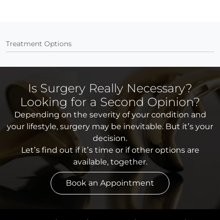
Treatment Options
Is Surgery Really Necessary?
Looking for a Second Opinion?
Depending on the severity of your condition and
your lifestyle, surgery may be inevitable. But it’s your
decision.
Let’s find out if it’s time or if other options are
available, together.
Book an Appointment