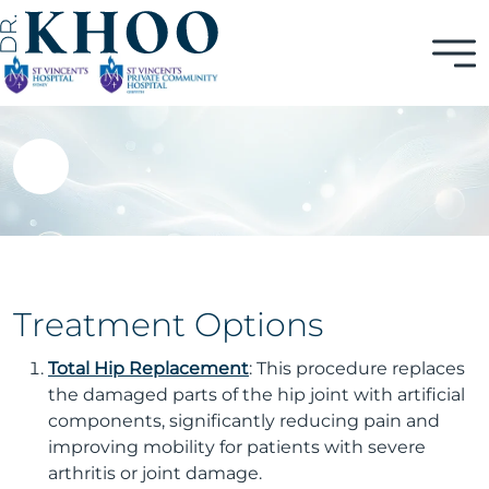
Treatment Options
Total Hip Replacement
: This procedure replaces
the damaged parts of the hip joint with artificial
components, significantly reducing pain and
improving mobility for patients with severe
arthritis or joint damage.