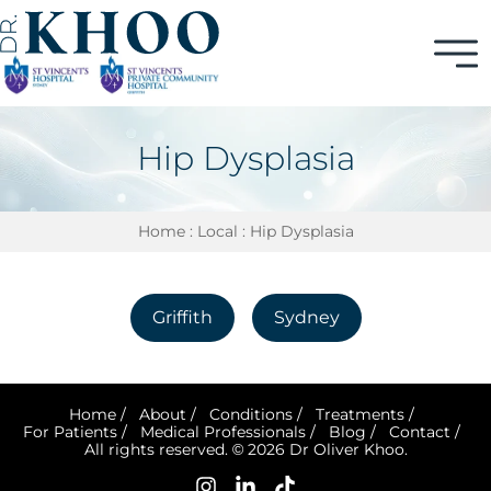
Hip Dysplasia
Home
:
Local
: Hip Dysplasia
Griffith
Sydney
Home
/
About
/
Conditions
/
Treatments
/
For Patients
/
Medical Professionals
/
Blog
/
Contact
/
All rights reserved. © 2026 Dr Oliver Khoo.