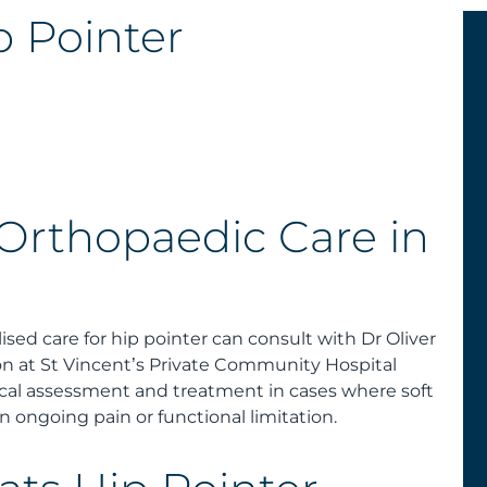
 Pointer
 Orthopaedic Care in
ised care for hip pointer can consult with Dr Oliver
n at St Vincent’s Private Community Hospital
ical assessment and treatment in cases where soft
n ongoing pain or functional limitation.