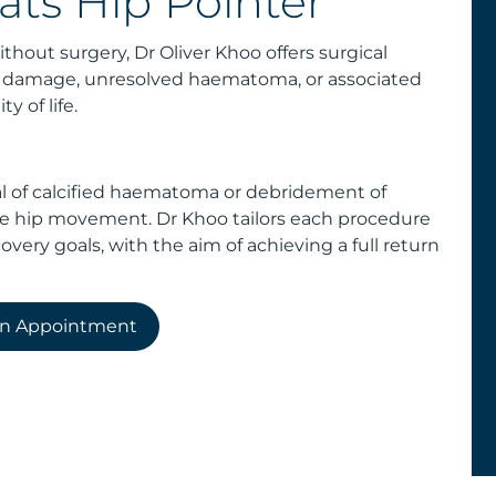
ats Hip Pointer
thout surgery, Dr Oliver Khoo offers surgical
ue damage, unresolved haematoma, or associated
y of life.
l of calcified haematoma or debridement of
re hip movement. Dr Khoo tailors each procedure
covery goals, with the aim of achieving a full return
an Appointment