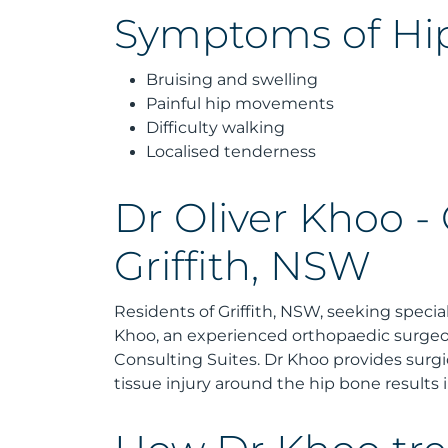
Symptoms of Hip
Bruising and swelling
Painful hip movements
Difficulty walking
Localised tenderness
Dr Oliver Khoo -
Griffith, NSW
Residents of Griffith, NSW, seeking special
Khoo, an experienced orthopaedic surgeo
Consulting Suites. Dr Khoo provides surg
tissue injury around the hip bone results i