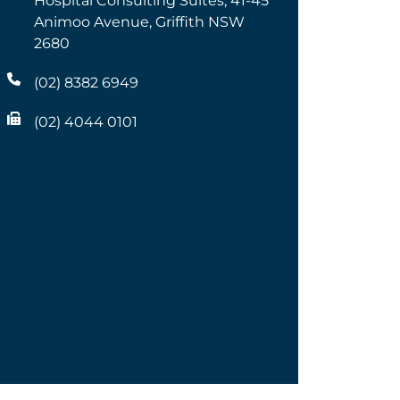
Hospital Consulting Suites, 41-45
Animoo Avenue, Griffith NSW
2680
(02) 8382 6949
(02) 4044 0101