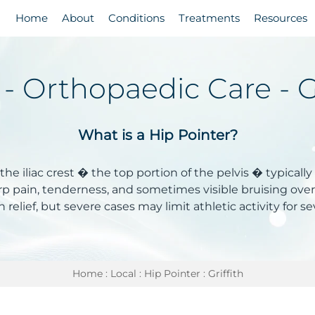
Home
About
Conditions
Treatments
Resources
 - Orthopaedic Care - G
What is a Hip Pointer?
 the iliac crest � the top portion of the pelvis � typically
sharp pain, tenderness, and sometimes visible bruising over
n relief, but severe cases may limit athletic activity for s
Home
:
Local
:
Hip Pointer
: Griffith