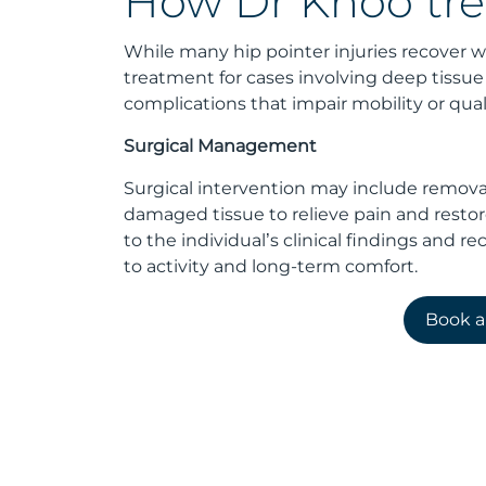
How Dr Khoo tre
While many hip pointer injuries recover wi
treatment for cases involving deep tiss
complications that impair mobility or qualit
Surgical Management
Surgical intervention may include remova
damaged tissue to relieve pain and resto
to the individual’s clinical findings and re
to activity and long-term comfort.
Book 