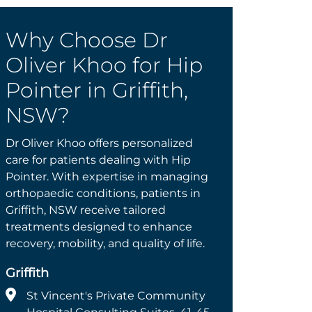
Why Choose Dr
Oliver Khoo for Hip
Pointer in Griffith,
NSW?
Dr Oliver Khoo offers personalized
care for patients dealing with Hip
Pointer. With expertise in managing
orthopaedic conditions, patients in
Griffith, NSW receive tailored
treatments designed to enhance
recovery, mobility, and quality of life.
Griffith
St Vincent's Private Community