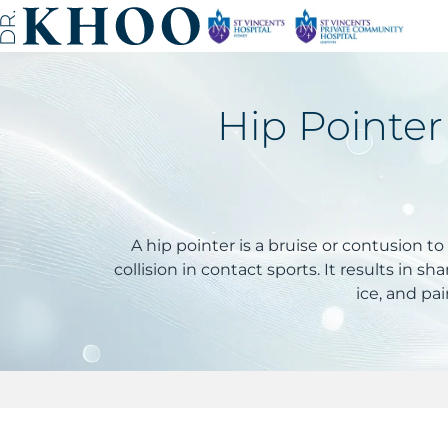
Hip Pointer
A hip pointer is a bruise or contusion to
collision in contact sports. It results in 
ice, and pai