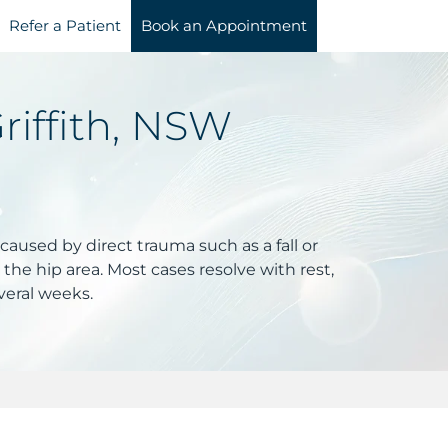
Refer a Patient
Book an Appointment
riffith, NSW
 caused by direct trauma such as a fall or
 the hip area. Most cases resolve with rest,
everal weeks.