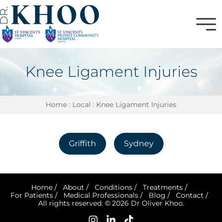
Knee Ligament Injuries
Home
:
Local
: Knee Ligament Injuries
Griffith
Sydney
Home
/
About
/
Conditions
/
Treatments
/
For Patients
/
Medical Professionals
/
Blog
/
Contact
/
All rights reserved. © 2026 Dr Oliver Khoo.