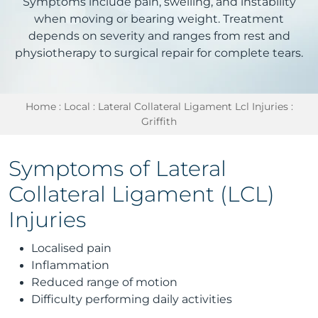
Symptoms include pain, swelling, and instability
when moving or bearing weight. Treatment
depends on severity and ranges from rest and
physiotherapy to surgical repair for complete tears.
Home
:
Local
:
Lateral Collateral Ligament Lcl Injuries
:
Griffith
Symptoms of Lateral
Collateral Ligament (LCL)
Injuries
Localised pain
Inflammation
Reduced range of motion
Difficulty performing daily activities