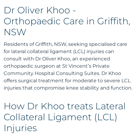
Dr Oliver Khoo -
Orthopaedic Care in Griffith,
NSW
Residents of Griffith, NSW, seeking specialised care
for lateral collateral ligament (LCL) injuries can
consult with Dr Oliver Khoo, an experienced
orthopaedic surgeon at St Vincent’s Private
Community Hospital Consulting Suites. Dr Khoo
offers surgical treatment for moderate to severe LCL
injuries that compromise knee stability and function.
How Dr Khoo treats Lateral
Collateral Ligament (LCL)
Injuries