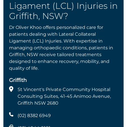
Ligament (LCL) Injuries in
Griffith, NSW?
Dr Oliver Khoo offers personalized care for
patients dealing with Lateral Collateral
Ligament (LCL) Injuries. With expertise in
managing orthopaedic conditions, patients in
Griffith, NSW receive tailored treatments
designed to enhance recovery, mobility, and
quality of life.
Griffith
St Vincent's Private Community Hospital
Consulting Suites, 41-45 Animoo Avenue,
Griffith NSW 2680
(02) 8382 6949