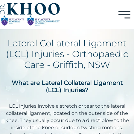
Lateral Collateral Ligament
(LCL) Injuries - Orthopaedic
Care - Griffith, NSW
What are Lateral Collateral Ligament
(LCL) Injuries?
LCL injuries involve a stretch or tear to the lateral
collateral ligament, located on the outer side of the
knee. They usually occur due to a direct blow to the
inside of the knee or sudden twisting motions.