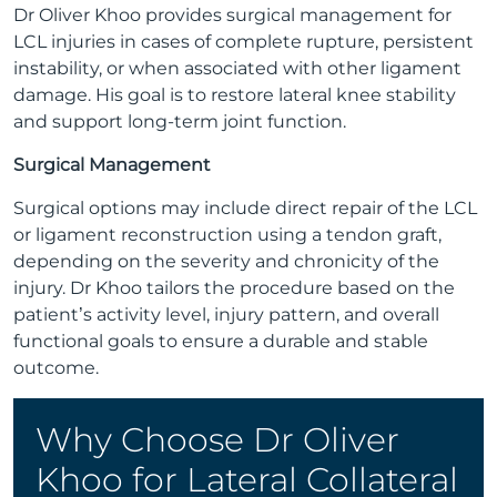
Dr Oliver Khoo provides surgical management for
LCL injuries in cases of complete rupture, persistent
instability, or when associated with other ligament
damage. His goal is to restore lateral knee stability
and support long-term joint function.
Surgical Management
Surgical options may include direct repair of the LCL
or ligament reconstruction using a tendon graft,
depending on the severity and chronicity of the
injury. Dr Khoo tailors the procedure based on the
patient’s activity level, injury pattern, and overall
functional goals to ensure a durable and stable
outcome.
Why Choose Dr Oliver
Khoo for Lateral Collateral