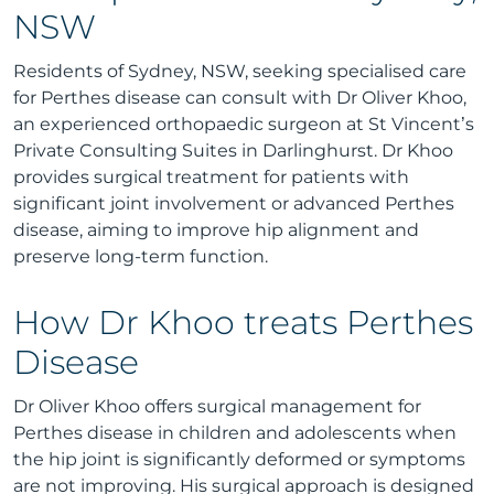
NSW
Residents of Sydney, NSW, seeking specialised care
for Perthes disease can consult with Dr Oliver Khoo,
an experienced orthopaedic surgeon at St Vincent’s
Private Consulting Suites in Darlinghurst. Dr Khoo
provides surgical treatment for patients with
significant joint involvement or advanced Perthes
disease, aiming to improve hip alignment and
preserve long-term function.
How Dr Khoo treats Perthes
Disease
Dr Oliver Khoo offers surgical management for
Perthes disease in children and adolescents when
the hip joint is significantly deformed or symptoms
are not improving. His surgical approach is designed