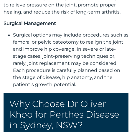
to relieve pressure on the joint, promote proper
healing, and reduce the risk of long-term arthritis.
Surgical Management
Surgical options may include procedures such as
femoral or pelvic osteotomy to realign the joint
and improve hip coverage. In severe or late-
stage cases, joint-preserving techniques or,
rarely, joint replacement may be considered.
Each procedure is carefully planned based on
the stage of disease, hip anatomy, and the
patient’s growth potential.
Why Choose Dr Oliver
Khoo for Perthes Disease
in Sydney, NSW?