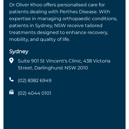
Dr Oliver Khoo offers personalised care for
patients dealing with Perthes Disease. With
expertise in managing orthopaedic conditions,
patients in Sydney, NSW receive tailored
treatments designed to enhance recovery,
mobility, and quality of life.
Sydney
Suite 901 St Vincent's Clinic, 438 Victoria
Street, Darlinghurst NSW 2010
(02) 8382 6949
(02) 4044 0101