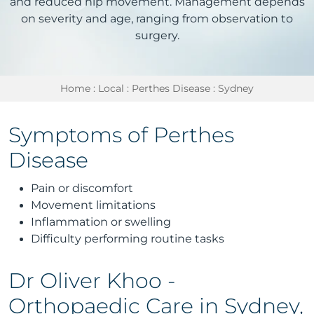
and reduced hip movement. Management depends
on severity and age, ranging from observation to
surgery.
Home
:
Local
:
Perthes Disease
: Sydney
Symptoms of Perthes
Disease
Pain or discomfort
Movement limitations
Inflammation or swelling
Difficulty performing routine tasks
Dr Oliver Khoo -
Orthopaedic Care in Sydney,