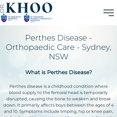
Perthes Disease -
Orthopaedic Care - Sydney,
NSW
What is Perthes Disease?
Perthes disease is a childhood condition where
blood supply to the femoral head is temporarily
disrupted, causing the bone to weaken and break
down. It primarily affects boys between the ages of 4
and 10. Symptoms include limping, hip or knee pain,