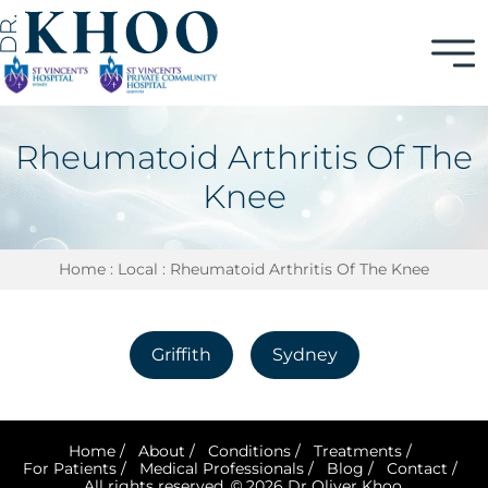
Rheumatoid Arthritis Of The
Knee
Home
:
Local
: Rheumatoid Arthritis Of The Knee
Griffith
Sydney
Home
/
About
/
Conditions
/
Treatments
/
For Patients
/
Medical Professionals
/
Blog
/
Contact
/
All rights reserved. © 2026 Dr Oliver Khoo.