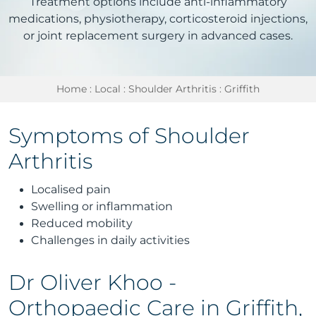
Treatment options include anti-inflammatory
medications, physiotherapy, corticosteroid injections,
or joint replacement surgery in advanced cases.
Home
:
Local
:
Shoulder Arthritis
: Griffith
Symptoms of Shoulder
Arthritis
Localised pain
Swelling or inflammation
Reduced mobility
Challenges in daily activities
Dr Oliver Khoo -
Orthopaedic Care in Griffith,