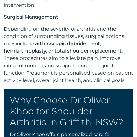
intervention.
Surgical Management
Depending on the severity of arthritis and the
condition of surrounding tissues, surgical options
may include
arthroscopic debridement
,
hemiarthroplasty
, or
total shoulder replacement
.
These procedures aim to alleviate pain, improve
range of motion, and support long-term joint
function. Treatment is personalised based on patient
activity level, overall joint health, and clinical goals.
Why Choose Dr Oliver
Khoo for Shoulder
Arthritis in Griffith, NSW?
Dr Oliver Khoo offers personalized care for