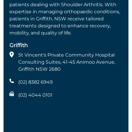
patients dealing with Shoulder Arthritis. With
expertise in managing orthopaedic conditions,
patients in Griffith, NSW receive tailored
treatments designed to enhance recovery,
mobility, and quality of life.
Griffith
St Vincent's Private Community Hospital
Consulting Suites, 41-45 Animoo Avenue,
Griffith NSW 2680
(02) 8382 6949
(02) 4044 0101