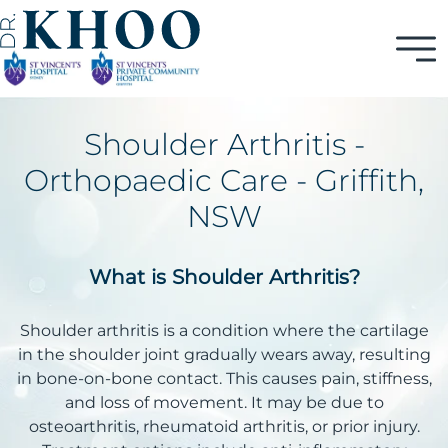
Shoulder Arthritis -
Orthopaedic Care - Griffith,
NSW
What is Shoulder Arthritis?
Shoulder arthritis is a condition where the cartilage
in the shoulder joint gradually wears away, resulting
in bone-on-bone contact. This causes pain, stiffness,
and loss of movement. It may be due to
osteoarthritis, rheumatoid arthritis, or prior injury.