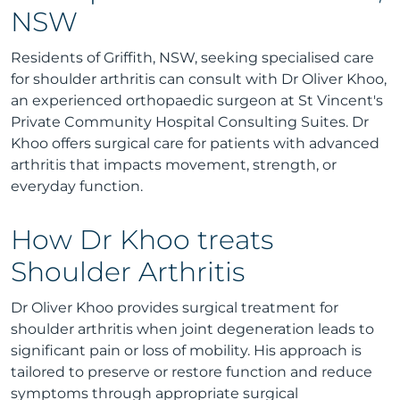
NSW
Residents of Griffith, NSW, seeking specialised care
for shoulder arthritis can consult with Dr Oliver Khoo,
an experienced orthopaedic surgeon at St Vincent's
Private Community Hospital Consulting Suites. Dr
Khoo offers surgical care for patients with advanced
arthritis that impacts movement, strength, or
everyday function.
How Dr Khoo treats
Shoulder Arthritis
Dr Oliver Khoo provides surgical treatment for
shoulder arthritis when joint degeneration leads to
significant pain or loss of mobility. His approach is
tailored to preserve or restore function and reduce
symptoms through appropriate surgical