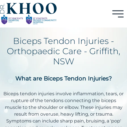
Biceps Tendon Injuries -
Orthopaedic Care - Griffith,
NSW
What are Biceps Tendon Injuries?
Biceps tendon injuries involve inflammation, tears, or
rupture of the tendons connecting the biceps
muscle to the shoulder or elbow. These injuries may
result from overuse, heavy lifting, or trauma.
Symptoms can include sharp pain, bruising, a 'pop'