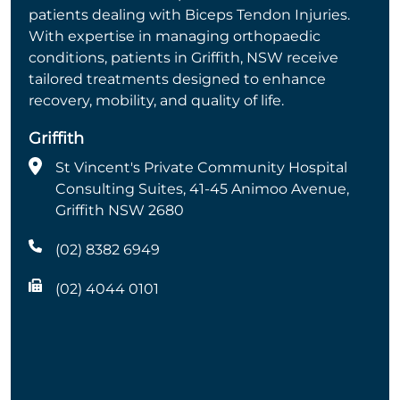
patients dealing with Biceps Tendon Injuries.
With expertise in managing orthopaedic
conditions, patients in Griffith, NSW receive
tailored treatments designed to enhance
recovery, mobility, and quality of life.
Griffith
St Vincent's Private Community Hospital
Consulting Suites, 41-45 Animoo Avenue,
Griffith NSW 2680
(02) 8382 6949
(02) 4044 0101