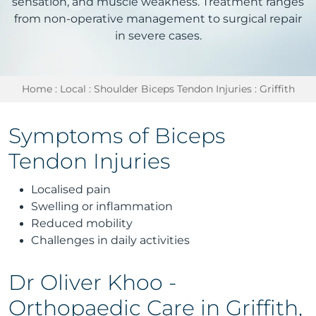
sensation, and muscle weakness. Treatment ranges
from non-operative management to surgical repair
in severe cases.
Home
:
Local
:
Shoulder Biceps Tendon Injuries
: Griffith
Symptoms of Biceps
Tendon Injuries
Localised pain
Swelling or inflammation
Reduced mobility
Challenges in daily activities
Dr Oliver Khoo -
Orthopaedic Care in Griffith,