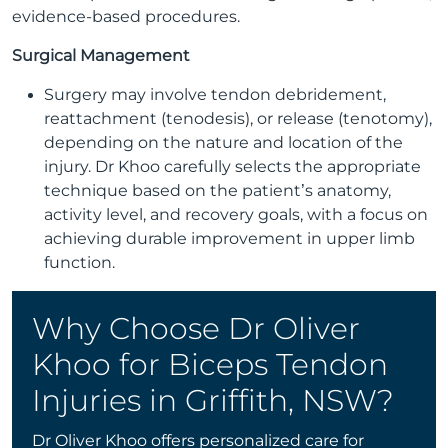
evidence-based procedures.
Surgical Management
Surgery may involve tendon debridement,
reattachment (tenodesis), or release (tenotomy),
depending on the nature and location of the
injury. Dr Khoo carefully selects the appropriate
technique based on the patient’s anatomy,
activity level, and recovery goals, with a focus on
achieving durable improvement in upper limb
function.
Why Choose Dr Oliver
Khoo for Biceps Tendon
Injuries in Griffith, NSW?
Dr Oliver Khoo offers personalized care for