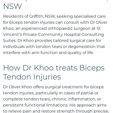
NSW
Residents of Griffith, NSW, seeking specialised care
for biceps tendon injuries can consult with Dr Oliver
Khoo, an experienced orthopaedic surgeon at St
Vincent’s Private Community Hospital Consulting
Suites. Dr Khoo provides tailored surgical care for
individuals with tendon tears or degeneration that
interfere with arm function and quality of life.
How Dr Khoo treats Biceps
Tendon Injuries
Dr Oliver Khoo offers surgical treatment for biceps
tendon injuries, particularly in cases of partial or
complete tendon tears, chronic inflammation, or
persistent functional limitations. His approach aims
to relieve pain and restore strength through precise,