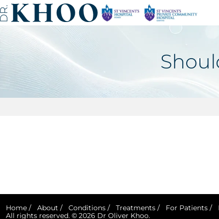
Shoul
Home
/
About
/
Conditions
/
Treatments
/
For Patients
/
All rights reserved. © 2026 Dr Oliver Khoo.