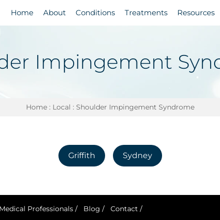
Home
About
Conditions
Treatments
Resources
der Impingement Sy
Home
:
Local
: Shoulder Impingement Syndrome
Griffith
Sydney
Medical Professionals
/
Blog
/
Contact
/