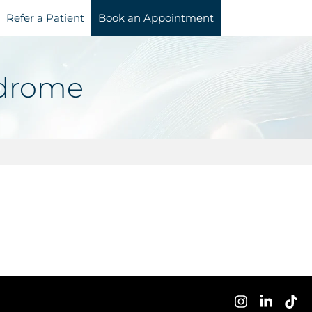
Refer a Patient
Book an Appointment
ndrome