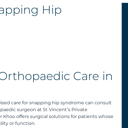
apping Hip
 Orthopaedic Care in
alised care for snapping hip syndrome can consult
paedic surgeon at St Vincent’s Private
Khoo offers surgical solutions for patients whose
ity or function.