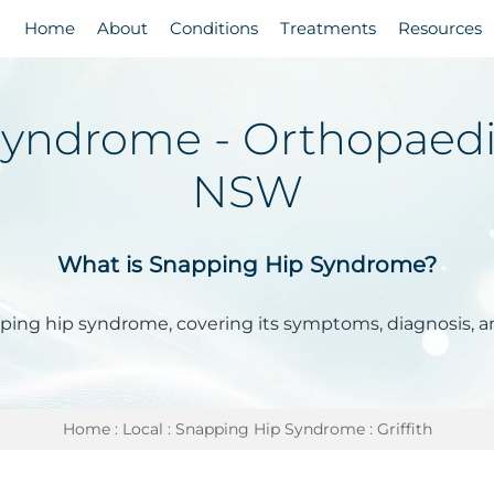
Home
About
Conditions
Treatments
Resources
ndrome - Orthopaedic 
NSW
What is Snapping Hip Syndrome?
pping hip syndrome, covering its symptoms, diagnosis, 
Home
:
Local
:
Snapping Hip Syndrome
: Griffith