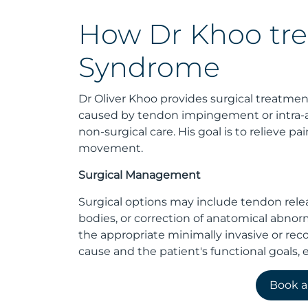
How Dr Khoo tre
Syndrome
Dr Oliver Khoo provides surgical treatm
caused by tendon impingement or intra-a
non-surgical care. His goal is to relieve 
movement.
Surgical Management
Surgical options may include tendon releas
bodies, or correction of anatomical abnor
the appropriate minimally invasive or re
cause and the patient's functional goals, e
Book 