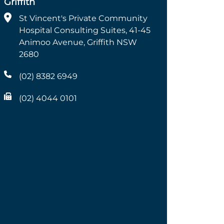
Griffith
St Vincent's Private Community
Hospital Consulting Suites, 41-45
Animoo Avenue, Griffith NSW
2680
(02) 8382 6949
(02) 4044 0101