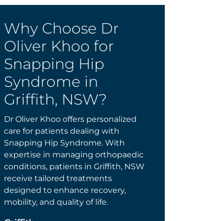
Why Choose Dr
Oliver Khoo for
Snapping Hip
Syndrome in
Griffith, NSW?
Dr Oliver Khoo offers personalized
care for patients dealing with
Snapping Hip Syndrome. With
expertise in managing orthopaedic
conditions, patients in Griffith, NSW
receive tailored treatments
designed to enhance recovery,
mobility, and quality of life.