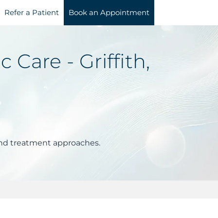
Refer a Patient
Book an Appointment
Care - Griffith,
and treatment approaches.