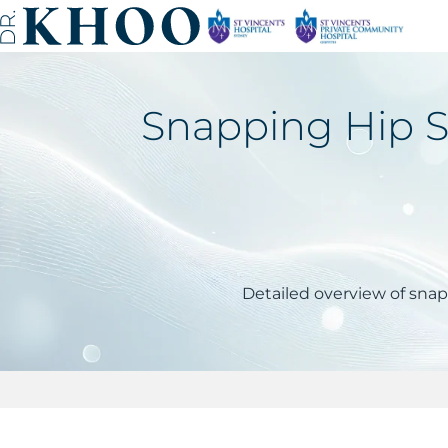
Snapping Hip Sy
Detailed overview of sna