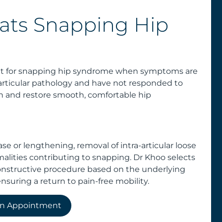
ats Snapping Hip
ent for snapping hip syndrome when symptoms are
rticular pathology and have not responded to
pain and restore smooth, comfortable hip
e or lengthening, removal of intra-articular loose
malities contributing to snapping. Dr Khoo selects
constructive procedure based on the underlying
nsuring a return to pain-free mobility.
an Appointment