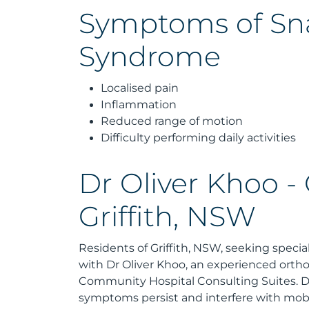
Symptoms of Sn
Syndrome
Localised pain
Inflammation
Reduced range of motion
Difficulty performing daily activities
Dr Oliver Khoo -
Griffith, NSW
Residents of Griffith, NSW, seeking speci
with Dr Oliver Khoo, an experienced ortho
Community Hospital Consulting Suites. Dr 
symptoms persist and interfere with mobil