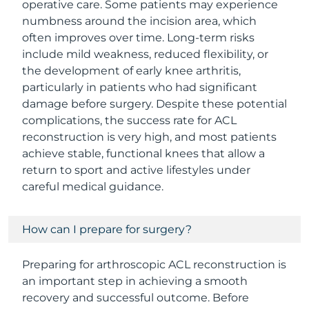
operative care. Some patients may experience
numbness around the incision area, which
often improves over time. Long-term risks
include mild weakness, reduced flexibility, or
the development of early knee arthritis,
particularly in patients who had significant
damage before surgery. Despite these potential
complications, the success rate for ACL
reconstruction is very high, and most patients
achieve stable, functional knees that allow a
return to sport and active lifestyles under
careful medical guidance.
How can I prepare for surgery?
Preparing for arthroscopic ACL reconstruction is
an important step in achieving a smooth
recovery and successful outcome. Before