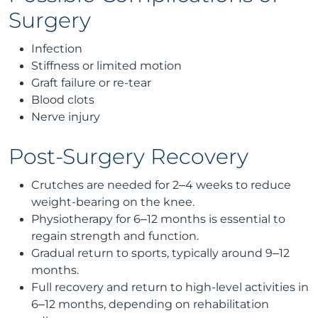
Surgery
Infection
Stiffness or limited motion
Graft failure or re-tear
Blood clots
Nerve injury
Post-Surgery Recovery
Crutches are needed for 2–4 weeks to reduce
weight-bearing on the knee.
Physiotherapy for 6–12 months is essential to
regain strength and function.
Gradual return to sports, typically around 9–12
months.
Full recovery and return to high-level activities in
6–12 months, depending on rehabilitation