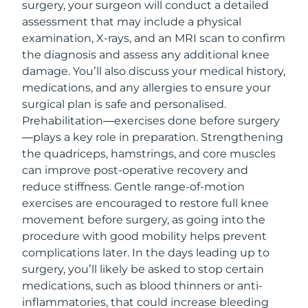
surgery, your surgeon will conduct a detailed
assessment that may include a physical
examination, X-rays, and an MRI scan to confirm
the diagnosis and assess any additional knee
damage. You’ll also discuss your medical history,
medications, and any allergies to ensure your
surgical plan is safe and personalised.
Prehabilitation—exercises done before surgery
—plays a key role in preparation. Strengthening
the quadriceps, hamstrings, and core muscles
can improve post-operative recovery and
reduce stiffness. Gentle range-of-motion
exercises are encouraged to restore full knee
movement before surgery, as going into the
procedure with good mobility helps prevent
complications later. In the days leading up to
surgery, you’ll likely be asked to stop certain
medications, such as blood thinners or anti-
inflammatories, that could increase bleeding