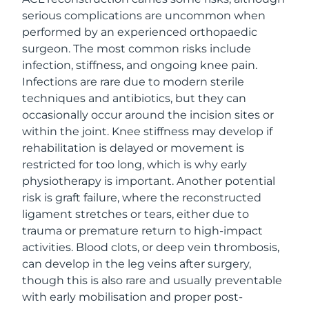
serious complications are uncommon when
performed by an experienced orthopaedic
surgeon. The most common risks include
infection, stiffness, and ongoing knee pain.
Infections are rare due to modern sterile
techniques and antibiotics, but they can
occasionally occur around the incision sites or
within the joint. Knee stiffness may develop if
rehabilitation is delayed or movement is
restricted for too long, which is why early
physiotherapy is important. Another potential
risk is graft failure, where the reconstructed
ligament stretches or tears, either due to
trauma or premature return to high-impact
activities. Blood clots, or deep vein thrombosis,
can develop in the leg veins after surgery,
though this is also rare and usually preventable
with early mobilisation and proper post-