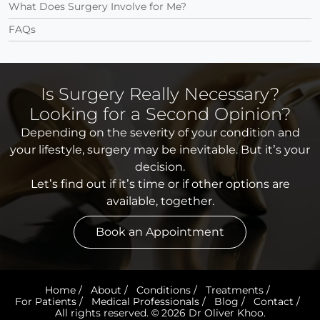
What Does Surgery Involve for Me?
FAQs
Is Surgery Really Necessary?
Looking for a Second Opinion?
Depending on the severity of your condition and
your lifestyle, surgery may be inevitable. But it’s your
decision.
Let’s find out if it’s time or if other options are
available, together.
Book an Appointment
Home
/
About
/
Conditions
/
Treatments
/
For Patients
/
Medical Professionals
/
Blog
/
Contact
/
All rights reserved. © 2026 Dr Oliver Khoo.