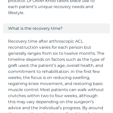
protocol. Dr Oliver Khoo tailors brace use to
each patient’s unique recovery needs and
lifestyle.
What is the recovery time?
Recovery time after arthroscopic ACL
reconstruction varies for each person but
generally ranges from six to twelve months. The
timeline depends on factors such as the type of
graft used, the patient’s age, overall health, and
commitment to rehabilitation. In the first few
weeks, the focus is on reducing swelling,
regaining knee movement, and restoring basic
muscle control. Most patients can walk without
crutches within two to four weeks, although
this may vary depending on the surgeon’s
advice and the individual’s progress. By around