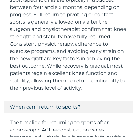
between four and six months, depending on
progress. Full return to pivoting or contact
sports is generally allowed only after the
surgeon and physiotherapist confirm that knee
strength and stability have fully returned.
Consistent physiotherapy, adherence to
exercise programs, and avoiding early strain on
the new graft are key factors in achieving the
best outcome. While recovery is gradual, most
patients regain excellent knee function and
stability, allowing them to return confidently to
their previous level of activity.
When can I return to sports?
The timeline for returning to sports after
arthroscopic ACL reconstruction varies