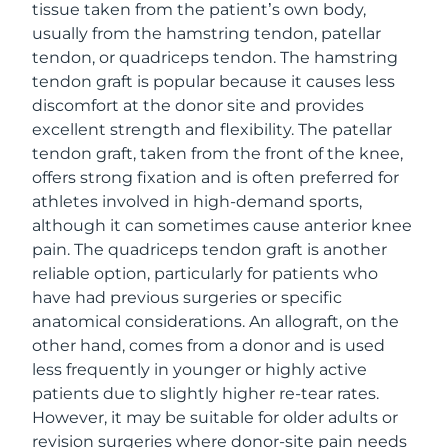
tissue taken from the patient’s own body,
usually from the hamstring tendon, patellar
tendon, or quadriceps tendon. The hamstring
tendon graft is popular because it causes less
discomfort at the donor site and provides
excellent strength and flexibility. The patellar
tendon graft, taken from the front of the knee,
offers strong fixation and is often preferred for
athletes involved in high-demand sports,
although it can sometimes cause anterior knee
pain. The quadriceps tendon graft is another
reliable option, particularly for patients who
have had previous surgeries or specific
anatomical considerations. An allograft, on the
other hand, comes from a donor and is used
less frequently in younger or highly active
patients due to slightly higher re-tear rates.
However, it may be suitable for older adults or
revision surgeries where donor-site pain needs