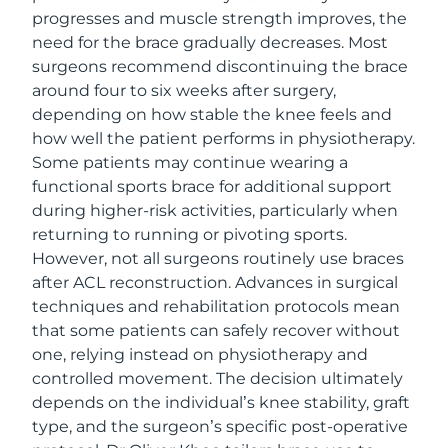
progresses and muscle strength improves, the
need for the brace gradually decreases. Most
surgeons recommend discontinuing the brace
around four to six weeks after surgery,
depending on how stable the knee feels and
how well the patient performs in physiotherapy.
Some patients may continue wearing a
functional sports brace for additional support
during higher-risk activities, particularly when
returning to running or pivoting sports.
However, not all surgeons routinely use braces
after ACL reconstruction. Advances in surgical
techniques and rehabilitation protocols mean
that some patients can safely recover without
one, relying instead on physiotherapy and
controlled movement. The decision ultimately
depends on the individual’s knee stability, graft
type, and the surgeon’s specific post-operative