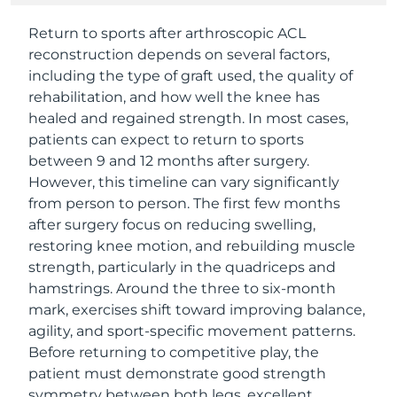
Return to sports after arthroscopic ACL
reconstruction depends on several factors,
including the type of graft used, the quality of
rehabilitation, and how well the knee has
healed and regained strength. In most cases,
patients can expect to return to sports
between 9 and 12 months after surgery.
However, this timeline can vary significantly
from person to person. The first few months
after surgery focus on reducing swelling,
restoring knee motion, and rebuilding muscle
strength, particularly in the quadriceps and
hamstrings. Around the three to six-month
mark, exercises shift toward improving balance,
agility, and sport-specific movement patterns.
Before returning to competitive play, the
patient must demonstrate good strength
symmetry between both legs, excellent