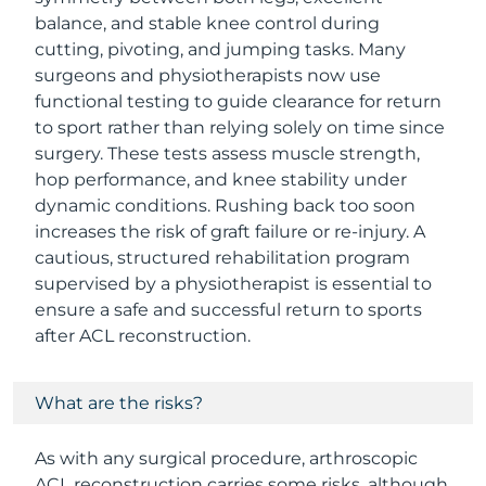
balance, and stable knee control during
cutting, pivoting, and jumping tasks. Many
surgeons and physiotherapists now use
functional testing to guide clearance for return
to sport rather than relying solely on time since
surgery. These tests assess muscle strength,
hop performance, and knee stability under
dynamic conditions. Rushing back too soon
increases the risk of graft failure or re-injury. A
cautious, structured rehabilitation program
supervised by a physiotherapist is essential to
ensure a safe and successful return to sports
after ACL reconstruction.
What are the risks?
As with any surgical procedure, arthroscopic
ACL reconstruction carries some risks, although