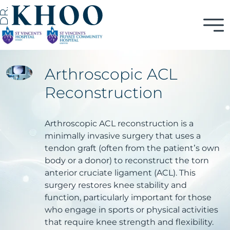
Arthroscopic ACL
Reconstruction
Arthroscopic ACL reconstruction is a
minimally invasive surgery that uses a
tendon graft (often from the patient’s own
body or a donor) to reconstruct the torn
anterior cruciate ligament (ACL). This
surgery restores knee stability and
function, particularly important for those
who engage in sports or physical activities
that require knee strength and flexibility.