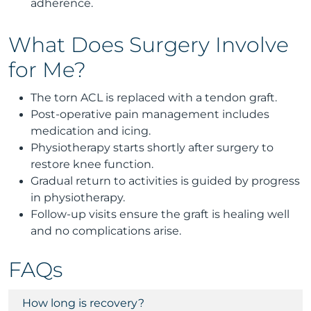
adherence.
What Does Surgery Involve
for Me?
The torn ACL is replaced with a tendon graft.
Post-operative pain management includes
medication and icing.
Physiotherapy starts shortly after surgery to
restore knee function.
Gradual return to activities is guided by progress
in physiotherapy.
Follow-up visits ensure the graft is healing well
and no complications arise.
FAQs
How long is recovery?