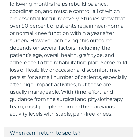
following months helps rebuild balance,
coordination, and muscle control, all of which
are essential for full recovery. Studies show that
over 90 percent of patients regain near-normal
or normal knee function within a year after
surgery. However, achieving this outcome
depends on several factors, including the
patient’s age, overall health, graft type, and
adherence to the rehabilitation plan. Some mild
loss of flexibility or occasional discomfort may
persist for a small number of patients, especially
after high-impact activities, but these are
usually manageable. With time, effort, and
guidance from the surgical and physiotherapy
team, most people return to their previous
activity levels with stable, pain-free knees.
When can I return to sports?