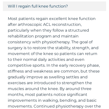
Will I regain full knee function?
Most patients regain excellent knee function
after arthroscopic ACL reconstruction,
particularly when they follow a structured
rehabilitation program and maintain
consistency with physiotherapy. The goal of
surgery is to restore the stability, strength, and
movement of the knee so patients can return
to their normal daily activities and even
competitive sports. In the early recovery phase,
stiffness and weakness are common, but these
gradually improve as swelling settles and
exercises are introduced to strengthen the
muscles around the knee. By around three
months, most patients notice significant
improvements in walking, bending, and basic
movements. Continued physiotherapy over the