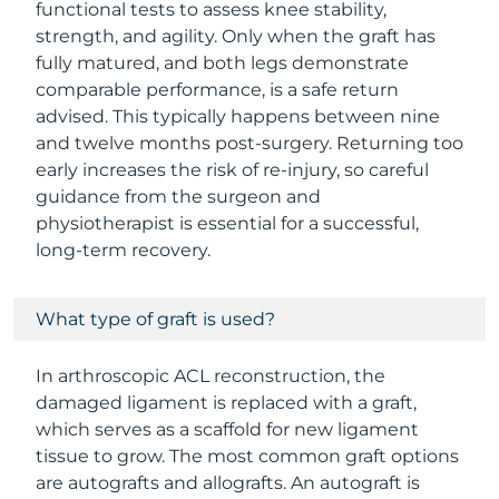
functional tests to assess knee stability,
strength, and agility. Only when the graft has
fully matured, and both legs demonstrate
comparable performance, is a safe return
advised. This typically happens between nine
and twelve months post-surgery. Returning too
early increases the risk of re-injury, so careful
guidance from the surgeon and
physiotherapist is essential for a successful,
long-term recovery.
What type of graft is used?
In arthroscopic ACL reconstruction, the
damaged ligament is replaced with a graft,
which serves as a scaffold for new ligament
tissue to grow. The most common graft options
are autografts and allografts. An autograft is