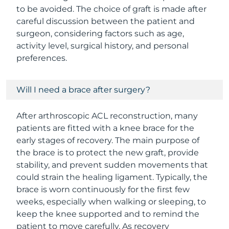
to be avoided. The choice of graft is made after
careful discussion between the patient and
surgeon, considering factors such as age,
activity level, surgical history, and personal
preferences.
Will I need a brace after surgery?
After arthroscopic ACL reconstruction, many
patients are fitted with a knee brace for the
early stages of recovery. The main purpose of
the brace is to protect the new graft, provide
stability, and prevent sudden movements that
could strain the healing ligament. Typically, the
brace is worn continuously for the first few
weeks, especially when walking or sleeping, to
keep the knee supported and to remind the
patient to move carefully. As recovery