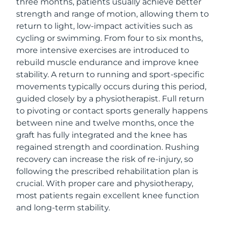
three months, patients usually achieve better
strength and range of motion, allowing them to
return to light, low-impact activities such as
cycling or swimming. From four to six months,
more intensive exercises are introduced to
rebuild muscle endurance and improve knee
stability. A return to running and sport-specific
movements typically occurs during this period,
guided closely by a physiotherapist. Full return
to pivoting or contact sports generally happens
between nine and twelve months, once the
graft has fully integrated and the knee has
regained strength and coordination. Rushing
recovery can increase the risk of re-injury, so
following the prescribed rehabilitation plan is
crucial. With proper care and physiotherapy,
most patients regain excellent knee function
and long-term stability.