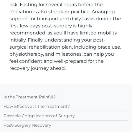
risk. Fasting for several hours before the
operation is also standard practice. Arranging
support for transport and daily tasks during the
first few days post-surgery is highly
recommended, as you’ll have limited mobility
initially. Finally, understanding your post-
surgical rehabilitation plan, including brace use,
physiotherapy, and milestones, can help you
feel confident and well-prepared for the
recovery journey ahead.
Is the Treatment Painful?
How Effective is the Treatment?
Possible Complications of Surgery
Post-Surgery Recovery