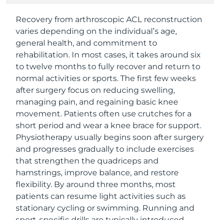
Recovery from arthroscopic ACL reconstruction
varies depending on the individual’s age,
general health, and commitment to
rehabilitation. In most cases, it takes around six
to twelve months to fully recover and return to
normal activities or sports. The first few weeks
after surgery focus on reducing swelling,
managing pain, and regaining basic knee
movement. Patients often use crutches for a
short period and wear a knee brace for support.
Physiotherapy usually begins soon after surgery
and progresses gradually to include exercises
that strengthen the quadriceps and
hamstrings, improve balance, and restore
flexibility. By around three months, most
patients can resume light activities such as
stationary cycling or swimming. Running and
sport-specific drills are typically introduced