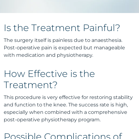
Is the Treatment Painful?
The surgery itself is painless due to anaesthesia.
Post-operative pain is expected but manageable
with medication and physiotherapy.
How Effective is the
Treatment?
This procedure is very effective for restoring stability
and function to the knee. The success rate is high,
especially when combined with a comprehensive
post-operative physiotherapy program.
Possible Complications of