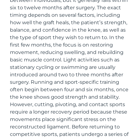
between individuals, but it generally falls within
six to twelve months after surgery. The exact
timing depends on several factors, including
how well the graft heals, the patient’s strength,
balance, and confidence in the knee, as well as
the type of sport they wish to return to. In the
first few months, the focus is on restoring
movement, reducing swelling, and rebuilding
basic muscle control. Light activities such as
stationary cycling or swimming are usually
introduced around two to three months after
surgery. Running and sport-specific training
often begin between four and six months, once
the knee shows good strength and stability.
However, cutting, pivoting, and contact sports
require a longer recovery period because these
movements place significant stress on the
reconstructed ligament. Before returning to
competitive sports, patients undergo a series of