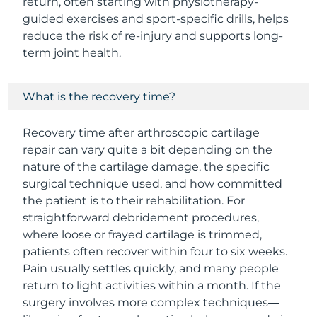
return, often starting with physiotherapy-
guided exercises and sport-specific drills, helps
reduce the risk of re-injury and supports long-
term joint health.
What is the recovery time?
Recovery time after arthroscopic cartilage
repair can vary quite a bit depending on the
nature of the cartilage damage, the specific
surgical technique used, and how committed
the patient is to their rehabilitation. For
straightforward debridement procedures,
where loose or frayed cartilage is trimmed,
patients often recover within four to six weeks.
Pain usually settles quickly, and many people
return to light activities within a month. If the
surgery involves more complex techniques—