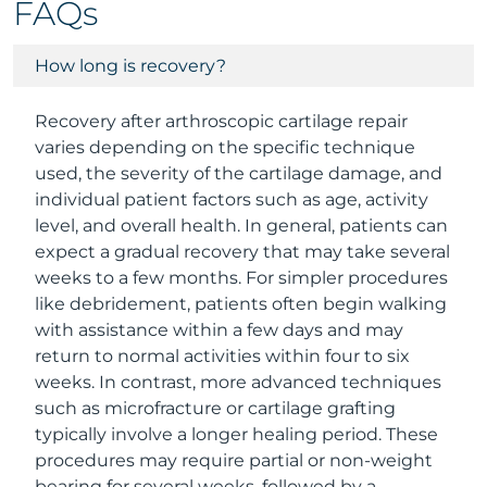
FAQs
How long is recovery?
Recovery after arthroscopic cartilage repair
varies depending on the specific technique
used, the severity of the cartilage damage, and
individual patient factors such as age, activity
level, and overall health. In general, patients can
expect a gradual recovery that may take several
weeks to a few months. For simpler procedures
like debridement, patients often begin walking
with assistance within a few days and may
return to normal activities within four to six
weeks. In contrast, more advanced techniques
such as microfracture or cartilage grafting
typically involve a longer healing period. These
procedures may require partial or non-weight
bearing for several weeks, followed by a