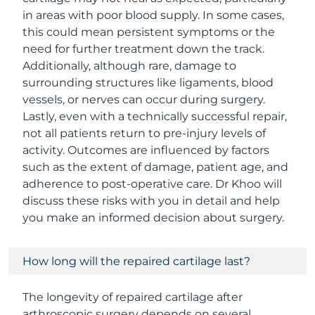
in areas with poor blood supply. In some cases,
this could mean persistent symptoms or the
need for further treatment down the track.
Additionally, although rare, damage to
surrounding structures like ligaments, blood
vessels, or nerves can occur during surgery.
Lastly, even with a technically successful repair,
not all patients return to pre-injury levels of
activity. Outcomes are influenced by factors
such as the extent of damage, patient age, and
adherence to post-operative care. Dr Khoo will
discuss these risks with you in detail and help
you make an informed decision about surgery.
How long will the repaired cartilage last?
The longevity of repaired cartilage after
arthroscopic surgery depends on several