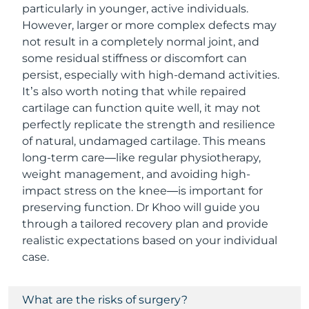
particularly in younger, active individuals.
However, larger or more complex defects may
not result in a completely normal joint, and
some residual stiffness or discomfort can
persist, especially with high-demand activities.
It’s also worth noting that while repaired
cartilage can function quite well, it may not
perfectly replicate the strength and resilience
of natural, undamaged cartilage. This means
long-term care—like regular physiotherapy,
weight management, and avoiding high-
impact stress on the knee—is important for
preserving function. Dr Khoo will guide you
through a tailored recovery plan and provide
realistic expectations based on your individual
case.
What are the risks of surgery?