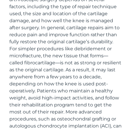
factors, including the type of repair technique
used, the size and location of the cartilage
damage, and how well the knee is managed
after surgery. In general, cartilage repairs aim to
reduce pain and improve function rather than
fully restore the original cartilage’s durability.
For simpler procedures like debridement or
microfracture, the new tissue that forms—
called fibrocartilage—is not as strong or resilient
as the original cartilage. As a result, it may last
anywhere from a few years to a decade,
depending on how the knee is used post-
operatively. Patients who maintain a healthy
weight, avoid high-impact activities, and follow
their rehabilitation program tend to get the
most out of their repair. More advanced
procedures, such as osteochondral grafting or
autologous chondrocyte implantation (ACI), can