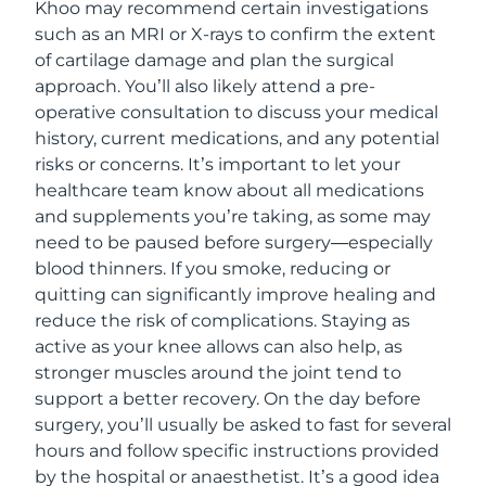
Khoo may recommend certain investigations
such as an MRI or X-rays to confirm the extent
of cartilage damage and plan the surgical
approach. You’ll also likely attend a pre-
operative consultation to discuss your medical
history, current medications, and any potential
risks or concerns. It’s important to let your
healthcare team know about all medications
and supplements you’re taking, as some may
need to be paused before surgery—especially
blood thinners. If you smoke, reducing or
quitting can significantly improve healing and
reduce the risk of complications. Staying as
active as your knee allows can also help, as
stronger muscles around the joint tend to
support a better recovery. On the day before
surgery, you’ll usually be asked to fast for several
hours and follow specific instructions provided
by the hospital or anaesthetist. It’s a good idea