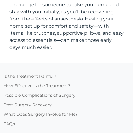
to arrange for someone to take you home and
stay with you initially, as you’ll be recovering
from the effects of anaesthesia. Having your
home set up for comfort and safety—with
items like crutches, supportive pillows, and easy
access to essentials—can make those early
days much easier.
Is the Treatment Painful?
How Effective is the Treatment?
Possible Complications of Surgery
Post-Surgery Recovery
What Does Surgery Involve for Me?
FAQs