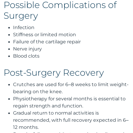
Possible Complications of
Surgery
Infection
Stiffness or limited motion
Failure of the cartilage repair
Nerve injury
Blood clots
Post-Surgery Recovery
Crutches are used for 6–8 weeks to limit weight-
bearing on the knee.
Physiotherapy for several months is essential to
regain strength and function.
Gradual return to normal activities is
recommended, with full recovery expected in 6–
12 months.