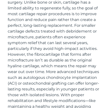
surgery. Unlike bone or skin, cartilage has a
limited ability to regenerate fully, so the goal of
most cartilage repair procedures is to improve
function and reduce pain rather than create a
perfect, long-lasting replacement. For smaller
cartilage defects treated with debridement or
microfracture, patients often experience
symptom relief that can last several years,
particularly if they avoid high-impact activities.
However, the fibrocartilage that forms after
microfracture isn’t as durable as the original
hyaline cartilage, which means the repair may
wear out over time. More advanced techniques
such as autologous chondrocyte implantation
(ACI) or osteochondral grafting can offer longer-
lasting results, especially in younger patients or
those with isolated lesions. With proper
rehabilitation and lifestyle modifications—like
maintaining a healthy weight and avoiding