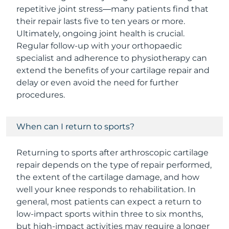
repetitive joint stress—many patients find that
their repair lasts five to ten years or more.
Ultimately, ongoing joint health is crucial.
Regular follow-up with your orthopaedic
specialist and adherence to physiotherapy can
extend the benefits of your cartilage repair and
delay or even avoid the need for further
procedures.
When can I return to sports?
Returning to sports after arthroscopic cartilage
repair depends on the type of repair performed,
the extent of the cartilage damage, and how
well your knee responds to rehabilitation. In
general, most patients can expect a return to
low-impact sports within three to six months,
but high-impact activities may require a longer