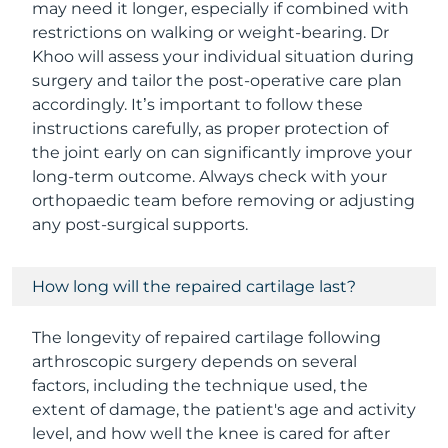
may need it longer, especially if combined with
restrictions on walking or weight-bearing. Dr
Khoo will assess your individual situation during
surgery and tailor the post-operative care plan
accordingly. It’s important to follow these
instructions carefully, as proper protection of
the joint early on can significantly improve your
long-term outcome. Always check with your
orthopaedic team before removing or adjusting
any post-surgical supports.
How long will the repaired cartilage last?
The longevity of repaired cartilage following
arthroscopic surgery depends on several
factors, including the technique used, the
extent of damage, the patient's age and activity
level, and how well the knee is cared for after