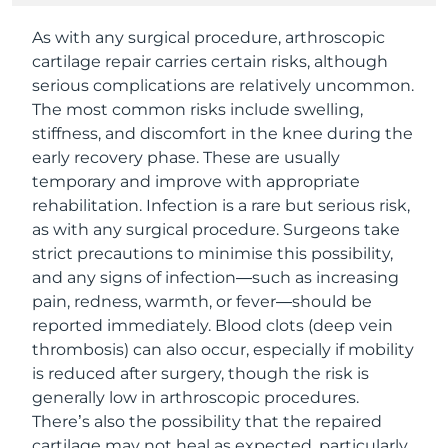
As with any surgical procedure, arthroscopic
cartilage repair carries certain risks, although
serious complications are relatively uncommon.
The most common risks include swelling,
stiffness, and discomfort in the knee during the
early recovery phase. These are usually
temporary and improve with appropriate
rehabilitation. Infection is a rare but serious risk,
as with any surgical procedure. Surgeons take
strict precautions to minimise this possibility,
and any signs of infection—such as increasing
pain, redness, warmth, or fever—should be
reported immediately. Blood clots (deep vein
thrombosis) can also occur, especially if mobility
is reduced after surgery, though the risk is
generally low in arthroscopic procedures.
There’s also the possibility that the repaired
cartilage may not heal as expected, particularly