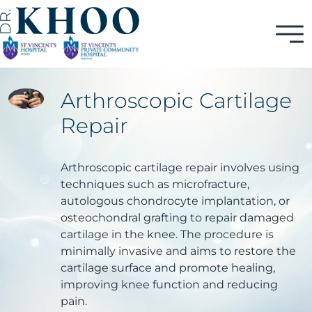
Arthroscopic Cartilage
Repair
Arthroscopic cartilage repair involves using
techniques such as microfracture,
autologous chondrocyte implantation, or
osteochondral grafting to repair damaged
cartilage in the knee. The procedure is
minimally invasive and aims to restore the
cartilage surface and promote healing,
improving knee function and reducing
pain.