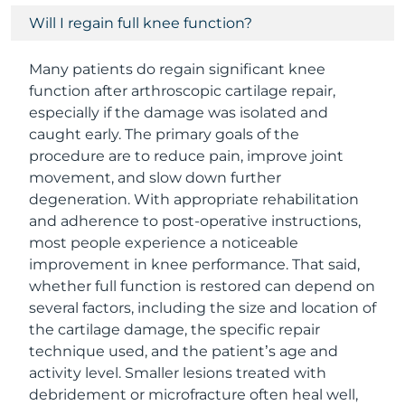
Will I regain full knee function?
Many patients do regain significant knee
function after arthroscopic cartilage repair,
especially if the damage was isolated and
caught early. The primary goals of the
procedure are to reduce pain, improve joint
movement, and slow down further
degeneration. With appropriate rehabilitation
and adherence to post-operative instructions,
most people experience a noticeable
improvement in knee performance. That said,
whether full function is restored can depend on
several factors, including the size and location of
the cartilage damage, the specific repair
technique used, and the patient’s age and
activity level. Smaller lesions treated with
debridement or microfracture often heal well,