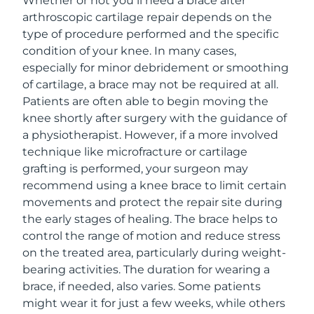
Whether or not you’ll need a brace after
arthroscopic cartilage repair depends on the
type of procedure performed and the specific
condition of your knee. In many cases,
especially for minor debridement or smoothing
of cartilage, a brace may not be required at all.
Patients are often able to begin moving the
knee shortly after surgery with the guidance of
a physiotherapist. However, if a more involved
technique like microfracture or cartilage
grafting is performed, your surgeon may
recommend using a knee brace to limit certain
movements and protect the repair site during
the early stages of healing. The brace helps to
control the range of motion and reduce stress
on the treated area, particularly during weight-
bearing activities. The duration for wearing a
brace, if needed, also varies. Some patients
might wear it for just a few weeks, while others