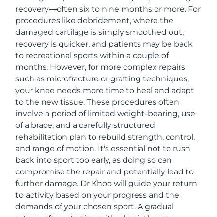
recovery—often six to nine months or more. For
procedures like debridement, where the
damaged cartilage is simply smoothed out,
recovery is quicker, and patients may be back
to recreational sports within a couple of
months. However, for more complex repairs
such as microfracture or grafting techniques,
your knee needs more time to heal and adapt
to the new tissue. These procedures often
involve a period of limited weight-bearing, use
of a brace, and a carefully structured
rehabilitation plan to rebuild strength, control,
and range of motion. It's essential not to rush
back into sport too early, as doing so can
compromise the repair and potentially lead to
further damage. Dr Khoo will guide your return
to activity based on your progress and the
demands of your chosen sport. A gradual