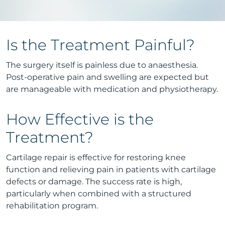
Is the Treatment Painful?
The surgery itself is painless due to anaesthesia.
Post-operative pain and swelling are expected but
are manageable with medication and physiotherapy.
How Effective is the
Treatment?
Cartilage repair is effective for restoring knee
function and relieving pain in patients with cartilage
defects or damage. The success rate is high,
particularly when combined with a structured
rehabilitation program.