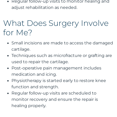
Regular follow-up visits to monitor healing and
adjust rehabilitation as needed.
What Does Surgery Involve
for Me?
Small incisions are made to access the damaged
cartilage.
Techniques such as microfracture or grafting are
used to repair the cartilage.
Post-operative pain management includes
medication and icing.
Physiotherapy is started early to restore knee
function and strength.
Regular follow-up visits are scheduled to
monitor recovery and ensure the repair is
healing properly.