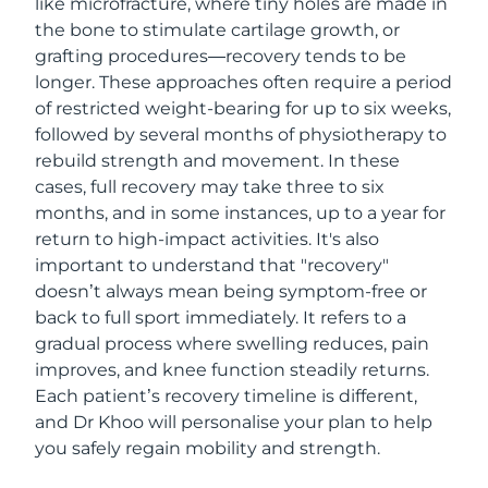
like microfracture, where tiny holes are made in
the bone to stimulate cartilage growth, or
grafting procedures—recovery tends to be
longer. These approaches often require a period
of restricted weight-bearing for up to six weeks,
followed by several months of physiotherapy to
rebuild strength and movement. In these
cases, full recovery may take three to six
months, and in some instances, up to a year for
return to high-impact activities. It's also
important to understand that "recovery"
doesn’t always mean being symptom-free or
back to full sport immediately. It refers to a
gradual process where swelling reduces, pain
improves, and knee function steadily returns.
Each patient’s recovery timeline is different,
and Dr Khoo will personalise your plan to help
you safely regain mobility and strength.