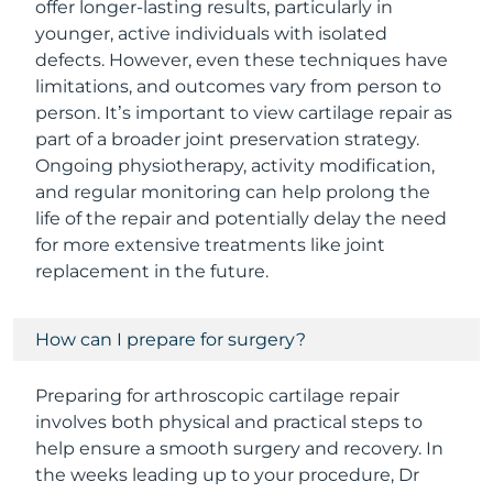
offer longer-lasting results, particularly in
younger, active individuals with isolated
defects. However, even these techniques have
limitations, and outcomes vary from person to
person. It’s important to view cartilage repair as
part of a broader joint preservation strategy.
Ongoing physiotherapy, activity modification,
and regular monitoring can help prolong the
life of the repair and potentially delay the need
for more extensive treatments like joint
replacement in the future.
How can I prepare for surgery?
Preparing for arthroscopic cartilage repair
involves both physical and practical steps to
help ensure a smooth surgery and recovery. In
the weeks leading up to your procedure, Dr