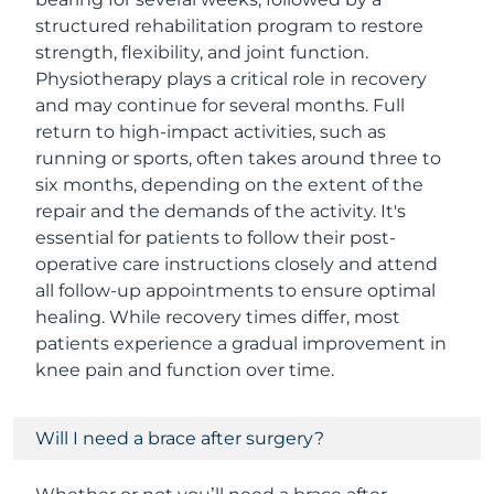
structured rehabilitation program to restore
strength, flexibility, and joint function.
Physiotherapy plays a critical role in recovery
and may continue for several months. Full
return to high-impact activities, such as
running or sports, often takes around three to
six months, depending on the extent of the
repair and the demands of the activity. It's
essential for patients to follow their post-
operative care instructions closely and attend
all follow-up appointments to ensure optimal
healing. While recovery times differ, most
patients experience a gradual improvement in
knee pain and function over time.
Will I need a brace after surgery?