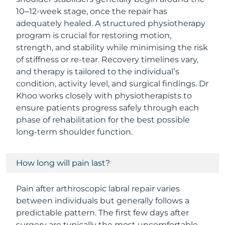
10–12-week stage, once the repair has
adequately healed. A structured physiotherapy
program is crucial for restoring motion,
strength, and stability while minimising the risk
of stiffness or re-tear. Recovery timelines vary,
and therapy is tailored to the individual’s
condition, activity level, and surgical findings. Dr
Khoo works closely with physiotherapists to
ensure patients progress safely through each
phase of rehabilitation for the best possible
long-term shoulder function.
How long will pain last?
Pain after arthroscopic labral repair varies
between individuals but generally follows a
predictable pattern. The first few days after
surgery are typically the most uncomfortable