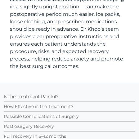
in a slightly upright position—can make the
postoperative period much easier. Ice packs,
loose clothing, and prescribed medications
should be ready in advance. Dr Khoo’s team
provides clear preoperative instructions and
ensures each patient understands the
procedure, risks, and expected recovery
process, helping reduce anxiety and promote
the best surgical outcomes.
Is the Treatment Painful?
How Effective is the Treatment?
Possible Complications of Surgery
Post-Surgery Recovery
Full recovery in 6–12 months