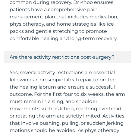
common during recovery. Dr Khoo ensures
patients have a comprehensive pain
management plan that includes medication,
physiotherapy, and home strategies like ice
packs and gentle stretching to promote
comfortable healing and long-term recovery.
Are there activity restrictions post-surgery?
Yes, several activity restrictions are essential
following arthroscopic labral repair to protect
the healing labrum and ensure a successful
outcome. For the first four to six weeks, the arm
must remain in a sling, and shoulder
movements such as lifting, reaching overhead,
or rotating the arm are strictly limited. Activities
that involve pushing, pulling, or sudden jerking
motions should be avoided. As physiotherapy