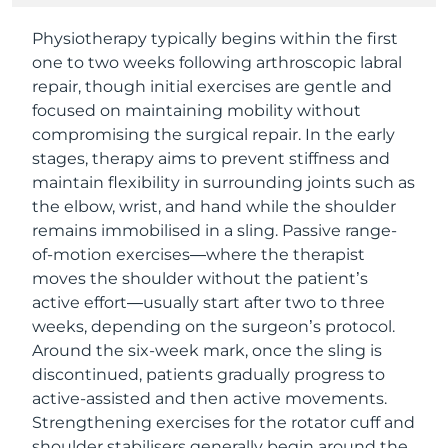
Physiotherapy typically begins within the first
one to two weeks following arthroscopic labral
repair, though initial exercises are gentle and
focused on maintaining mobility without
compromising the surgical repair. In the early
stages, therapy aims to prevent stiffness and
maintain flexibility in surrounding joints such as
the elbow, wrist, and hand while the shoulder
remains immobilised in a sling. Passive range-
of-motion exercises—where the therapist
moves the shoulder without the patient’s
active effort—usually start after two to three
weeks, depending on the surgeon’s protocol.
Around the six-week mark, once the sling is
discontinued, patients gradually progress to
active-assisted and then active movements.
Strengthening exercises for the rotator cuff and
shoulder stabilisers generally begin around the