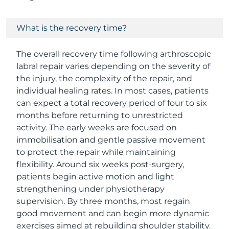
What is the recovery time?
The overall recovery time following arthroscopic
labral repair varies depending on the severity of
the injury, the complexity of the repair, and
individual healing rates. In most cases, patients
can expect a total recovery period of four to six
months before returning to unrestricted
activity. The early weeks are focused on
immobilisation and gentle passive movement
to protect the repair while maintaining
flexibility. Around six weeks post-surgery,
patients begin active motion and light
strengthening under physiotherapy
supervision. By three months, most regain
good movement and can begin more dynamic
exercises aimed at rebuilding shoulder stability.