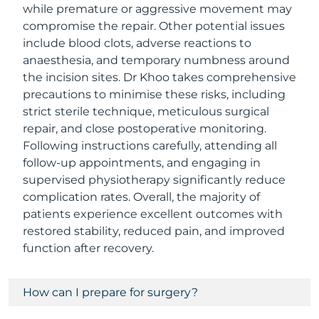
while premature or aggressive movement may
compromise the repair. Other potential issues
include blood clots, adverse reactions to
anaesthesia, and temporary numbness around
the incision sites. Dr Khoo takes comprehensive
precautions to minimise these risks, including
strict sterile technique, meticulous surgical
repair, and close postoperative monitoring.
Following instructions carefully, attending all
follow-up appointments, and engaging in
supervised physiotherapy significantly reduce
complication rates. Overall, the majority of
patients experience excellent outcomes with
restored stability, reduced pain, and improved
function after recovery.
How can I prepare for surgery?