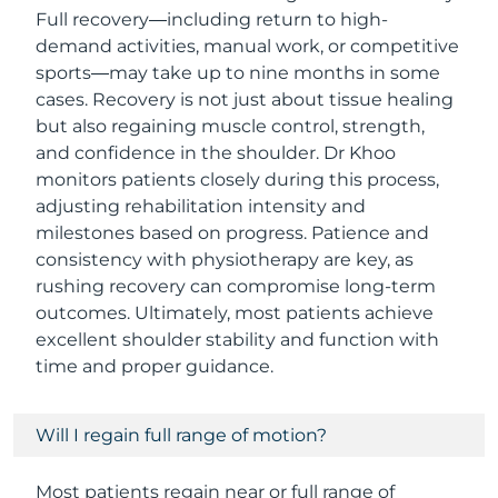
Full recovery—including return to high-
demand activities, manual work, or competitive
sports—may take up to nine months in some
cases. Recovery is not just about tissue healing
but also regaining muscle control, strength,
and confidence in the shoulder. Dr Khoo
monitors patients closely during this process,
adjusting rehabilitation intensity and
milestones based on progress. Patience and
consistency with physiotherapy are key, as
rushing recovery can compromise long-term
outcomes. Ultimately, most patients achieve
excellent shoulder stability and function with
time and proper guidance.
Will I regain full range of motion?
Most patients regain near or full range of