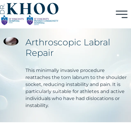
Arthroscopic Labral
Repair
This minimally invasive procedure
reattaches the torn labrum to the shoulder
socket, reducing instability and pain. It is
particularly suitable for athletes and active
individuals who have had dislocations or
instability.