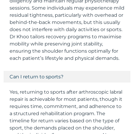
diligently and maintain regular physiotherapy
sessions. Some individuals may experience mild
residual tightness, particularly with overhead or
behind-the-back movements, but this usually
does not interfere with daily activities or sports.
Dr Khoo tailors recovery programs to maximise
mobility while preserving joint stability,
ensuring the shoulder functions optimally for
each patient’s lifestyle and physical demands.
Can I return to sports?
Yes, returning to sports after arthroscopic labral
repair is achievable for most patients, though it
requires time, commitment, and adherence to
a structured rehabilitation program. The
timeline for return varies based on the type of
sport, the demands placed on the shoulder,