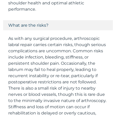
shoulder health and optimal athletic
performance.
What are the risks?
As with any surgical procedure, arthroscopic
labral repair carries certain risks, though serious
complications are uncommon. Common risks
include infection, bleeding, stiffness, or
persistent shoulder pain. Occasionally, the
labrum may fail to heal properly, leading to
recurrent instability or re-tear, particularly if
postoperative restrictions are not followed.
There is also a small risk of injury to nearby
nerves or blood vessels, though this is rare due
to the minimally invasive nature of arthroscopy.
Stiffness and loss of motion can occur if
rehabilitation is delayed or overly cautious,