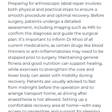
Preparing for arthroscopic labral repair involves
both physical and practical steps to ensure a
smooth procedure and optimal recovery. Before
surgery, patients undergo a detailed
assessment, including imaging such as MRI to
confirm the diagnosis and guide the surgical
plan. It’s important to inform Dr Khoo of all
current medications, as certain drugs like blood
thinners or anti-inflammatories may need to be
stopped prior to surgery. Maintaining general
fitness and good nutrition can support healing,
while exercises to strengthen the core and
lower body can assist with mobility during
recovery. Patients are usually advised to fast
from midnight before the operation and to
arrange transport home, as driving after
anaesthesia is not allowed. Setting up a
comfortable recovery area at home—with easy
access to necessities and support for sleeping