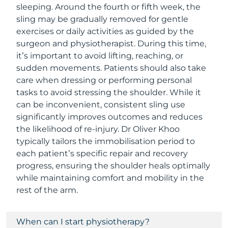
sleeping. Around the fourth or fifth week, the
sling may be gradually removed for gentle
exercises or daily activities as guided by the
surgeon and physiotherapist. During this time,
it’s important to avoid lifting, reaching, or
sudden movements. Patients should also take
care when dressing or performing personal
tasks to avoid stressing the shoulder. While it
can be inconvenient, consistent sling use
significantly improves outcomes and reduces
the likelihood of re-injury. Dr Oliver Khoo
typically tailors the immobilisation period to
each patient’s specific repair and recovery
progress, ensuring the shoulder heals optimally
while maintaining comfort and mobility in the
rest of the arm.
When can I start physiotherapy?