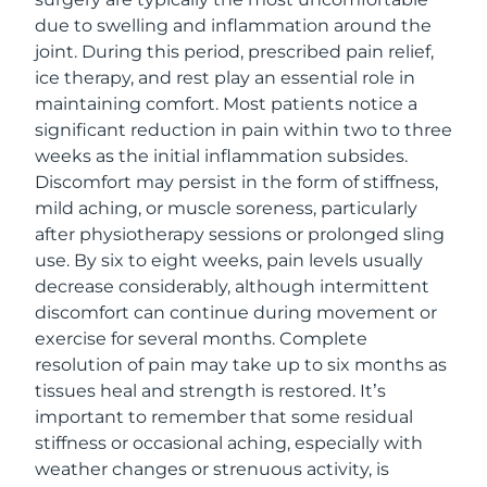
due to swelling and inflammation around the
joint. During this period, prescribed pain relief,
ice therapy, and rest play an essential role in
maintaining comfort. Most patients notice a
significant reduction in pain within two to three
weeks as the initial inflammation subsides.
Discomfort may persist in the form of stiffness,
mild aching, or muscle soreness, particularly
after physiotherapy sessions or prolonged sling
use. By six to eight weeks, pain levels usually
decrease considerably, although intermittent
discomfort can continue during movement or
exercise for several months. Complete
resolution of pain may take up to six months as
tissues heal and strength is restored. It’s
important to remember that some residual
stiffness or occasional aching, especially with
weather changes or strenuous activity, is