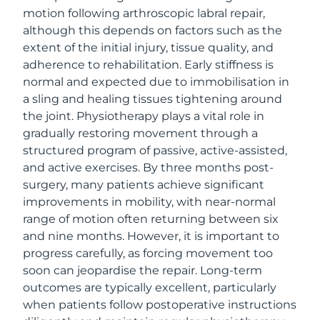
motion following arthroscopic labral repair,
although this depends on factors such as the
extent of the initial injury, tissue quality, and
adherence to rehabilitation. Early stiffness is
normal and expected due to immobilisation in
a sling and healing tissues tightening around
the joint. Physiotherapy plays a vital role in
gradually restoring movement through a
structured program of passive, active-assisted,
and active exercises. By three months post-
surgery, many patients achieve significant
improvements in mobility, with near-normal
range of motion often returning between six
and nine months. However, it is important to
progress carefully, as forcing movement too
soon can jeopardise the repair. Long-term
outcomes are typically excellent, particularly
when patients follow postoperative instructions