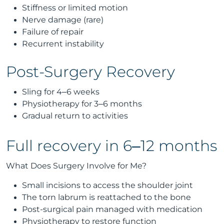
Stiffness or limited motion
Nerve damage (rare)
Failure of repair
Recurrent instability
Post-Surgery Recovery
Sling for 4–6 weeks
Physiotherapy for 3–6 months
Gradual return to activities
Full recovery in 6–12 months
What Does Surgery Involve for Me?
Small incisions to access the shoulder joint
The torn labrum is reattached to the bone
Post-surgical pain managed with medication
Physiotherapy to restore function