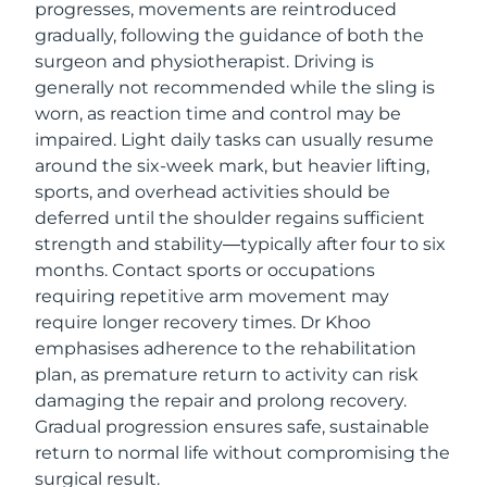
progresses, movements are reintroduced
gradually, following the guidance of both the
surgeon and physiotherapist. Driving is
generally not recommended while the sling is
worn, as reaction time and control may be
impaired. Light daily tasks can usually resume
around the six-week mark, but heavier lifting,
sports, and overhead activities should be
deferred until the shoulder regains sufficient
strength and stability—typically after four to six
months. Contact sports or occupations
requiring repetitive arm movement may
require longer recovery times. Dr Khoo
emphasises adherence to the rehabilitation
plan, as premature return to activity can risk
damaging the repair and prolong recovery.
Gradual progression ensures safe, sustainable
return to normal life without compromising the
surgical result.