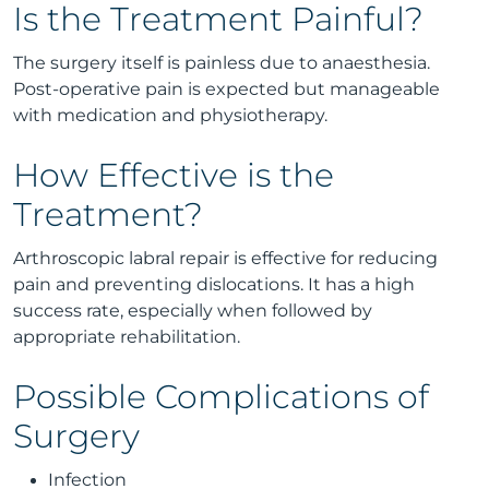
Is the Treatment Painful?
The surgery itself is painless due to anaesthesia.
Post-operative pain is expected but manageable
with medication and physiotherapy.
How Effective is the
Treatment?
Arthroscopic labral repair is effective for reducing
pain and preventing dislocations. It has a high
success rate, especially when followed by
appropriate rehabilitation.
Possible Complications of
Surgery
Infection