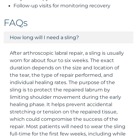
Follow-up visits for monitoring recovery
FAQs
How long will I need a sling?
After arthroscopic labral repair, a sling is usually
worn for about four to six weeks. The exact
duration depends on the size and location of
the tear, the type of repair performed, and
individual healing rates. The purpose of the
sling is to protect the repaired labrum by
limiting shoulder movement during the early
healing phase. It helps prevent accidental
stretching or tension on the repaired tissue,
which could compromise the success of the
repair. Most patients will need to wear the sling
full-time for the first few weeks, including while