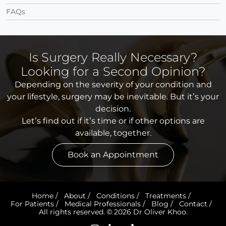
FAQs
Is Surgery Really Necessary?
Looking for a Second Opinion?
Depending on the severity of your condition and
your lifestyle, surgery may be inevitable. But it’s your
decision.
Let’s find out if it’s time or if other options are
available, together.
Book an Appointment
Home
/
About
/
Conditions
/
Treatments
/
For Patients
/
Medical Professionals
/
Blog
/
Contact
/
All rights reserved. © 2026 Dr Oliver Khoo.