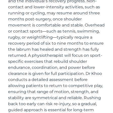
and the individual’s recovery progress. Non-
contact and lower-intensity activities, such as
running or cycling, may resume around three
months post-surgery, once shoulder
movement is comfortable and stable. Overhead
or contact sports—such as tennis, swimming,
rugby, or weightlifting—typically require a
recovery period of six to nine months to ensure
the labrum has healed and strength has fully
returned. A physiotherapist will focus on sport-
specific exercises that rebuild shoulder
endurance, coordination, and power before
clearance is given for full participation. Dr Khoo
conducts a detailed assessment before
allowing patients to return to competitive play,
ensuring that range of motion, strength, and
stability are symmetrical and reliable. Rushing
back too early can risk re-injury, so a gradual,
guided approach is essential for long-term