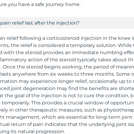
ure you have a safe journey home.
ain relief last after the injection?
n relief following a corticosteroid injection in the knee i
nts, the relief is considered a temporary solution. While 
 with the steroid provides an immediate numbing effect
nflammatory action of the steroid typically takes about t
ct. Once the steroid begins working, the period of meani
 lasts anywhere from six weeks to three months. Some i
mmation may experience longer relief, occasionally up to 
ced joint degeneration may find the benefits are shorter
 the goal of the injection is not to cure the condition, 
temporarily. This provides a crucial window of opportuni
vely in other therapeutic measures, such as physiothera
ght management, which are essential for long-term joint
ntual return of pain indicates that the underlying joint is
nuing its natural progression.