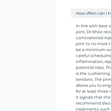
How often can I h
In line with best
joint, Dr Khoo r
corticosteroid inj
joint to no more 
be a minimum wai
careful schedulin
inflammation, rep
potential risks. Th
is the cushioning
tendons. The primar
allows you to enga
for at least three
it signals that th
recommend discont
treatments, such a