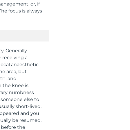
nagement, or, if
The focus is always
ty. Generally
 receiving a
 local anaesthetic
he area, but
gth, and
e the knee is
porary numbness
or someone else to
ually short-lived,
sappeared and you
sually be resumed.
u before the