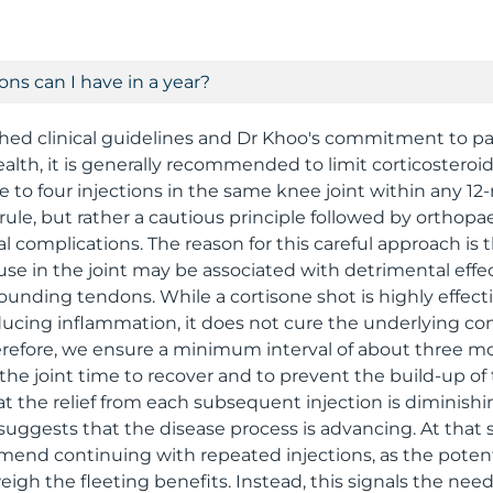
ns can I have in a year?
hed clinical guidelines and Dr Khoo's commitment to pa
alth, it is generally recommended to limit corticosteroid
to four injections in the same knee joint within any 12
id rule, but rather a cautious principle followed by orthopa
l complications. The reason for this careful approach is 
use in the joint may be associated with detrimental effe
rounding tendons. While a cortisone shot is highly effect
educing inflammation, it does not cure the underlying con
herefore, we ensure a minimum interval of about three
 the joint time to recover and to prevent the build-up of 
at the relief from each subsequent injection is diminishi
y suggests that the disease process is advancing. At that
nd continuing with repeated injections, as the potentia
igh the fleeting benefits. Instead, this signals the nee