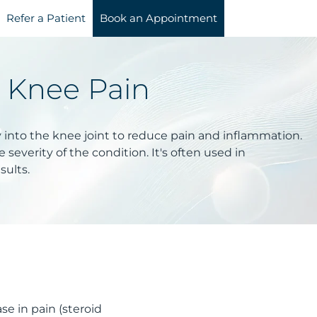
Refer a Patient
Book an Appointment
r Knee Pain
y into the knee joint to reduce pain and inflammation.
severity of the condition. It's often used in
sults.
se in pain (steroid