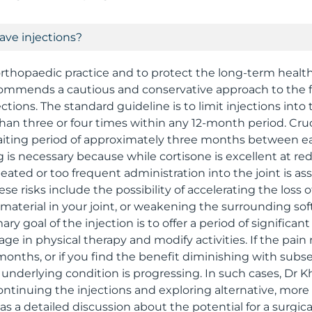
ave injections?
 orthopaedic practice and to protect the long-term healt
ecommends a cautious and conservative approach to the 
ections. The standard guideline is to limit injections int
than three or four times within any 12-month period. Cruc
ting period of approximately three months between eac
g is necessary because while cortisone is excellent at r
eated or too frequent administration into the joint is as
ese risks include the possibility of accelerating the loss o
 material in your joint, or weakening the surrounding sof
y goal of the injection is to offer a period of significant 
ge in physical therapy and modify activities. If the pain re
 months, or if you find the benefit diminishing with subs
e underlying condition is progressing. In such cases, Dr
inuing the injections and exploring alternative, more 
s a detailed discussion about the potential for a surgical