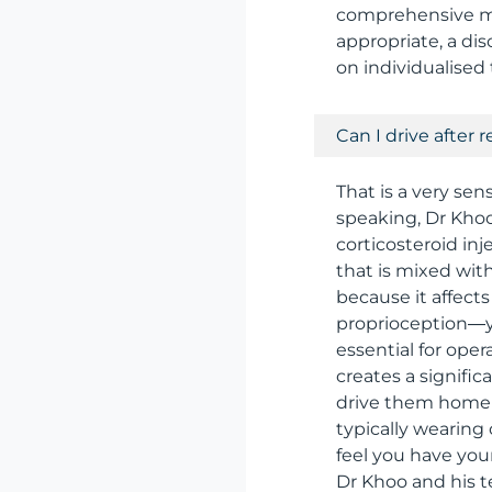
comprehensive ma
appropriate, a di
on individualised
Can I drive after 
That is a very sen
speaking, Dr Khoo
corticosteroid inj
that is mixed wit
because it affects
proprioception—yo
essential for ope
creates a signific
drive them home f
typically wearing
feel you have you
Dr Khoo and his te