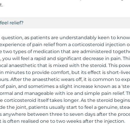
t.
feel relief?
 question, as patients are understandably keen to kno
 experience of pain relief from a corticosteroid injection 
e two types of medication that are administered togeth
n, you will feel a rapid and significant decrease in pain. T
cal anaesthetic that is mixed with the steroid. This po
 minutes to provide comfort, but its effect is short-live
ours. After the anaesthetic wears off, it is common to ex
f pain, and sometimes a slight increase known as a 'stero
 normal and manageable with ice and simple pain relief. T
he corticosteroid itself takes longer. As the steroid begin
de the joint, patients usually start to feel a genuine, s
s anywhere between three to seven days after the proc
s often realised one to two weeks after the injection.