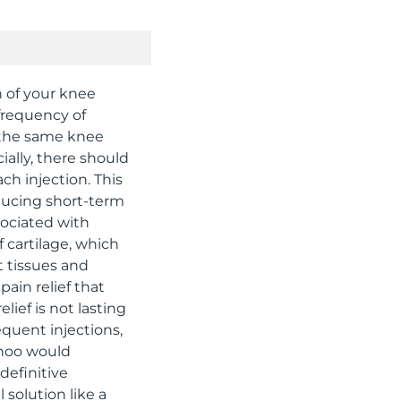
h of your knee
frequency of
o the same knee
ially, there should
h injection. This
educing short-term
sociated with
f cartilage, which
t tissues and
pain relief that
lief is not lasting
equent injections,
 Khoo would
definitive
 solution like a