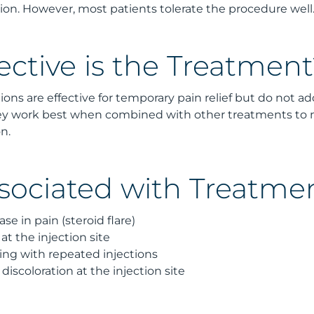
ection. However, most patients tolerate the procedure well
ective is the Treatment
tions are effective for temporary pain relief but do not a
They work best when combined with other treatments 
n.
ssociated with Treatme
se in pain (steroid flare)
 at the injection site
g with repeated injections
discoloration at the injection site