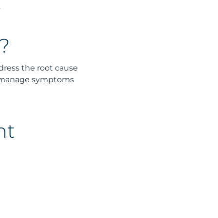
.
?
ddress the root cause
to manage symptoms
nt