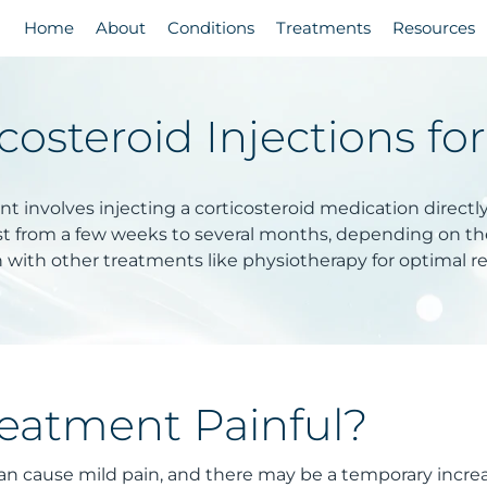
Home
About
Conditions
Treatments
Resources
costeroid Injections fo
t involves injecting a corticosteroid medication directl
ast from a few weeks to several months, depending on the 
with other treatments like physiotherapy for optimal re
reatment Painful?
 can cause mild pain, and there may be a temporary increa