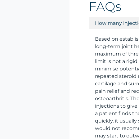
FAQs
How many injectio
Based on establis
long-term joint he
maximum of three 
limit is not a rig
minimise potentia
repeated steroid 
cartilage and sur
pain relief and r
osteoarthritis. T
injections to give
a patient finds th
quickly, it usuall
would not recomme
may start to outwe