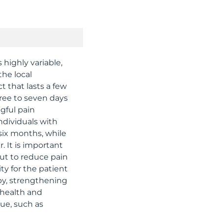
s highly variable,
the local
 that lasts a few
hree to seven days
ngful pain
ndividuals with
six months, while
. It is important
but to reduce pain
ty for the patient
py, strengthening
 health and
sue, such as