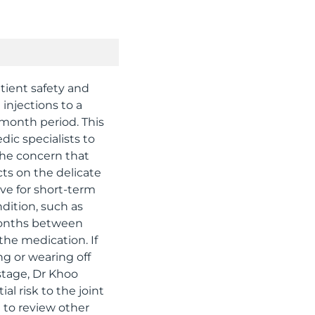
tient safety and
 injections to a
-month period. This
edic specialists to
the concern that
cts on the delicate
ive for short-term
dition, such as
 months between
the medication. If
ng or wearing off
 stage, Dr Khoo
l risk to the joint
d to review other