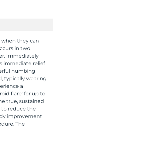
w when they can
occurs in two
er. Immediately
his immediate relief
werful numbing
d, typically wearing
perience a
id flare' for up to
he true, sustained
s to reduce the
teady improvement
edure. The