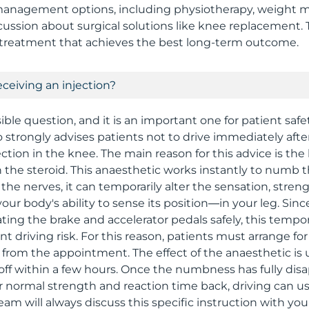
nagement options, including physiotherapy, weight ma
scussion about surgical solutions like knee replacement. 
 treatment that achieves the best long-term outcome.
receiving an injection?
sible question, and it is an important one for patient safe
 strongly advises patients not to drive immediately after
ection in the knee. The main reason for this advice is the
h the steroid. This anaesthetic works instantly to numb t
 the nerves, it can temporarily alter the sensation, stren
ur body's ability to sense its position—in your leg. Sinc
rating the brake and accelerator pedals safely, this tem
ant driving risk. For this reason, patients must arrange f
rom the appointment. The effect of the anaesthetic is us
 off within a few hours. Once the numbness has fully di
r normal strength and reaction time back, driving can u
am will always discuss this specific instruction with yo