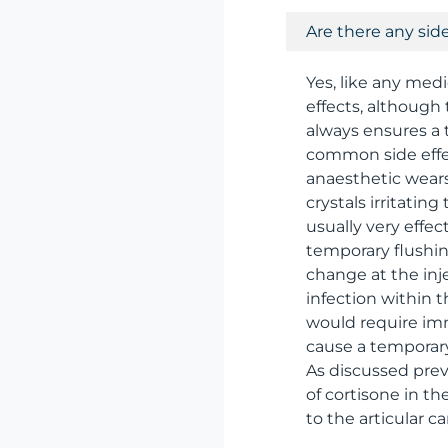
Are there any side
Yes, like any medi
effects, although 
always ensures a 
common side effect
anaesthetic wears o
crystals irritating
usually very effec
temporary flushing
change at the inje
infection within 
would require imm
cause a temporary 
As discussed prev
of cortisone in t
to the articular c