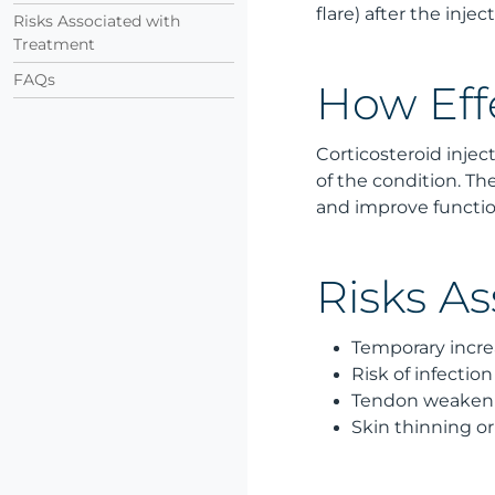
flare) after the inj
Risks Associated with
Treatment
FAQs
How Eff
Corticosteroid injec
of the condition. 
and improve functio
Risks A
Temporary increa
Risk of infection
Tendon weakenin
Skin thinning or 