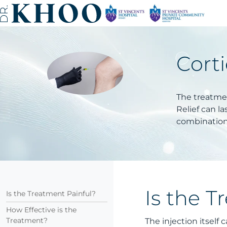
Corti
The treatmen
Relief can l
combination 
Is the T
Is the Treatment Painful?
How Effective is the
Treatment?
The injection itself