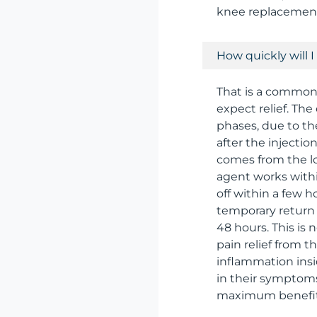
knee replacemen
How quickly will I 
That is a common
expect relief. The
phases, due to th
after the injectio
comes from the lo
agent works within
off within a few h
temporary return o
48 hours. This is
pain relief from t
inflammation insi
in their symptom
maximum benefit i