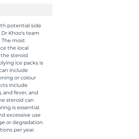
ith potential side
l. Dr Khoo's team
. The most
ce the local
y the steroid
plying ice packs is
 can include
inning or colour
ects include
, and fever, and
he steroid can
ing is essential.
and excessive use
age or degradation
tions per year.