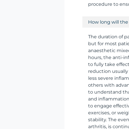
procedure to ens
How long will the p
The duration of pai
but for most patie
anaesthetic mixed
hours, the anti-i
to fully take effe
reduction usually
less severe infla
others with advan
to understand that
and inflammation 
to engage effecti
exercises, or wei
stability. The eve
arthritis, is conti