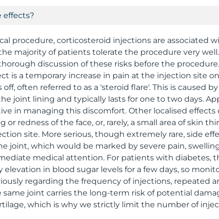
 effects?
cal procedure, corticosteroid injections are associated w
the majority of patients tolerate the procedure very wel
thorough discussion of these risks before the procedure
 is a temporary increase in pain at the injection site on
ff, often referred to as a 'steroid flare'. This is caused b
 the joint lining and typically lasts for one to two days. Ap
tive in managing this discomfort. Other localised effects
 or redness of the face, or, rarely, a small area of skin th
ction site. More serious, though extremely rare, side eff
the joint, which would be marked by severe pain, swelling
ediate medical attention. For patients with diabetes, t
elevation in blood sugar levels for a few days, so monitor
iously regarding the frequency of injections, repeated 
he same joint carries the long-term risk of potential dam
artilage, which is why we strictly limit the number of injec