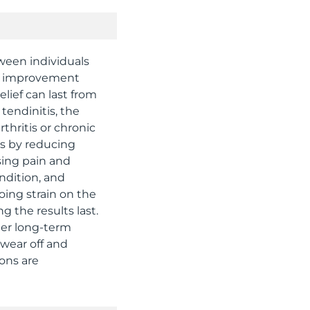
tween individuals
ce improvement
elief can last from
tendinitis, the
thritis or chronic
ks by reducing
sing pain and
ndition, and
oing strain on the
 the results last.
ter long-term
 wear off and
ions are