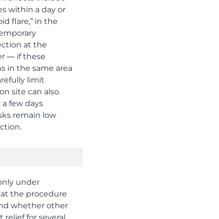
es within a day or
d flare,” in the
temporary
ection at the
r — if these
s in the same area
efully limit
on site can also
r a few days
isks remain low
ction.
 only under
peat the procedure
and whether other
 relief for several