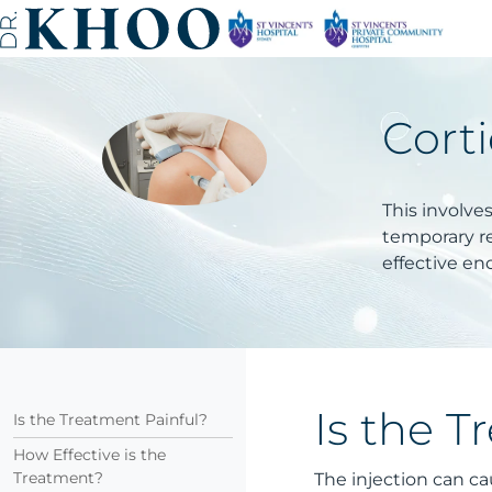
Corti
This involve
temporary re
effective en
Is the T
Is the Treatment Painful?
How Effective is the
Treatment?
The injection can ca