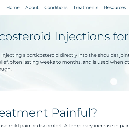
Home
About
Conditions
Treatments
Resources
costeroid Injections fo
s injecting a corticosteroid directly into the shoulder jo
lief, often lasting weeks to months, and is used when o
ough.
reatment Painful?
use mild pain or discomfort. A temporary increase in pai