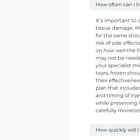
How often can I h
It’s important to 
tissue damage. M
for the same shoul
risk of side effec
on how well the fi
may not be needed 
your specialist mi
tears, frozen shou
their effectivenes
plan that include
and timing of inje
while preserving 
carefully monitore
How quickly will I 