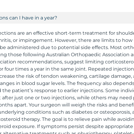
ns can I have in a year?
jections are an effective short-term treatment for shoul
hritis, or impingement. However, there are limits to how
 be administered due to potential side effects. Most ort
uding those following Australian Orthopaedic Association
iation recommendations, suggest limiting corticosteroi
r four times a year in the same joint. Repeated injection
crease the risk of tendon weakening, cartilage damage,
hanges in blood sugar levels. The frequency also depend
 the patient’s response to earlier injections. Some indiv
 after just one or two injections, while others may need
nths apart. Your surgeon will weigh the risks and benef
, underlying conditions such as diabetes or osteoporosis,
osteroid therapy. The goal is to relieve pain while avoid
eroid exposure. If symptoms persist despite appropriate u
r alternative treatments such as physiotherapy, platelet