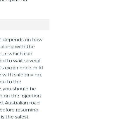
t it depends on how
d along with the
cur, which can
sed to wait several
nts experience mild
 with safe driving.
you to the
y, you should be
g on the injection
d. Australian road
g before resuming
is the safest