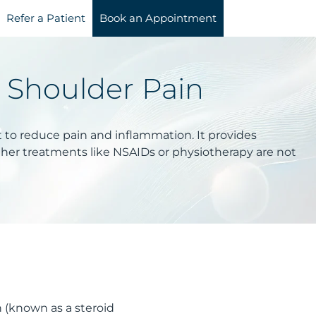
Refer a Patient
Book an Appointment
r Shoulder Pain
int to reduce pain and inflammation. It provides
ther treatments like NSAIDs or physiotherapy are not
n (known as a steroid