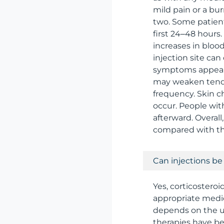
mild pain or a bur
two. Some patients
first 24–48 hour
increases in blood 
injection site can
symptoms appear, 
may weaken tendons
frequency. Skin c
occur. People with
afterward. Overal
compared with the
Can injections be
Yes, corticosteroi
appropriate medic
depends on the u
therapies have been