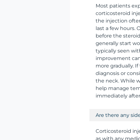
Most patients exp
corticosteroid inj
the injection of
last a few hours. 
before the steroid
generally start w
typically seen wi
improvement can 
more gradually. I
diagnosis or consi
the neck. While w
help manage tempo
immediately after
Are there any side
Corticosteroid in
as with any medic