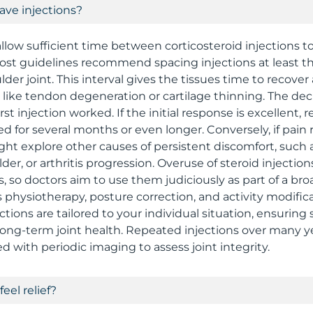
ave injections?
allow sufficient time between corticosteroid injections t
ost guidelines recommend spacing injections at least t
der joint. This interval gives the tissues time to recove
ts like tendon degeneration or cartilage thinning. The de
rst injection worked. If the initial response is excellent, 
for several months or even longer. Conversely, if pain re
ght explore other causes of persistent discomfort, such a
lder, or arthritis progression. Overuse of steroid injection
s, so doctors aim to use them judiciously as part of a b
s physiotherapy, posture correction, and activity modifi
ctions are tailored to your individual situation, ensurin
long-term joint health. Repeated injections over many y
d with periodic imaging to assess joint integrity.
feel relief?