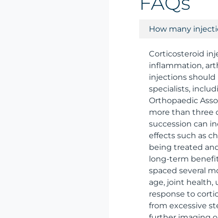
FAQs
How many injectio
Corticosteroid in
inflammation, art
injections should
specialists, incl
Orthopaedic Assoc
more than three o
succession can in
effects such as c
being treated and
long-term benefit
spaced several mo
age, joint health
response to cortic
from excessive st
further imaging o