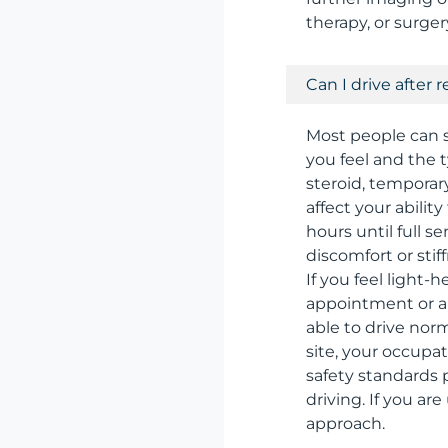
therapy, or surge
Can I drive after 
Most people can s
you feel and the t
steroid, tempora
affect your ability
hours until full 
discomfort or stif
If you feel light
appointment or ar
able to drive norm
site, your occupa
safety standards p
driving. If you ar
approach.