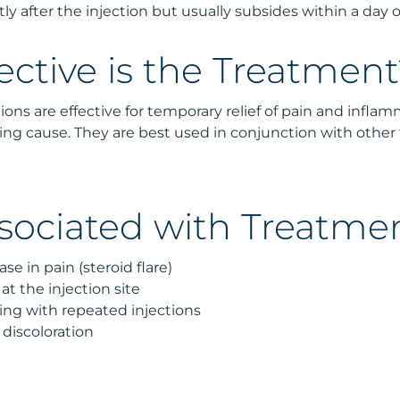
tly after the injection but usually subsides within a day o
ective is the Treatment
tions are effective for temporary relief of pain and infla
ing cause. They are best used in conjunction with other
ssociated with Treatme
se in pain (steroid flare)
 at the injection site
g with repeated injections
 discoloration