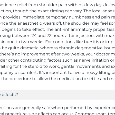
erience relief from shoulder pain within a few days follo
ection, though the exact timing can vary. The local anaes
ten provides immediate, temporary numbness and pain r
Once the anaesthetic wears off, the shoulder may feel sor
 begins to take effect. The anti-inflammatory properties 
orking between 24 and 72 hours after injection, with m
thin one to two weeks. For conditions like bursitis or im
be quite dramatic, whereas chronic degenerative issu
f there’s no improvement after two weeks, your doctor m
der other contributing factors such as nerve irritation or
aiting for the steroid to work, gentle movements and ic
rary discomfort. It’s important to avoid heavy lifting or
 the procedure to allow the medication to settle and max
 effects?
jections are generally safe when performed by experience
al procedure, side effects can occur. Common short-ter