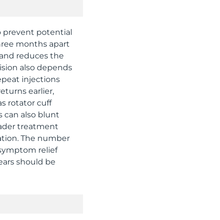
o prevent potential
hree months apart
r and reduces the
cision also depends
repeat injections
turns earlier,
s rotator cuff
s can also blunt
roader treatment
cation. The number
g symptom relief
ears should be