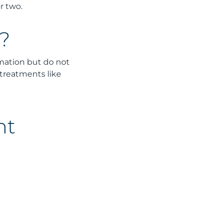
r two.
?
mmation but do not
 treatments like
nt