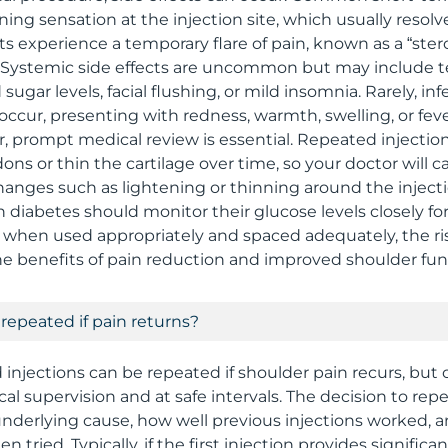
ning sensation at the injection site, which usually resolv
 experience a temporary flare of pain, known as a “steroi
s. Systemic side effects are uncommon but may include 
sugar levels, facial flushing, or mild insomnia. Rarely, inf
 occur, presenting with redness, warmth, swelling, or feve
prompt medical review is essential. Repeated injection
 or thin the cartilage over time, so your doctor will car
hanges such as lightening or thinning around the injecti
 diabetes should monitor their glucose levels closely fo
l, when used appropriately and spaced adequately, the r
 benefits of pain reduction and improved shoulder fun
 repeated if pain returns?
d injections can be repeated if shoulder pain recurs, but
al supervision and at safe intervals. The decision to re
nderlying cause, how well previous injections worked, 
 tried. Typically, if the first injection provides significant