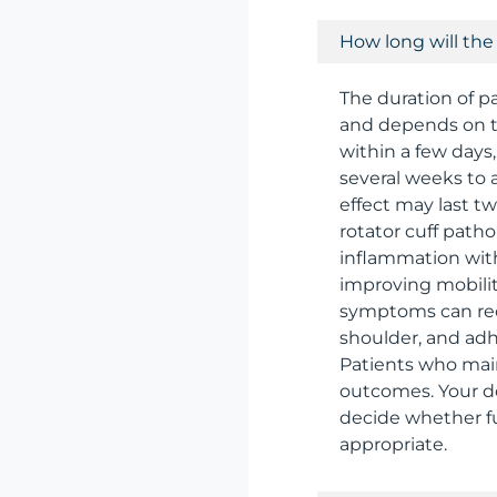
How long will the p
The duration of pa
and depends on t
within a few days,
several weeks to 
effect may last t
rotator cuff path
inflammation with
improving mobilit
symptoms can recu
shoulder, and adh
Patients who main
outcomes. Your doc
decide whether fu
appropriate.