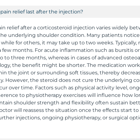
ain relief last after the injection?
in relief after a corticosteroid injection varies widely be
he underlying shoulder condition. Many patients noti
 while for others, it may take up to two weeks. Typically, r
a few months. For acute inflammation such as bursitis or 
wo to three months, whereas in cases of advanced osteoar
ology, the benefit might be shorter. The medication wor
in the joint or surrounding soft tissues, thereby decrea
y. However, the steroid does not cure the underlying co
r over time. Factors such as physical activity level, ong
erence to physiotherapy exercises will influence how long
tain shoulder strength and flexibility often sustain bet
tor will reassess the situation once the effects start to
rther injections, ongoing physiotherapy, or surgical opt