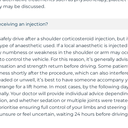
ry may be discussed.
receiving an injection?
afely drive after a shoulder corticosteroid injection, bu
ype of anaesthetic used. If a local anaesthetic is injecte
ry numbness or weakness in the shoulder or arm may oc
 to control the vehicle. For this reason, it’s generally advi
sensation and strength return before driving. Some patie
fness shortly after the procedure, which can also interfere
-headed or unwell, it’s best to have someone accompany 
range for a lift home. In most cases, by the following da
ally. Your doctor will provide individual advice dependin
tion, and whether sedation or multiple joints were treate
rioritise ensuring full control of your limbs and steerin
e unsure or feel uncertain, waiting 24 hours before driving 