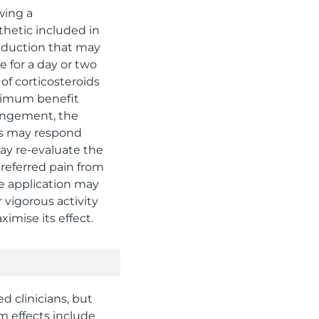
wing a
thetic included in
eduction that may
e for a day or two
of corticosteroids
aximum benefit
pingement, the
es may respond
ay re-evaluate the
 referred pain from
e application may
 vigorous activity
imise its effect.
d clinicians, but
m effects include