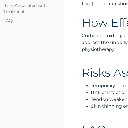
flare) can occur shor
Risks Associated with
Treatment
How Eff
FAQs
Corticosteroid injec
address the underly
physiotherapy.
Risks A
Temporary increa
Risk of infection
Tendon weakenin
Skin thinning or