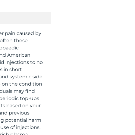
der pain caused by
 often these
hopaedic
 and American
d injections to no
s in short
 and systemic side
s on the condition
iduals may find
 periodic top-ups
its based on your
 and previous
ing potential harm
se of injections,
-rich plasma