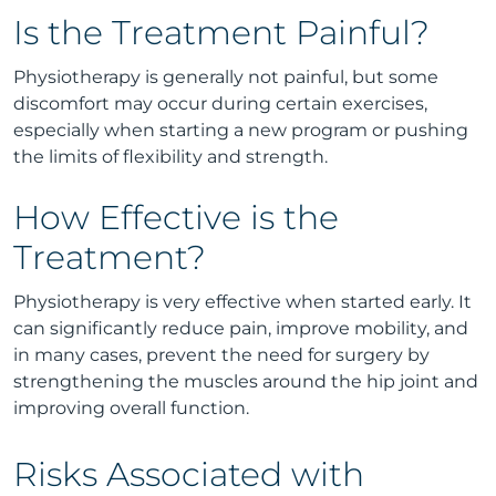
Is the Treatment Painful?
Physiotherapy is generally not painful, but some
discomfort may occur during certain exercises,
especially when starting a new program or pushing
the limits of flexibility and strength.
How Effective is the
Treatment?
Physiotherapy is very effective when started early. It
can significantly reduce pain, improve mobility, and
in many cases, prevent the need for surgery by
strengthening the muscles around the hip joint and
improving overall function.
Risks Associated with