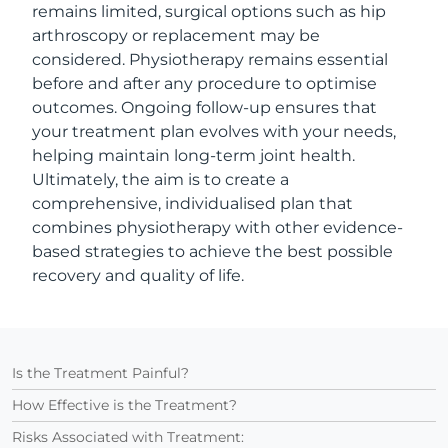
remains limited, surgical options such as hip
arthroscopy or replacement may be
considered. Physiotherapy remains essential
before and after any procedure to optimise
outcomes. Ongoing follow-up ensures that
your treatment plan evolves with your needs,
helping maintain long-term joint health.
Ultimately, the aim is to create a
comprehensive, individualised plan that
combines physiotherapy with other evidence-
based strategies to achieve the best possible
recovery and quality of life.
Is the Treatment Painful?
How Effective is the Treatment?
Risks Associated with Treatment: