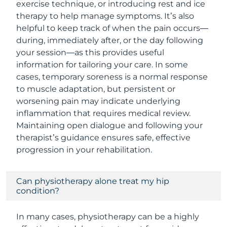
exercise technique, or introducing rest and ice
therapy to help manage symptoms. It’s also
helpful to keep track of when the pain occurs—
during, immediately after, or the day following
your session—as this provides useful
information for tailoring your care. In some
cases, temporary soreness is a normal response
to muscle adaptation, but persistent or
worsening pain may indicate underlying
inflammation that requires medical review.
Maintaining open dialogue and following your
therapist’s guidance ensures safe, effective
progression in your rehabilitation.
Can physiotherapy alone treat my hip
condition?
In many cases, physiotherapy can be a highly