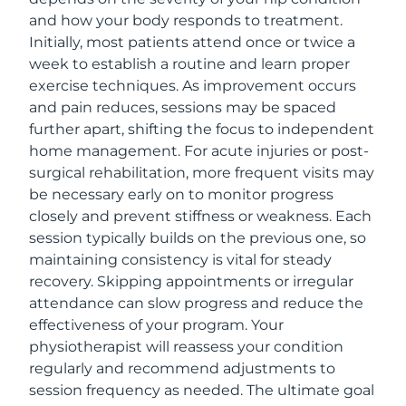
and how your body responds to treatment.
Initially, most patients attend once or twice a
week to establish a routine and learn proper
exercise techniques. As improvement occurs
and pain reduces, sessions may be spaced
further apart, shifting the focus to independent
home management. For acute injuries or post-
surgical rehabilitation, more frequent visits may
be necessary early on to monitor progress
closely and prevent stiffness or weakness. Each
session typically builds on the previous one, so
maintaining consistency is vital for steady
recovery. Skipping appointments or irregular
attendance can slow progress and reduce the
effectiveness of your program. Your
physiotherapist will reassess your condition
regularly and recommend adjustments to
session frequency as needed. The ultimate goal