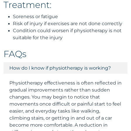
Treatment:
Soreness or fatigue
Risk of injury if exercises are not done correctly
Condition could worsen if physiotherapy is not
suitable for the injury
FAQs
How do I know if physiotherapy is working?
Physiotherapy effectiveness is often reflected in
gradual improvements rather than sudden
changes. You may begin to notice that
movements once difficult or painful start to feel
easier, and everyday tasks like walking,
climbing stairs, or getting in and out of a car
become more comfortable. A reduction in