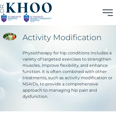
Activity Modification
Physiotherapy for hip conditions includes a
variety of targeted exercises to strengthen
muscles, improve flexibility, and enhance
function. It is often combined with other
treatments, such as activity modification or
NSAIDs, to provide a comprehensive
approach to managing hip pain and
dysfunction.