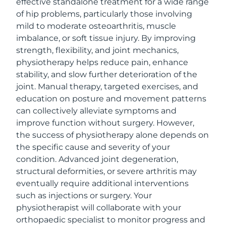
effective standalone treatment for a wide range
of hip problems, particularly those involving
mild to moderate osteoarthritis, muscle
imbalance, or soft tissue injury. By improving
strength, flexibility, and joint mechanics,
physiotherapy helps reduce pain, enhance
stability, and slow further deterioration of the
joint. Manual therapy, targeted exercises, and
education on posture and movement patterns
can collectively alleviate symptoms and
improve function without surgery. However,
the success of physiotherapy alone depends on
the specific cause and severity of your
condition. Advanced joint degeneration,
structural deformities, or severe arthritis may
eventually require additional interventions
such as injections or surgery. Your
physiotherapist will collaborate with your
orthopaedic specialist to monitor progress and