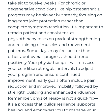
take six to twelve weeks. For chronic or
degenerative conditions like hip osteoarthritis,
progress may be slower but steady, focusing on
long-term joint protection rather than
complete symptom resolution. It’s important to
remain patient and consistent, as
physiotherapy relies on gradual strengthening
and retraining of muscles and movement
patterns. Some days may feel better than
others, but overall progress should trend
positively. Your physiotherapist will reassess
your condition at regular intervals to adjust
your program and ensure continued
improvement. Early goals often include pain
reduction and improved mobility, followed by
strength building and enhanced endurance.
Remember, physiotherapy is not a quick fix—
it’s a process that builds resilience, supports
healing, and empowers you to manage your