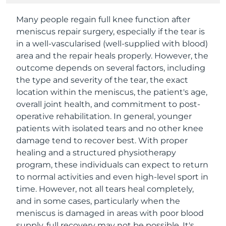
Many people regain full knee function after
meniscus repair surgery, especially if the tear is
in a well-vascularised (well-supplied with blood)
area and the repair heals properly. However, the
outcome depends on several factors, including
the type and severity of the tear, the exact
location within the meniscus, the patient's age,
overall joint health, and commitment to post-
operative rehabilitation. In general, younger
patients with isolated tears and no other knee
damage tend to recover best. With proper
healing and a structured physiotherapy
program, these individuals can expect to return
to normal activities and even high-level sport in
time. However, not all tears heal completely,
and in some cases, particularly when the
meniscus is damaged in areas with poor blood
supply, full recovery may not be possible. It's