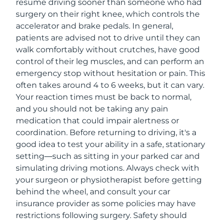
resume driving sooner than someone who had
surgery on their right knee, which controls the
accelerator and brake pedals. In general,
patients are advised not to drive until they can
walk comfortably without crutches, have good
control of their leg muscles, and can perform an
emergency stop without hesitation or pain. This
often takes around 4 to 6 weeks, but it can vary.
Your reaction times must be back to normal,
and you should not be taking any pain
medication that could impair alertness or
coordination. Before returning to driving, it's a
good idea to test your ability in a safe, stationary
setting—such as sitting in your parked car and
simulating driving motions. Always check with
your surgeon or physiotherapist before getting
behind the wheel, and consult your car
insurance provider as some policies may have
restrictions following surgery. Safety should