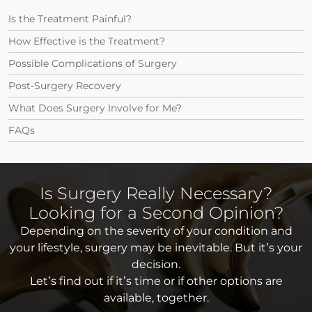
Is the Treatment Painful?
How Effective is the Treatment?
Possible Complications of Surgery
Post-Surgery Recovery
What Does Surgery Involve for Me?
FAQs
Is Surgery Really Necessary?
Looking for a Second Opinion?
Depending on the severity of your condition and
your lifestyle, surgery may be inevitable. But it’s your
decision.
Let’s find out if it’s time or if other options are
available, together.