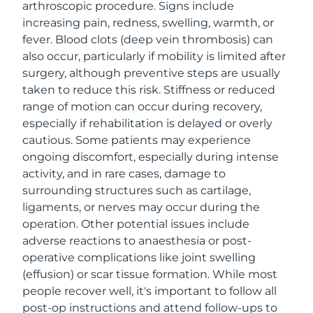
arthroscopic procedure. Signs include
increasing pain, redness, swelling, warmth, or
fever. Blood clots (deep vein thrombosis) can
also occur, particularly if mobility is limited after
surgery, although preventive steps are usually
taken to reduce this risk. Stiffness or reduced
range of motion can occur during recovery,
especially if rehabilitation is delayed or overly
cautious. Some patients may experience
ongoing discomfort, especially during intense
activity, and in rare cases, damage to
surrounding structures such as cartilage,
ligaments, or nerves may occur during the
operation. Other potential issues include
adverse reactions to anaesthesia or post-
operative complications like joint swelling
(effusion) or scar tissue formation. While most
people recover well, it's important to follow all
post-op instructions and attend follow-ups to