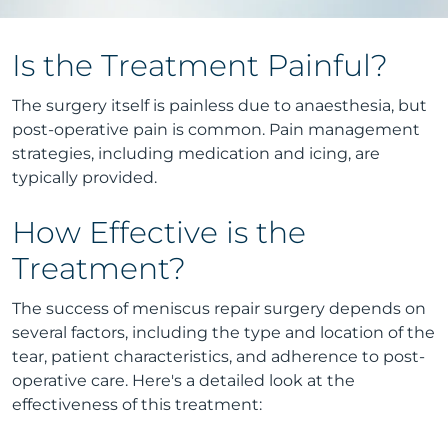
Is the Treatment Painful?
The surgery itself is painless due to anaesthesia, but
post-operative pain is common. Pain management
strategies, including medication and icing, are
typically provided.
How Effective is the
Treatment?
The success of meniscus repair surgery depends on
several factors, including the type and location of the
tear, patient characteristics, and adherence to post-
operative care. Here's a detailed look at the
effectiveness of this treatment: