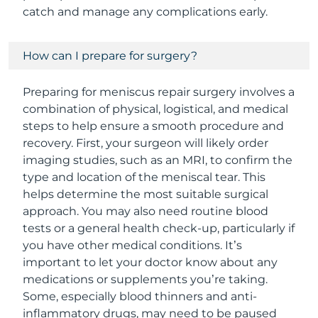
catch and manage any complications early.
How can I prepare for surgery?
Preparing for meniscus repair surgery involves a
combination of physical, logistical, and medical
steps to help ensure a smooth procedure and
recovery. First, your surgeon will likely order
imaging studies, such as an MRI, to confirm the
type and location of the meniscal tear. This
helps determine the most suitable surgical
approach. You may also need routine blood
tests or a general health check-up, particularly if
you have other medical conditions. It’s
important to let your doctor know about any
medications or supplements you’re taking.
Some, especially blood thinners and anti-
inflammatory drugs, may need to be paused