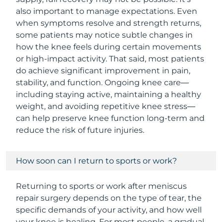
also important to manage expectations. Even
when symptoms resolve and strength returns,
some patients may notice subtle changes in
how the knee feels during certain movements
or high-impact activity. That said, most patients
do achieve significant improvement in pain,
stability, and function. Ongoing knee care—
including staying active, maintaining a healthy
weight, and avoiding repetitive knee stress—
can help preserve knee function long-term and
reduce the risk of future injuries.
How soon can I return to sports or work?
Returning to sports or work after meniscus
repair surgery depends on the type of tear, the
specific demands of your activity, and how well
your knee is healing. For most people, a gradual