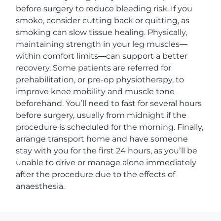
before surgery to reduce bleeding risk. If you
smoke, consider cutting back or quitting, as
smoking can slow tissue healing. Physically,
maintaining strength in your leg muscles—
within comfort limits—can support a better
recovery. Some patients are referred for
prehabilitation, or pre-op physiotherapy, to
improve knee mobility and muscle tone
beforehand. You’ll need to fast for several hours
before surgery, usually from midnight if the
procedure is scheduled for the morning. Finally,
arrange transport home and have someone
stay with you for the first 24 hours, as you’ll be
unable to drive or manage alone immediately
after the procedure due to the effects of
anaesthesia.