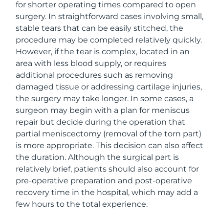
for shorter operating times compared to open
surgery. In straightforward cases involving small,
stable tears that can be easily stitched, the
procedure may be completed relatively quickly.
However, if the tear is complex, located in an
area with less blood supply, or requires
additional procedures such as removing
damaged tissue or addressing cartilage injuries,
the surgery may take longer. In some cases, a
surgeon may begin with a plan for meniscus
repair but decide during the operation that
partial meniscectomy (removal of the torn part)
is more appropriate. This decision can also affect
the duration. Although the surgical part is
relatively brief, patients should also account for
pre-operative preparation and post-operative
recovery time in the hospital, which may add a
few hours to the total experience.