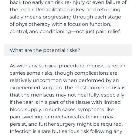
back too early can risk re-injury or even failure of
the repair. Rehabilitation is key, and returning
safely means progressing through each stage
of physiotherapy with a focus on function,
control, and conditioning—not just pain relief.
What are the potential risks?
As with any surgical procedure, meniscus repair
carries some risks, though complications are
relatively uncommon when performed by an
experienced surgeon. The most common risk is
that the meniscus may not heal fully, especially
if the tear is in a part of the tissue with limited
blood supply. In such cases, symptoms like
pain, swelling, or mechanical catching may
persist, and further surgery might be required.
Infection is a rare but serious risk following any