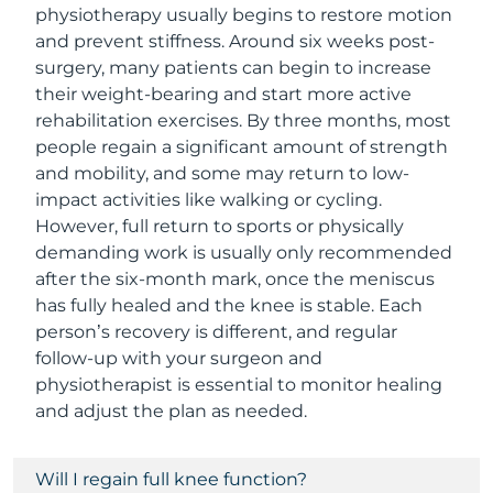
physiotherapy usually begins to restore motion
and prevent stiffness. Around six weeks post-
surgery, many patients can begin to increase
their weight-bearing and start more active
rehabilitation exercises. By three months, most
people regain a significant amount of strength
and mobility, and some may return to low-
impact activities like walking or cycling.
However, full return to sports or physically
demanding work is usually only recommended
after the six-month mark, once the meniscus
has fully healed and the knee is stable. Each
person’s recovery is different, and regular
follow-up with your surgeon and
physiotherapist is essential to monitor healing
and adjust the plan as needed.
Will I regain full knee function?