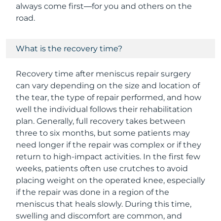
always come first—for you and others on the
road.
What is the recovery time?
Recovery time after meniscus repair surgery
can vary depending on the size and location of
the tear, the type of repair performed, and how
well the individual follows their rehabilitation
plan. Generally, full recovery takes between
three to six months, but some patients may
need longer if the repair was complex or if they
return to high-impact activities. In the first few
weeks, patients often use crutches to avoid
placing weight on the operated knee, especially
if the repair was done in a region of the
meniscus that heals slowly. During this time,
swelling and discomfort are common, and