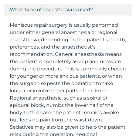
What type of anaesthesia is used?
Meniscus repair surgery is usually performed
under either general anaesthesia or regional
anaesthesia, depending on the patient's health,
preferences, and the anaesthetist’s
recommendation. General anaesthesia means
the patient is completely asleep and unaware
during the procedure. This is commonly chosen
for younger or more anxious patients, or when
the surgeon expects the operation to take
longer or involve other parts of the knee.
Regional anaesthesia, such as a spinal or
epidural block, numbs the lower half of the
body. In this case, the patient remains awake
but feels no pain from the waist down.
Sedatives may also be given to help the patient
relax during the operation. Regional