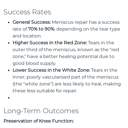
Success Rates
General Success:
Meniscus repair has a success
rate of
70% to 90%
, depending on the tear type
and location.
Higher Success in the Red Zone:
Tears in the
outer third of the meniscus, known as the "red
zone," have a better healing potential due to
good blood supply.
Lower Success in the White Zone:
Tears in the
inner, poorly vascularised part of the meniscus
(the "white zone") are less likely to heal, making
these less suitable for repair.
Long-Term Outcomes
Preservation of Knee Function: