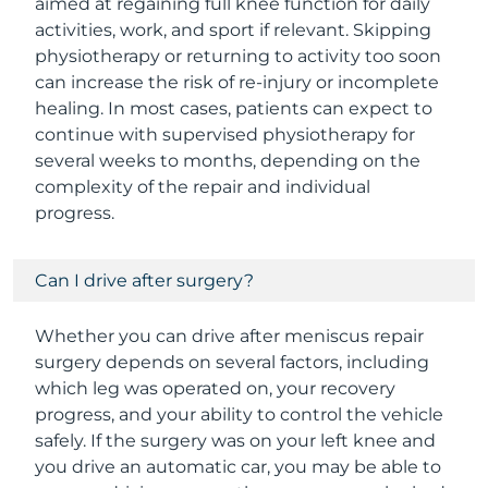
aimed at regaining full knee function for daily
activities, work, and sport if relevant. Skipping
physiotherapy or returning to activity too soon
can increase the risk of re-injury or incomplete
healing. In most cases, patients can expect to
continue with supervised physiotherapy for
several weeks to months, depending on the
complexity of the repair and individual
progress.
Can I drive after surgery?
Whether you can drive after meniscus repair
surgery depends on several factors, including
which leg was operated on, your recovery
progress, and your ability to control the vehicle
safely. If the surgery was on your left knee and
you drive an automatic car, you may be able to