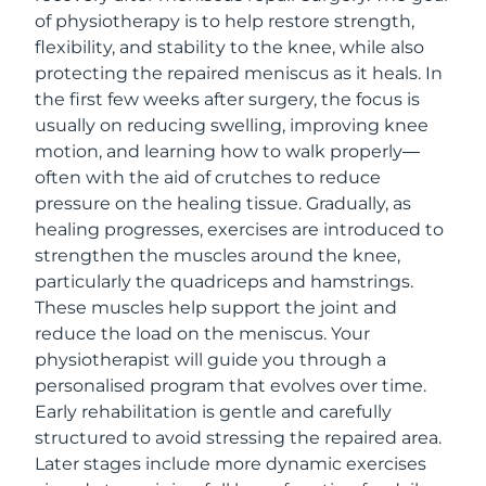
of physiotherapy is to help restore strength,
flexibility, and stability to the knee, while also
protecting the repaired meniscus as it heals. In
the first few weeks after surgery, the focus is
usually on reducing swelling, improving knee
motion, and learning how to walk properly—
often with the aid of crutches to reduce
pressure on the healing tissue. Gradually, as
healing progresses, exercises are introduced to
strengthen the muscles around the knee,
particularly the quadriceps and hamstrings.
These muscles help support the joint and
reduce the load on the meniscus. Your
physiotherapist will guide you through a
personalised program that evolves over time.
Early rehabilitation is gentle and carefully
structured to avoid stressing the repaired area.
Later stages include more dynamic exercises