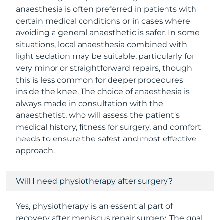
anaesthesia is often preferred in patients with
certain medical conditions or in cases where
avoiding a general anaesthetic is safer. In some
situations, local anaesthesia combined with
light sedation may be suitable, particularly for
very minor or straightforward repairs, though
this is less common for deeper procedures
inside the knee. The choice of anaesthesia is
always made in consultation with the
anaesthetist, who will assess the patient's
medical history, fitness for surgery, and comfort
needs to ensure the safest and most effective
approach.
Will I need physiotherapy after surgery?
Yes, physiotherapy is an essential part of
recovery after meniscus repair surgery. The goal