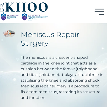
Meniscus Repair
Surgery
The meniscus is a crescent-shaped
cartilage in the knee joint that acts as a
cushion between the femur (thighbone)
and tibia (shinbone). It plays a crucial role in
stabilising the knee and absorbing shock.
Meniscus repair surgery is a procedure to
fix a torn meniscus, restoring its structure
and function.