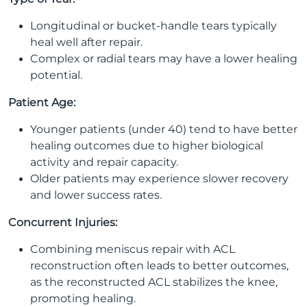
Longitudinal or bucket-handle tears typically
heal well after repair.
Complex or radial tears may have a lower healing
potential.
Patient Age:
Younger patients (under 40) tend to have better
healing outcomes due to higher biological
activity and repair capacity.
Older patients may experience slower recovery
and lower success rates.
Concurrent Injuries:
Combining meniscus repair with ACL
reconstruction often leads to better outcomes,
as the reconstructed ACL stabilizes the knee,
promoting healing.