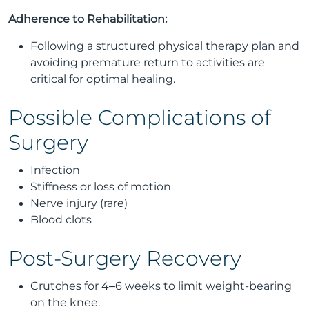
Adherence to Rehabilitation:
Following a structured physical therapy plan and
avoiding premature return to activities are
critical for optimal healing.
Possible Complications of
Surgery
Infection
Stiffness or loss of motion
Nerve injury (rare)
Blood clots
Post-Surgery Recovery
Crutches for 4–6 weeks to limit weight-bearing
on the knee.