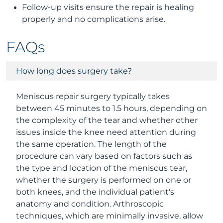
Follow-up visits ensure the repair is healing
properly and no complications arise.
FAQs
How long does surgery take?
Meniscus repair surgery typically takes
between 45 minutes to 1.5 hours, depending on
the complexity of the tear and whether other
issues inside the knee need attention during
the same operation. The length of the
procedure can vary based on factors such as
the type and location of the meniscus tear,
whether the surgery is performed on one or
both knees, and the individual patient's
anatomy and condition. Arthroscopic
techniques, which are minimally invasive, allow