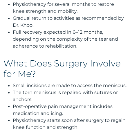
Physiotherapy for several months to restore
knee strength and mobility.
Gradual return to activities as recommended by
Dr. Khoo.
Full recovery expected in 6–12 months,
depending on the complexity of the tear and
adherence to rehabilitation.
What Does Surgery Involve
for Me?
Small incisions are made to access the meniscus.
The torn meniscus is repaired with sutures or
anchors.
Post-operative pain management includes
medication and icing.
Physiotherapy starts soon after surgery to regain
knee function and strength.