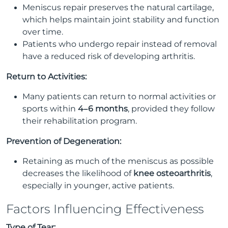
Meniscus repair preserves the natural cartilage,
which helps maintain joint stability and function
over time.
Patients who undergo repair instead of removal
have a reduced risk of developing arthritis.
Return to Activities:
Many patients can return to normal activities or
sports within
4–6 months
, provided they follow
their rehabilitation program.
Prevention of Degeneration:
Retaining as much of the meniscus as possible
decreases the likelihood of
knee osteoarthritis
,
especially in younger, active patients.
Factors Influencing Effectiveness
Type of Tear: