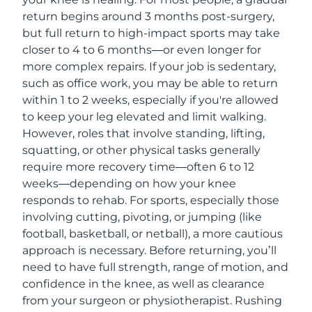
return begins around 3 months post-surgery,
but full return to high-impact sports may take
closer to 4 to 6 months—or even longer for
more complex repairs. If your job is sedentary,
such as office work, you may be able to return
within 1 to 2 weeks, especially if you're allowed
to keep your leg elevated and limit walking.
However, roles that involve standing, lifting,
squatting, or other physical tasks generally
require more recovery time—often 6 to 12
weeks—depending on how your knee
responds to rehab. For sports, especially those
involving cutting, pivoting, or jumping (like
football, basketball, or netball), a more cautious
approach is necessary. Before returning, you’ll
need to have full strength, range of motion, and
confidence in the knee, as well as clearance
from your surgeon or physiotherapist. Rushing