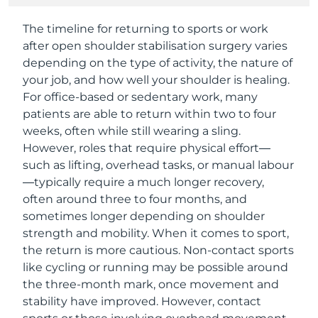
The timeline for returning to sports or work
after open shoulder stabilisation surgery varies
depending on the type of activity, the nature of
your job, and how well your shoulder is healing.
For office-based or sedentary work, many
patients are able to return within two to four
weeks, often while still wearing a sling.
However, roles that require physical effort—
such as lifting, overhead tasks, or manual labour
—typically require a much longer recovery,
often around three to four months, and
sometimes longer depending on shoulder
strength and mobility. When it comes to sport,
the return is more cautious. Non-contact sports
like cycling or running may be possible around
the three-month mark, once movement and
stability have improved. However, contact