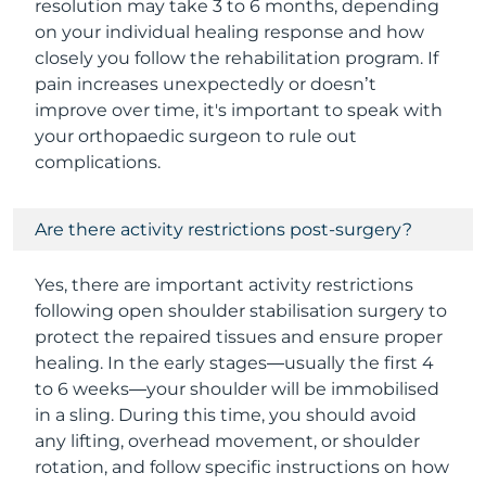
resolution may take 3 to 6 months, depending
on your individual healing response and how
closely you follow the rehabilitation program. If
pain increases unexpectedly or doesn’t
improve over time, it's important to speak with
your orthopaedic surgeon to rule out
complications.
Are there activity restrictions post-surgery?
Yes, there are important activity restrictions
following open shoulder stabilisation surgery to
protect the repaired tissues and ensure proper
healing. In the early stages—usually the first 4
to 6 weeks—your shoulder will be immobilised
in a sling. During this time, you should avoid
any lifting, overhead movement, or shoulder
rotation, and follow specific instructions on how