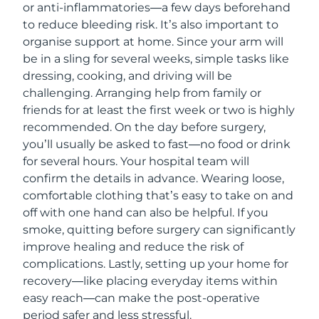
or anti-inflammatories—a few days beforehand
to reduce bleeding risk. It’s also important to
organise support at home. Since your arm will
be in a sling for several weeks, simple tasks like
dressing, cooking, and driving will be
challenging. Arranging help from family or
friends for at least the first week or two is highly
recommended. On the day before surgery,
you’ll usually be asked to fast—no food or drink
for several hours. Your hospital team will
confirm the details in advance. Wearing loose,
comfortable clothing that’s easy to take on and
off with one hand can also be helpful. If you
smoke, quitting before surgery can significantly
improve healing and reduce the risk of
complications. Lastly, setting up your home for
recovery—like placing everyday items within
easy reach—can make the post-operative
period safer and less stressful.