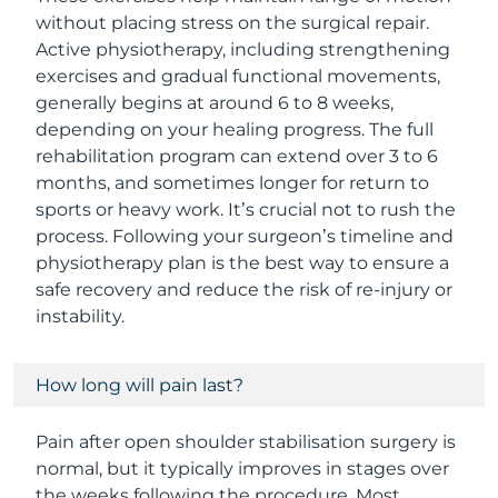
without placing stress on the surgical repair.
Active physiotherapy, including strengthening
exercises and gradual functional movements,
generally begins at around 6 to 8 weeks,
depending on your healing progress. The full
rehabilitation program can extend over 3 to 6
months, and sometimes longer for return to
sports or heavy work. It’s crucial not to rush the
process. Following your surgeon’s timeline and
physiotherapy plan is the best way to ensure a
safe recovery and reduce the risk of re-injury or
instability.
How long will pain last?
Pain after open shoulder stabilisation surgery is
normal, but it typically improves in stages over
the weeks following the procedure. Most