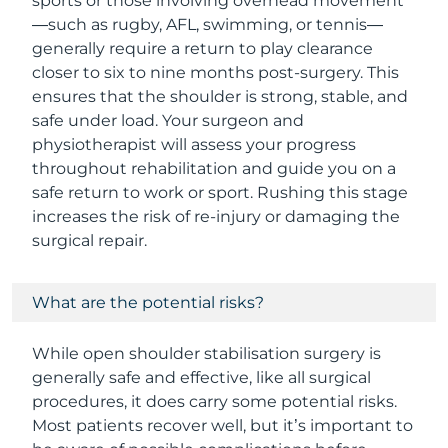
sports or those involving overhead movement
—such as rugby, AFL, swimming, or tennis—
generally require a return to play clearance
closer to six to nine months post-surgery. This
ensures that the shoulder is strong, stable, and
safe under load. Your surgeon and
physiotherapist will assess your progress
throughout rehabilitation and guide you on a
safe return to work or sport. Rushing this stage
increases the risk of re-injury or damaging the
surgical repair.
What are the potential risks?
While open shoulder stabilisation surgery is
generally safe and effective, like all surgical
procedures, it does carry some potential risks.
Most patients recover well, but it’s important to