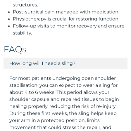
structures.
Post-surgical pain managed with medication.
Physiotherapy is crucial for restoring function.
Follow-up visits to monitor recovery and ensure
stability.
FAQs
How long will I need a sling?
For most patients undergoing open shoulder
stabilisation, you can expect to wear a sling for
about 4 to 6 weeks. This period allows your
shoulder capsule and repaired tissues to begin
healing properly, reducing the risk of re-injury.
During these first weeks, the sling helps keep
your arm in a protected position, limits
movement that could stress the repair, and