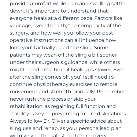
provides comfort while pain and swelling settle
down. It’s important to understand that
everyone heals at a different pace. Factors like
your age, overall health, the complexity of the
surgery, and how well you follow your post-
operative instructions can all influence how
long you’ll actually need the sling. Some
patients may wean off the sling a bit sooner
under their surgeon’s guidance, while others
might need extra time if healing is slower. Even
after the sling comes off, you’ll still need to
continue physiotherapy exercises to restore
movement and strength gradually. Remember:
never rush the process or skip your
rehabilitation, as regaining full function and
stability is key to preventing future dislocations.
Always follow Dr. Oliver’s specific advice about
sling use and rehab, as your personalised plan
will give you the safest path to recovery.