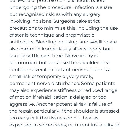
be aware of possible complications before
undergoing the procedure. Infection is a rare
but recognised risk, as with any surgery
involving incisions. Surgeons take strict
precautions to minimise this, including the use
of sterile technique and prophylactic
antibiotics. Bleeding, bruising, and swelling are
also common immediately after surgery but
usually settle over time. Nerve injury is
uncommon, but because the shoulder area
contains several important nerves, there is a
small risk of temporary or, very rarely,
permanent nerve disturbance. Some patients
may also experience stiffness or reduced range
of motion if rehabilitation is delayed or too
aggressive. Another potential risk is failure of
the repair, particularly if the shoulder is stressed
too early or if the tissues do not heal as
expected. In some cases, recurrent instability or