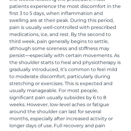
patients experience the most discomfort in the
first 3 to 5 days, when inflammation and
swelling are at their peak. During this period,
pain is usually well-controlled with prescribed
medications, ice, and rest. By the second to
third week, pain generally begins to settle,
although some soreness and stiffness may
persist—especially with certain movements. As
the shoulder starts to heal and physiotherapy is
gradually introduced, it’s common to feel mild
to moderate discomfort, particularly during
stretching or exercises. This is expected and
usually manageable. For most people,
significant pain usually subsides by 6 to 8
weeks. However, low-level aches or fatigue
around the shoulder can last for several
months, especially after increased activity or
longer days of use. Full recovery and pain