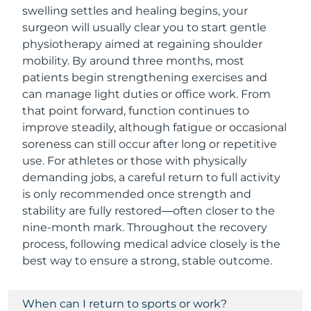
swelling settles and healing begins, your
surgeon will usually clear you to start gentle
physiotherapy aimed at regaining shoulder
mobility. By around three months, most
patients begin strengthening exercises and
can manage light duties or office work. From
that point forward, function continues to
improve steadily, although fatigue or occasional
soreness can still occur after long or repetitive
use. For athletes or those with physically
demanding jobs, a careful return to full activity
is only recommended once strength and
stability are fully restored—often closer to the
nine-month mark. Throughout the recovery
process, following medical advice closely is the
best way to ensure a strong, stable outcome.
When can I return to sports or work?