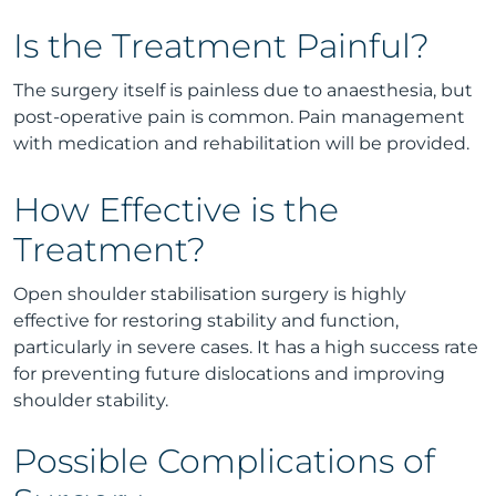
Is the Treatment Painful?
The surgery itself is painless due to anaesthesia, but
post-operative pain is common. Pain management
with medication and rehabilitation will be provided.
How Effective is the
Treatment?
Open shoulder stabilisation surgery is highly
effective for restoring stability and function,
particularly in severe cases. It has a high success rate
for preventing future dislocations and improving
shoulder stability.
Possible Complications of