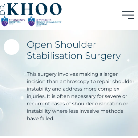
Open Shoulder
Stabilisation Surgery
This surgery involves making a larger
incision than arthroscopy to repair shoulder
instability and address more complex
injuries. It is often necessary for severe or
recurrent cases of shoulder dislocation or
instability where less invasive methods
have failed.