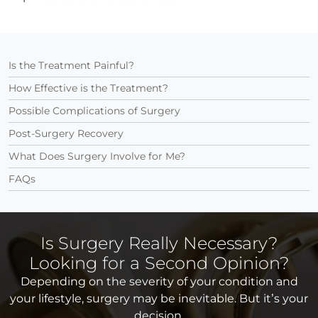
Is the Treatment Painful?
How Effective is the Treatment?
Possible Complications of Surgery
Post-Surgery Recovery
What Does Surgery Involve for Me?
FAQs
Is Surgery Really Necessary?
Looking for a Second Opinion?
Depending on the severity of your condition and
your lifestyle, surgery may be inevitable. But it’s your
decision.