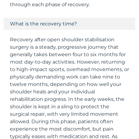
through each phase of recovery.
What is the recovery time?
Recovery after open shoulder stabilisation
surgery is a steady, progressive journey that
generally takes between four to six months for
most day-to-day activities. However, returning
to high-impact sports, overhead movements, or
physically demanding work can take nine to
twelve months, depending on how well your
shoulder heals and your individual
rehabilitation progress. In the early weeks, the
shoulder is kept in a sling to protect the
surgical repair, with very limited movement
allowed. During this phase, patients often
experience the most discomfort, but pain
typically eases with medication and rest. As