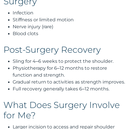
Surgery
Infection
Stiffness or limited motion
Nerve injury (rare)
Blood clots
Post-Surgery Recovery
Sling for 4–6 weeks to protect the shoulder.
Physiotherapy for 6–12 months to restore
function and strength.
Gradual return to activities as strength improves.
Full recovery generally takes 6–12 months.
What Does Surgery Involve
for Me?
Larger incision to access and repair shoulder