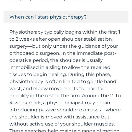
When can I start physiotherapy?
Physiotherapy typically begins within the first 1
to 2 weeks after open shoulder stabilisation
surgery—but only under the guidance of your
orthopaedic surgeon. In the immediate post-
operative period, the shoulder is usually
immobilised in a sling to allow the repaired
tissues to begin healing. During this phase,
physiotherapy is often limited to gentle hand,
wrist, and elbow movements to maintain
mobility in the rest of the arm. Around the 2- to
4-week mark, a physiotherapist may begin
introducing passive shoulder exercises—where
the shoulder is moved with assistance but
without active use of your shoulder muscles.
These exercises help maintain range of motion