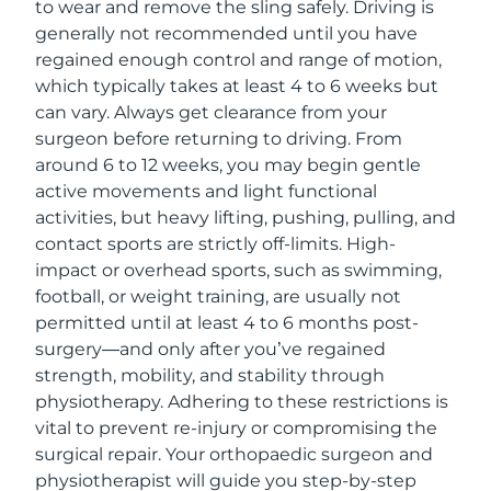
to wear and remove the sling safely. Driving is
generally not recommended until you have
regained enough control and range of motion,
which typically takes at least 4 to 6 weeks but
can vary. Always get clearance from your
surgeon before returning to driving. From
around 6 to 12 weeks, you may begin gentle
active movements and light functional
activities, but heavy lifting, pushing, pulling, and
contact sports are strictly off-limits. High-
impact or overhead sports, such as swimming,
football, or weight training, are usually not
permitted until at least 4 to 6 months post-
surgery—and only after you’ve regained
strength, mobility, and stability through
physiotherapy. Adhering to these restrictions is
vital to prevent re-injury or compromising the
surgical repair. Your orthopaedic surgeon and
physiotherapist will guide you step-by-step