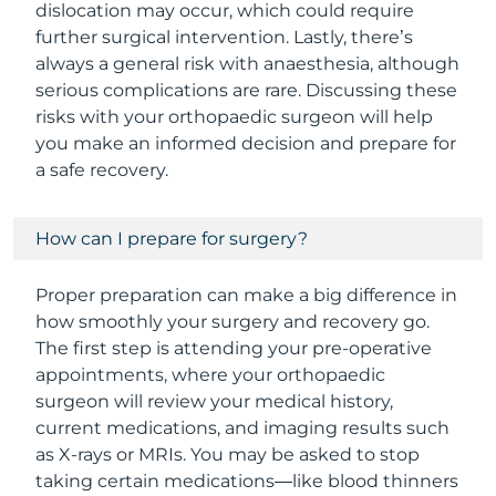
dislocation may occur, which could require
further surgical intervention. Lastly, there’s
always a general risk with anaesthesia, although
serious complications are rare. Discussing these
risks with your orthopaedic surgeon will help
you make an informed decision and prepare for
a safe recovery.
How can I prepare for surgery?
Proper preparation can make a big difference in
how smoothly your surgery and recovery go.
The first step is attending your pre-operative
appointments, where your orthopaedic
surgeon will review your medical history,
current medications, and imaging results such
as X-rays or MRIs. You may be asked to stop
taking certain medications—like blood thinners