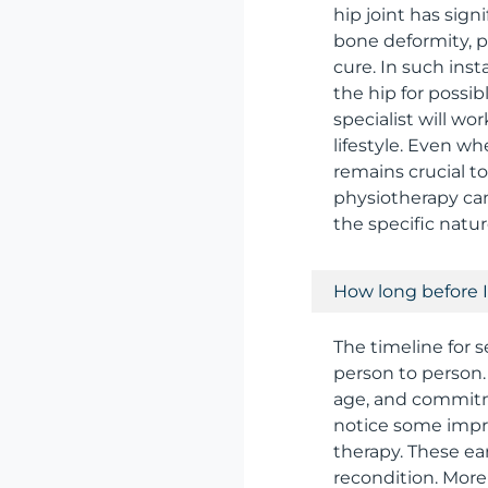
hip joint has sign
bone deformity, p
cure. In such ins
the hip for possi
specialist will wo
lifestyle. Even w
remains crucial t
physiotherapy can
the specific natur
How long before I
The timeline for 
person to person. 
age, and commitme
notice some impro
therapy. These ea
recondition. More