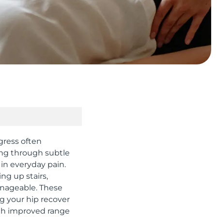
gress often
king through subtle
in everyday pain.
ng up stairs,
anageable. These
g your hip recover
gh improved range