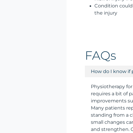
Condition could 
the injury
FAQs
How do I know if 
Physiotherapy for
requires a bit of
improvements such
Many patients rep
standing from a c
small changes can
and strengthen. 