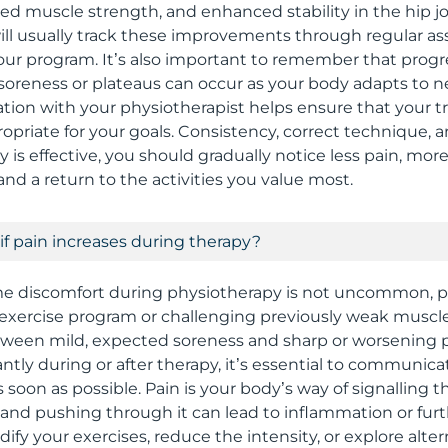
sed muscle strength, and enhanced stability in the hip jo
ill usually track these improvements through regular 
ur program. It’s also important to remember that progre
 soreness or plateaus can occur as your body adapts to n
on with your physiotherapist helps ensure that your 
ropriate for your goals. Consistency, correct technique, 
 is effective, you should gradually notice less pain, mor
d a return to the activities you value most.
if pain increases during therapy?
e discomfort during physiotherapy is not uncommon, pa
exercise program or challenging previously weak muscle
etween mild, expected soreness and sharp or worsening pa
antly during or after therapy, it’s essential to communica
 soon as possible. Pain is your body’s way of signalling
 and pushing through it can lead to inflammation or furth
ify your exercises, reduce the intensity, or explore alte