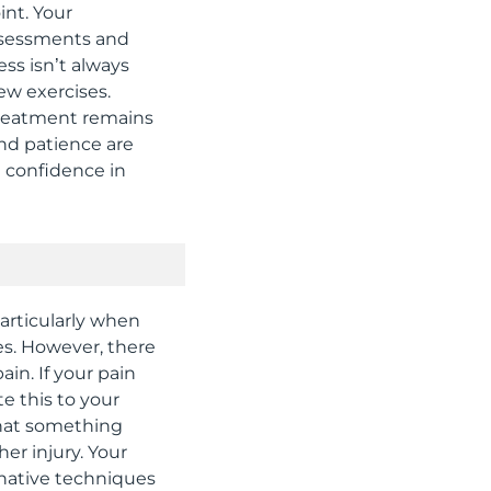
int. Your
assessments and
ss isn’t always
ew exercises.
treatment remains
and patience are
e confidence in
rticularly when
s. However, there
in. If your pain
te this to your
 that something
er injury. Your
rnative techniques