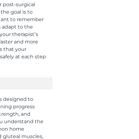
r post-surgical
he goal is to
portant to remember
s adapt to the
your therapist’s
 faster and more
s that your
afely at each step
es designed to
aining progress
trength, and
you understand the
mmon home
d gluteal muscles,