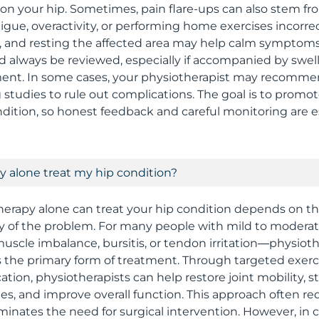
n on your hip. Sometimes, pain flare-ups can also stem f
tigue, overactivity, or performing home exercises incorrec
, and resting the affected area may help calm symptoms.
d always be reviewed, especially if accompanied by swell
ent. In some cases, your physiotherapist may recomme
 studies to rule out complications. The goal is to promot
dition, so honest feedback and careful monitoring are es
 alone treat my hip condition?
erapy alone can treat your hip condition depends on t
ty of the problem. For many people with mild to modera
, muscle imbalance, bursitis, or tendon irritation—physio
as the primary form of treatment. Through targeted exer
ation, physiotherapists can help restore joint mobility, 
s, and improve overall function. This approach often r
iminates the need for surgical intervention. However, in