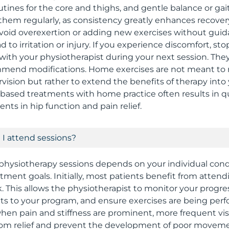
ines for the core and thighs, and gentle balance or gait t
 them regularly, as consistency greatly enhances recover
 avoid overexertion or adding new exercises without guid
 to irritation or injury. If you experience discomfort, st
 with your physiotherapist during your next session. The
mend modifications. Home exercises are not meant to 
vision but rather to extend the benefits of therapy into 
based treatments with home practice often results in 
nts in hip function and pain relief.
I attend sessions?
physiotherapy sessions depends on your individual condi
atment goals. Initially, most patients benefit from atten
. This allows the physiotherapist to monitor your progre
s to your program, and ensure exercises are being perfo
when pain and stiffness are prominent, more frequent vi
om relief and prevent the development of poor moveme