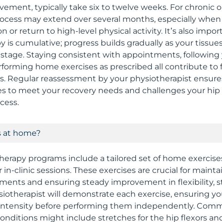
ement, typically take six to twelve weeks. For chronic o
rocess may extend over several months, especially when t
ion or return to high-level physical activity. It’s also im
y is cumulative; progress builds gradually as your tissue
tage. Staying consistent with appointments, following 
forming home exercises as prescribed all contribute to
ts. Regular reassessment by your physiotherapist ensure
 to meet your recovery needs and challenges your hip s
cess.
s at home?
herapy programs include a tailored set of home exercis
n-clinic sessions. These exercises are crucial for maint
ents and ensuring steady improvement in flexibility, s
hysiotherapist will demonstrate each exercise, ensuring 
 intensity before performing them independently. Co
conditions might include stretches for the hip flexors an