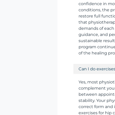
confidence in mov
conditions, the p
restore full funct
that physiotherap
demands of each s
guidance, and per
sustainable resul
program continues
of the healing pro
Can I do exercise
Yes, most physiot
complement your i
between appointm
stability. Your p
correct form and
exercises for hip 