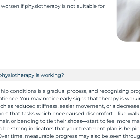
worsen if physiotherapy is not suitable for
physiotherapy is working?
 hip conditions is a gradual process, and recognising pro
 patience. You may notice early signs that therapy is wor
 as reduced stiffness, easier movement, or a decrease 
ort that tasks which once caused discomfort—like walki
hair, or bending to tie their shoes—start to feel more m
 be strong indicators that your treatment plan is helpin
Over time, measurable progress may also be seen throu