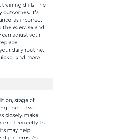
raining drills. The
y outcomes. It’s
ance, as incorrect
op the exercise and
y can adjust your
replace
your daily routine.
quicker and more
tion, stage of
ding one to two
ss closely, make
rmed correctly. In
sits may help
nt patterns. As