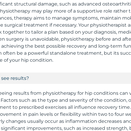
ificant structural damage, such as advanced osteoarthritis,
hysiotherapy may play more of a supportive role rather
tances, therapy aims to manage symptoms, maintain mobi
ble surgical treatment if necessary. Your physiotherapist
rk together to tailor a plan based on your diagnosis, medi
hen surgery is unavoidable, physiotherapy before and aft
o achieving the best possible recovery and long-term fu
 often be a powerful standalone treatment, but its su
e of your hip condition.
 see results?
seeing results from physiotherapy for hip conditions can 
Factors such as the type and severity of the condition, ove
nt to prescribed exercises all influence recovery time
vement in pain levels or flexibility within two to four w
rly changes usually occur as inflammation decreases an
 significant improvements, such as increased strength, 