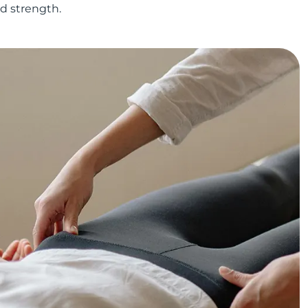
nd strength.