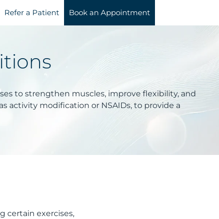
Refer a Patient
Book an Appointment
itions
ises to strengthen muscles, improve flexibility, and
s activity modification or NSAIDs, to provide a
 certain exercises,