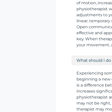
of motion, increa
physiotherapist w
adjustments to yo
linear; temporary
Open communicati
effective and app
key. When therapy
your movement, an
What should I do 
Experiencing som
beginning a new 
is a difference b
increases signific
physiotherapist as
may not be right,
therapist may mod