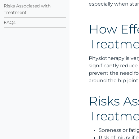
especially when star
Risks Associated with
Treatment
FAQs
How Effe
Treatme
Physiotherapy is very
significantly reduce
prevent the need fo
around the hip joint
Risks As
Treatm
Soreness or fati
Risk of injury if