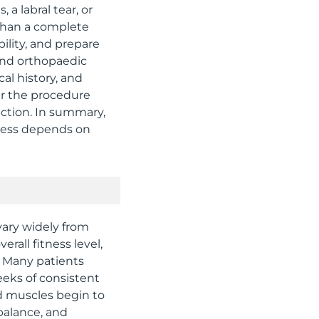
 a labral tear, or
 than a complete
lity, and prepare
 and orthopaedic
cal history, and
er the procedure
nction. In summary,
ccess depends on
vary widely from
rall fitness level,
. Many patients
eeks of consistent
d muscles begin to
balance, and