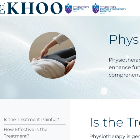
Phys
Physiotherap
enhance func
comprehensi
Is the T
Is the Treatment Painful?
How Effective is the
Treatment?
Physiotherapy is gen