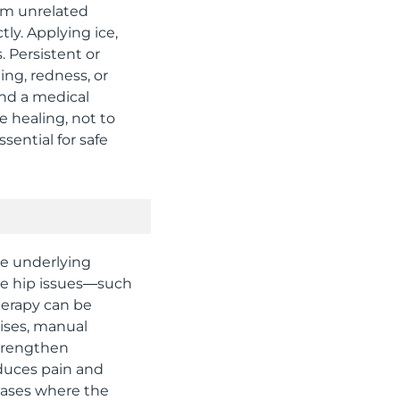
rom unrelated
tly. Applying ice,
 Persistent or
ing, redness, or
nd a medical
e healing, not to
sential for safe
he underlying
te hip issues—such
therapy can be
cises, manual
strengthen
educes pain and
 cases where the