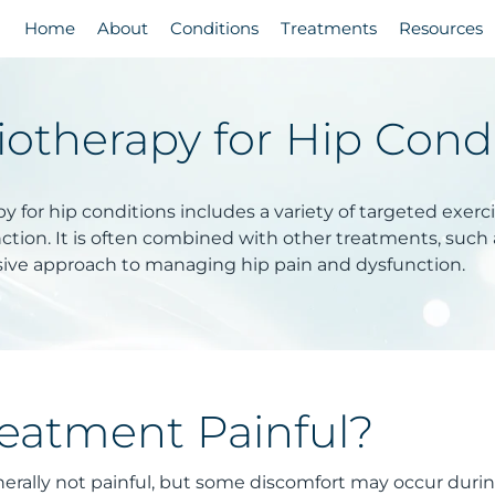
Home
About
Conditions
Treatments
Resources
iotherapy for Hip Cond
y for hip conditions includes a variety of targeted exerc
tion. It is often combined with other treatments, such a
ve approach to managing hip pain and dysfunction.
reatment Painful?
erally not painful, but some discomfort may occur during