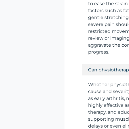
to ease the strai
factors such as fa
gentle stretching
severe pain shoul
restricted movem
review or imaging
aggravate the con
progress.
Can physiotherapy
Whether physioth
cause and severi
as early arthritis
highly effective 
therapy, and educ
supporting muscle
delays or even el