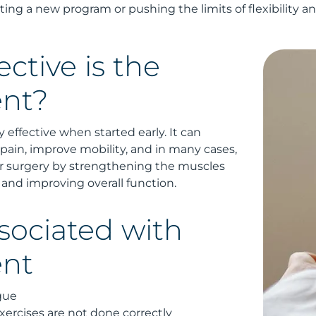
ting a new program or pushing the limits of flexibility a
ctive is the
nt?
 effective when started early. It can
 pain, improve mobility, and in many cases,
r surgery by strengthening the muscles
 and improving overall function.
sociated with
ent
gue
 exercises are not done correctly