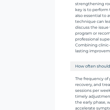
strengthening rout
key is to perform
also essential to
technique can lead
discuss the issue
program or recom
professional super
Combining clinic-
lasting improveme
How often should 
The frequency of 
recovery, and tre
sessions per week
timely adjustment
the early phase, 
accelerate sympt