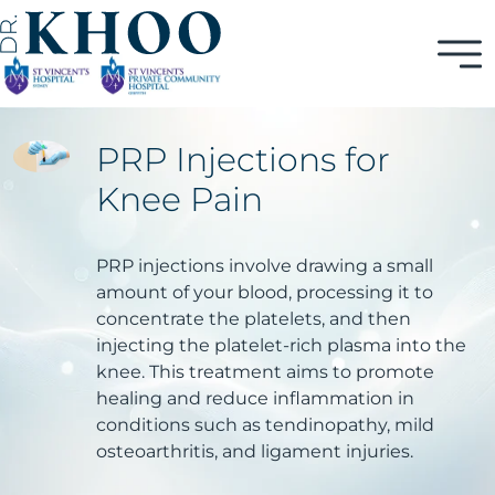
PRP Injections for
Knee Pain
PRP injections involve drawing a small
amount of your blood, processing it to
concentrate the platelets, and then
injecting the platelet-rich plasma into the
knee. This treatment aims to promote
healing and reduce inflammation in
conditions such as tendinopathy, mild
osteoarthritis, and ligament injuries.