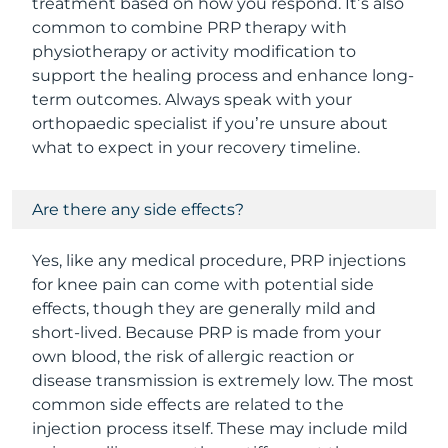
treatment based on how you respond. It’s also
common to combine PRP therapy with
physiotherapy or activity modification to
support the healing process and enhance long-
term outcomes. Always speak with your
orthopaedic specialist if you’re unsure about
what to expect in your recovery timeline.
Are there any side effects?
Yes, like any medical procedure, PRP injections
for knee pain can come with potential side
effects, though they are generally mild and
short-lived. Because PRP is made from your
own blood, the risk of allergic reaction or
disease transmission is extremely low. The most
common side effects are related to the
injection process itself. These may include mild