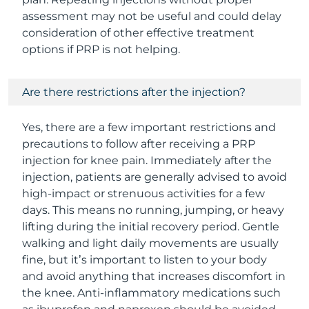
assessment may not be useful and could delay
consideration of other effective treatment
options if PRP is not helping.
Are there restrictions after the injection?
Yes, there are a few important restrictions and
precautions to follow after receiving a PRP
injection for knee pain. Immediately after the
injection, patients are generally advised to avoid
high-impact or strenuous activities for a few
days. This means no running, jumping, or heavy
lifting during the initial recovery period. Gentle
walking and light daily movements are usually
fine, but it’s important to listen to your body
and avoid anything that increases discomfort in
the knee. Anti-inflammatory medications such