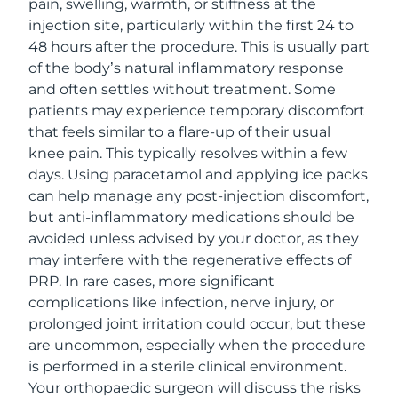
pain, swelling, warmth, or stiffness at the
injection site, particularly within the first 24 to
48 hours after the procedure. This is usually part
of the body’s natural inflammatory response
and often settles without treatment. Some
patients may experience temporary discomfort
that feels similar to a flare-up of their usual
knee pain. This typically resolves within a few
days. Using paracetamol and applying ice packs
can help manage any post-injection discomfort,
but anti-inflammatory medications should be
avoided unless advised by your doctor, as they
may interfere with the regenerative effects of
PRP. In rare cases, more significant
complications like infection, nerve injury, or
prolonged joint irritation could occur, but these
are uncommon, especially when the procedure
is performed in a sterile clinical environment.
Your orthopaedic surgeon will discuss the risks