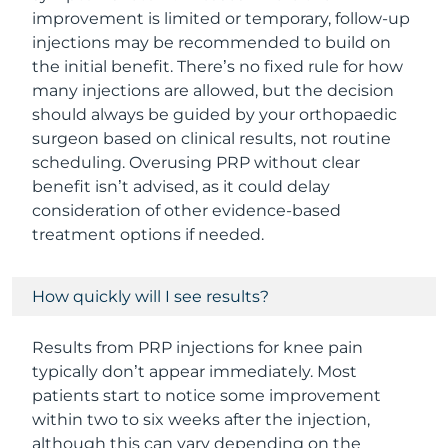
improvement is limited or temporary, follow-up
injections may be recommended to build on
the initial benefit. There’s no fixed rule for how
many injections are allowed, but the decision
should always be guided by your orthopaedic
surgeon based on clinical results, not routine
scheduling. Overusing PRP without clear
benefit isn’t advised, as it could delay
consideration of other evidence-based
treatment options if needed.
How quickly will I see results?
Results from PRP injections for knee pain
typically don’t appear immediately. Most
patients start to notice some improvement
within two to six weeks after the injection,
although this can vary depending on the