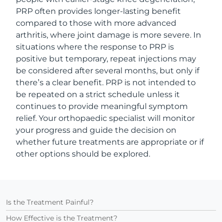
PRP often provides longer-lasting benefit
compared to those with more advanced
arthritis, where joint damage is more severe. In
situations where the response to PRP is
positive but temporary, repeat injections may
be considered after several months, but only if
there’s a clear benefit. PRP is not intended to
be repeated on a strict schedule unless it
continues to provide meaningful symptom
relief. Your orthopaedic specialist will monitor
your progress and guide the decision on
whether future treatments are appropriate or if
other options should be explored.
Is the Treatment Painful?
How Effective is the Treatment?