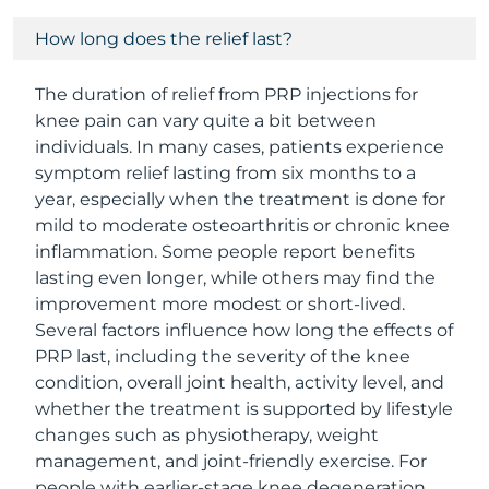
How long does the relief last?
The duration of relief from PRP injections for
knee pain can vary quite a bit between
individuals. In many cases, patients experience
symptom relief lasting from six months to a
year, especially when the treatment is done for
mild to moderate osteoarthritis or chronic knee
inflammation. Some people report benefits
lasting even longer, while others may find the
improvement more modest or short-lived.
Several factors influence how long the effects of
PRP last, including the severity of the knee
condition, overall joint health, activity level, and
whether the treatment is supported by lifestyle
changes such as physiotherapy, weight
management, and joint-friendly exercise. For
people with earlier-stage knee degeneration,