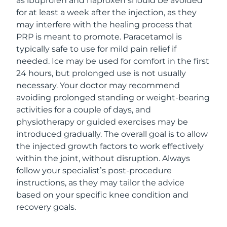
as ibuprofen and naproxen should be avoided
for at least a week after the injection, as they
may interfere with the healing process that
PRP is meant to promote. Paracetamol is
typically safe to use for mild pain relief if
needed. Ice may be used for comfort in the first
24 hours, but prolonged use is not usually
necessary. Your doctor may recommend
avoiding prolonged standing or weight-bearing
activities for a couple of days, and
physiotherapy or guided exercises may be
introduced gradually. The overall goal is to allow
the injected growth factors to work effectively
within the joint, without disruption. Always
follow your specialist’s post-procedure
instructions, as they may tailor the advice
based on your specific knee condition and
recovery goals.