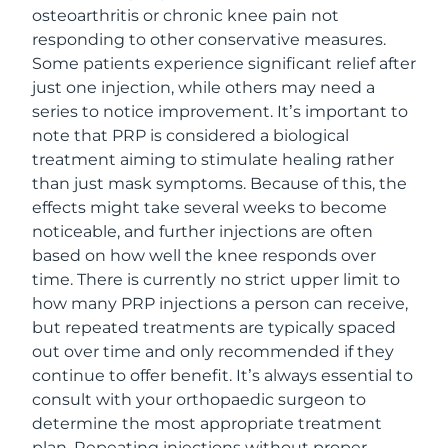
osteoarthritis or chronic knee pain not
responding to other conservative measures.
Some patients experience significant relief after
just one injection, while others may need a
series to notice improvement. It’s important to
note that PRP is considered a biological
treatment aiming to stimulate healing rather
than just mask symptoms. Because of this, the
effects might take several weeks to become
noticeable, and further injections are often
based on how well the knee responds over
time. There is currently no strict upper limit to
how many PRP injections a person can receive,
but repeated treatments are typically spaced
out over time and only recommended if they
continue to offer benefit. It’s always essential to
consult with your orthopaedic surgeon to
determine the most appropriate treatment
plan. Repeating injections without proper