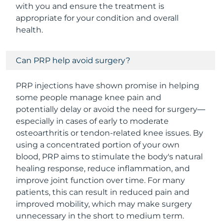
with you and ensure the treatment is
appropriate for your condition and overall
health.
Can PRP help avoid surgery?
PRP injections have shown promise in helping
some people manage knee pain and
potentially delay or avoid the need for surgery—
especially in cases of early to moderate
osteoarthritis or tendon-related knee issues. By
using a concentrated portion of your own
blood, PRP aims to stimulate the body's natural
healing response, reduce inflammation, and
improve joint function over time. For many
patients, this can result in reduced pain and
improved mobility, which may make surgery
unnecessary in the short to medium term.