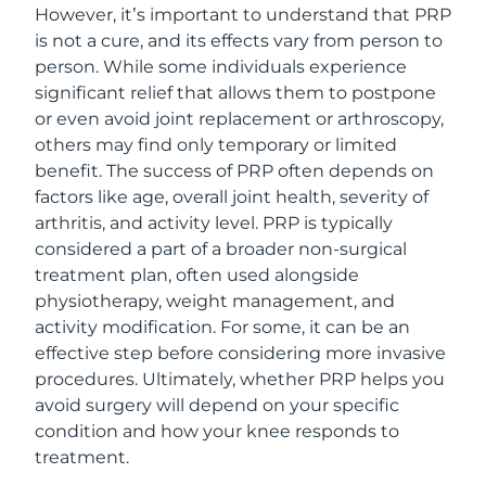
However, it’s important to understand that PRP
is not a cure, and its effects vary from person to
person. While some individuals experience
significant relief that allows them to postpone
or even avoid joint replacement or arthroscopy,
others may find only temporary or limited
benefit. The success of PRP often depends on
factors like age, overall joint health, severity of
arthritis, and activity level. PRP is typically
considered a part of a broader non-surgical
treatment plan, often used alongside
physiotherapy, weight management, and
activity modification. For some, it can be an
effective step before considering more invasive
procedures. Ultimately, whether PRP helps you
avoid surgery will depend on your specific
condition and how your knee responds to
treatment.