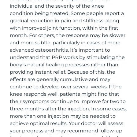
individual and the severity of the knee
condition being treated. Some people report a
gradual reduction in pain and stiffness, along
with improved joint function, within the first
month. For others, the response may be slower
and more subtle, particularly in cases of more
advanced osteoarthritis. It’s important to
understand that PRP works by stimulating the
body’s natural healing processes rather than
providing instant relief. Because of this, the
effects are generally cumulative and may
continue to develop over several weeks. If the
knee responds well, patients might find that
their symptoms continue to improve for two to
three months after the injection. In some cases,
more than one injection may be needed to
achieve optimal results. Your doctor will assess
your progress and may recommend follow-up