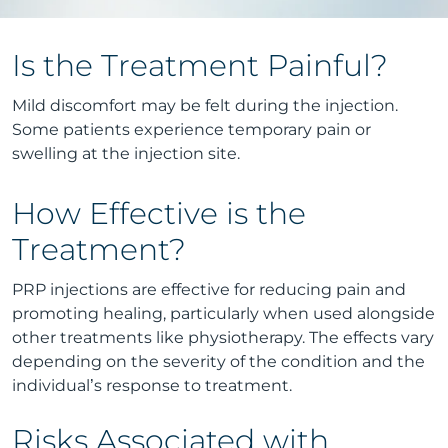
Is the Treatment Painful?
Mild discomfort may be felt during the injection.
Some patients experience temporary pain or
swelling at the injection site.
How Effective is the
Treatment?
PRP injections are effective for reducing pain and
promoting healing, particularly when used alongside
other treatments like physiotherapy. The effects vary
depending on the severity of the condition and the
individual’s response to treatment.
Risks Associated with