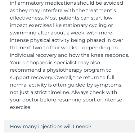
inflammatory medications should be avoided
as they may interfere with the treatment’s
effectiveness. Most patients can start low-
impact exercises like stationary cycling or
swimming after about a week, with more
intense physical activity being phased in over
the next two to four weeks—depending on
individual recovery and how the knee responds.
Your orthopaedic specialist may also
recommend a physiotherapy program to
support recovery. Overall, the return to full
normal activity is often guided by symptoms,
not just a strict timeline. Always check with
your doctor before resuming sport or intense
exercise.
How many injections will I need?