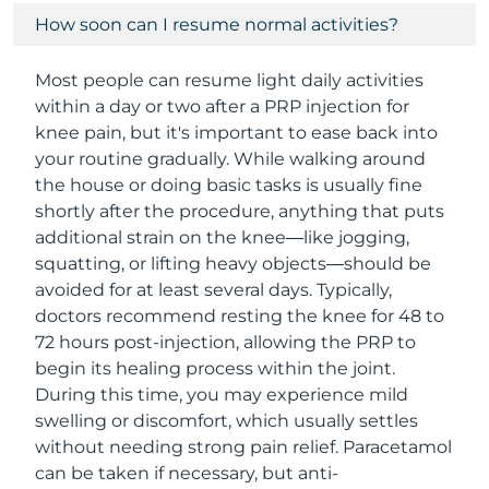
How soon can I resume normal activities?
Most people can resume light daily activities
within a day or two after a PRP injection for
knee pain, but it's important to ease back into
your routine gradually. While walking around
the house or doing basic tasks is usually fine
shortly after the procedure, anything that puts
additional strain on the knee—like jogging,
squatting, or lifting heavy objects—should be
avoided for at least several days. Typically,
doctors recommend resting the knee for 48 to
72 hours post-injection, allowing the PRP to
begin its healing process within the joint.
During this time, you may experience mild
swelling or discomfort, which usually settles
without needing strong pain relief. Paracetamol
can be taken if necessary, but anti-