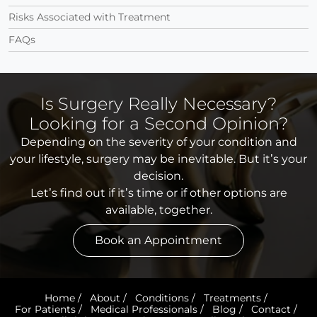
Risks Associated with Treatment
FAQs
Is Surgery Really Necessary?
Looking for a Second Opinion?
Depending on the severity of your condition and
your lifestyle, surgery may be inevitable. But it’s your
decision.
Let’s find out if it’s time or if other options are
available, together.
Book an Appointment
Home
/
About
/
Conditions
/
Treatments
/
For Patients
/
Medical Professionals
/
Blog
/
Contact
/