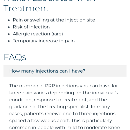
Treatment
Pain or swelling at the injection site
Risk of infection
Allergic reaction (rare)
Temporary increase in pain
FAQs
How many injections can I have?
The number of PRP injections you can have for
knee pain varies depending on the individual’s
condition, response to treatment, and the
guidance of the treating specialist. In many
cases, patients receive one to three injections
spaced a few weeks apart. This is particularly
common in people with mild to moderate knee