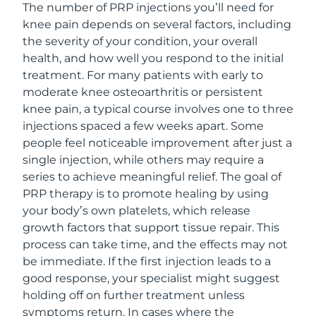
The number of PRP injections you’ll need for
knee pain depends on several factors, including
the severity of your condition, your overall
health, and how well you respond to the initial
treatment. For many patients with early to
moderate knee osteoarthritis or persistent
knee pain, a typical course involves one to three
injections spaced a few weeks apart. Some
people feel noticeable improvement after just a
single injection, while others may require a
series to achieve meaningful relief. The goal of
PRP therapy is to promote healing by using
your body’s own platelets, which release
growth factors that support tissue repair. This
process can take time, and the effects may not
be immediate. If the first injection leads to a
good response, your specialist might suggest
holding off on further treatment unless
symptoms return. In cases where the