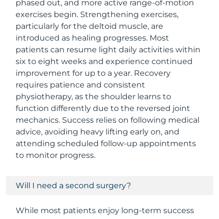
phased out, and more active range-of-motion
exercises begin. Strengthening exercises,
particularly for the deltoid muscle, are
introduced as healing progresses. Most
patients can resume light daily activities within
six to eight weeks and experience continued
improvement for up to a year. Recovery
requires patience and consistent
physiotherapy, as the shoulder learns to
function differently due to the reversed joint
mechanics. Success relies on following medical
advice, avoiding heavy lifting early on, and
attending scheduled follow-up appointments
to monitor progress.
Will I need a second surgery?
While most patients enjoy long-term success