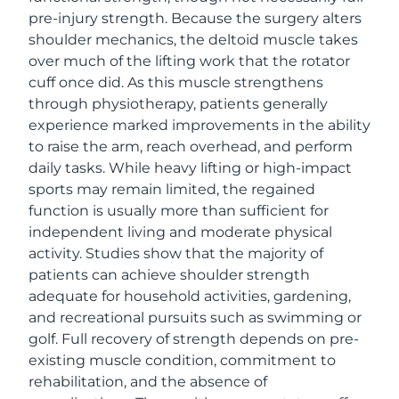
pre-injury strength. Because the surgery alters
shoulder mechanics, the deltoid muscle takes
over much of the lifting work that the rotator
cuff once did. As this muscle strengthens
through physiotherapy, patients generally
experience marked improvements in the ability
to raise the arm, reach overhead, and perform
daily tasks. While heavy lifting or high-impact
sports may remain limited, the regained
function is usually more than sufficient for
independent living and moderate physical
activity. Studies show that the majority of
patients can achieve shoulder strength
adequate for household activities, gardening,
and recreational pursuits such as swimming or
golf. Full recovery of strength depends on pre-
existing muscle condition, commitment to
rehabilitation, and the absence of