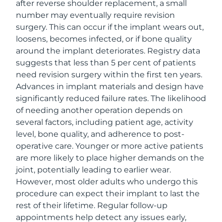
after reverse shoulder replacement, a small
number may eventually require revision
surgery. This can occur if the implant wears out,
loosens, becomes infected, or if bone quality
around the implant deteriorates. Registry data
suggests that less than 5 per cent of patients
need revision surgery within the first ten years.
Advances in implant materials and design have
significantly reduced failure rates. The likelihood
of needing another operation depends on
several factors, including patient age, activity
level, bone quality, and adherence to post-
operative care. Younger or more active patients
are more likely to place higher demands on the
joint, potentially leading to earlier wear.
However, most older adults who undergo this
procedure can expect their implant to last the
rest of their lifetime. Regular follow-up
appointments help detect any issues early,