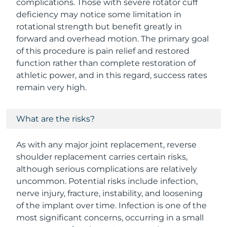
complications. Those with severe rotator cuff
deficiency may notice some limitation in
rotational strength but benefit greatly in
forward and overhead motion. The primary goal
of this procedure is pain relief and restored
function rather than complete restoration of
athletic power, and in this regard, success rates
remain very high.
What are the risks?
As with any major joint replacement, reverse
shoulder replacement carries certain risks,
although serious complications are relatively
uncommon. Potential risks include infection,
nerve injury, fracture, instability, and loosening
of the implant over time. Infection is one of the
most significant concerns, occurring in a small