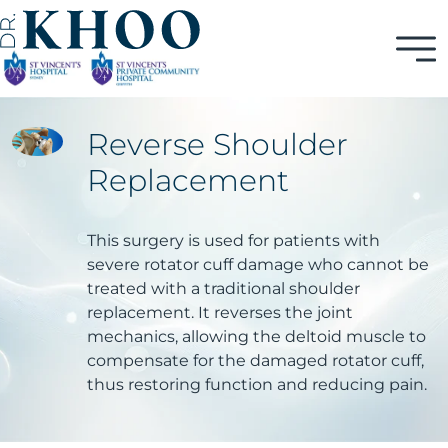
Reverse Shoulder
Replacement
This surgery is used for patients with
severe rotator cuff damage who cannot be
treated with a traditional shoulder
replacement. It reverses the joint
mechanics, allowing the deltoid muscle to
compensate for the damaged rotator cuff,
thus restoring function and reducing pain.