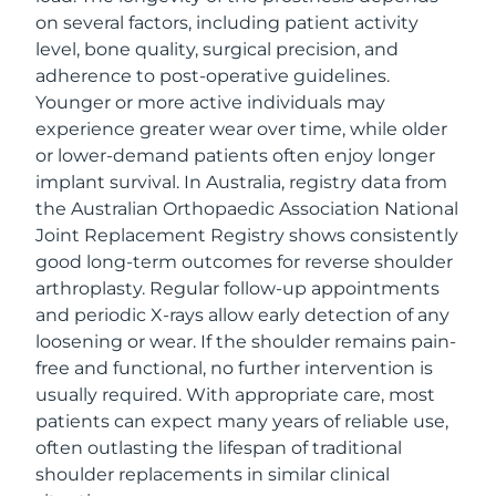
on several factors, including patient activity
level, bone quality, surgical precision, and
adherence to post-operative guidelines.
Younger or more active individuals may
experience greater wear over time, while older
or lower-demand patients often enjoy longer
implant survival. In Australia, registry data from
the Australian Orthopaedic Association National
Joint Replacement Registry shows consistently
good long-term outcomes for reverse shoulder
arthroplasty. Regular follow-up appointments
and periodic X-rays allow early detection of any
loosening or wear. If the shoulder remains pain-
free and functional, no further intervention is
usually required. With appropriate care, most
patients can expect many years of reliable use,
often outlasting the lifespan of traditional
shoulder replacements in similar clinical