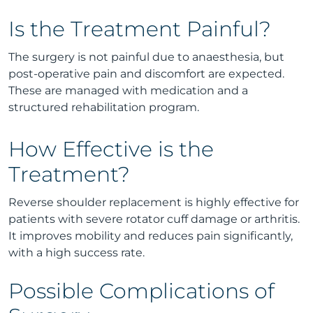
Is the Treatment Painful?
The surgery is not painful due to anaesthesia, but
post-operative pain and discomfort are expected.
These are managed with medication and a
structured rehabilitation program.
How Effective is the
Treatment?
Reverse shoulder replacement is highly effective for
patients with severe rotator cuff damage or arthritis.
It improves mobility and reduces pain significantly,
with a high success rate.
Possible Complications of