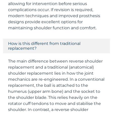
allowing for intervention before serious
complications occur. If revision is required,
modern techniques and improved prosthesis
designs provide excellent options for
maintaining shoulder function and comfort.
How is this different from traditional
replacement?
The main difference between reverse shoulder
replacement and a traditional (anatomical)
shoulder replacement lies in how the joint
mechanics are re-engineered. In a conventional
replacement, the ball is attached to the
humerus (upper arm bone) and the socket to
the shoulder blade. This relies heavily on the
rotator cuff tendons to move and stabilise the
shoulder. In contrast, a reverse shoulder