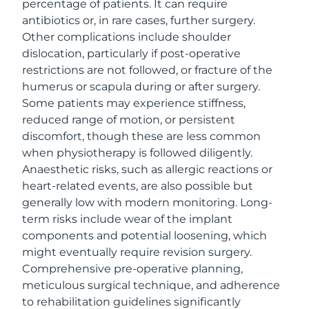
percentage of patients. It can require
antibiotics or, in rare cases, further surgery.
Other complications include shoulder
dislocation, particularly if post-operative
restrictions are not followed, or fracture of the
humerus or scapula during or after surgery.
Some patients may experience stiffness,
reduced range of motion, or persistent
discomfort, though these are less common
when physiotherapy is followed diligently.
Anaesthetic risks, such as allergic reactions or
heart-related events, are also possible but
generally low with modern monitoring. Long-
term risks include wear of the implant
components and potential loosening, which
might eventually require revision surgery.
Comprehensive pre-operative planning,
meticulous surgical technique, and adherence
to rehabilitation guidelines significantly