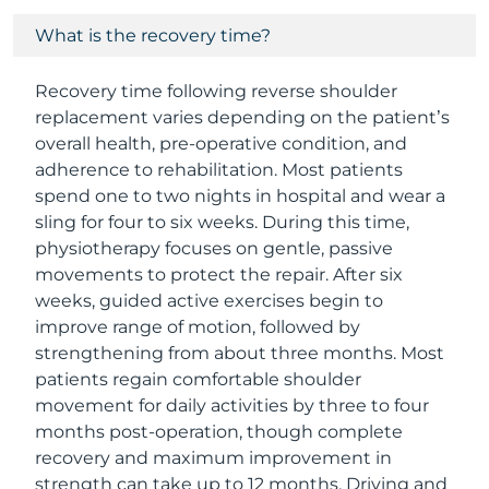
What is the recovery time?
Recovery time following reverse shoulder
replacement varies depending on the patient’s
overall health, pre-operative condition, and
adherence to rehabilitation. Most patients
spend one to two nights in hospital and wear a
sling for four to six weeks. During this time,
physiotherapy focuses on gentle, passive
movements to protect the repair. After six
weeks, guided active exercises begin to
improve range of motion, followed by
strengthening from about three months. Most
patients regain comfortable shoulder
movement for daily activities by three to four
months post-operation, though complete
recovery and maximum improvement in
strength can take up to 12 months. Driving and