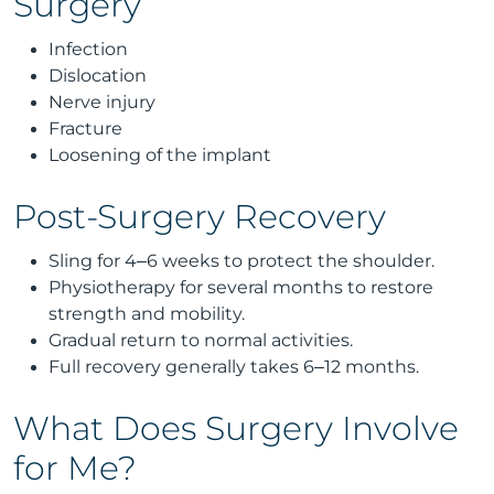
Surgery
Infection
Dislocation
Nerve injury
Fracture
Loosening of the implant
Post-Surgery Recovery
Sling for 4–6 weeks to protect the shoulder.
Physiotherapy for several months to restore
strength and mobility.
Gradual return to normal activities.
Full recovery generally takes 6–12 months.
What Does Surgery Involve
for Me?