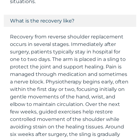
situations.
What is the recovery like?
Recovery from reverse shoulder replacement
occurs in several stages. Immediately after
surgery, patients typically stay in hospital for
one to two days. The arm is placed in a sling to
protect the joint and support healing. Pain is
managed through medication and sometimes
a nerve block. Physiotherapy begins early, often
within the first day or two, focusing initially on
gentle movements of the hand, wrist, and
elbow to maintain circulation. Over the next
few weeks, guided exercises help restore
controlled movement of the shoulder while
avoiding strain on the healing tissues. Around
six weeks after surgery, the sling is gradually