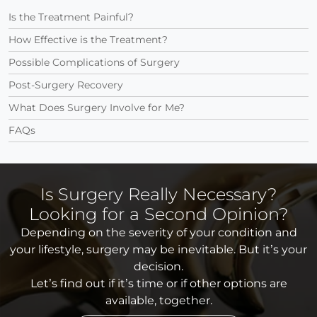
Is the Treatment Painful?
How Effective is the Treatment?
Possible Complications of Surgery
Post-Surgery Recovery
What Does Surgery Involve for Me?
FAQs
Is Surgery Really Necessary?
Looking for a Second Opinion?
Depending on the severity of your condition and
your lifestyle, surgery may be inevitable. But it’s your
decision.
Let’s find out if it’s time or if other options are
available, together.