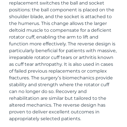
replacement switches the ball and socket
positions: the ball component is placed on the
shoulder blade, and the socket is attached to
the humerus. This change allows the larger
deltoid muscle to compensate for a deficient
rotator cuff, enabling the arm to lift and
function more effectively. The reverse design is
particularly beneficial for patients with massive,
irreparable rotator cuff tears or arthritis known
as cuff tear arthropathy. It is also used in cases
of failed previous replacements or complex
fractures. The surgery’s biomechanics provide
stability and strength where the rotator cuff
can no longer do so. Recovery and
rehabilitation are similar but tailored to the
altered mechanics. The reverse design has
proven to deliver excellent outcomes in
appropriately selected patients.