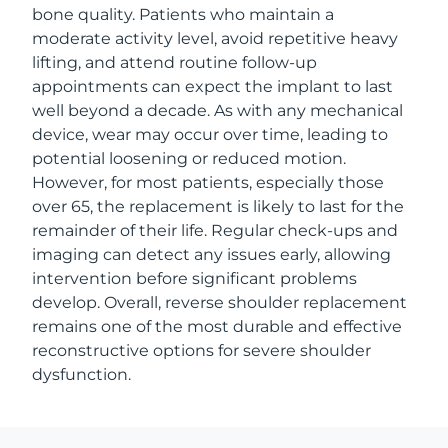
bone quality. Patients who maintain a
moderate activity level, avoid repetitive heavy
lifting, and attend routine follow-up
appointments can expect the implant to last
well beyond a decade. As with any mechanical
device, wear may occur over time, leading to
potential loosening or reduced motion.
However, for most patients, especially those
over 65, the replacement is likely to last for the
remainder of their life. Regular check-ups and
imaging can detect any issues early, allowing
intervention before significant problems
develop. Overall, reverse shoulder replacement
remains one of the most durable and effective
reconstructive options for severe shoulder
dysfunction.