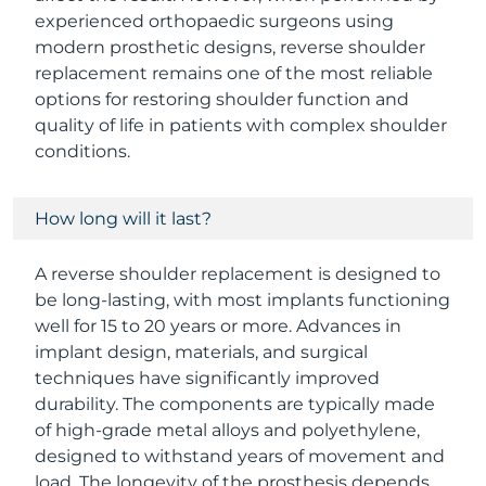
experienced orthopaedic surgeons using
modern prosthetic designs, reverse shoulder
replacement remains one of the most reliable
options for restoring shoulder function and
quality of life in patients with complex shoulder
conditions.
How long will it last?
A reverse shoulder replacement is designed to
be long-lasting, with most implants functioning
well for 15 to 20 years or more. Advances in
implant design, materials, and surgical
techniques have significantly improved
durability. The components are typically made
of high-grade metal alloys and polyethylene,
designed to withstand years of movement and
load. The longevity of the prosthesis depends