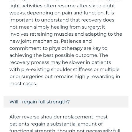
light activities often resume after six to eight
weeks, depending on pain and function. It is
important to understand that recovery does
not mean simply healing from surgery; it
involves retraining muscles and adapting to the
new joint mechanics. Patience and
commitment to physiotherapy are key to
achieving the best possible outcome. The
recovery process may be slower in patients
with pre-existing shoulder stiffness or multiple
prior surgeries but remains highly rewarding in
most cases.
Will I regain full strength?
After reverse shoulder replacement, most
patients regain a substantial amount of
functional strength, though not necessarily full