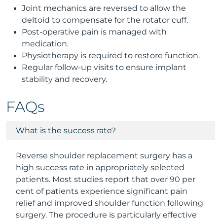
Joint mechanics are reversed to allow the
deltoid to compensate for the rotator cuff.
Post-operative pain is managed with
medication.
Physiotherapy is required to restore function.
Regular follow-up visits to ensure implant
stability and recovery.
FAQs
What is the success rate?
Reverse shoulder replacement surgery has a
high success rate in appropriately selected
patients. Most studies report that over 90 per
cent of patients experience significant pain
relief and improved shoulder function following
surgery. The procedure is particularly effective