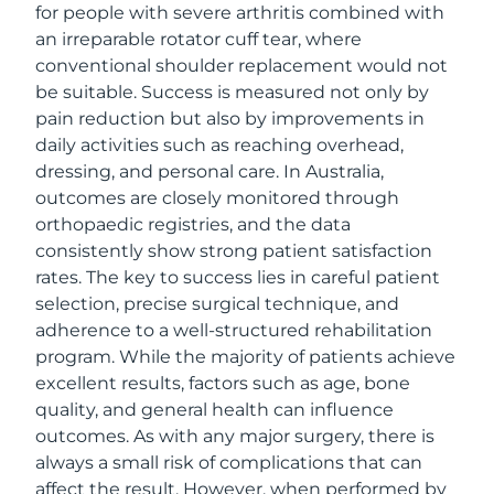
for people with severe arthritis combined with
an irreparable rotator cuff tear, where
conventional shoulder replacement would not
be suitable. Success is measured not only by
pain reduction but also by improvements in
daily activities such as reaching overhead,
dressing, and personal care. In Australia,
outcomes are closely monitored through
orthopaedic registries, and the data
consistently show strong patient satisfaction
rates. The key to success lies in careful patient
selection, precise surgical technique, and
adherence to a well-structured rehabilitation
program. While the majority of patients achieve
excellent results, factors such as age, bone
quality, and general health can influence
outcomes. As with any major surgery, there is
always a small risk of complications that can
affect the result. However, when performed by