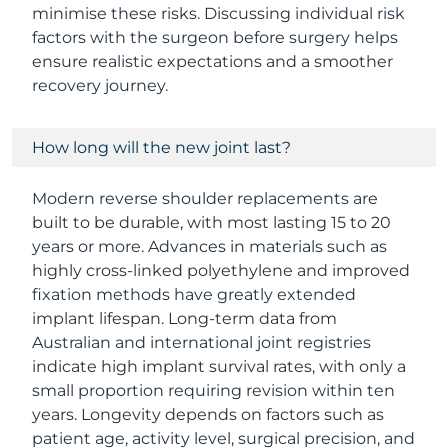
minimise these risks. Discussing individual risk
factors with the surgeon before surgery helps
ensure realistic expectations and a smoother
recovery journey.
How long will the new joint last?
Modern reverse shoulder replacements are
built to be durable, with most lasting 15 to 20
years or more. Advances in materials such as
highly cross-linked polyethylene and improved
fixation methods have greatly extended
implant lifespan. Long-term data from
Australian and international joint registries
indicate high implant survival rates, with only a
small proportion requiring revision within ten
years. Longevity depends on factors such as
patient age, activity level, surgical precision, and