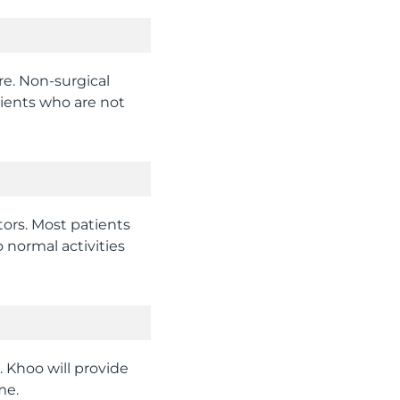
ure. Non-surgical
tients who are not
tors. Most patients
 normal activities
. Khoo will provide
me.