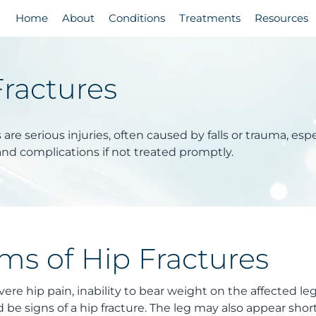
Home
About
Conditions
Treatments
Resources
Fractures
 are serious injuries, often caused by falls or trauma, esp
and complications if not treated promptly.
s of Hip Fractures
ere hip pain, inability to bear weight on the affected leg,
d be signs of a hip fracture. The leg may also appear sho