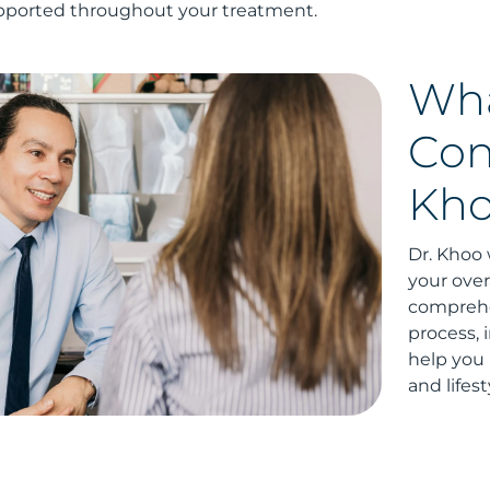
pported throughout your treatment.
Wha
Con
Kh
Dr. Khoo 
your overa
comprehen
process, 
help you 
and lifest