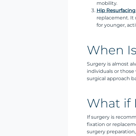
mobility.
Hip Resurfacing
replacement. It 
for younger, act
When Is
Surgery is almost alw
individuals or those
surgical approach ba
What if
If surgery is recomm
fixation or replacem
surgery preparation,