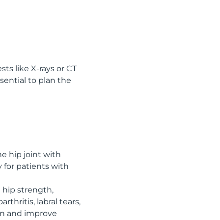
ts like X-rays or CT
sential to plan the
e hip joint with
 for patients with
g hip strength,
rthritis, labral tears,
ain and improve