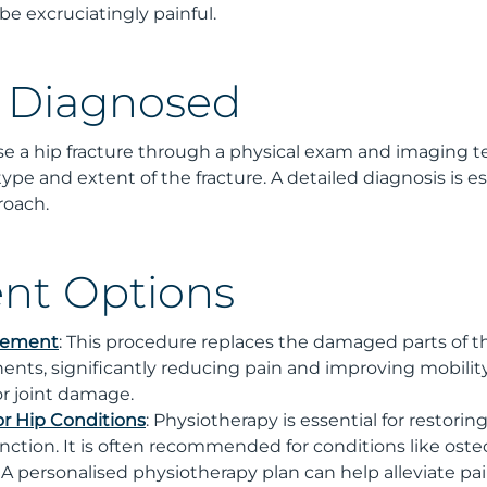
 excruciatingly painful.
s Diagnosed
se a hip fracture through a physical exam and imaging tes
ype and extent of the fracture. A detailed diagnosis is es
roach.
nt Options
acement
: This procedure replaces the damaged parts of th
nents, significantly reducing pain and improving mobility
 or joint damage.
or Hip Conditions
: Physiotherapy is essential for restorin
function. It is often recommended for conditions like osteoa
. A personalised physiotherapy plan can help alleviate p