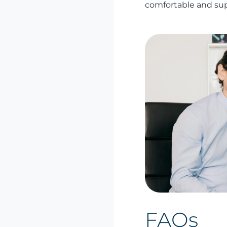
comfortable and su
FAQs