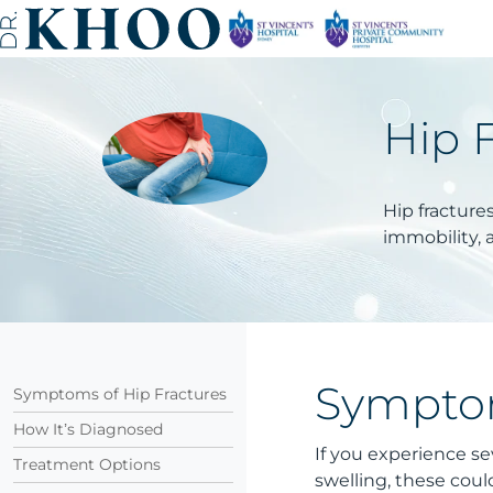
Hip 
Hip fractures
immobility, 
Symptom
Symptoms of Hip Fractures
How It’s Diagnosed
If you experience sev
Treatment Options
swelling, these coul