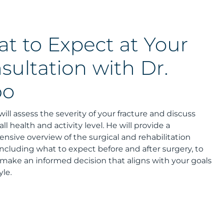
t to Expect at Your
sultation with Dr.
oo
will assess the severity of your fracture and discuss
ll health and activity level. He will provide a
sive overview of the surgical and rehabilitation
including what to expect before and after surgery, to
make an informed decision that aligns with your goals
yle.