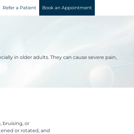
Refer a Patient
Book an Appointment
ecially in older adults. They can cause severe pain,
 bruising, or
rtened or rotated, and