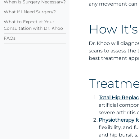
When Is Surgery Necessary?
any movement can be
What if I Need Surgery?
What to Expect at Your
How It’
Consultation with Dr. Khoo
FAQs
Dr. Khoo will diagno
scans to assess the t
best treatment app
Treatme
Total Hip Repl
artificial compo
severe arthritis
Physiotherapy f
flexibility, and 
and hip bursitis