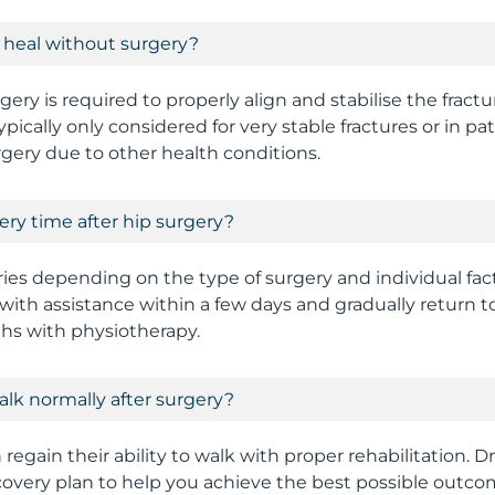
e heal without surgery?
gery is required to properly align and stabilise the fract
ically only considered for very stable fractures or in pa
rgery due to other health conditions.
ery time after hip surgery?
ies depending on the type of surgery and individual fac
with assistance within a few days and gradually return to
hs with physiotherapy.
walk normally after surgery?
regain their ability to walk with proper rehabilitation. Dr
covery plan to help you achieve the best possible outco