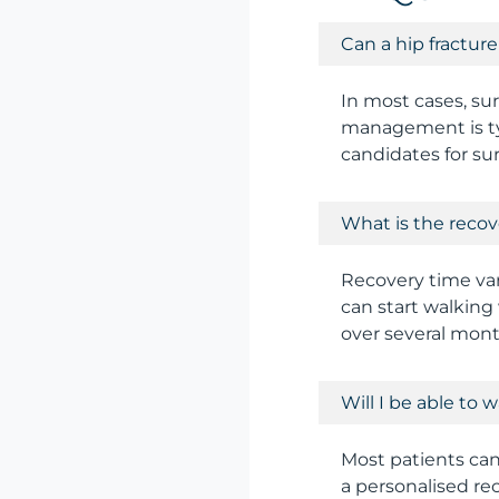
Can a hip fractur
In most cases, sur
management is typ
candidates for su
What is the recov
Recovery time var
can start walking 
over several mont
Will I be able to 
Most patients can 
a personalised re