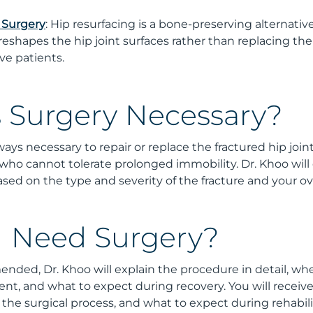
 Surgery
: Hip resurfacing is a bone-preserving alternative
reshapes the hip joint surfaces rather than replacing th
ive patients.
 Surgery Necessary?
ays necessary to repair or replace the fractured hip joint,
 who cannot tolerate prolonged immobility. Dr. Khoo will
sed on the type and severity of the fracture and your ove
 I Need Surgery?
ended, Dr. Khoo will explain the procedure in detail, whe
ent, and what to expect during recovery. You will receiv
 the surgical process, and what to expect during rehabilit