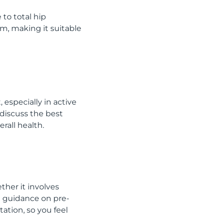
 to total hip
em, making it suitable
 especially in active
 discuss the best
rall health.
ther it involves
e guidance on pre-
ation, so you feel