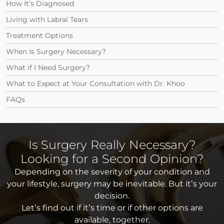
How It’s Diagnosed
Living with Labral Tears
Treatment Options
When Is Surgery Necessary?
What if I Need Surgery?
What to Expect at Your Consultation with Dr. Khoo
FAQs
Is Surgery Really Necessary?
Looking for a Second Opinion?
Depending on the severity of your condition and
your lifestyle, surgery may be inevitable. But it’s your
decision.
Let’s find out if it’s time or if other options are
available, together.