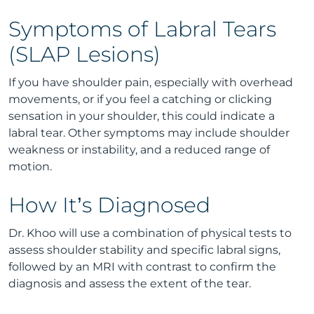
Symptoms of Labral Tears
(SLAP Lesions)
If you have shoulder pain, especially with overhead
movements, or if you feel a catching or clicking
sensation in your shoulder, this could indicate a
labral tear. Other symptoms may include shoulder
weakness or instability, and a reduced range of
motion.
How It’s Diagnosed
Dr. Khoo will use a combination of physical tests to
assess shoulder stability and specific labral signs,
followed by an MRI with contrast to confirm the
diagnosis and assess the extent of the tear.