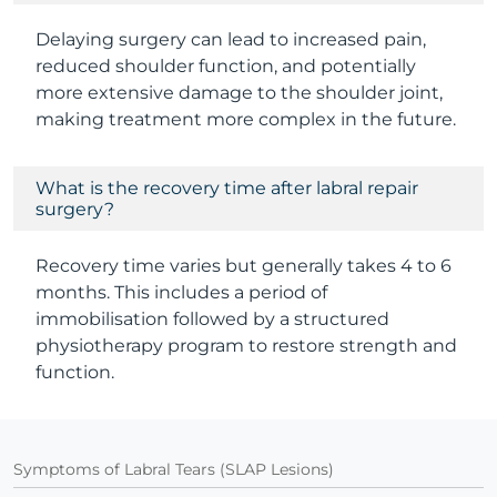
Delaying surgery can lead to increased pain,
reduced shoulder function, and potentially
more extensive damage to the shoulder joint,
making treatment more complex in the future.
What is the recovery time after labral repair
surgery?
Recovery time varies but generally takes 4 to 6
months. This includes a period of
immobilisation followed by a structured
physiotherapy program to restore strength and
function.
Symptoms of Labral Tears (SLAP Lesions)