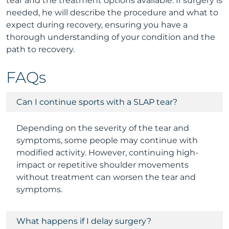
tear and the treatment options available. If surgery is
needed, he will describe the procedure and what to
expect during recovery, ensuring you have a
thorough understanding of your condition and the
path to recovery.
FAQs
Can I continue sports with a SLAP tear?
Depending on the severity of the tear and
symptoms, some people may continue with
modified activity. However, continuing high-
impact or repetitive shoulder movements
without treatment can worsen the tear and
symptoms.
What happens if I delay surgery?