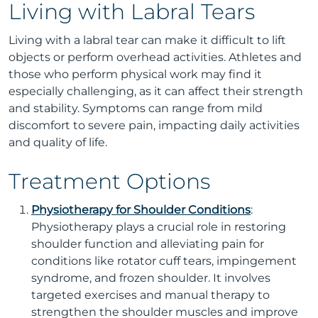
Living with Labral Tears
Living with a labral tear can make it difficult to lift
objects or perform overhead activities. Athletes and
those who perform physical work may find it
especially challenging, as it can affect their strength
and stability. Symptoms can range from mild
discomfort to severe pain, impacting daily activities
and quality of life.
Treatment Options
Physiotherapy for Shoulder Conditions
:
Physiotherapy plays a crucial role in restoring
shoulder function and alleviating pain for
conditions like rotator cuff tears, impingement
syndrome, and frozen shoulder. It involves
targeted exercises and manual therapy to
strengthen the shoulder muscles and improve