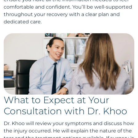
comfortable and confident. You’ll be well-supported
throughout your recovery with a clear plan and
dedicated care.
What to Expect at Your
Consultation with Dr. Khoo
Dr. Khoo will review your symptoms and discuss how
the injury occurred. He will explain the nature of the