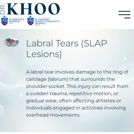
Labral Tears (SLAP
Lesions)
A labral tear involves damage to the ring of
cartilage (labrum) that surrounds the
shoulder socket. This injury can result from
a sudden trauma, repetitive motion, or
gradual wear, often affecting athletes or
individuals engaged in activities involving
overhead movements.