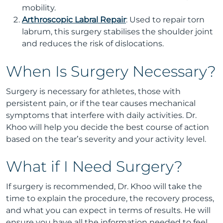
mobility.
Arthroscopic Labral Repair
: Used to repair torn
labrum, this surgery stabilises the shoulder joint
and reduces the risk of dislocations.
When Is Surgery Necessary?
Surgery is necessary for athletes, those with
persistent pain, or if the tear causes mechanical
symptoms that interfere with daily activities. Dr.
Khoo will help you decide the best course of action
based on the tear’s severity and your activity level.
What if I Need Surgery?
If surgery is recommended, Dr. Khoo will take the
time to explain the procedure, the recovery process,
and what you can expect in terms of results. He will
ensure you have all the information needed to feel