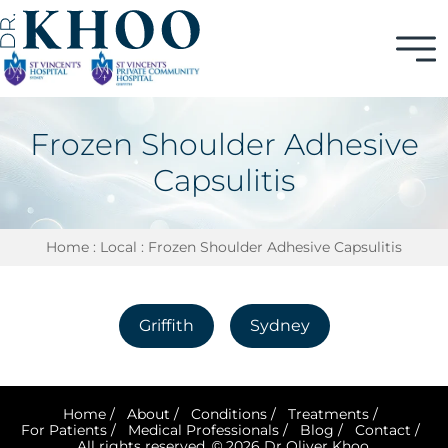
Frozen Shoulder Adhesive
Capsulitis
Home
:
Local
: Frozen Shoulder Adhesive Capsulitis
Griffith
Sydney
Home
/
About
/
Conditions
/
Treatments
/
For Patients
/
Medical Professionals
/
Blog
/
Contact
/
All rights reserved. © 2026 Dr Oliver Khoo.