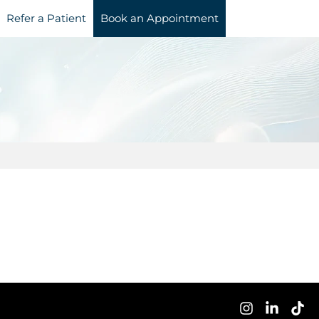
Refer a Patient
Book an Appointment