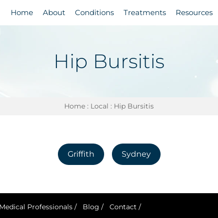
Home
About
Conditions
Treatments
Resources
Hip Bursitis
Home
:
Local
: Hip Bursitis
Griffith
Sydney
Medical Professionals
/
Blog
/
Contact
/