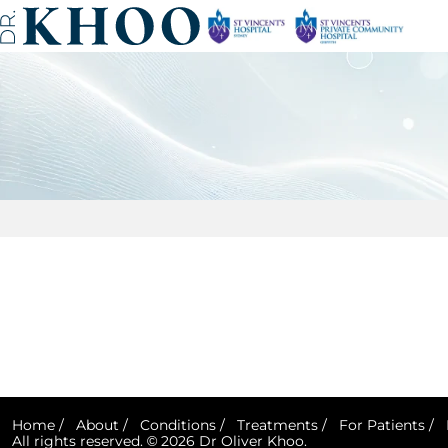
Home
/
About
/
Conditions
/
Treatments
/
For Patients
/
All rights reserved. © 2026 Dr Oliver Khoo.